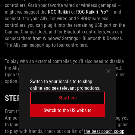
controllers. Grab your favorite wired or wireless gamepad —
might we suggest the
ROG Raikiri
or
ROG Raikiri Pro
? — and
connect it to your Ally. For wired and 2.4GHz wireless
controllers, you can plug it into the remaining USB port on the
Gaming Charger Dock, and for Bluetooth controllers, you can
connect them from Windows’ Settings > Bluetooth & Devices.
The Ally can support up to four controllers.
To play with an external controller, you’ll also need to disable
the Ally’s built-in gamepad, so games don’t detect it instead.
Open the Command Center and turn the Embedded Controller
option off.
Switch to your local site to shop
online and see relevant promotions.
STEP FOUR: GAME ON
Stay here
Switch to the US website
From there, you’re all set! You should be able to navigate
Armoury Crate with your controller from the couch, allowing you
to launch your games and get playing. If you need a good game
to play with friends, check out our list of
the best couch co-op