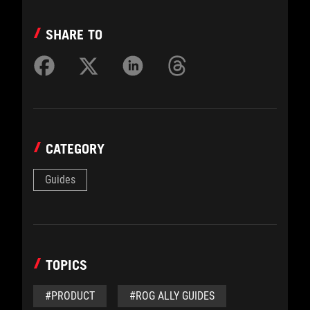
SHARE TO
CATEGORY
Guides
TOPICS
#PRODUCT
#ROG ALLY GUIDES