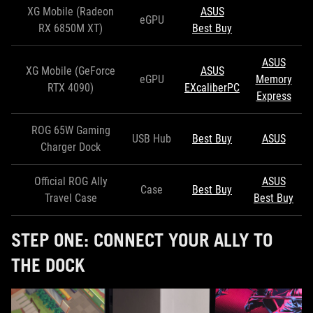
XG Mobile (Radeon
ASUS
eGPU
RX 6850M XT)
Best Buy
ASUS
XG Mobile (GeForce
ASUS
eGPU
Memory
RTX 4090)
EXcaliberPC
Express
ROG 65W Gaming
USB Hub
Best Buy
ASUS
Charger Dock
Official ROG Ally
ASUS
Case
Best Buy
Travel Case
Best Buy
STEP ONE: CONNECT YOUR ALLY TO
THE DOCK