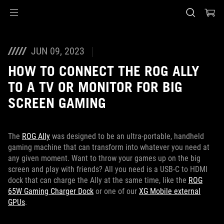
Accessibility links
Skip to content
Accessibility Help
Skip to Menu
ASUS Footer
JUN 09, 2023
HOW TO CONNECT THE ROG ALLY
TO A TV OR MONITOR FOR BIG
SCREEN GAMING
The
ROG Ally
was designed to be an ultra-portable, handheld
gaming machine that can transform into whatever you need at
any given moment. Want to throw your games up on the big
screen and play with friends? All you need is a USB-C to HDMI
dock that can charge the Ally at the same time, like the
ROG
65W Gaming Charger Dock
or one of our
XG Mobile external
GPUs
.