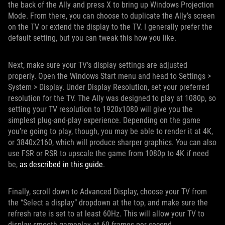
the back of the Ally and press X to bring up Windows Projection
Mode. From there, you can choose to duplicate the Ally’s screen
on the TV or extend the display to the TV. I generally prefer the
default setting, but you can tweak this how you like.
Next, make sure your TV’s display settings are adjusted
properly. Open the Windows Start menu and head to Settings >
System > Display. Under Display Resolution, set your preferred
resolution for the TV. The Ally was designed to play at 1080p, so
setting your TV resolution to 1920x1080 will give you the
simplest plug-and-play experience. Depending on the game
you’re going to play, though, you may be able to render it at 4K,
or 3840x2160, which will produce sharper graphics. You can also
use FSR or RSR to upscale the game from 1080p to 4K if need
be,
as described in this guide
.
Finally, scroll down to Advanced Display, choose your TV from
the “Select a display” dropdown at the top, and make sure the
refresh rate is set to at least 60Hz. This will allow your TV to
display smooth gameplay at 60 frames per second.