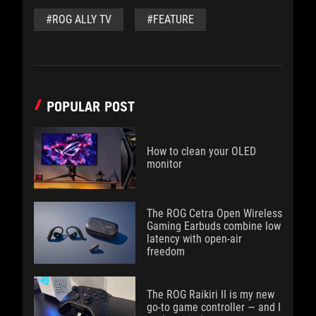
#ROG ALLY TV
#FEATURE
POPULAR POST
How to clean your OLED
monitor
The ROG Cetra Open Wireless
Gaming Earbuds combine low
latency with open-air
freedom
The ROG Raikiri II is my new
go-to game controller — and I