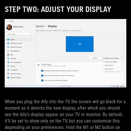
STEP TWO: ADJUST YOUR DISPLAY
When you plug the Ally into the TV, the screen will go black for a
moment as it detects the new display, after which you should
see the Ally’s display appear on your TV or monitor. By default,
it’ll be set to show only on the TV, but you can customize this
depending on your preferences. Hold the M1 or M2 button on