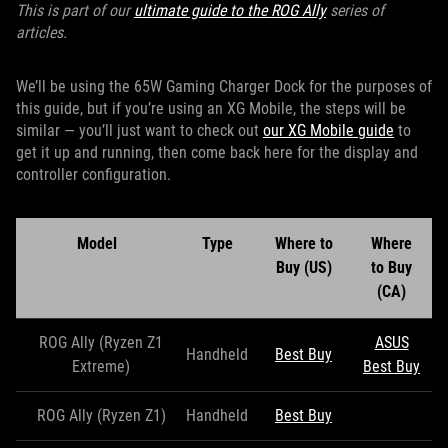
This is part of our
ultimate guide to the ROG Ally
series of
articles.
We’ll be using the 65W Gaming Charger Dock for the purposes of
this guide, but if you’re using an XG Mobile, the steps will be
similar — you’ll just want to check out
our XG Mobile guide
to
get it up and running, then come back here for the display and
controller configuration.
Model
Type
Where to
Where
Buy (US)
to Buy
(CA)
ROG Ally (Ryzen Z1
ASUS
Handheld
Best Buy
Extreme)
Best Buy
ROG Ally (Ryzen Z1)
Handheld
Best Buy