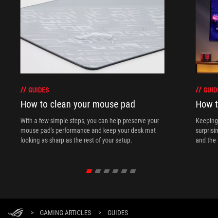
GUIDES
GUID
How to clean your mouse pad
How t
With a few simple steps, you can help preserve your
Keeping 
mouse pad's performance and keep your desk mat
surprisi
looking as sharp as the rest of your setup.
and the 
>
GAMING ARTICLES
>
GUIDES