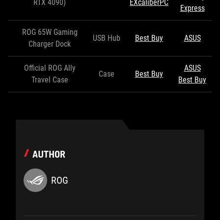
RTX 4090)
EXcaliberPC
Express
ROG 65W Gaming
USB Hub
Best Buy
ASUS
Charger Dock
Official ROG Ally
ASUS
Case
Best Buy
Travel Case
Best Buy
AUTHOR
ROG