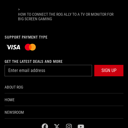
>
HOW TO CONNECT THE ROG ALLY TO A TV OR MONITOR FOR
BIG SCREEN GAMING
SUPPORT PAYMENT TYPE
GET THE LATEST DEALS AND MORE
SIGN UP
ABOUT ROG
HOME
NEWSROOM