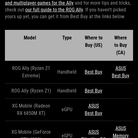
and multiplayer games for the Ally
and for more tips and tricks,
check out
our full guide to the ROG Ally
. If you haven’t picked
yours up yet, you can get it from Best Buy at the links below.
Model
Type
Where to
Where
Buy (US)
to Buy
(CA)
ROG Ally (Ryzen Z1
ASUS
Handheld
Best Buy
Extreme)
Best Buy
ROG Ally (Ryzen Z1)
Handheld
Best Buy
XG Mobile (Radeon
ASUS
eGPU
RX 6850M XT)
Best Buy
ASUS
XG Mobile (GeForce
ASUS
eGPU
Memory