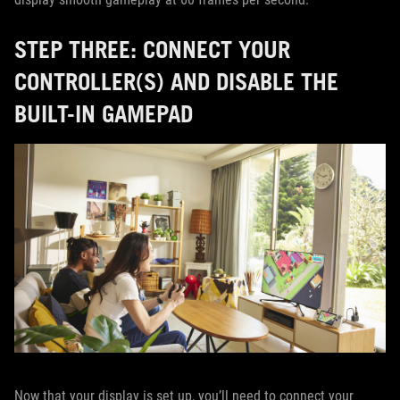
STEP THREE: CONNECT YOUR
CONTROLLER(S) AND DISABLE THE
BUILT-IN GAMEPAD
Now that your display is set up, you’ll need to connect your