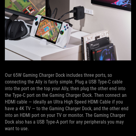
Our 65W Gaming Charger Dock includes three ports, so
connecting the Ally is fairly simple. Plug a USB Type-C cable
into the port on the top your Ally, then plug the other end into
the Type-C port on the Gaming Charger Dock. Then connect an
HDMI cable — ideally an Ultra High Speed HDMI Cable if you
have a 4K TV — to the Gaming Charger Dock, and the other end
into an HDMI port on your TV or monitor. The Gaming Charger
Dock also has a USB Type-A port for any peripherals you may
want to use.