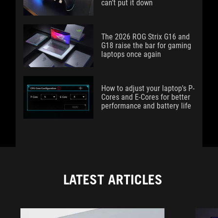
can’t put it down
The 2026 ROG Strix G16 and
G18 raise the bar for gaming
laptops once again
How to adjust your laptop's P-
Cores and E-Cores for better
performance and battery life
LATEST ARTICLES