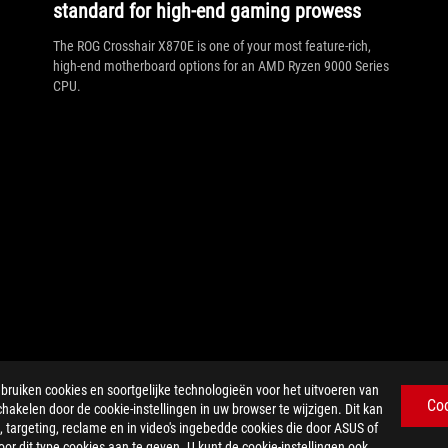
standard for high-end gaming prowess
The ROG Crosshair X870E is one of your most feature-rich,
high-end motherboard options for an AMD Ryzen 9000 Series
CPU.
iken cookies en soortgelijke technologieën voor het uitvoeren van
Co
chakelen door de cookie-instellingen in uw browser te wijzigen. Dit kan
 targeting, reclame en in video's ingebedde cookies die door ASUS of
r dit type cookies aan te geven. U kunt de cookie-instellingen ook