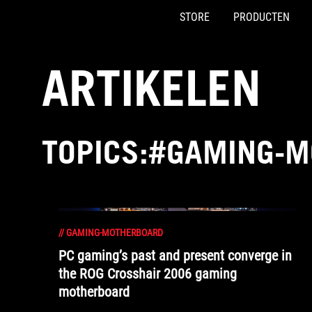
STORE
PRODUCTEN
Accessibility links
Skip to content
Accessibility Help
Skip to Menu
ASUS voettekst
ARTIKELEN
TOPICS:#GAMING-
//
GAMING-MOTHERBOARD
PC gaming’s past and present converge in
the ROG Crosshair 2006 gaming
motherboard