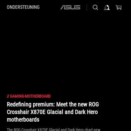
ONDERSTEUNING
ASUS
home
logo
//
GAMING-MOTHERBOARD
Redefining premium: Meet the new ROG
Crosshair X870E Glacial and Dark Hero
motherboards
The ROG Crosshair X870E Glacial and Dark Hero chart new