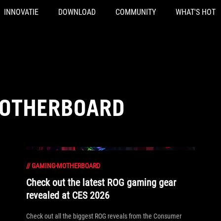
INNOVATIE
DOWNLOAD
COMMUNITY
WHAT'S HOT
MOTHERBOARD
//
GAMING-MOTHERBOARD
Check out the latest ROG gaming gear
revealed at CES 2026
Check out all the biggest ROG reveals from the Consumer