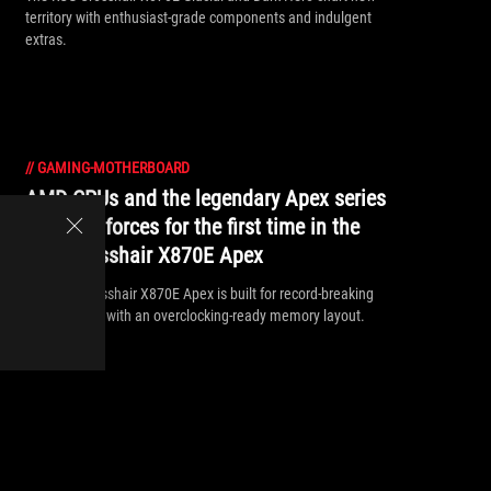
territory with enthusiast-grade components and indulgent
extras.
//
GAMING-MOTHERBOARD
AMD CPUs and the legendary Apex series
combine forces for the first time in the
ROG Crosshair X870E Apex
The ROG Crosshair X870E Apex is built for record-breaking
performance with an overclocking-ready memory layout.