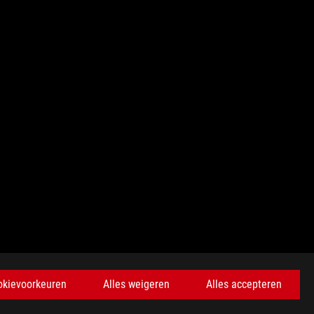
KRIJG DE LAATSTE AANBIEDINGEN EN MEER
okievoorkeuren
Alles weigeren
Alles accepteren
AANMELDEN