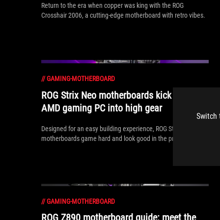
Return to the era when copper was king with the ROG
Crosshair 2006, a cutting-edge motherboard with retro vibes.
//
GAMING-MOTHERBOARD
ROG Strix Neo motherboards kick your
AMD gaming PC into high gear
Switch 
Designed for an easy building experience, ROG Strix Neo
motherboards game hard and look good in the process.
//
GAMING-MOTHERBOARD
ROG Z890 motherboard guide: meet the