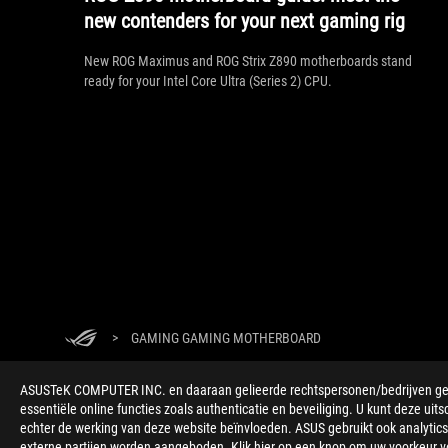
new contenders for your next gaming rig
New ROG Maximus and ROG Strix Z890 motherboards stand
ready for your Intel Core Ultra (Series 2) CPU.
>
GAMING GAMING MOTHERBOARD
ONDERSTEUNDE BETAALMETHODE
ASUSTeK COMPUTER INC. en daaraan gelieerde rechtspersonen/bedrijven gebru
essentiële online functies zoals authenticatie en beveiliging. U kunt deze uits
echter de werking van deze website beïnvloeden. ASUS gebruikt ook analytics,
externe partijen worden aangeboden. Klik hier op een knop om uw voorkeur voo