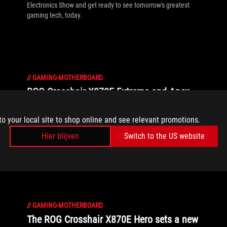
Electronics Show and get ready to see tomorrow's greatest
gaming tech, today.
//
GAMING-MOTHERBOARD
ROG Crosshair X870E Extreme and Apex
motherboards debut to supercharge your
AMD gaming PC
to your local site to shop online and see relevant promotions.
Hier blijven
Switch to the US website
ROG Crosshair motherboards accept no limitations. Meet the
latest contenders for your AMD-powered gaming rig.
//
GAMING-MOTHERBOARD
The ROG Crosshair X870E Hero sets a new