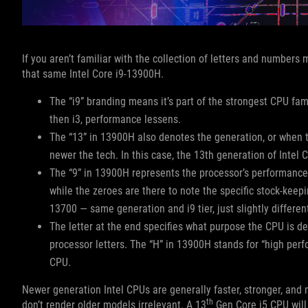
If you aren’t familiar with the collection of letters and numbers
that same Intel Core i9-13900H.
The “i9” branding means it’s part of the strongest CPU fami
then i3, performance lessens.
The “13” in 13900H also denotes the generation, or when 
newer the tech. In this case, the 13th generation of Intel 
The “9” in 13900H represents the processor’s performance w
while the zeroes are there to note the specific stock-keepi
13700 — same generation and i9 tier, just slightly differe
The letter at the end specifies what purpose the CPU is d
processor letters. The “H” in 13900H stands for “high per
CPU.
Newer generation Intel CPUs are generally faster, stronger, and
th
don’t render older models irrelevant. A 13
Gen Core i5 CPU will 