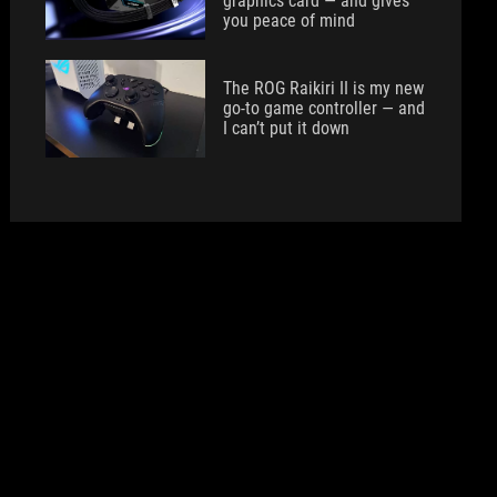
graphics card — and gives
you peace of mind
The ROG Raikiri II is my new
go-to game controller — and
I can’t put it down