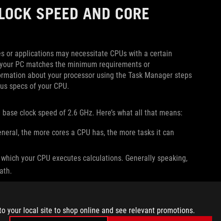
LOCK SPEED AND CORE
s or applications may necessitate CPUs with a certain
 if your PC matches the minimum requirements or
ormation about your processor using the Task Manager steps
ous specs of your CPU.
base clock speed of 2.6 GHz. Here’s what all that means:
eneral, the more cores a CPU has, the more tasks it can
 which your CPU executes calculations. Generally speaking,
ath.
question to see if it will run well on your PC.
to your local site to shop online and see relevant promotions.
HAT DOES THE NAME MEAN?