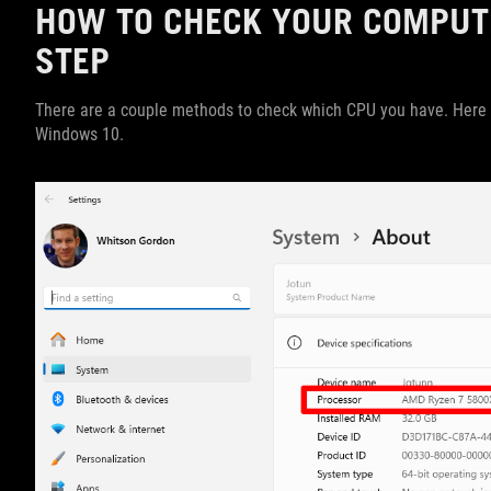
HOW TO CHECK YOUR COMPUTE
STEP
There are a couple methods to check which CPU you have. Here 
Windows 10.