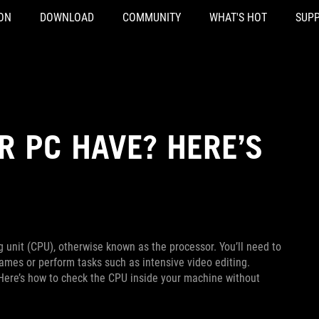
ON
DOWNLOAD
COMMUNITY
WHAT'S HOT
SUP
R PC HAVE? HERE’S
g unit (CPU), otherwise known as the processor. You’ll need to
ames or perform tasks such as intensive video editing.
 Here’s how to check the CPU inside your machine without