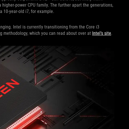
a higher-power CPU family. The further apart the generations,
a 10-year-old i7, for example.
ing. Intel is currently transitioning from the Core i3
ng methodology, which you can read about over at
Intel’s site
.