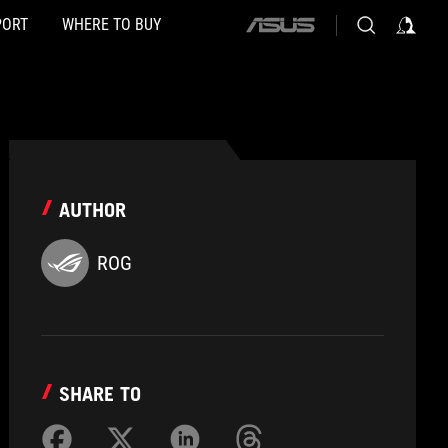
PORT
WHERE TO BUY
ASUS
home
logo
AUTHOR
ROG
SHARE TO