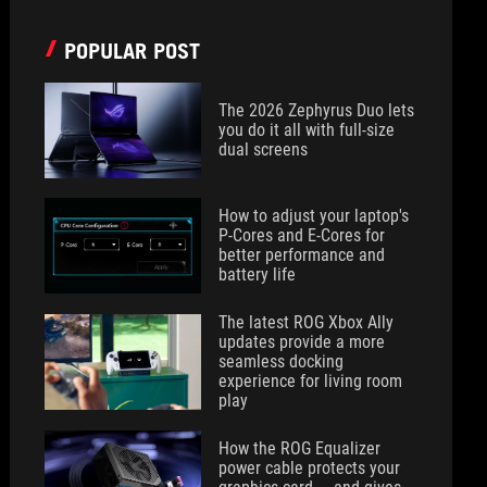
POPULAR POST
The 2026 Zephyrus Duo lets
you do it all with full-size
dual screens
How to adjust your laptop's
P-Cores and E-Cores for
better performance and
battery life
The latest ROG Xbox Ally
updates provide a more
seamless docking
experience for living room
play
How the ROG Equalizer
power cable protects your