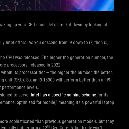
 making up your CPU name, let’s break it down by looking at
ly Intel offers. As you descend from i9 down to i7, then i5,
the CPU was released. The higher the generation number, the
Core processors, released in 2022.
ithin its processor tier — the higher the number, the better,
ng unit (SKU). So, an i9-13900 will perform better than an i9-
nt performance levels.
esigned to serve.
Intel has a specific naming scheme
for its
formance, optimized for mobile,” meaning its a powerful laptop
 more sophisticated than previous generation models, but they
th
typically outperform a 12
Gen Core i5, but likely won’t