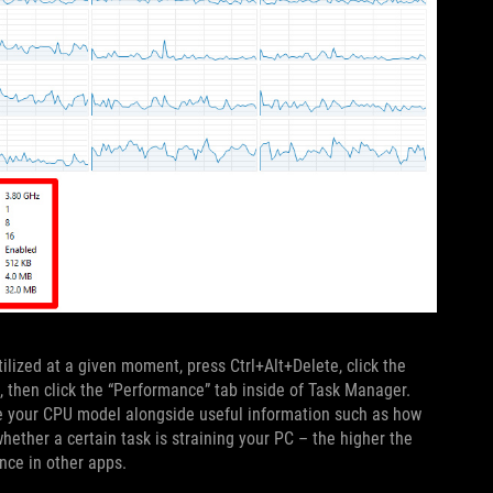
tilized at a given moment, press Ctrl+Alt+Delete, click the
, then click the “Performance” tab inside of Task Manager.
 see your CPU model alongside useful information such as how
hether a certain task is straining your PC – the higher the
nce in other apps.