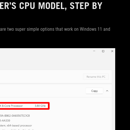
R’S CPU MODEL, STEP BY
are two super simple options that work on Windows 11 and