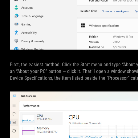
First, the easiest method: Click the Start menu and type “About y
an “About your PC” button — click it. That’ll open a window show
Device Specifications, the item listed beside the “Processor” cat