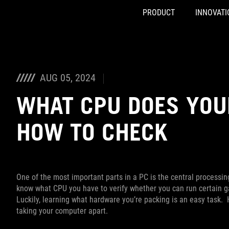
PRODUCT
INNOVATI
Accessibility links
Skip to content
Accessibility Help
Skip to Menu
ASUS Footer
AUG 05, 2024
WHAT CPU DOES YOU
HOW TO CHECK
One of the most important parts in a PC is the central processin
know what CPU you have to verify whether you can run certain g
Luckily, learning what hardware you’re packing is an easy task.
taking your computer apart.