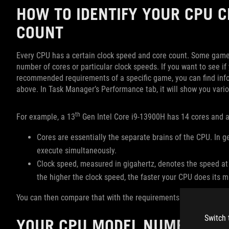
HOW TO IDENTIFY YOUR CPU C
COUNT
Every CPU has a certain clock speed and core count. Some game
number of cores or particular clock speeds. If you want to see
recommended requirements of a specific game, you can find inf
above. In Task Manager’s Performance tab, it will show you vari
th
For example, a 13
Gen Intel Core i9-13900H has 14 cores and a 
Cores are essentially the separate brains of the CPU. In g
execute simultaneously.
Clock speed, measured in gigahertz, denotes the speed at
the higher the clock speed, the faster your CPU does its m
You can then compare that with the requirements for the game in 
Switch 
YOUR CPU MODEL NUMBER: W