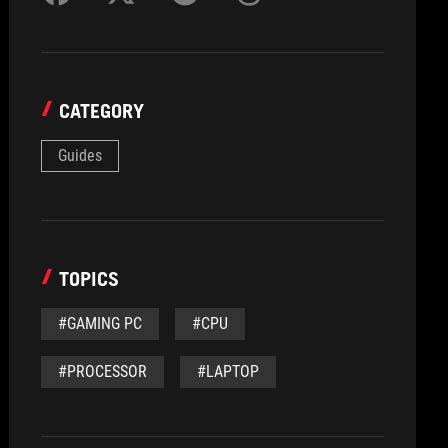
CATEGORY
Guides
TOPICS
#GAMING PC
#CPU
#PROCESSOR
#LAPTOP