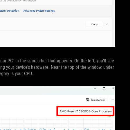
our PC” in the search bar that appears. On the left, you’ll see
ing your device’s hardware. Near the top of the window, under
egory is your CPU.