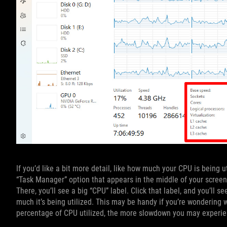
If you’d like a bit more detail, like how much your CPU is being u
“Task Manager” option that appears in the middle of your screen
There, you’ll see a big “CPU” label. Click that label, and you’ll
much it’s being utilized. This may be handy if you’re wondering w
percentage of CPU utilized, the more slowdown you may experie