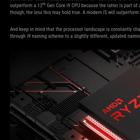
th
outperform a 12
Gen Core i9 CPU because the latter is part of 
though, the less this may hold true. A modern i5 will outperform 
And keep in mind that the processor landscape is constantly chang
through i9 naming scheme to a slightly different, updated nami