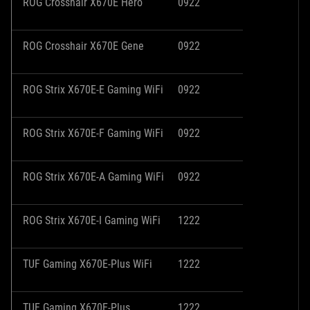
ROG Crosshair X670E Hero
0922
ROG Crosshair X670E Gene
0922
ROG Strix X670E-E Gaming WiFi
0922
ROG Strix X670E-F Gaming WiFi
0922
ROG Strix X670E-A Gaming WiFi
0922
ROG Strix X670E-I Gaming WiFi
1222
TUF Gaming X670E-Plus WiFi
1222
TUF Gaming X670E-Plus
1222