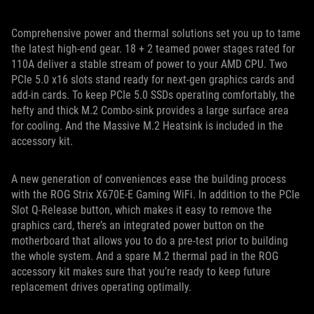
Comprehensive power and thermal solutions set you up to tame
the latest high-end gear. 18 + 2 teamed power stages rated for
110A deliver a stable stream of power to your AMD CPU. Two
PCIe 5.0 x16 slots stand ready for next-gen graphics cards and
add-in cards. To keep PCIe 5.0 SSDs operating comfortably, the
hefty and thick M.2 Combo-sink provides a large surface area
for cooling. And the Massive M.2 Heatsink is included in the
accessory kit.
A new generation of conveniences ease the building process
with the ROG Strix X670E-E Gaming WiFi. In addition to the PCIe
Slot Q-Release button, which makes it easy to remove the
graphics card, there’s an integrated power button on the
motherboard that allows you to do a pre-test prior to building
the whole system. And a spare M.2 thermal pad in the ROG
accessory kit makes sure that you’re ready to keep future
replacement drives operating optimally.