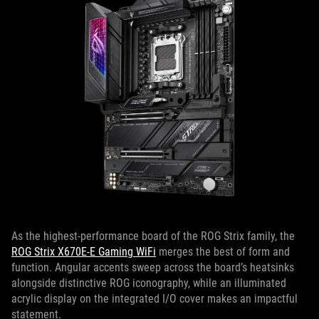
As the highest-performance board of the ROG Strix family, the
ROG Strix X670E-E Gaming WiFi
merges the best of form and
function. Angular accents sweep across the board’s heatsinks
alongside distinctive ROG iconography, while an illuminated
acrylic display on the integrated I/O cover makes an impactful
statement.