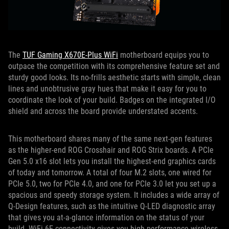
The
TUF Gaming X670E-Plus WiFi
motherboard equips you to
outpace the competition with its comprehensive feature set and
sturdy good looks. Its no-frills aesthetic starts with simple, clean
lines and unobtrusive gray hues that make it easy for you to
coordinate the look of your build. Badges on the integrated I/O
shield and across the board provide understated accents.
This motherboard shares many of the same next-gen features
as the higher-end ROG Crosshair and ROG Strix boards. A PCIe
Gen 5.0 x16 slot lets you install the highest-end graphics cards
of today and tomorrow. A total of four M.2 slots, one wired for
PCIe 5.0, two for PCIe 4.0, and one for PCIe 3.0 let you set up a
spacious and speedy storage system. It includes a wide array of
Q-Design features, such as the intuitive Q-LED diagnostic array
that gives you at-a-glance information on the status of your
build. WiFi 6E connectivity gives you high-performance wireless