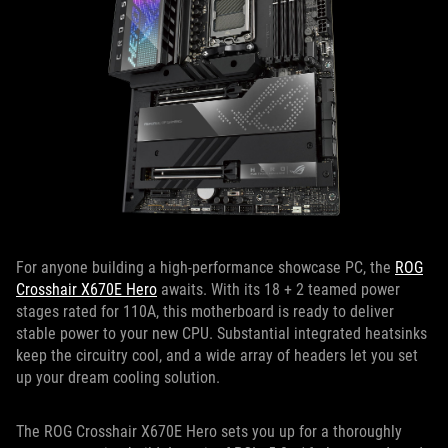
For anyone building a high-performance showcase PC, the
ROG
Crosshair X670E Hero
awaits. With its 18 + 2 teamed power
stages rated for 110A, this motherboard is ready to deliver
stable power to your new CPU. Substantial integrated heatsinks
keep the circuitry cool, and a wide array of headers let you set
up your dream cooling solution.
The ROG Crosshair X670E Hero sets you up for a thoroughly