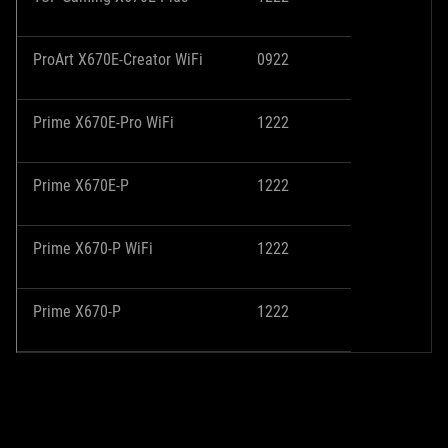
ProArt X670E-Creator WiFi
0922
Prime X670E-Pro WiFi
1222
Prime X670E-P
1222
Prime X670-P WiFi
1222
Prime X670-P
1222