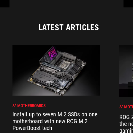
LATEST ARTICLES
MOTHERBOARDS
MOT
Install up to seven M.2 SSDs on one
ROG Z
motherboard with new ROG M.2
the n
PowerBoost tech
gamin