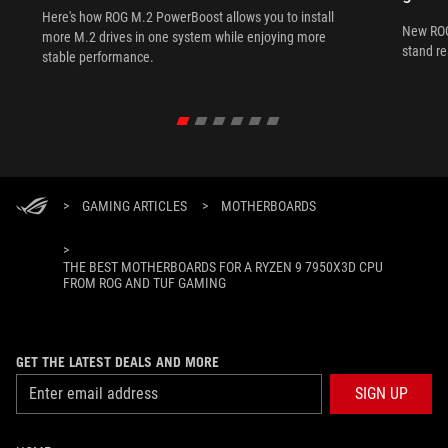
Here's how ROG M.2 PowerBoost allows you to install
New ROG
more M.2 drives in one system while enjoying more
stand re
stable performance.
>
GAMING ARTICLES
>
MOTHERBOARDS
>
THE BEST MOTHERBOARDS FOR A RYZEN 9 7950X3D CPU
FROM ROG AND TUF GAMING
GET THE LATEST DEALS AND MORE
SIGN UP