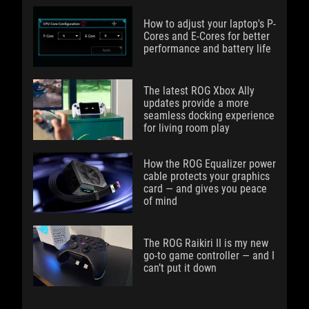
How to adjust your laptop's P-
Cores and E-Cores for better
performance and battery life
The latest ROG Xbox Ally
updates provide a more
seamless docking experience
for living room play
How the ROG Equalizer power
cable protects your graphics
card — and gives you peace
of mind
The ROG Raikiri II is my new
go-to game controller — and I
can’t put it down