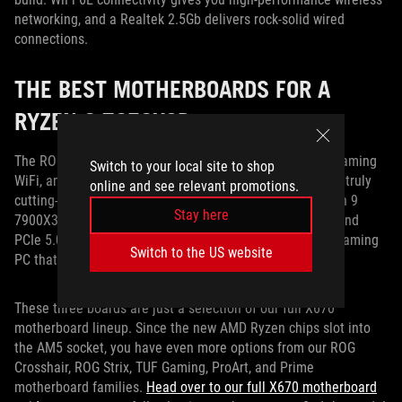
networking, and a Realtek 2.5Gb delivers rock-solid wired
connections.
THE BEST MOTHERBOARDS FOR A
RYZEN 9 7950X3D
The ROG Crosshair X670E Hero, the ROG Strix X670E-E Gaming
Switch to your local site to shop
WiFi, and the TUF Gaming X670E-Plus WiFi all give you a truly
online and see relevant promotions.
cutting-edge platform for your Ryzen 9 7950X3D or Ryzen 9
Stay here
7900X3D CPU. Armed with next-gen DDR5 RAM support and
PCIe 5.0 connectivity, they give you the tools to build a gaming
Switch to the US website
PC that’s ready to go the distance.
These three boards are just a selection of our full X670
motherboard lineup. Since the new AMD Ryzen chips slot into
the AM5 socket, you have even more options from our ROG
Crosshair, ROG Strix, TUF Gaming, ProArt, and Prime
motherboard families.
Head over to our full X670 motherboard