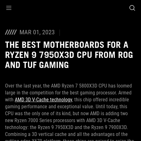
Accessibility links
Skip to content
Accessibility Help
Skip to Menu
ASUS Footer
MAR 01, 2023
THE BEST MOTHERBOARDS FOR A
RYZEN 9 7950X3D CPU FROM ROG
AND TUF GAMING
Over the last year, the AMD Ryzen 7 5800X3D CPU has loomed
large in the competition for the best gaming processor. Armed
with
AMD 3D V-Cache technology
, this chip offered incredible
gaming performance and exceptional value. Until today, this
CPU was the only one of its kind, but now AMD is adding two
new Ryzen 7000 Series processors with AMD 3D V-Cache
technology: the Ryzen 9 7950X3D and the Ryzen 9 7900X3D.
Combining a 3D vertical cache and all the advantages of the