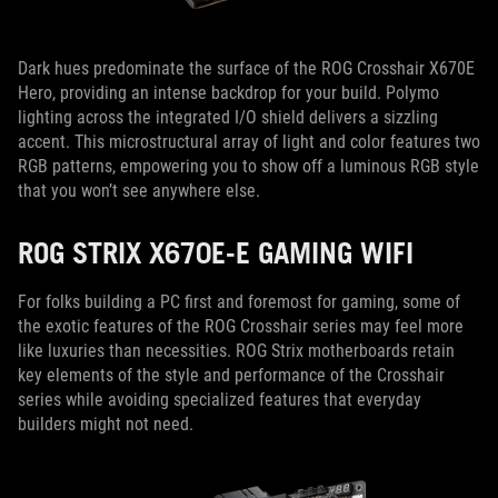
Dark hues predominate the surface of the ROG Crosshair X670E
Hero, providing an intense backdrop for your build. Polymo
lighting across the integrated I/O shield delivers a sizzling
accent. This microstructural array of light and color features two
RGB patterns, empowering you to show off a luminous RGB style
that you won’t see anywhere else.
ROG STRIX X670E-E GAMING WIFI
For folks building a PC first and foremost for gaming, some of
the exotic features of the ROG Crosshair series may feel more
like luxuries than necessities. ROG Strix motherboards retain
key elements of the style and performance of the Crosshair
series while avoiding specialized features that everyday
builders might not need.