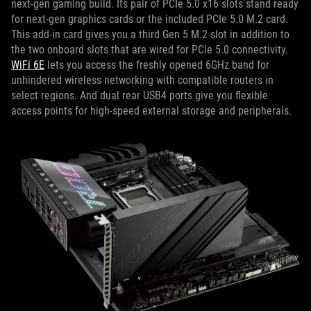
next-gen gaming build. Its pair of PCIe 5.0 x16 slots stand ready
for next-gen graphics cards or the included PCIe 5.0 M.2 card.
This add-in card gives you a third Gen 5 M.2 slot in addition to
the two onboard slots that are wired for PCIe 5.0 connectivity.
WiFi 6E
lets you access the freshly opened 6GHz band for
unhindered wireless networking with compatible routers in
select regions. And dual rear USB4 ports give you flexible
access points for high-speed external storage and peripherals.