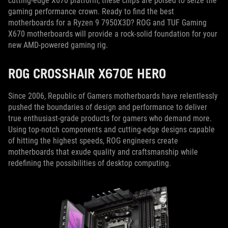
cutting-edge X670 platform, these chips are poised to seize the
gaming performance crown. Ready to find the best
motherboards for a Ryzen 9 7950X3D? ROG and TUF Gaming
X670 motherboards will provide a rock-solid foundation for your
new AMD-powered gaming rig.
ROG CROSSHAIR X670E HERO
Since 2006, Republic of Gamers motherboards have relentlessly
pushed the boundaries of design and performance to deliver
true enthusiast-grade products for gamers who demand more.
Using top-notch components and cutting-edge designs capable
of hitting the highest speeds, ROG engineers create
motherboards that exude quality and craftsmanship while
redefining the possibilities of desktop computing.