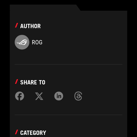
AUTHOR
ROG
SHARE TO
CATEGORY