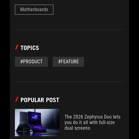
Motherboards
TOPICS
#PRODUCT
#FEATURE
POPULAR POST
The 2026 Zephyrus Duo lets
you do it all with full-size
dual screens