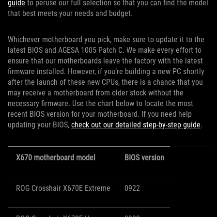
guide
to peruse our full selection so that you can find the model
that best meets your needs and budget.
Whichever motherboard you pick, make sure to update it to the
latest BIOS and AGESA 1005 Patch C. We make every effort to
ensure that our motherboards leave the factory with the latest
firmware installed. However, if you’re building a new PC shortly
after the launch of these new CPUs, there is a chance that you
may receive a motherboard from older stock without the
necessary firmware. Use the chart below to locate the most
recent BIOS version for your motherboard. If you need help
updating your BIOS,
check out our detailed step-by-step guide
.
X670 motherboard model
BIOS version
ROG Crosshair X670E Extreme
0922