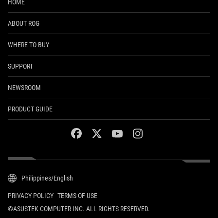
HOME
ABOUT ROG
WHERE TO BUY
SUPPORT
NEWSROOM
PRODUCT GUIDE
facebook
twitter
youtube
instagram
Philippines/English
PRIVACY POLICY
TERMS OF USE
©ASUSTEK COMPUTER INC. ALL RIGHTS RESERVED.