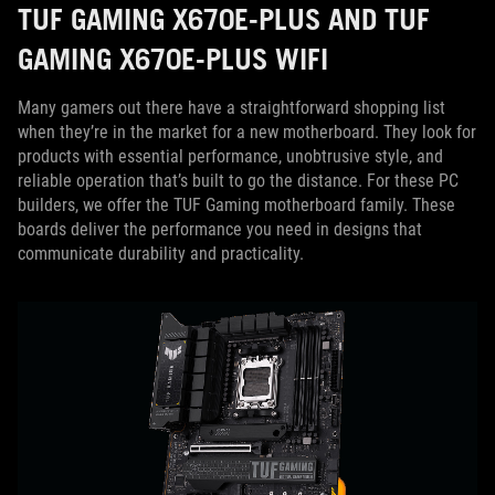
TUF GAMING X670E-PLUS AND TUF
GAMING X670E-PLUS WIFI
Many gamers out there have a straightforward shopping list
when they’re in the market for a new motherboard. They look for
products with essential performance, unobtrusive style, and
reliable operation that’s built to go the distance. For these PC
builders, we offer the TUF Gaming motherboard family. These
boards deliver the performance you need in designs that
communicate durability and practicality.