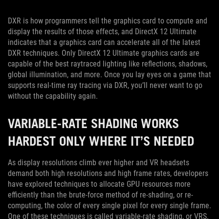
DXR is how programmers tell the graphics card to compute and
display the results of those effects, and DirectX 12 Ultimate
indicates that a graphics card can accelerate all of the latest
DXR techniques. Only DirectX 12 Ultimate graphics cards are
capable of the best raytraced lighting like reflections, shadows,
global illumination, and more. Once you lay eyes on a game that
supports real-time ray tracing via DXR, you’ll never want to go
without the capability again.
VARIABLE-RATE SHADING WORKS
HARDEST ONLY WHERE IT’S NEEDED
As display resolutions climb ever higher and VR headsets
demand both high resolutions and high frame rates, developers
have explored techniques to allocate GPU resources more
efficiently than the brute-force method of re-shading, or re-
computing, the color of every single pixel for every single frame.
One of these techniques is called variable-rate shading, or VRS.