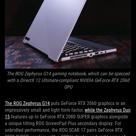
The ROG Zephyrus G14 gaming notebook, which can be specced
with a DirectX 12 Ultimate-compliant NVIDIA GeForce RTX 2060
GPU
The ROG Zephyrus G14
puts GeForce RTX 2060 graphics in an
impressively small and light form factor,
while the Zephyrus Duo
15
features up to GeForce RTX 2080 SUPER graphics alongside
a unique tilting ROG ScreenPad Plus secondary display. For
unbridled performance, the ROG SCAR 17 pairs GeForce RTX