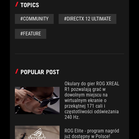
TOPICS
#COMMUNITY
#DIRECTX 12 ULTIMATE
#FEATURE
POPULAR POST
Okulary do gier ROG XREAL
R1 pozwalają grać w
dowolnym miejscu na
wirtualnym ekranie o
przekątnej 171 cali i
częstotliwości odświeżania
240 Hz.
ROG Elite - program nagród
już dostępny w Polsce!