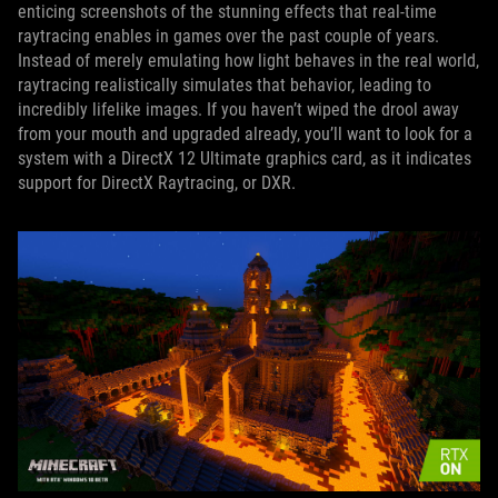
enticing screenshots of the stunning effects that real-time
raytracing enables in games over the past couple of years.
Instead of merely emulating how light behaves in the real world,
raytracing realistically simulates that behavior, leading to
incredibly lifelike images. If you haven’t wiped the drool away
from your mouth and upgraded already, you’ll want to look for a
system with a DirectX 12 Ultimate graphics card, as it indicates
support for DirectX Raytracing, or DXR.