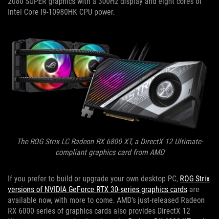
2080 SUPER graphics with a 300Hz display and eight cores of
Intel Core i9-10980HK CPU power.
The ROG Strix LC Radeon RX 6800 XT, a DirectX 12 Ultimate-
compliant graphics card from AMD
If you prefer to build or upgrade your own desktop PC,
ROG Strix
versions of NVIDIA GeForce RTX 30-series graphics cards
are
available now, with more to come. AMD’s just-released Radeon
RX 6000 series of graphics cards also provides DirectX 12