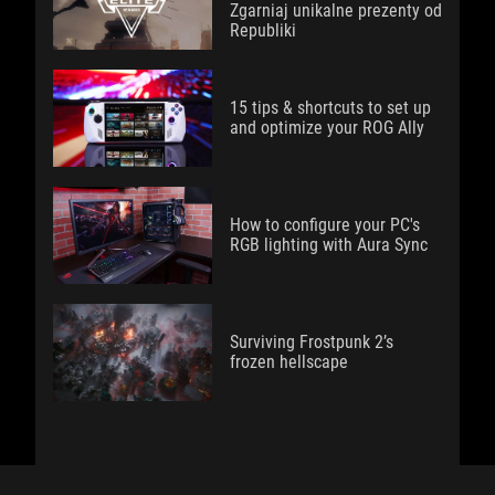
Zgarniaj unikalne prezenty od
Republiki
15 tips & shortcuts to set up
and optimize your ROG Ally
How to configure your PC's
RGB lighting with Aura Sync
Surviving Frostpunk 2’s
frozen hellscape