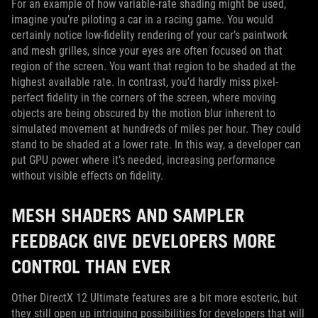
For an example of how variable-rate shading might be used,
imagine you’re piloting a car in a racing game. You would
certainly notice low-fidelity rendering of your car’s paintwork
and mesh grilles, since your eyes are often focused on that
region of the screen. You want that region to be shaded at the
highest available rate. In contrast, you’d hardly miss pixel-
perfect fidelity in the corners of the screen, where moving
objects are being obscured by the motion blur inherent to
simulated movement at hundreds of miles per hour. They could
stand to be shaded at a lower rate. In this way, a developer can
put GPU power where it’s needed, increasing performance
without visible effects on fidelity.
MESH SHADERS AND SAMPLER
FEEDBACK GIVE DEVELOPERS MORE
CONTROL THAN EVER
Other DirectX 12 Ultimate features are a bit more esoteric, but
they still open up intriguing possibilities for developers that will