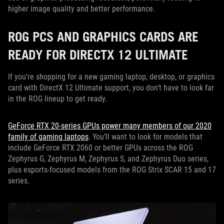
higher image quality and better performance.
ROG PCS AND GRAPHICS CARDS ARE
READY FOR DIRECTX 12 ULTIMATE
If you’re shopping for a new gaming laptop, desktop, or graphics
card with DirectX 12 Ultimate support, you don’t have to look far
in the ROG lineup to get ready.
GeForce RTX 20-series GPUs power many members of our 2020
family of gaming laptops
. You’ll want to look for models that
include GeForce RTX 2060 or better GPUs across the ROG
Zephyrus G, Zephyrus M, Zephyrus S, and Zephyrus Duo series,
plus esports-focused models from the ROG Strix SCAR 15 and 17
series.