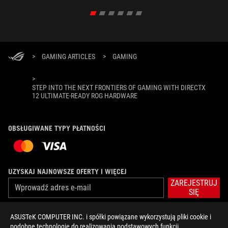
>
GAMING ARTICLES
>
GAMING
>
STEP INTO THE NEXT FRONTIERS OF GAMING WITH DIRECTX
12 ULTIMATE-READY ROG HARDWARE
OBSŁUGIWANE TYPY PŁATNOŚCI
UZYSKAJ NAJNOWSZE OFERTY I WIĘCEJ
ZAREJESTRUJ
SIĘ
ASUSTeK COMPUTER INC. i spółki powiązane wykorzystują pliki cookie i
O FIRMIE ROG
podobne technologie do realizowania podstawowych funkcji