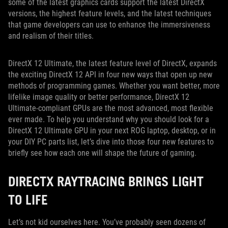
some of the latest graphics cards support the latest DirectX
versions, the highest feature levels, and the latest techniques
that game developers can use to enhance the immersiveness
and realism of their titles.
DirectX 12 Ultimate, the latest feature level of DirectX, expands
the exciting DirectX 12 API in four new ways that open up new
methods of programming games. Whether you want better, more
lifelike image quality or better performance, DirectX 12
Ultimate-compliant GPUs are the most advanced, most flexible
ever made. To help you understand why you should look for a
DirectX 12 Ultimate GPU in your next ROG laptop, desktop, or in
your DIY PC parts list, let’s dive into those four new features to
briefly see how each one will shape the future of gaming.
DIRECTX RAYTRACING BRINGS LIGHT
TO LIFE
Let’s not kid ourselves here. You’ve probably seen dozens of