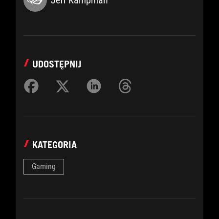
UDOSTĘPNIJ
KATEGORIA
Gaming