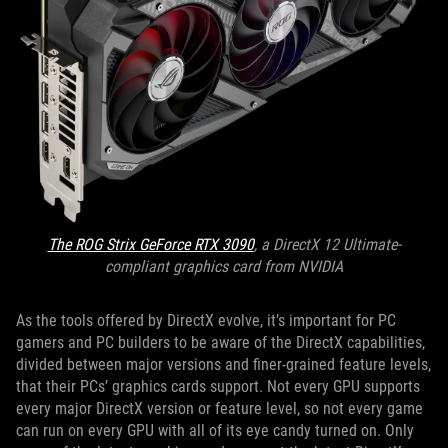
The ROG Strix GeForce RTX 3090
, a DirectX 12 Ultimate-
compliant graphics card from NVIDIA
As the tools offered by DirectX evolve, it’s important for PC
gamers and PC builders to be aware of the DirectX capabilities,
divided between major versions and finer-grained feature levels,
that their PCs’ graphics cards support. Not every GPU supports
every major DirectX version or feature level, so not every game
can run on every GPU with all of its eye candy turned on. Only