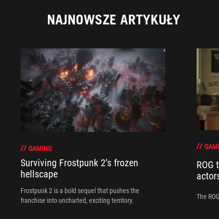
NAJNOWSZE ARTYKUŁY
GAM
GAMING
Surviving Frostpunk 2’s frozen
ROG t
hellscape
actor
Frostpunk 2 is a bold sequel that pushes the
The ROG 
franchise into uncharted, exciting territory.