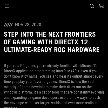
Accessibility links
Skip to content
Accessibility Help
Skip to Menu
ASUS Footer
NOV 28, 2020
STEP INTO THE NEXT FRONTIERS
OF GAMING WITH DIRECTX 12
ULTIMATE-READY ROG HARDWARE
If you’re a PC gamer, you’re already familiar with Microsoft’s
DirectX application programming interface (API), even if you
don’t know it by name. You see and hear its output almost every
time you play your favorite games. DirectX is how the vast
majority of game developers make their titles run on the
Windows platform. It’s a set of tools that are constantly evolving
and expanding as game developers explore new ways to push
the envelope with ever-larger worlds and ever-more-realistic