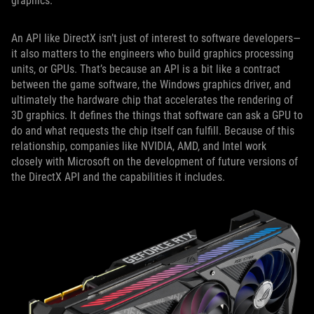
graphics.
An API like DirectX isn’t just of interest to software developers—
it also matters to the engineers who build graphics processing
units, or GPUs. That’s because an API is a bit like a contract
between the game software, the Windows graphics driver, and
ultimately the hardware chip that accelerates the rendering of
3D graphics. It defines the things that software can ask a GPU to
do and what requests the chip itself can fulfill. Because of this
relationship, companies like NVIDIA, AMD, and Intel work
closely with Microsoft on the development of future versions of
the DirectX API and the capabilities it includes.