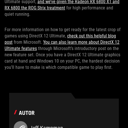
Ultimate support,
and we’ve given the Radeon RX 6800 XT and
RX 6800 the ROG Strix treatment
for high performance and
quiet running.
For more information on how to get ready for the latest crop of
games using DirectX 12 Ultimate,
check out this helpful blog
post
from Microsoft.
You can also learn more about DirectX 12
Ultimate features
through Microsoft’s introductory post on the
new feature set. Once you have a DirectX 12 Ultimate graphics
card at hand and Windows 10 on your PC, the hardest decision
you’ll have to make is which compatible game to play first.
AUTOR
Jeff Kampman