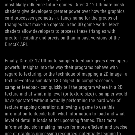
most likely influence future games. DirectX 12 Ultimate mesh
shaders give developers greater power over how the graphics
card processes geometry - a fancy name for the groups of
triangles that make up objects in the 3D game world. Mesh
shaders allow developers to process these triangles with
greater flexibility and precision than in past versions of the
DirectX API.
Finally, DirectX 12 Ultimate sampler feedback gives developers
powerful insights into the way their programs behave with
regard to texturing, or the technique of mapping a 2D image—a
texture—onto a simulated 3D object. In complex scenes,
sampler feedback can quickly tell the program where in a 2D
texture and at what mip level (or texture size) a sampler would
have operated without actually performing the hard work of
texture mapping operations, allowing a game to use this
information to decide both what information to load and what
level of detail it loads at for upcoming frames. That more
informed decision making makes for more efficient and precise
use of graphics processing resources, potentially leading to