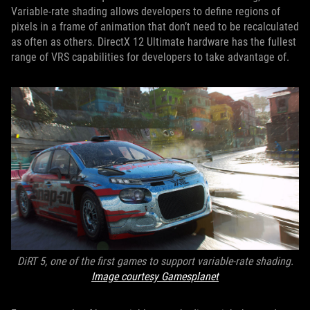
Variable-rate shading allows developers to define regions of
pixels in a frame of animation that don’t need to be recalculated
as often as others. DirectX 12 Ultimate hardware has the fullest
range of VRS capabilities for developers to take advantage of.
DiRT 5, one of the first games to support variable-rate shading.
Image courtesy Gamesplanet