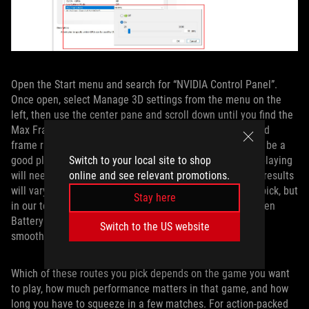
Open the Start menu and search for “NVIDIA Control Panel”.
Once open, select Manage 3D settings from the menu on the
left, then use the center pane and scroll down until you find the
Max Frame Rate option. Turn it on and select your desired
frame rate cap — something like 60 FPS or 90 FPS would be a
Switch to your local site to shop
good place to start — then click Apply. Any game you’re playing
online and see relevant promotions.
will need to be restarted for this cap to take effect. Your results
will vary depending on the game and the framerate you pick, but
Stay here
in our testing, this provided a great middle ground between
BatteryBoost and uncapped framerates, both in terms of
Switch to the US website
smoothness and battery life.
Which of these routes you pick depends on the game you want
to play, how much performance matters in that game, and how
long you have to squeeze in a few matches. For action-packed