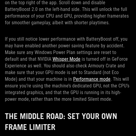
on the top right of the app. Scroll down and disable
BatteryBoost 2.0 on the left-hand side. This will unlock the full
performance of your CPU and GPU, providing higher framerates
for smoother gameplay, albeit with shorter playtimes.
If you still notice lower performance with BatteryBoost off, you
may have enabled another power saving feature by accident.
Make sure any Windows Power Plan settings are reset to
default and that NVIDIA
Whisper Mode
is turned off in GeForce
Experience as well. You should also check Armoury Crate and
make sure that your GPU mode is set to Standard (not Eco
Mode) and that your machine is in
Performance mode
. This will
ensure you’re using the machine’s dedicated GPU, not the CPU’s
integrated graphics, and that the GPU is running in its high-
power mode, rather than the more limited Silent mode.
THE MIDDLE ROAD: SET YOUR OWN
FRAME LIMITER