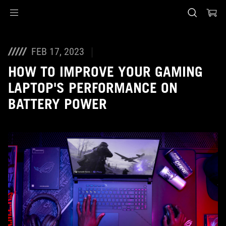
Accessibility links
Skip to content
Accessibility Help
Skip to Menu
ASUS Footer
FEB 17, 2023
HOW TO IMPROVE YOUR GAMING
LAPTOP'S PERFORMANCE ON
BATTERY POWER