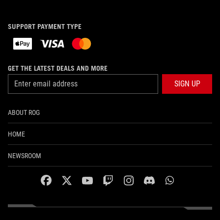
SUPPORT PAYMENT TYPE
GET THE LATEST DEALS AND MORE
SIGN UP
ABOUT ROG
HOME
NEWSROOM
facebook
twitter
youtube
twitch
instagram
discord
whatsapp