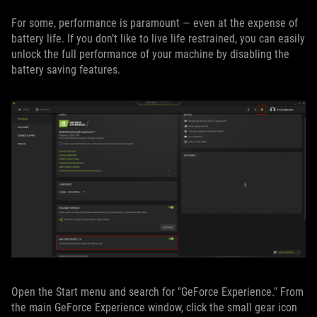
For some, performance is paramount — even at the expense of
battery life. If you don’t like to live life restrained, you can easily
unlock the full performance of your machine by disabling the
battery saving features.
Open the Start menu and search for "GeForce Experience." From
the main GeForce Experience window, click the small gear icon