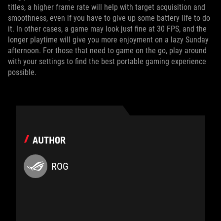
titles, a higher frame rate will help with target acquisition and
smoothness, even if you have to give up some battery life to do
it. In other cases, a game may look just fine at 30 FPS, and the
longer playtime will give you more enjoyment on a lazy Sunday
afternoon. For those that need to game on the go, play around
with your settings to find the best portable gaming experience
possible.
AUTHOR
ROG