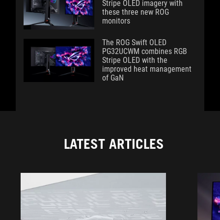
Stripe OLED imagery with
these three new ROG
monitors
The ROG Swift OLED
PG32UCWM combines RGB
Stripe OLED with the
improved heat management
of GaN
LATEST ARTICLES