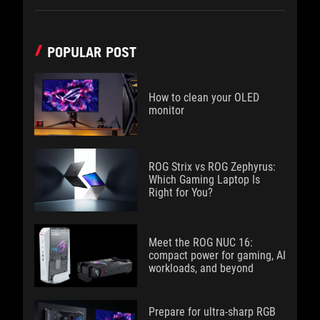
POPULAR POST
How to clean your OLED
monitor
ROG Strix vs ROG Zephyrus:
Which Gaming Laptop Is
Right for You?
Meet the ROG NUC 16:
compact power for gaming, AI
workloads, and beyond
Prepare for ultra-sharp RGB