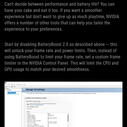
Can’t decide between performance and battery life? You can
have your cake and eat it too. If you want a smoother
experience but don't want to give up as much playtime, NVIDIA
offers a number of other tools that can help you tailor the
experience to your preferences.
Start by disabling BatteryBoost 2.0 as described above — this
will unlock your frame rate and power limits. Then, instead of
using BatteryBoost to limit your frame rate, set a custom frame
limiter in the NVIDIA Control Panel. This will limit the CPU and
GPU usage to match your desired smoothness.