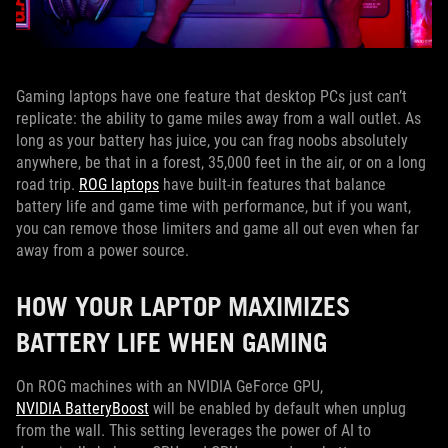
Gaming laptops have one feature that desktop PCs just can’t
replicate: the ability to game miles away from a wall outlet. As
long as your battery has juice, you can frag noobs absolutely
anywhere, be that in a forest, 35,000 feet in the air, or on a long
road trip.
ROG laptops
have built-in features that balance
battery life and game time with performance, but if you want,
you can remove those limiters and game all out even when far
away from a power source.
HOW YOUR LAPTOP MAXIMIZES
BATTERY LIFE WHEN GAMING
On ROG machines with an NVIDIA GeForce GPU,
NVIDIA BatteryBoost
will be enabled by default when unplug
from the wall. This setting leverages the power of AI to