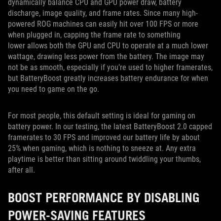
dynamically balance CPU and GPU power draw, battery
discharge, image quality, and frame rates. Since many high-
powered ROG machines can easily hit over 100 FPS or more
when plugged in, capping the frame rate to something
lower allows both the GPU and CPU to operate at a much lower
wattage, drawing less power from the battery. The image may
not be as smooth, especially if you’re used to higher framerates,
but BatteryBoost greatly increases battery endurance for when
you need to game on the go.
For most people, this default setting is ideal for gaming on
battery power. In our testing, the latest BatteryBoost 2.0 capped
framerates to 30 FPS and improved our battery life by about
25% when gaming, which is nothing to sneeze at. Any extra
playtime is better than sitting around twiddling your thumbs,
after all.
BOOST PERFORMANCE BY DISABLING
POWER-SAVING FEATURES