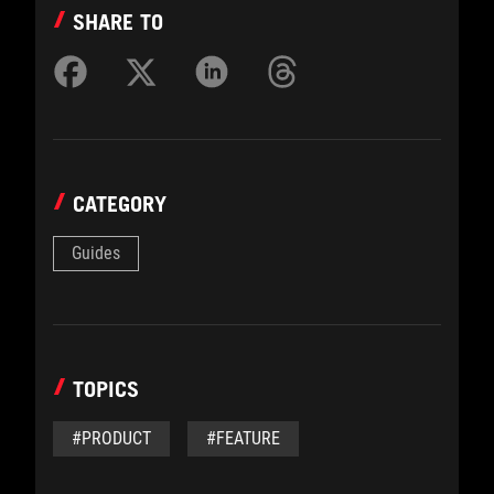
SHARE TO
CATEGORY
Guides
TOPICS
#PRODUCT
#FEATURE