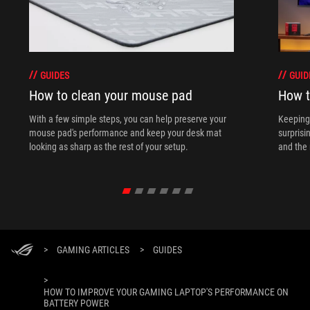
GUIDES
GUID
How to clean your mouse pad
How t
With a few simple steps, you can help preserve your
Keeping 
mouse pad's performance and keep your desk mat
surprisi
looking as sharp as the rest of your setup.
and the 
>
GAMING ARTICLES
>
GUIDES
>
HOW TO IMPROVE YOUR GAMING LAPTOP'S PERFORMANCE ON
BATTERY POWER