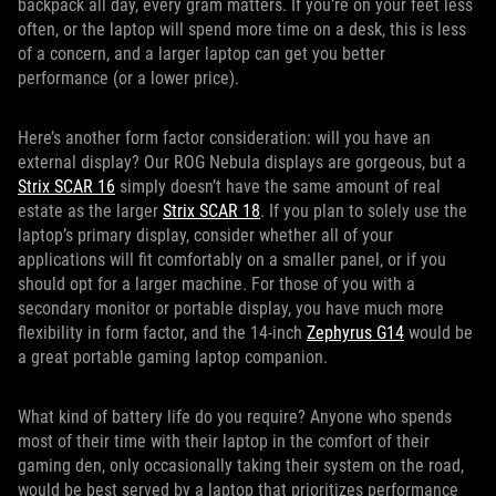
backpack all day, every gram matters. If you’re on your feet less
often, or the laptop will spend more time on a desk, this is less
of a concern, and a larger laptop can get you better
performance (or a lower price).
Here’s another form factor consideration: will you have an
external display? Our ROG Nebula displays are gorgeous, but a
Strix SCAR 16
simply doesn’t have the same amount of real
estate as the larger
Strix SCAR 18
. If you plan to solely use the
laptop’s primary display, consider whether all of your
applications will fit comfortably on a smaller panel, or if you
should opt for a larger machine. For those of you with a
secondary monitor or portable display, you have much more
flexibility in form factor, and the 14-inch
Zephyrus G14
would be
a great portable gaming laptop companion.
What kind of battery life do you require? Anyone who spends
most of their time with their laptop in the comfort of their
gaming den, only occasionally taking their system on the road,
would be best served by a laptop that prioritizes performance