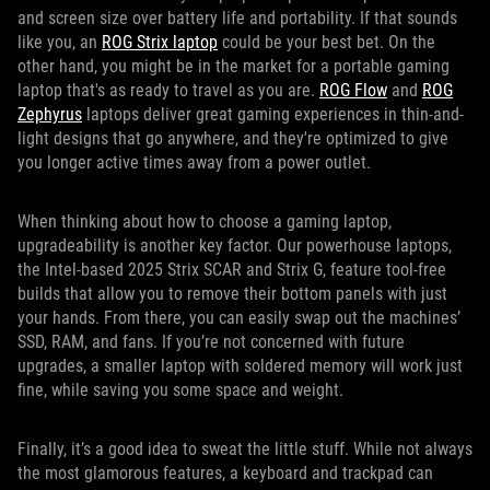
and screen size over battery life and portability. If that sounds
like you, an
ROG Strix laptop
could be your best bet. On the
other hand, you might be in the market for a portable gaming
laptop that's as ready to travel as you are.
ROG Flow
and
ROG
Zephyrus
laptops deliver great gaming experiences in thin-and-
light designs that go anywhere, and they're optimized to give
you longer active times away from a power outlet.
When thinking about how to choose a gaming laptop,
upgradeability is another key factor. Our powerhouse laptops,
the Intel-based 2025 Strix SCAR and Strix G, feature tool-free
builds that allow you to remove their bottom panels with just
your hands. From there, you can easily swap out the machines’
SSD, RAM, and fans. If you’re not concerned with future
upgrades, a smaller laptop with soldered memory will work just
fine, while saving you some space and weight.
Finally, it’s a good idea to sweat the little stuff. While not always
the most glamorous features, a keyboard and trackpad can