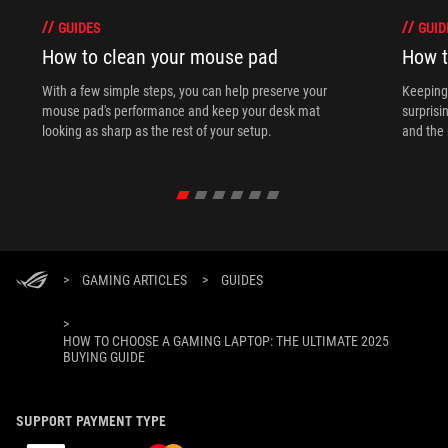
GUIDES
GUID
How to clean your mouse pad
How t
With a few simple steps, you can help preserve your
Keeping 
mouse pad's performance and keep your desk mat
surprisi
looking as sharp as the rest of your setup.
and the 
>
GAMING ARTICLES
>
GUIDES
>
HOW TO CHOOSE A GAMING LAPTOP: THE ULTIMATE 2025
BUYING GUIDE
SUPPORT PAYMENT TYPE