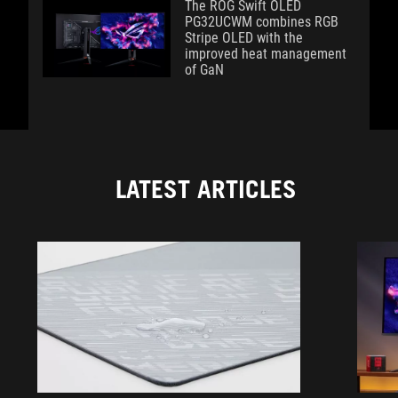
The ROG Swift OLED
PG32UCWM combines RGB
Stripe OLED with the
improved heat management
of GaN
LATEST ARTICLES