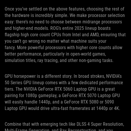
Once you’ve settled on the above features, choosing the rest of
the hardware is incredibly simple. We make processor selection
easy: there’s no need to choose between midrange processors
and higher-end models. ROG’s entire 2025 lineup boasts
flagship high core count CPUs from Intel and AMD, ensuring that
you can’t go wrong no matter what machine suits your
fancy. More powerful processors with higher core counts allow
better performance, particularly in open-world games,
simulation titles, ray tracing, and other non-gaming tasks.
GPU horsepower is a different story. In broad strokes, NVIDIA’s
50 Series GPU lineup comes with a few dedicated performance
tiers. The NVIDIA GeForce RTX 5060 Laptop GPU is a great
pairing for 1080p gameplay, a GeForce RTX 5070 Laptop GPU
will easily handle 1440p, and a GeForce RTX 5080 or 5090
Laptop GPU would drive ultra-fast framerates at 1440p or 4K.
Combine that with emerging tech like DLSS 4 Super Resolution,
Multi-Frame Generation, and Ray Reconstruction, and you