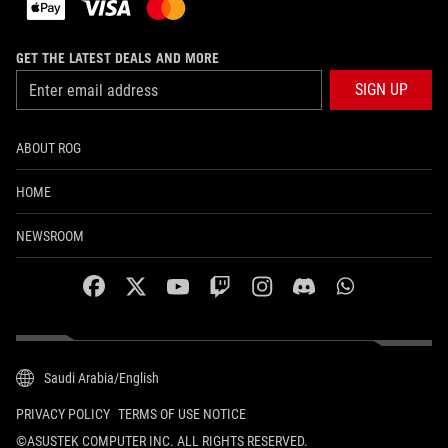
GET THE LATEST DEALS AND MORE
SIGN UP
ABOUT ROG
HOME
NEWSROOM
facebook
twitter
youtube
twitch
instagram
discord
whatsapp
Saudi Arabia/English
PRIVACY POLICY
TERMS OF USE NOTICE
©ASUSTEK COMPUTER INC. ALL RIGHTS RESERVED.