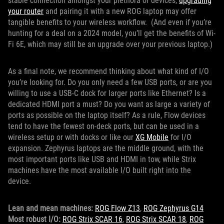
stable connection amongst your plethora of devices,
upgrading
your router
and pairing it with a new ROG laptop may offer
tangible benefits to your wireless workflow. (And even if you’re
hunting for a deal on a 2024 model, you’ll get the benefits of Wi-
Fi 6E, which may still be an upgrade over your previous laptop.)
As a final note, we recommend thinking about what kind of I/O
you’re looking for. Do you only need a few USB ports, or are you
willing to use a USB-C dock for larger ports like Ethernet? Is a
dedicated HDMI port a must? Do you want as large a variety of
ports as possible on the laptop itself? As a rule, Flow devices
tend to have the fewest on-deck ports, but can be used in a
wireless setup or with docks or like our
XG Mobile
for I/O
expansion. Zephyrus laptops are the middle ground, with the
most important ports like USB and HDMI in tow, while Strix
machines have the most available I/O built right into the
device.
Lean and mean machines:
ROG Flow Z13
,
ROG Zephyrus G14
Most robust I/O:
ROG Strix SCAR 16
,
ROG Strix SCAR 18
,
ROG