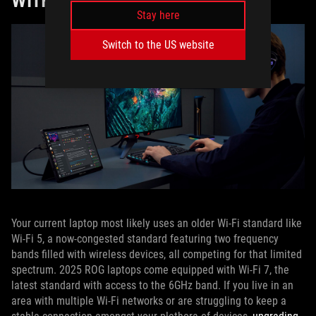
WITH THE RIGHT CONNECTIVITY
Stay here
Switch to the US website
Your current laptop most likely uses an older Wi-Fi standard like
Wi-Fi 5, a now-congested standard featuring two frequency
bands filled with wireless devices, all competing for that limited
spectrum. 2025 ROG laptops come equipped with Wi-Fi 7, the
latest standard with access to the 6GHz band. If you live in an
area with multiple Wi-Fi networks or are struggling to keep a