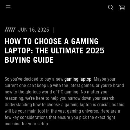
Accessibility links
Skip to content
Accessibility Help
Skip to Menu
ASUS Footer
JUN 16, 2025
HOW TO CHOOSE A GAMING
LAPTOP: THE ULTIMATE 2025
BUYING GUIDE
So you've decided to buy a new
gaming laptop
. Maybe your
current one can't keep up with the latest games, or you’re brand
new to the glorious world of PC gaming. No matter your
reasoning, we’re here to help you narrow down your search.
Understanding how to choose a gaming laptop is crucial, as this
will be your main tool in the vast gaming universe. Here are a
few key considerations that ensure you pick the exact right
machine for your setup.