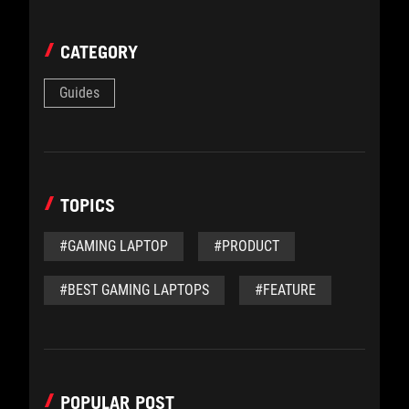
CATEGORY
Guides
TOPICS
#GAMING LAPTOP
#PRODUCT
#BEST GAMING LAPTOPS
#FEATURE
POPULAR POST