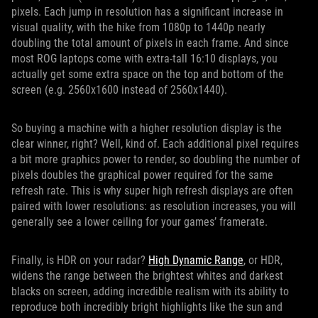
pixels. Each jump in resolution has a significant increase in
visual quality, with the hike from 1080p to 1440p nearly
doubling the total amount of pixels in each frame. And since
most ROG laptops come with extra-tall 16:10 displays, you
actually get some extra space on the top and bottom of the
screen (e.g. 2560x1600 instead of 2560x1440).
So buying a machine with a higher resolution display is the
clear winner, right? Well, kind of. Each additional pixel requires
a bit more graphics power to render, so doubling the number of
pixels doubles the graphical power required for the same
refresh rate. This is why super high refresh displays are often
paired with lower resolutions: as resolution increases, you will
generally see a lower ceiling for your games’ framerate.
Finally, is HDR on your radar?
High Dynamic Range
, or HDR,
widens the range between the brightest whites and darkest
blacks on screen, adding incredible realism with its ability to
reproduce both incredibly bright highlights like the sun and