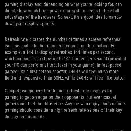
gaming display and, depending on what you’re looking for, can
dictate how much horsepower your system needs to take full
advantage of the hardware. So next, it’s a good idea to narrow
down your display options.
Refresh rate dictates the number of times a screen refreshes
each second — higher numbers mean smoother motion. For
example, a 144Hz display refreshes 144 times per second,
which means it can show up to 144 frames per second (provided
your PC can perform at that level in your game). In fast-paced
games like a first-person shooter, 144Hz will feel much more
fluid and responsive than 60Hz, while 240Hz will feel like butter.
Competitive gamers turn to high refresh rate displays for
gaming to get an edge on their opponents, but even casual
gamers can feel the difference. Anyone who enjoys high-octane
gaming should consider a high refresh rate as one of their key
display requirements.