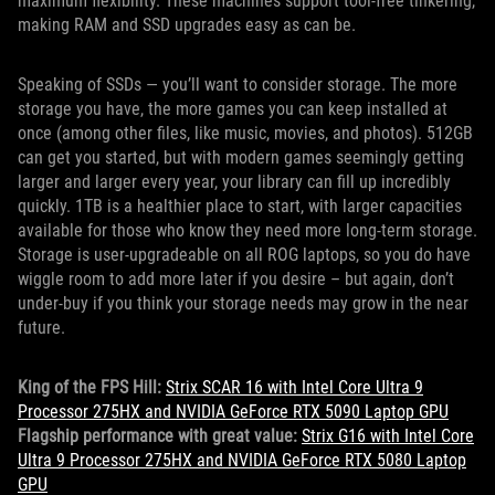
maximum flexibility. These machines support tool-free tinkering,
making RAM and SSD upgrades easy as can be.
Speaking of SSDs — you’ll want to consider storage. The more
storage you have, the more games you can keep installed at
once (among other files, like music, movies, and photos). 512GB
can get you started, but with modern games seemingly getting
larger and larger every year, your library can fill up incredibly
quickly. 1TB is a healthier place to start, with larger capacities
available for those who know they need more long-term storage.
Storage is user-upgradeable on all ROG laptops, so you do have
wiggle room to add more later if you desire – but again, don’t
under-buy if you think your storage needs may grow in the near
future.
King of the FPS Hill:
Strix SCAR 16 with Intel Core Ultra 9
Processor 275HX and NVIDIA GeForce RTX 5090 Laptop GPU
Flagship performance with great value:
Strix G16 with Intel Core
Ultra 9 Processor 275HX and NVIDIA GeForce RTX 5080 Laptop
GPU