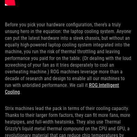
Before you pick your hardware configuration, there’s a truly
unsung hero in the equation: the laptop cooling system. Anyone
can put the latest hardware into a sleek chassis, but without an
equally high-powered laptop cooling system integrated into the
machine, you run the risk of thermal throttling and leaving
performance you paid for on the table. (Or dealing with the loud
screeching of your fan as it tries desperately to cool an
overheating machine.) ROG machines leverage more than a
decade of research and design to enable all our machines to
run with unbridled performance. We call it
ROG Intelligent
Cooling
.
Strix machines lead the pack in terms of their cooling capacity.
Thanks to their larger form factors, they can fit more fans, more
heatpipes, and full-width heatsinks. They also use Thermal
Grizzly’s liquid metal thermal compound on the CPU and GPU, a
revolutionary material that can reduce chip temperatures by