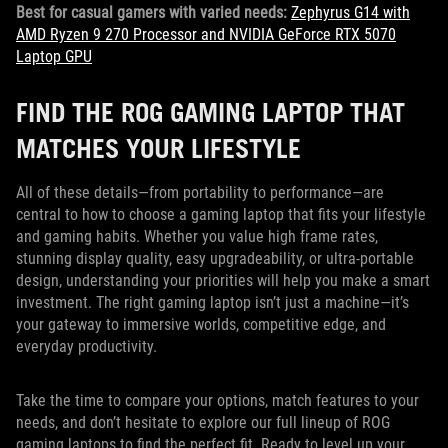
Best for casual gamers with varied needs:
Zephyrus G14 with
AMD Ryzen 9 270 Processor and NVIDIA GeForce RTX 5070
Laptop GPU
FIND THE ROG GAMING LAPTOP THAT
MATCHES YOUR LIFESTYLE
All of these details—from portability to performance—are
central to how to choose a gaming laptop that fits your lifestyle
and gaming habits. Whether you value high frame rates,
stunning display quality, easy upgradeability, or ultra-portable
design, understanding your priorities will help you make a smart
investment. The right gaming laptop isn’t just a machine—it’s
your gateway to immersive worlds, competitive edge, and
everyday productivity.
Take the time to compare your options, match features to your
needs, and don’t hesitate to explore our full lineup of ROG
gaming laptops to find the perfect fit. Ready to level up your