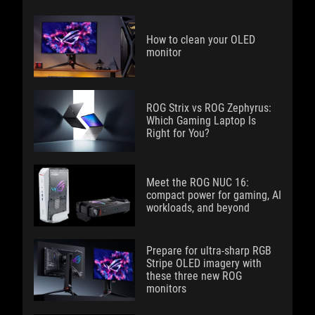
How to clean your OLED
monitor
ROG Strix vs ROG Zephyrus:
Which Gaming Laptop Is
Right for You?
Meet the ROG NUC 16:
compact power for gaming, AI
workloads, and beyond
Prepare for ultra-sharp RGB
Stripe OLED imagery with
these three new ROG
monitors