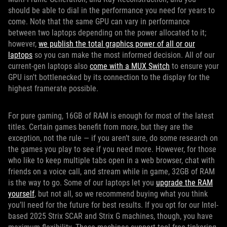
should be able to dial in the performance you need for years to
come. Note that the same GPU can vary in performance
between two laptops depending on the power allocated to it;
however,
we publish the total graphics power of all or our
laptops
so you can make the most informed decision. All of our
current-gen laptops also
come with a MUX Switch
to ensure your
GPU isn't bottlenecked by its connection to the display for the
highest framerate possible.
For pure gaming, 16GB of RAM is enough for most of the latest
titles. Certain games benefit from more, but they are the
exception, not the rule — if you aren’t sure, do some research on
the games you play to see if you need more. However, for those
who like to keep multiple tabs open in a web browser, chat with
friends on a voice call, and stream while in game, 32GB of RAM
is the way to go. Some of our laptops let you
upgrade the RAM
yourself
, but not all, so we recommend buying what you think
you’ll need for the future for best results. If you opt for our Intel-
based 2025 Strix SCAR and Strix G machines, though, you have