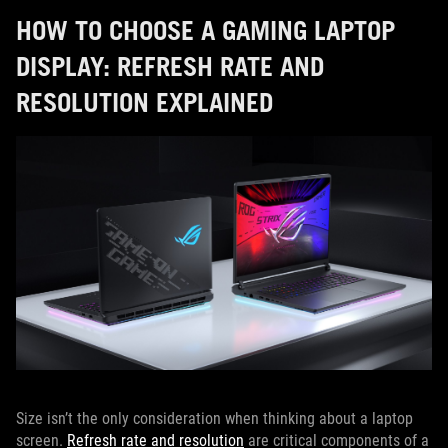
HOW TO CHOOSE A GAMING LAPTOP
DISPLAY: REFRESH RATE AND
RESOLUTION EXPLAINED
Size isn’t the only consideration when thinking about a laptop
screen.
Refresh rate and resolution
are critical components of a