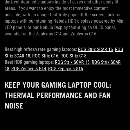
dark-yet-detailed shadows inside of caves and other dimly lit
areas. If you want to enjoy the most immersive content
possible, with an image that truly pops off the screen, look for
laptops with our stunning Nebula HDR displays powered by Mini
LED panels, or our Nebula Display featuring an OLED panel,
available on the Zephyrus G14 and Zephyrus G16.
Best high refresh rate gaming laptops:
ROG Strix SCAR 16
,
ROG
Strix SCAR 18
,
ROG Strix G16
,
ROG Strix G18
Best HDR gaming laptops:
ROG Strix SCAR 16
,
ROG Strix SCAR
18
,
ROG Zephyrus G14
,
ROG Zephyrus G16
KEEP YOUR GAMING LAPTOP COOL:
THERMAL PERFORMANCE AND FAN
NOISE