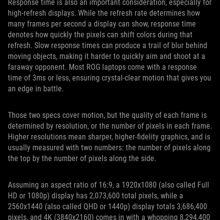
Response time is also an important consideration, especially for
high-refresh displays. While the refresh rate determines how
many frames per second a display can show, response time
denotes how quickly the pixels can shift colors during that
refresh. Slow response times can produce a trail of blur behind
moving objects, making it harder to quickly aim and shoot at a
faraway opponent. Most ROG laptops come with a response
time of 3ms or less, ensuring crystal-clear motion that gives you
an edge in battle.
Those two specs cover motion, but the quality of each frame is
determined by resolution, or the number of pixels in each frame.
Higher resolutions mean sharper, higher-fidelity graphics, and is
usually measured with two numbers: the number of pixels along
the top by the number of pixels along the side.
Assuming an aspect ratio of 16:9, a 1920x1080 (also called Full
HD or 1080p) display has 2,073,600 total pixels, while a
2560x1440 (also called QHD or 1440p) display totals 3,686,400
pixels, and 4K (3840x2160) comes in with a whopping 8,294,400