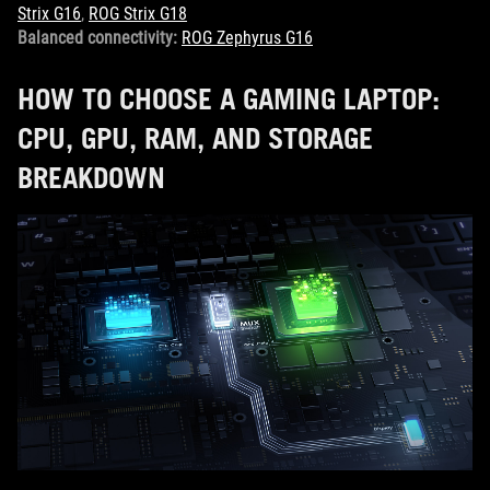
Strix G16
,
ROG Strix G18
Balanced connectivity:
ROG Zephyrus G16
HOW TO CHOOSE A GAMING LAPTOP:
CPU, GPU, RAM, AND STORAGE
BREAKDOWN