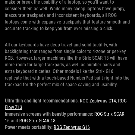
make or break the usability of a laptop, so you’ll want to
consider them as well. While many cheap laptops have jumpy,
inaccurate trackpads and inconsistent keyboards, all ROG
laptops come with expansive trackpads that feature smooth and
accurate tracking to keep you from ever missing a click.
All our keyboards have deep travel and solid tactility, with
backlighting that ranges from single color to 4-zone or per-key
RGB. However, larger machines like the Strix SCAR 18 will have
more room for large trackpads, as well as number pads and
extra keyboard niceties. Other models like the Strix G16
replicate that with a touch-based NumberPad built right into the
trackpad for the perfect mix of space saving and usability.
Ultra thin-and-light recommendations:
ROG Zephyrus G14
,
ROG
Flow Z13
Immersive screens with beastly performance:
ROG Strix SCAR
16
and
ROG Strix SCAR 18
Power meets portability:
ROG Zephyrus G16