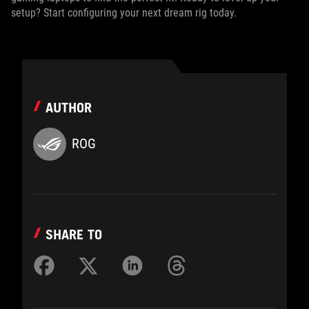
setup? Start configuring your next dream rig today.
AUTHOR
ROG
SHARE TO