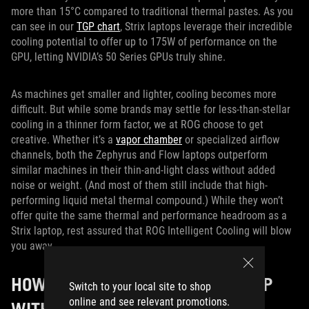
more than 15°C compared to traditional thermal pastes. As you
can see in our
TGP chart
, Strix laptops leverage their incredible
cooling potential to offer up to 175W of performance on the
GPU, letting NVIDIA’s 50 Series GPUs truly shine.
As machines get smaller and lighter, cooling becomes more
difficult. But while some brands may settle for less-than-stellar
cooling in a thinner form factor, we at ROG choose to get
creative. Whether it’s a
vapor chamber
or specialized airflow
channels, both the Zephyrus and Flow laptops outperform
similar machines in their thin-and-light class without added
noise or weight. (And most of them still include that high-
performing liquid metal thermal compound.) While they won’t
offer quite the same thermal and performance headroom as a
Strix laptop, rest assured that ROG Intelligent Cooling will blow
you away.
HOW TO CHOOSE A GAMING LAPTOP
Switch to your local site to shop
online and see relevant promotions.