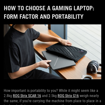
HOW TO CHOOSE A GAMING LAPTOP:
FORM FACTOR AND PORTABILITY
How important is portability to you? While it might seem like a
2.8kg
ROG Strix SCAR 16
and 2.5kg
ROG Strix G16
weigh nearly
the same, if you’re carrying the machine from place to place in a