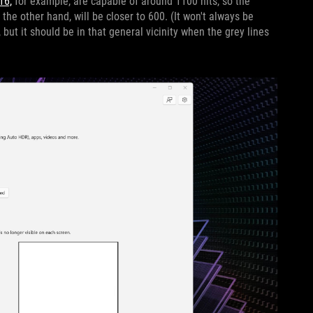
16,
for example, are capable of around 1100 nits, so the
n the other hand, will be closer to 600. (It won't always be
but it should be in that general vicinity when the grey lines