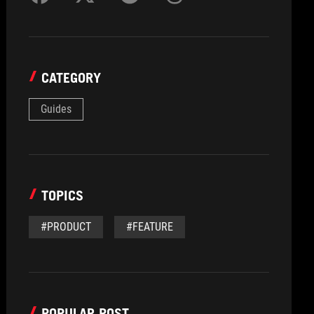
CATEGORY
Guides
TOPICS
#PRODUCT
#FEATURE
POPULAR POST