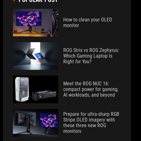
How to clean your OLED
monitor
ROG Strix vs ROG Zephyrus:
Which Gaming Laptop Is
Right for You?
Meet the ROG NUC 16:
compact power for gaming,
AI workloads, and beyond
Prepare for ultra-sharp RGB
Stripe OLED imagery with
these three new ROG
monitors