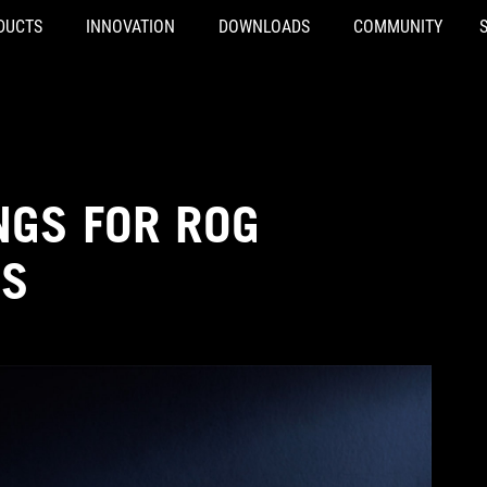
DUCTS
INNOVATION
DOWNLOADS
COMMUNITY
NGS FOR ROG
YS