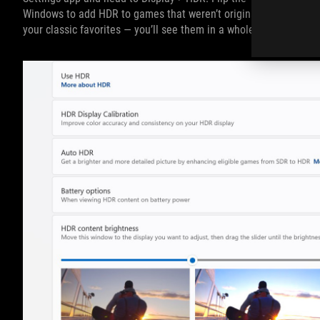
Windows to add HDR to games that weren’t originally built with 
your classic favorites — you’ll see them in a whole new light.