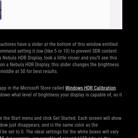
machines have a slider at the bottom of this window entitled
mmend setting it low (like 5 or 10) to prevent SDR content
 Nebula HDR Display, look a little closer and you’ll see this
 on a Nebula HDR Display, this slider changes the brightness
 middle at 50 for best results.
 app in the Microsoft Store called
Windows HDR Calibration
.
dows what level of brightness your display is capable of, so it
 the Start menu and click Get Started. Each screen will show
ndow just disappears, and is the same color as the
e set to 0. The ideal settings for the white boxes will vary