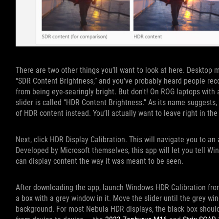
There are two other things you’ll want to look at here. Desktop 
“SDR Content Brightness,” and you've probably heard people reco
from being eye-searingly bright. But don't! On ROG laptops with a
slider is called “HDR Content Brightness.” As its name suggests,
of HDR content instead. You’ll actually want to leave right in the
Next, click HDR Display Calibration. This will navigate you to an
Developed by Microsoft themselves, this app will let you tell Win
can display content the way it was meant to be seen.
After downloading the app, launch Windows HDR Calibration from
a box with a grey window in it. Move the slider until the grey wi
background. For most Nebula HDR displays, the black box should b