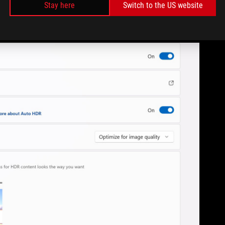
Stay here
Switch to the US website
the tech in mind. That’s awesome if you’re playing some of