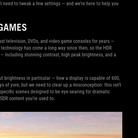
l need to tweak a few settings — and we’re here to help you
 GAMES
st television, DVDs, and video game consoles for years —
l technology has come a long way since then, so the HDR
 including stunning contrast, high peak brightness, and a
t brightness in particular — how a display is capable of 600,
ys of yore, but we need to clear up a misconception: this isn’t
 specific scenes designed to be eye-searing for dramatic
 SDR content you’re used to.