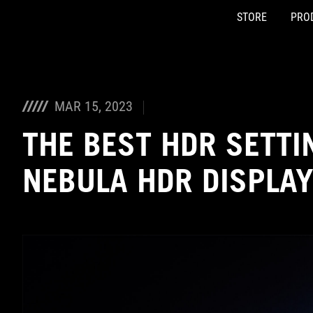
STORE
PRO
Accessibility links
Skip to content
Accessibility Help
Skip to Menu
ASUS Footer
MAR 15, 2023
THE BEST HDR SETTI
NEBULA HDR DISPLA