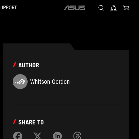
SUPPORT
ASUS
home
logo
AUTHOR
Whitson Gordon
SHARE TO