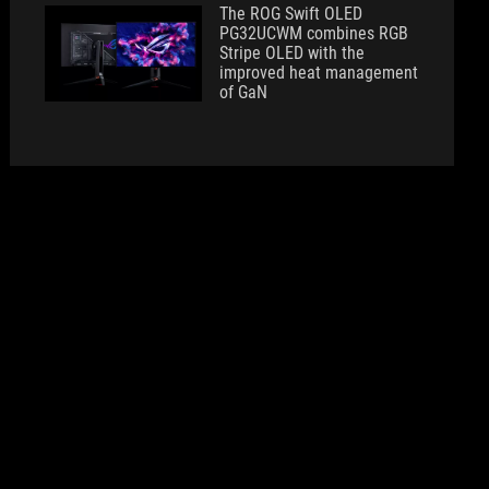
The ROG Swift OLED
PG32UCWM combines RGB
Stripe OLED with the
improved heat management
of GaN