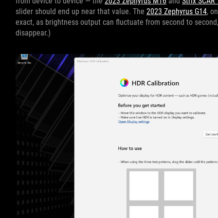
from device to device — the
2023 Zephyrus M16
and
Strix SCAR 
slider should end up near that value. The
2023 Zephyrus G14
, o
exact, as brightness output can fluctuate from second to second, 
disappear.)