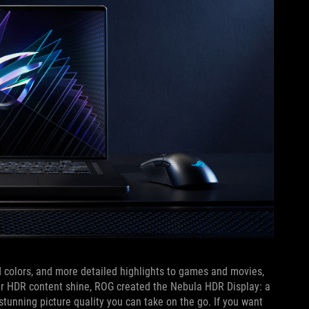
 colors, and more detailed highlights to games and movies,
our HDR content shine, ROG created the Nebula HDR Display: a
tunning picture quality you can take on the go. If you want