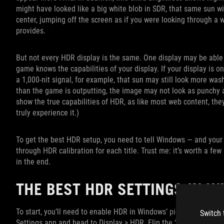
might have looked like a big white blob in SDR, that same sun wi
center, jumping off the screen as if you were looking through a w
provides.
But not every HDR display is the same. One display may be able t
game knows the capabilities of your display. If your display is 
a 1,000-nit signal, for example, that sun may still look more wash
than the game is outputting, the image may not look as punchy as 
show the true capabilities of HDR, as like most web content, the
truly experience it.)
To get the best HDR setup, you need to tell Windows — and your
through HDR calibration for each title. Trust me: it’s worth a few 
in the end.
THE BEST HDR SETTINGS IN 
To start, you’ll need to enable HDR in Windows’ picture settings,
Switch 
Settings app and head to Display > HDR. Flip the “Use HDR” swit