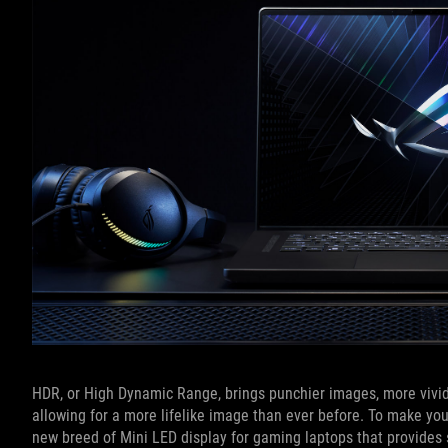
HDR, or High Dynamic Range, brings punchier images, more vivid
allowing for a more lifelike image than ever before. To make y
new breed of Mini LED display for gaming laptops that provides s