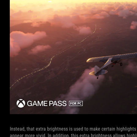
Instead, that extra brightness is used to make certain highlights
appear more vivid. In addition, this extra brightness allows hig