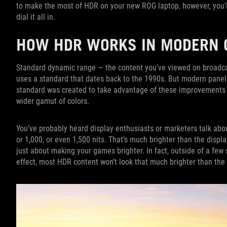
to make the most of HDR on your new ROG laptop, however, you’l
dial it all in.
HOW HDR WORKS IN MODERN
Standard dynamic range — the content you’ve viewed on broadca
uses a standard that dates back to the 1990s. But modern pane
standard was created to take advantage of these improvements —
wider gamut of colors.
You’ve probably heard display enthusiasts or marketers talk abou
or 1,000, or even 1,500 nits. That’s much brighter than the displa
just about making your games brighter. In fact, outside of a few
effect, most HDR content won’t look that much brighter than the