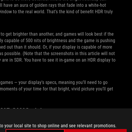
ll have an aura of golden rays that fade into a white-hot
indow to the real world. That’s the kind of benefit HDR truly
o get brighter than another, and games will look best if the
only capable of 500 nits of brightness and the game is pushing
ed out than it should. Or, if your display is capable of more
possible. (Note that the screenshots in this article will not
y are in SDR. You have to see it in-game on an HDR display to
 games — your display's specs, meaning you’ll need to go
moments of your time for that bright, vivid picture you’ll get
WINDOWS 11
 and tweak all the knobs accordingly. To do so, open the
to your local site to shop online and see relevant promotions.
ch to On.
I also recommend enabling Auto HDR,
which allows