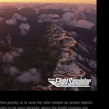
 feel punchy, or to raise the color volume so certain objects
hlights to be more detailed: where the bright noonday sun