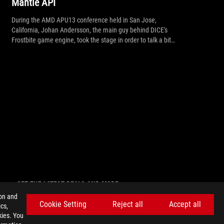
Mantle API
During the AMD APU13 conference held in San Jose,
California, Johan Andersson, the main guy behind DICE's
Frostbite game engine, took the stage in order to talk a bit
more about AMD's recently announced Mantle API, the
upcoming Mantle update for Battlefield 4 as well the future
support for Mantle.
GET THE LATEST DEALS AND MORE
ion and
SIGN UP
Cookie Setting
Reject all
Accept all
cs,
kies. You