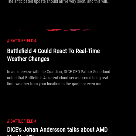
The anticipated update should arrive very soon, and this will
certainly get the thumbs up from AMD fans, who will probably
want to save the hour-long video for lunchtime watching.
//
BATTLEFIELD-4
Battlefield 4 Could React To Real-Time
Weather Changes
In an interview with the Guardian, DICE CEO Patrick Soderlund
noted that Battlefield 4 current cloud servers could bring real-
time weather from your location to the game or even run
maps that work better to reflect your local weather!
//
BATTLEFIELD-4
DICE's Johan Andersson talks about AMD