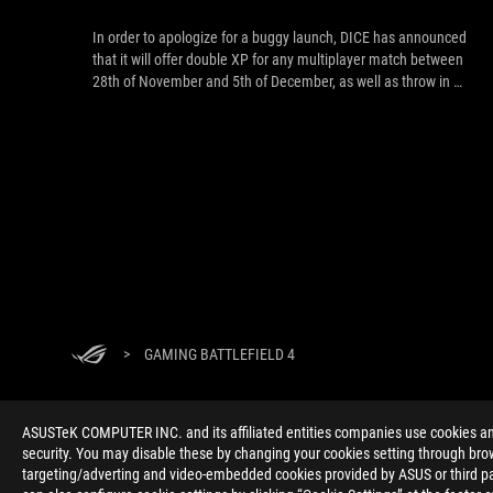
In order to apologize for a buggy launch, DICE has announced
that it will offer double XP for any multiplayer match between
28th of November and 5th of December, as well as throw in a
new special scope for M1911 pistol.
>
GAMING BATTLEFIELD 4
ASUSTeK COMPUTER INC. and its affiliated entities companies use cookies and 
security. You may disable these by changing your cookies setting through brow
targeting/adverting and video-embedded cookies provided by ASUS or third par
ABOUT ROG
HOME
NEWSROOM
ACCESSIBILITY H