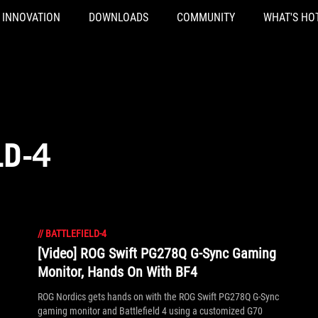
INNOVATION
DOWNLOADS
COMMUNITY
WHAT'S HO
LD-4
//
BATTLEFIELD-4
[Video] ROG Swift PG278Q G-Sync Gaming
Monitor, Hands On With BF4
ROG Nordics gets hands on with the ROG Swift PG278Q G-Sync
gaming monitor and Battlefield 4 using a customized G70