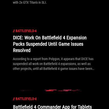
with 2x GTX Titan's in SLI.
//
BATTLEFIELD-4
DICE: Work On Battlefield 4 Expansion
Packs Suspended Until Game Issues
Resolved
According to a report from Polygon, it appears that DICE has
suspended all work on Battlefield 4 expansions, as well as
other projects, until all Battlefield 4 game issues have been
fixed.
//
BATTLEFIELD-4
Battlefield 4 Commander App for Tablets