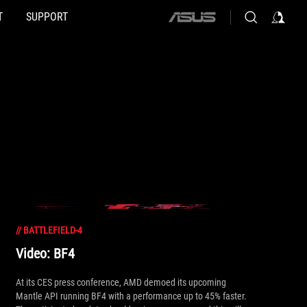
T
SUPPORT
ASUS
home
logo
//
BATTLEFIELD-4
Video: BF4
At its CES press conference, AMD demoed its upcoming
Mantle API running BF4 with a performance up to 45% faster.