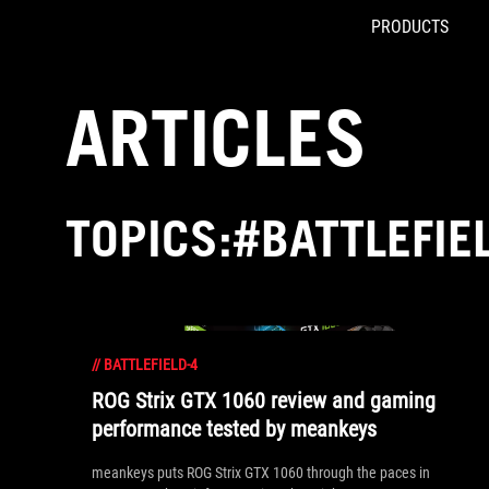
PRODUCTS
Accessibility links
Skip to content
Accessibility Help
Skip to Menu
ROG Footer
ARTICLES
TOPICS:#BATTLEFIE
//
BATTLEFIELD-4
ROG Strix GTX 1060 review and gaming
performance tested by meankeys
meankeys puts ROG Strix GTX 1060 through the paces in