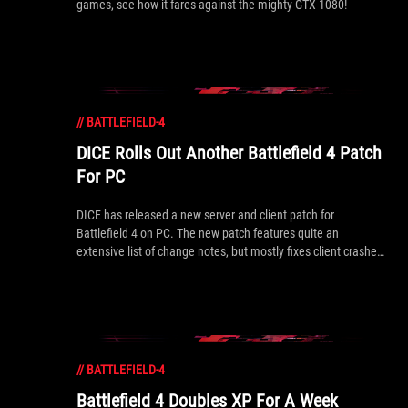
games, see how it fares against the mighty GTX 1080!
//
BATTLEFIELD-4
DICE Rolls Out Another Battlefield 4 Patch
For PC
DICE has released a new server and client patch for
Battlefield 4 on PC. The new patch features quite an
extensive list of change notes, but mostly fixes client crashes
as well as some other minor bugs. A full list of changes are
inside.
//
BATTLEFIELD-4
Battlefield 4 Doubles XP For A Week