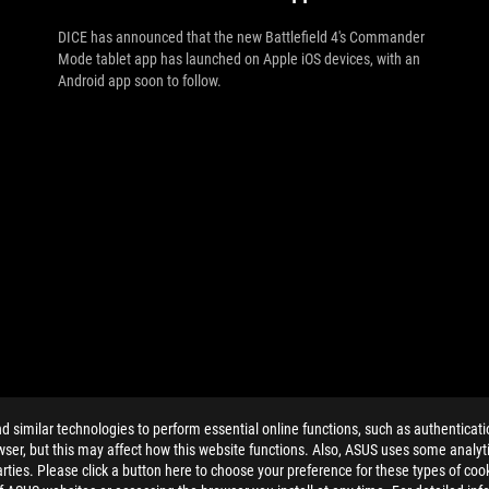
DICE has announced that the new Battlefield 4's Commander
Mode tablet app has launched on Apple iOS devices, with an
Android app soon to follow.
similar technologies to perform essential online functions, such as authenticat
ser, but this may affect how this website functions. Also, ASUS uses some analyti
ties. Please click a button here to choose your preference for these types of coo
ELP