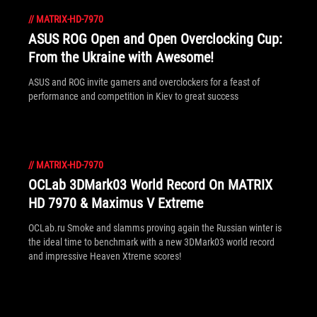
//
MATRIX-HD-7970
ASUS ROG Open and Open Overclocking Cup:
From the Ukraine with Awesome!
ASUS and ROG invite gamers and overclockers for a feast of
performance and competition in Kiev to great success
//
MATRIX-HD-7970
OCLab 3DMark03 World Record On MATRIX
HD 7970 & Maximus V Extreme
OCLab.ru Smoke and slamms proving again the Russian winter is
the ideal time to benchmark with a new 3DMark03 world record
and impressive Heaven Xtreme scores!