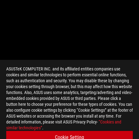
ASUSTeK COMPUTER INC. and its affiliated entities companies use
cookies and similar technologies to perform essential online functions,
such as authentication and security. You may disable these by changing
your cookies setting through browser, but this may affect how this website
functions. Also, ASUS uses some analytics, targeting/adverting and video-
embedded cookies provided by ASUS or third parties. Please click a
>
GAMING MATRIX HD 7970
button here to choose your preference for these types of cookies. You can
also configure cookie settings by clicking “Cookie Settings” at the footer of
ASUS websites or accessing the browser you install at any time. For
detailed information, please visit ASUS Privacy Policy-
“Cookies and
GET THE LATEST DEALS AND MORE
similar technologies”
.
Cookie Setting
SIGN UP