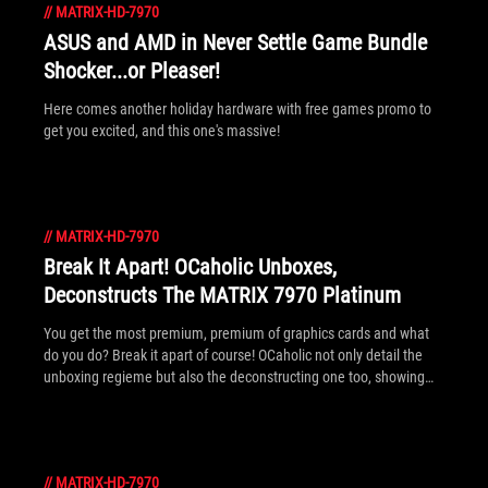
//
MATRIX-HD-7970
ASUS and AMD in Never Settle Game Bundle
Shocker...or Pleaser!
Here comes another holiday hardware with free games promo to
get you excited, and this one's massive!
//
MATRIX-HD-7970
Break It Apart! OCaholic Unboxes,
Deconstructs The MATRIX 7970 Platinum
You get the most premium, premium of graphics cards and what
do you do? Break it apart of course! OCaholic not only detail the
unboxing regieme but also the deconstructing one too, showing
what really makes the new MATRIX 7970 Platinum special from
the ground up.
//
MATRIX-HD-7970