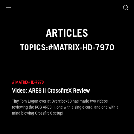
Accessibility links
Skip to content
Accessibility Help
Skip to Menu
ROG Footer
ARTICLES
TOPICS:#MATRIX-HD-7970
//
MATRIX-HD-7970
Video: ARES II CrossfireX Review
Tiny Tom Logan over at Overclock3D has made two videos
reviewing the ROG ARES II, one with a single card, and one with a
mind blowing CrossfireX setup!