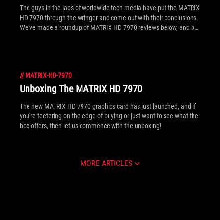
The guys in the labs of worldwide tech media have put the MATRIX
HD 7970 through the wringer and come out with their conclusions.
We've made a roundup of MATRIX HD 7970 reviews below, and be
sure to click inside for links to full, in depth articles!
//
MATRIX-HD-7970
Unboxing The MATRIX HD 7970
The new MATRIX HD 7970 graphics card has just launched, and if
you're teetering on the edge of buying or just want to see what the
box offers, then let us commence with the unboxing!
MORE ARTICLES