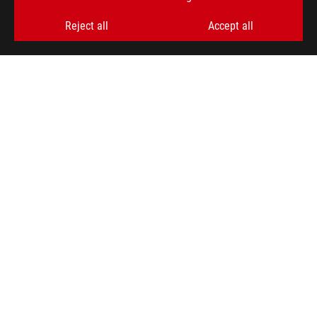
Reject all
Accept all
ABOUT ROG
HOME
NEWSROOM
ACCESSIBILITY HELP
facebook
twitter
discord
youtube
twitch
instagram
tiktok
threads
Global/English
PRIVACY POLICY
TERMS OF USE NOTICE
COOKIE SETTINGS
©ASUSTEK COMPUTER INC. ALL RIGHTS RESERVED.