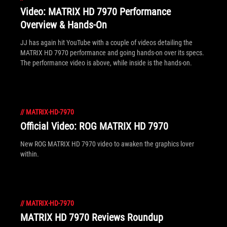
Video: MATRIX HD 7970 Performance
Overview & Hands-On
JJ has again hit YouTube with a couple of videos detailing the
MATRIX HD 7970 performance and going hands-on over its specs.
The performance video is above, while inside is the hands-on.
//
MATRIX-HD-7970
Official Video: ROG MATRIX HD 7970
New ROG MATRIX HD 7970 video to awaken the graphics lover
within.
//
MATRIX-HD-7970
MATRIX HD 7970 Reviews Roundup