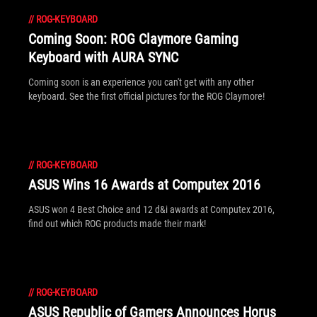
//
ROG-KEYBOARD
Coming Soon: ROG Claymore Gaming
Keyboard with AURA SYNC
Coming soon is an experience you can't get with any other
keyboard. See the first official pictures for the ROG Claymore!
//
ROG-KEYBOARD
ASUS Wins 16 Awards at Computex 2016
ASUS won 4 Best Choice and 12 d&i awards at Computex 2016,
find out which ROG products made their mark!
//
ROG-KEYBOARD
ASUS Republic of Gamers Announces Horus