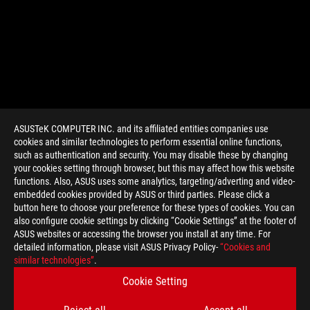
ASUSTeK COMPUTER INC. and its affiliated entities companies use
cookies and similar technologies to perform essential online functions,
such as authentication and security. You may disable these by changing
your cookies setting through browser, but this may affect how this website
functions. Also, ASUS uses some analytics, targeting/adverting and video-
embedded cookies provided by ASUS or third parties. Please click a
>
GAMING ROG KEYBOARD
button here to choose your preference for these types of cookies. You can
also configure cookie settings by clicking “Cookie Settings” at the footer of
ASUS websites or accessing the browser you install at any time. For
detailed information, please visit ASUS Privacy Policy-
“Cookies and
GET THE LATEST DEALS AND MORE
similar technologies”
.
Cookie Setting
SIGN UP