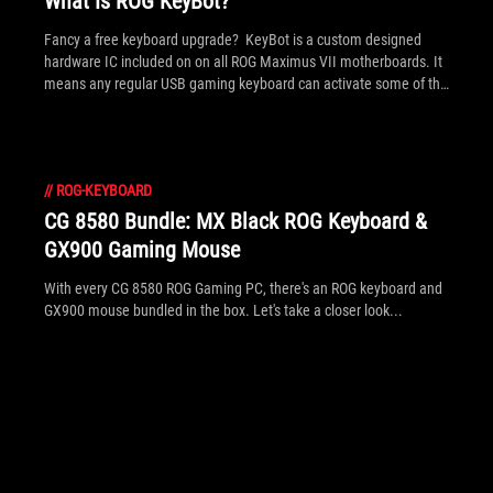
What Is ROG KeyBot?
Fancy a free keyboard upgrade? KeyBot is a custom designed
hardware IC included on on all ROG Maximus VII motherboards. It
means any regular USB gaming keyboard can activate some of the
special functions of ROG motherboards, perform key macros and
multimedia functions. Read inside to see the full details of this
exclusive new tech.
//
ROG-KEYBOARD
CG 8580 Bundle: MX Black ROG Keyboard &
GX900 Gaming Mouse
With every CG 8580 ROG Gaming PC, there's an ROG keyboard and
GX900 mouse bundled in the box. Let's take a closer look...