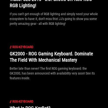
RGB Lighting!
If you can't get enough of RGB lighting and simply need your whole
ecosystem to have it, don't miss this! JJ's going to show you some
pretty amazing gear - all with RGB lighting!
//
ROG-KEYBOARD
GK2000 - ROG Gaming Keyboard. Dominate
The Field With Mechanical Mastery
Better late than never! The first ROG gaming keyboard: the
GK2000, has been announced with availability very soon! See its
features inside.
//
ROG-KEYBOARD