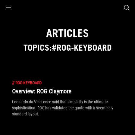
Accessibility links
Skip to content
Accessibility Help
Skip to Menu
ROG Footer
ARTICLES
TOPICS:#ROG-KEYBOARD
//
ROG-KEYBOARD
Overview: ROG Claymore
Leonardo da Vinci once said that simplicity is the ultimate
sophistication. ROG has validated the quote with a seemingly
standard layout.