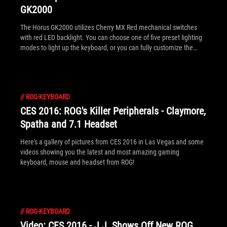
GK2000
The Horus GK2000 utilizes Cherry MX Red mechanical switches
with red LED backlight. You can choose one of five preset lighting
modes to light up the keyboard, or you can fully customize the
lighting yourself, each individual key can be configured so you
have the power to light up all the keys or only the ones you choose!
Find out more and watch the official product video here!
//
ROG-KEYBOARD
CES 2016: ROG's Killer Peripherals - Claymore,
Spatha and 7.1 Headset
Here's a gallery of pictures from CES 2016 in Las Vegas and some
videos showing you the latest and most amazing gaming
keyboard, mouse and headset from ROG!
//
ROG-KEYBOARD
Video: CES 2016 - J.J. Shows Off New ROG