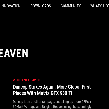
INNOVATION
DOWNLOADS
COMMUNITY
WHAT'S HO
HEAVEN
//
UNIGINE-HEAVEN
Dancop Strikes Again: More Global First
Places With Matrix GTX 980 Ti
Dancop is on another rampage, snatching up more GFPs in
3DMark Vantage and Unigine Heaven using the seemingly