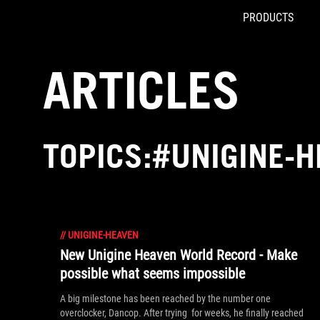
PRODUCTS
Accessibility links
Skip to content
Accessibility Help
Skip to Menu
ROG Footer
ARTICLES
TOPICS:#UNIGINE-
//
UNIGINE-HEAVEN
New Unigine Heaven World Record - Make
possible what seems impossible
A big milestone has been reached by the number one
overclocker, Dancop. After trying for weeks, he finally reached