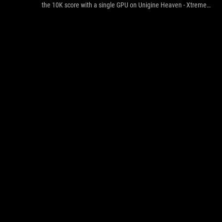
the 10K score with a single GPU on Unigine Heaven - Xtreme
Preset and tear apart the previous World Record hold with the
power of two GPUs.