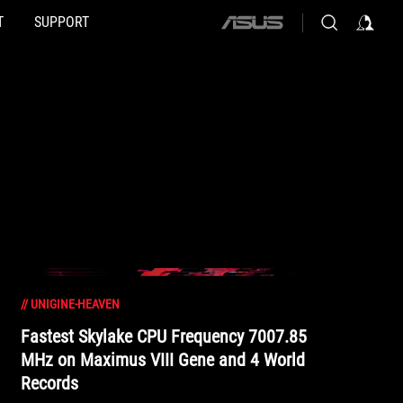
T
SUPPORT
ASUS
home
logo
//
UNIGINE-HEAVEN
Fastest Skylake CPU Frequency 7007.85
MHz on Maximus VIII Gene and 4 World
Records