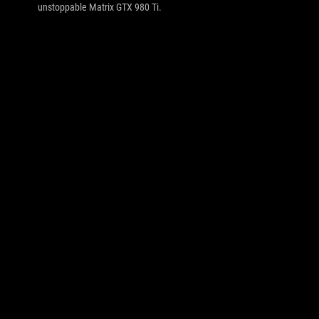
unstoppable Matrix GTX 980 Ti.