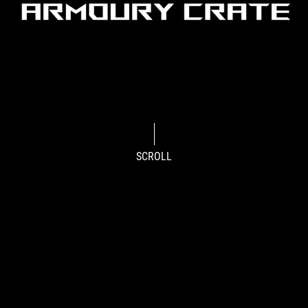
SCROLL