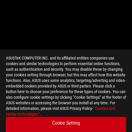
ASUSTeK COMPUTER INC. and its affiliated entities companies use
cookies and similar technologies to perform essential online functions,
such as authentication and security. You may disable these by changing
your cookies setting through browser, but this may affect how this website
functions. Also, ASUS uses some analytics, targeting/adverting and video-
embedded cookies provided by ASUS or third parties. Please click a
button here to choose your preference for these types of cookies. You can
also configure cookie settings by clicking “Cookie Settings” at the footer of
ASUS websites or accessing the browser you install at any time. For
detailed information, please visit ASUS Privacy Policy-
“Cookies and
similar technologies”
.
Cookie Setting