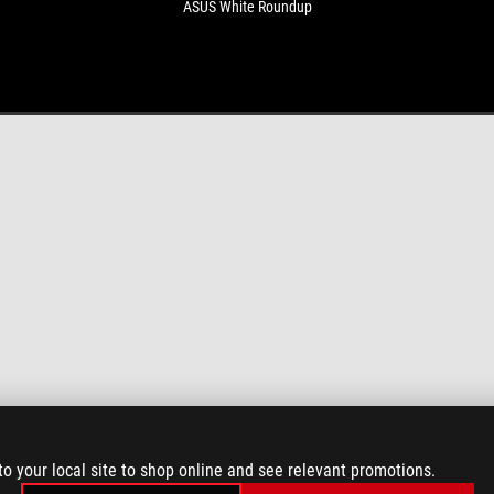
ASUS White Roundup
to your local site to shop online and see relevant promotions.