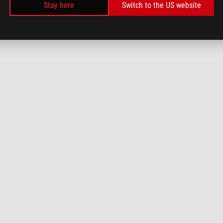
Stay here
Switch to the US website