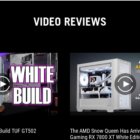
VIDEO REVIEWS
play
play
Build TUF GT502
The AMD Snow Queen Has Arrive
Gaming RX 7800 XT White Edit