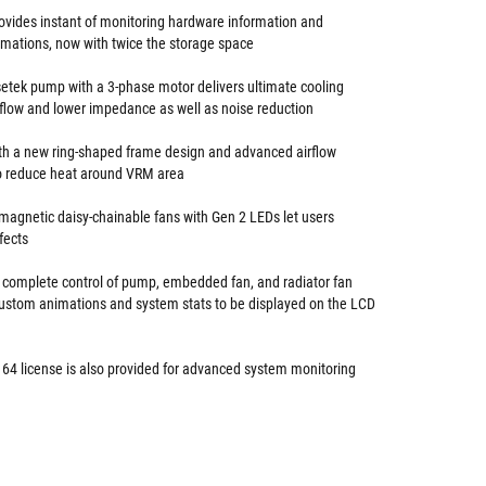
ovides instant of monitoring hardware information and
mations, now with twice the storage space
setek pump with a 3-phase motor delivers ultimate cooling
flow and lower impedance as well as noise reduction
h a new ring-shaped frame design and advanced airflow
o reduce heat around VRM area
gnetic daisy-chainable fans with Gen 2 LEDs let users
fects
 complete control of pump, embedded fan, and radiator fan
ustom animations and system stats to be displayed on the LCD
 64 license is also provided for advanced system monitoring