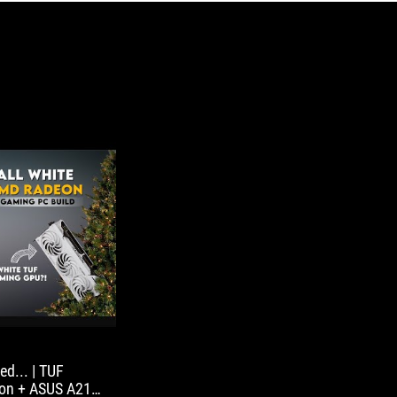
d... | TUF
ion + ASUS A21