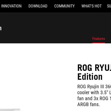
INNOVATION
DOWNLOAD
COMMUNITY
WHAT'S HOT
S
n
Features
ROG RYUJ
Edition
ROG Ryujin III 36
cooler with 3.5
fan and 3x ROG 
ARGB fans.