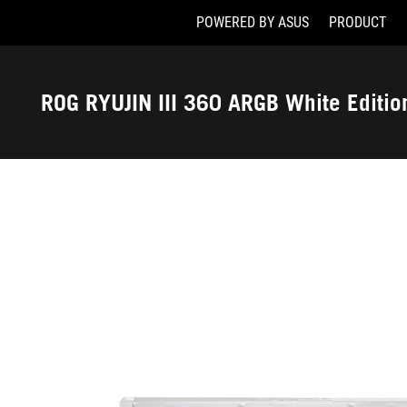
POWERED BY ASUS
PRODUCT
Accessibility links
Skip to content
Accessibility Help
Skip to Menu
ASUS Footer
ROG RYUJIN III 360 ARGB White Editio