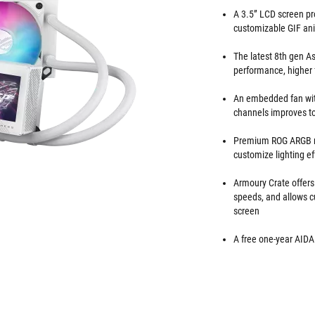
A 3.5” LCD screen pr
customizable GIF ani
The latest 8th gen A
performance, higher 
An embedded fan wit
channels improves t
Premium ROG ARGB ma
customize lighting ef
Armoury Crate offers
speeds, and allows c
screen
A free one-year AIDA