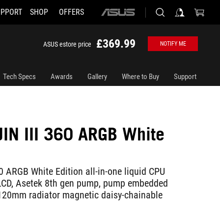
UPPORT
SHOP
OFFERS
ASUS
home
logo
£369.99
ASUS estore price
NOTIFY ME
Tech Specs
Awards
Gallery
Where to Buy
Support
IN III 360 ARGB White
0 ARGB White Edition all-in-one liquid CPU
" LCD, Asetek 8th gen pump, pump embedded
120mm radiator magnetic daisy-chainable