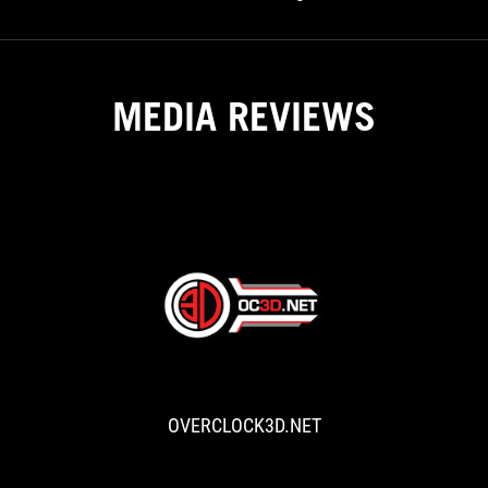
Gaming PC Build
MEDIA REVIEWS
OVERCLOCK3D
ASUS
White
Roundup
OVERCLOCK3D.NET