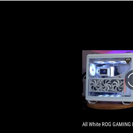
All White ROG GAMING 