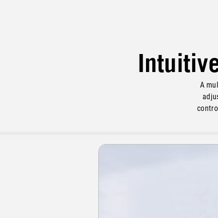
Intuitiv
A mul
adju
contro