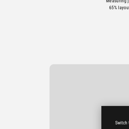
Measuring j
65% layou
The 
Switch 