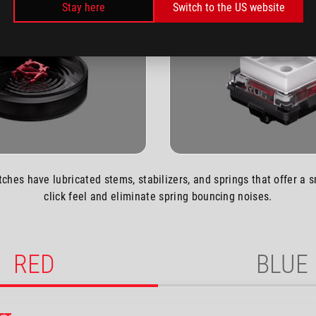
Stay here
Switch to the US website
tches have lubricated stems, stabilizers, and springs that offer a 
click feel and eliminate spring bouncing noises.
RED
BLUE