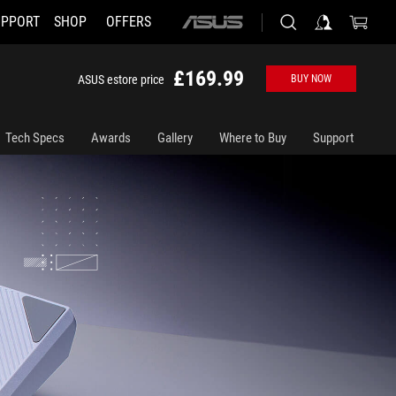
UPPORT
SHOP
OFFERS
ASUS
home
logo
£169.99
ASUS estore price
BUY NOW
Tech Specs
Awards
Gallery
Where to Buy
Support