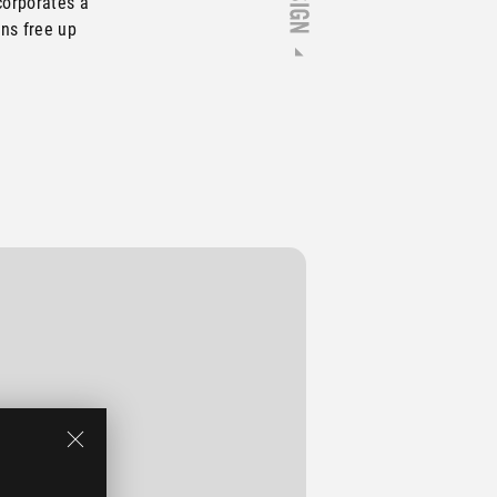
corporates a
ns free up
ravel