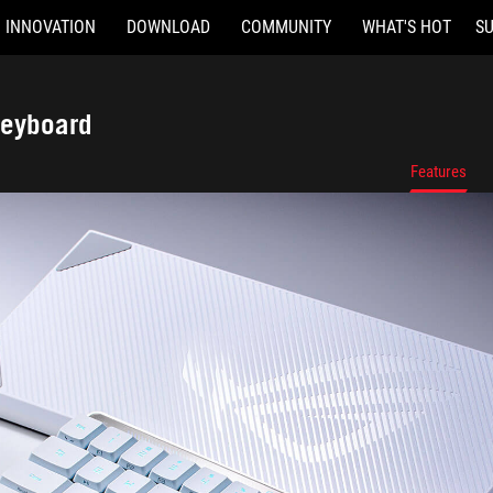
INNOVATION
DOWNLOAD
COMMUNITY
WHAT'S HOT
S
Keyboard
Features