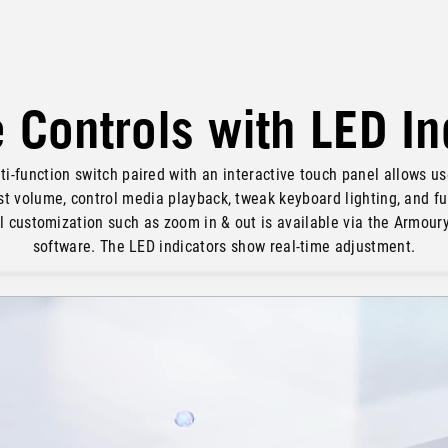
e Controls with LED I
ti-function switch paired with an interactive touch panel allows us
st volume, control media playback, tweak keyboard lighting, and fu
l customization such as zoom in & out is available via the Armour
software. The LED indicators show real-time adjustment.