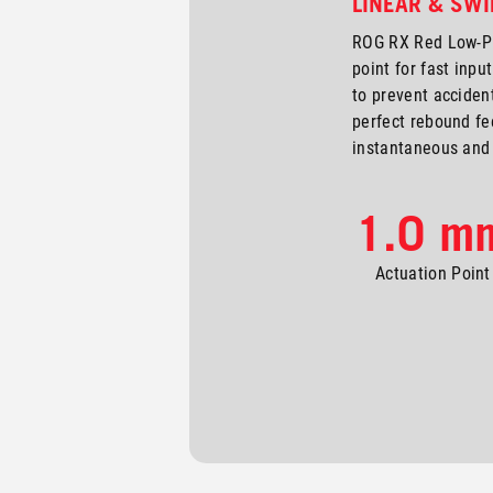
LINEAR & SWI
ROG RX Red Low-Pr
point for fast input
to prevent accident
perfect rebound fe
instantaneous and 
1.0 m
Actuation Point