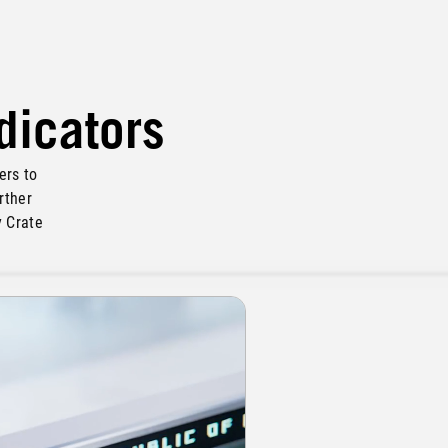
ndicators
ers to
rther
y Crate