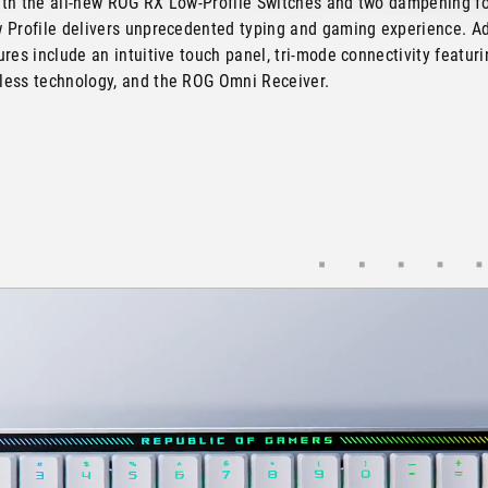
th the all-new ROG RX Low-Profile Switches and two dampening f
 Profile delivers unprecedented typing and gaming experience. Ad
res include an intuitive touch panel, tri-mode connectivity featur
ess technology, and the ROG Omni Receiver.