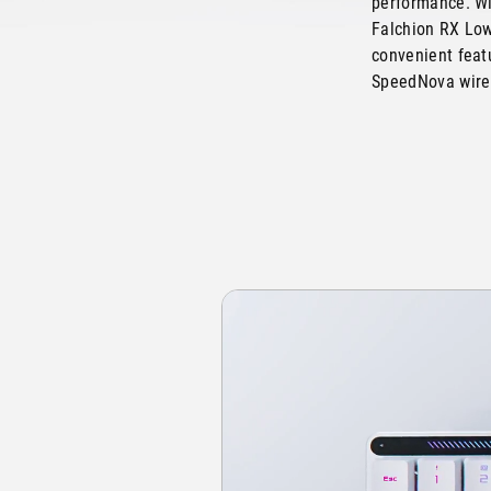
performance. Wi
Falchion RX Low
convenient featu
SpeedNova wirel