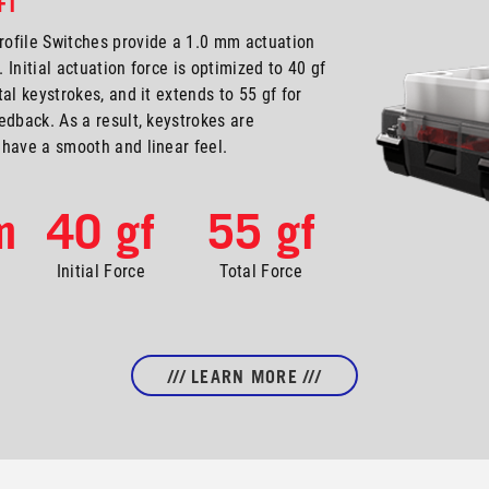
FT
ofile Switches provide a 1.0 mm actuation
. Initial actuation force is optimized to 40 gf
al keystrokes, and it extends to 55 gf for
edback. As a result, keystrokes are
have a smooth and linear feel.
m
40 gf
55 gf
Initial Force
Total Force
/// LEARN MORE ///