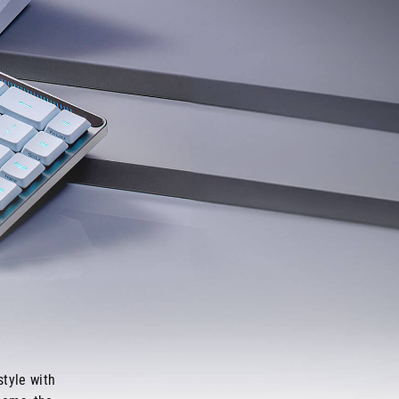
tyle with