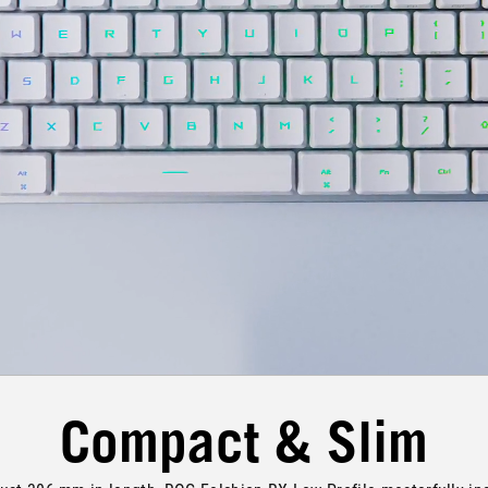
Compact & Slim