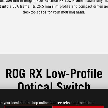
ust 306 mm in length, ROG Falchion RX Low Profile masterfully in
t into a 60% frame. Its 26.5 mm slim profile and compact dimensio
desktop space for your mousing hand.
ROG RX Low-Profile
Optical Switch
new RX Low-Profile switches feature shorter actuation points and t
to your local site to shop online and see relevant promotions.
distance for light-speed trigger response.