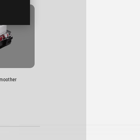
smoother