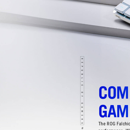
COM
GAMI
The ROG Falchio