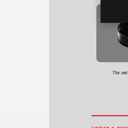
The swi