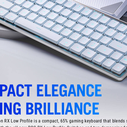
PACT ELEGANCE
NG BRILLIANCE
n RX Low Profile is a compact, 65% gaming keyboard that blends s