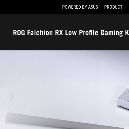
POWERED BY ASUS
PRODUCT
Accessibility links
Skip to content
Accessibility Help
Skip to Menu
ASUS Footer
ROG Falchion RX Low Profile Gaming 