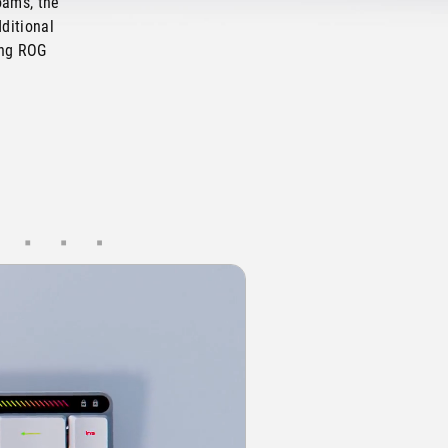
oams, the
ditional
ing ROG