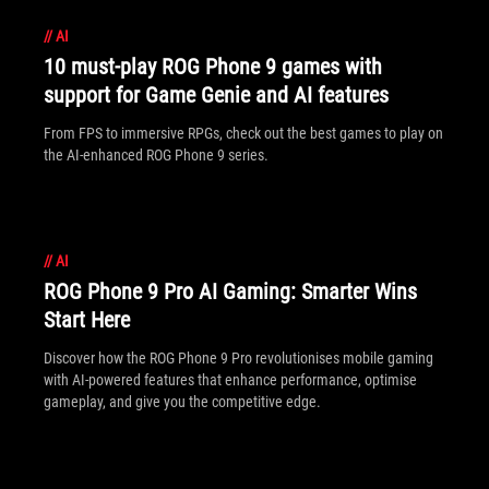
//
AI
10 must-play ROG Phone 9 games with
support for Game Genie and AI features
From FPS to immersive RPGs, check out the best games to play on
the AI-enhanced ROG Phone 9 series.
//
AI
ROG Phone 9 Pro AI Gaming: Smarter Wins
Start Here
Discover how the ROG Phone 9 Pro revolutionises mobile gaming
with AI-powered features that enhance performance, optimise
gameplay, and give you the competitive edge.