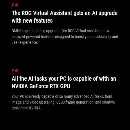
//
AI
The ROG Virtual Assistant gets an AI upgrade
with new features
OMNI is getting a big upgrade. Our ROG Virtual Assistant now
packs AI-powered features designed to boost your productivity and
user experience.
//
AI
All the AI tasks your PC is capable of with an
NVIDIA GeForce RTX GPU
Your PC is already capable of so many advanced AI tasks, from
image and video upscaling, DLSS frame generation, and creative
tools from NVIDIA.