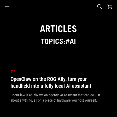
Accessibility links
Skip to content
Accessibility Help
Skip to Menu
ASUS Footer
ARTICLES
TOPICS:#AI
//
AI
OpenClaw on the ROG Ally: turn your
handheld into a fully local AI assistant
OpenClaw is an always-on agentic AI assistant that can do just
about anything, all on a piece of hardware you host yourself.