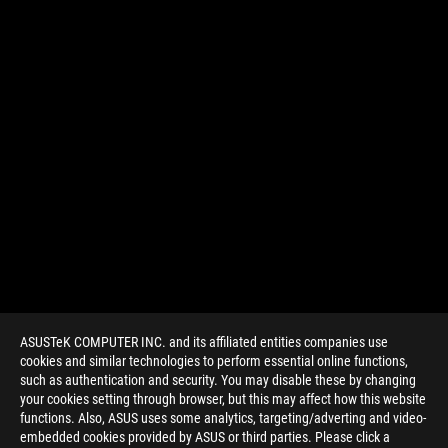
ASUSTeK COMPUTER INC. and its affiliated entities companies use
cookies and similar technologies to perform essential online functions,
such as authentication and security. You may disable these by changing
your cookies setting through browser, but this may affect how this website
functions. Also, ASUS uses some analytics, targeting/adverting and video-
embedded cookies provided by ASUS or third parties. Please click a