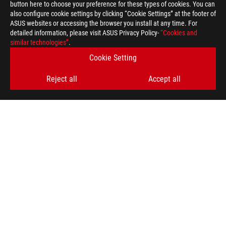
>
GAMING AI
button here to choose your preference for these types of cookies. You can
also configure cookie settings by clicking “Cookie Settings” at the footer of
ASUS websites or accessing the browser you install at any time. For
detailed information, please visit ASUS Privacy Policy-
“Cookies and
SUPPORT PAYMENT TYPE
similar technologies”
.
Cookie Setting
Reject all
Accept all
GET THE LATEST DEALS AND MORE
SIGN UP
ABOUT ROG
HOME
NEWSROOM
facebook
twitter
youtube
twitch
instagram
tiktok