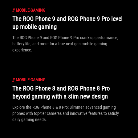
//
MOBILE-GAMING
The ROG Phone 9 and ROG Phone 9 Pro level
up mobile gaming
The ROG Phone 9 and ROG Phone 9 Pro crank up performance,
battery life, and more for a true next-gen mobile gaming
experience.
//
MOBILE-GAMING
The ROG Phone 8 and ROG Phone 8 Pro
beyond gaming with a slim new design
Explore the ROG Phone 8 & 8 Pro: Slimmer, advanced gaming
phones with top-tier cameras and innovative features to satisfy
daily gaming needs.