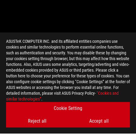
ASUSTeK COMPUTER INC. and its affiliated entities companies use
cookies and similar technologies to perform essential online functions,
such as authentication and security. You may disable these by changing
your cookies setting through browser, but this may affect how this website
functions. Also, ASUS uses some analytics, targeting/adverting and video-
embedded cookies provided by ASUS or third parties. Please click a
>
GAMING MOBILE GAMING
button here to choose your preference for these types of cookies. You can
also configure cookie settings by clicking “Cookie Settings” at the footer of
ASUS websites or accessing the browser you install at any time. For
detailed information, please visit ASUS Privacy Policy-
“Cookies and
SUPPORT PAYMENT TYPE
similar technologies”
.
Cookie Setting
Reject all
Accept all
GET THE LATEST DEALS AND MORE