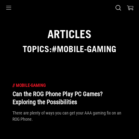
Accessibility links
Skip to content
Accessibility Help
Skip to Menu
ASUS Footer
ARTICLES
TOPICS:#MOBILE-GAMING
//
MOBILE-GAMING
Can the ROG Phone Play PC Games?
Exploring the Possibilities
There are plenty of ways you can get your AAA gaming fix on an
ROG Phone.