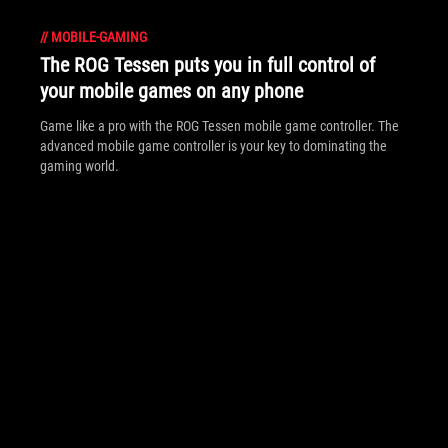
//
MOBILE-GAMING
The ROG Tessen puts you in full control of
your mobile games on any phone
Game like a pro with the ROG Tessen mobile game controller. The
advanced mobile game controller is your key to dominating the
gaming world.