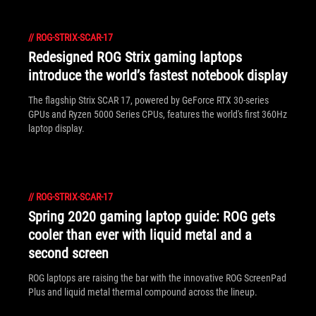
//
ROG-STRIX-SCAR-17
Redesigned ROG Strix gaming laptops
introduce the world’s fastest notebook display
The flagship Strix SCAR 17, powered by GeForce RTX 30-series
GPUs and Ryzen 5000 Series CPUs, features the world's first 360Hz
laptop display.
//
ROG-STRIX-SCAR-17
Spring 2020 gaming laptop guide: ROG gets
cooler than ever with liquid metal and a
second screen
ROG laptops are raising the bar with the innovative ROG ScreenPad
Plus and liquid metal thermal compound across the lineup.