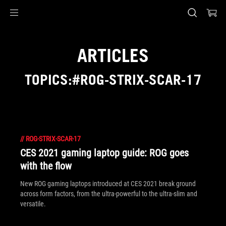
Accessibility links
Skip to content
Accessibility Help
Skip to Menu
ASUS Footer
ARTICLES
TOPICS:#ROG-STRIX-SCAR-17
//
ROG-STRIX-SCAR-17
CES 2021 gaming laptop guide: ROG goes
with the flow
New ROG gaming laptops introduced at CES 2021 break ground
across form factors, from the ultra-powerful to the ultra-slim and
versatile.