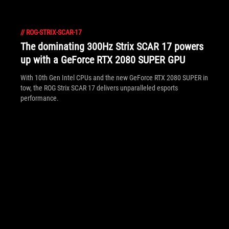
//
ROG-STRIX-SCAR-17
The dominating 300Hz Strix SCAR 17 powers
up with a GeForce RTX 2080 SUPER GPU
With 10th Gen Intel CPUs and the new GeForce RTX 2080 SUPER in
tow, the ROG Strix SCAR 17 delivers unparalleled esports
performance.