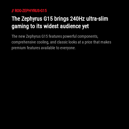
//
ROG-ZEPHYRUS-G15
The Zephyrus G15 brings 240Hz ultra-slim
gaming to its widest audience yet
The new Zephyrus G15 features powerful components,
comprehensive cooling, and classic looks at a price that makes
premium features available to everyone.