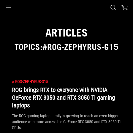
Accessibility links
Skip to content
Accessibility Help
Skip to Menu
ASUS Footer
ARTICLES
TOPICS:#ROG-ZEPHYRUS-G15
//
ROG-ZEPHYRUS-G15
ROG brings RTX to everyone with NVIDIA
GeForce RTX 3050 and RTX 3050 Ti gaming
laptops
The ROG gaming laptop family is growing to reach an even bigger
audience with more accessible GeForce RTX 3050 and RTX 3050 Ti
GPUs.