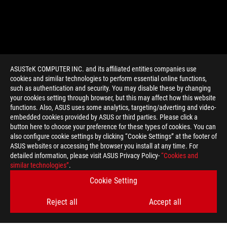
ASUSTeK COMPUTER INC. and its affiliated entities companies use
cookies and similar technologies to perform essential online functions,
such as authentication and security. You may disable these by changing
your cookies setting through browser, but this may affect how this website
functions. Also, ASUS uses some analytics, targeting/adverting and video-
embedded cookies provided by ASUS or third parties. Please click a
>
GAMING ROG ZEPHYRUS G15
button here to choose your preference for these types of cookies. You can
also configure cookie settings by clicking “Cookie Settings” at the footer of
ASUS websites or accessing the browser you install at any time. For
detailed information, please visit ASUS Privacy Policy-
“Cookies and
SUPPORT PAYMENT TYPE
similar technologies”
.
Cookie Setting
Reject all
Accept all
GET THE LATEST DEALS AND MORE