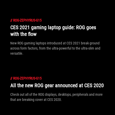
//
ROG-ZEPHYRUS-G15
CES 2021 gaming laptop guide: ROG goes
with the flow
New ROG gaming laptops introduced at CES 2021 break ground
across form factors, from the ultra-powerful to the ultra-slim and
versatile.
//
ROG-ZEPHYRUS-G15
All the new ROG gear announced at CES 2020
Check out all of the ROG displays, desktops, peripherals and more
that are breaking cover at CES 2020.