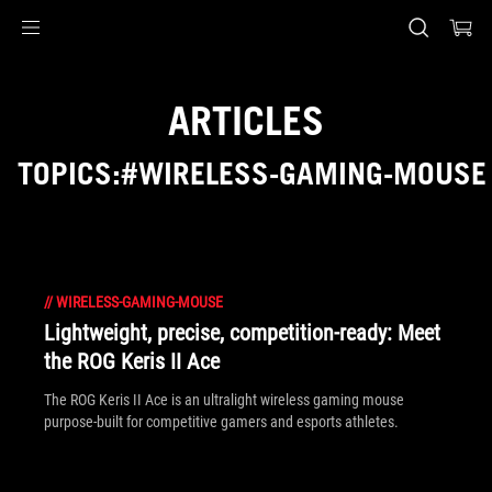
Accessibility links
Skip to content
Accessibility Help
Skip to Menu
ASUS Footer
ARTICLES
TOPICS:#WIRELESS-GAMING-MOUSE
//
WIRELESS-GAMING-MOUSE
Lightweight, precise, competition-ready: Meet
the ROG Keris II Ace
The ROG Keris II Ace is an ultralight wireless gaming mouse
purpose-built for competitive gamers and esports athletes.