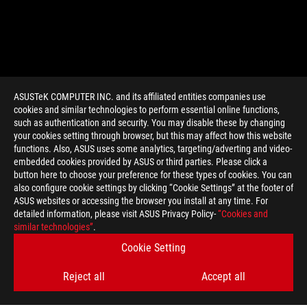
ASUSTeK COMPUTER INC. and its affiliated entities companies use
cookies and similar technologies to perform essential online functions,
such as authentication and security. You may disable these by changing
your cookies setting through browser, but this may affect how this website
functions. Also, ASUS uses some analytics, targeting/adverting and video-
embedded cookies provided by ASUS or third parties. Please click a
>
GAMING WIRELESS GAMING MOUSE
button here to choose your preference for these types of cookies. You can
also configure cookie settings by clicking “Cookie Settings” at the footer of
ASUS websites or accessing the browser you install at any time. For
detailed information, please visit ASUS Privacy Policy-
“Cookies and
SUPPORT PAYMENT TYPE
similar technologies”
.
Cookie Setting
Reject all
Accept all
GET THE LATEST DEALS AND MORE