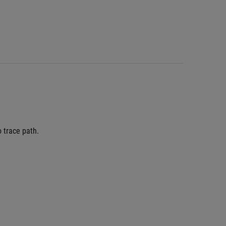
 trace path.