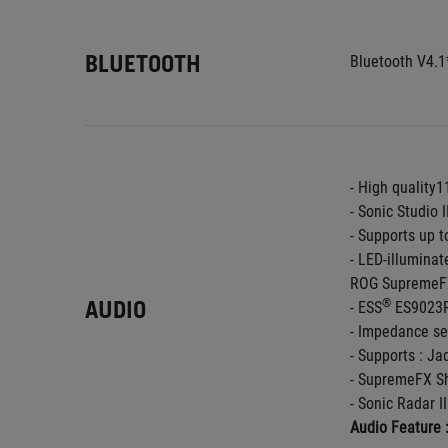
BLUETOOTH
Bluetooth V4.1
- High quality
- Sonic Studio I
- Supports up 
- LED-illuminat
ROG SupremeFX
AUDIO
®
- ESS
 ES9023
- Impedance se
- Supports : Ja
- SupremeFX Sh
- Sonic Radar II
Audio Feature 