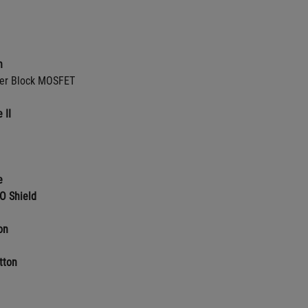
n
er Block MOSFET
 II
e
O Shield
on
tton