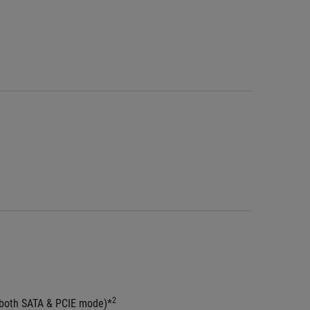
2
(both SATA & PCIE mode)*