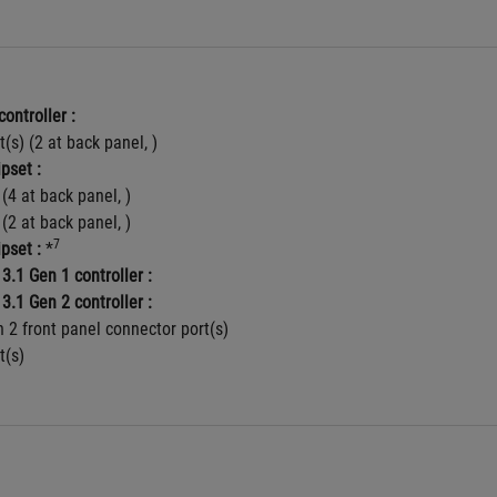
controller :
t(s) (2 at back panel, )
pset :
 (4 at back panel, )
 (2 at back panel, )
7
pset :
 *
3.1 Gen 1 controller :
3.1 Gen 2 controller :
 2 front panel connector port(s)
t(s)