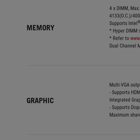
4 x DIMM, Max.
4133(O.C.)/400
Supports Intel
MEMORY
* Hyper DIMM su
* Refer to 
www
Dual Channel 
Multi-VGA outp
- Supports HDM
GRAPHIC
Integrated Grap
- Supports Dis
Maximum share