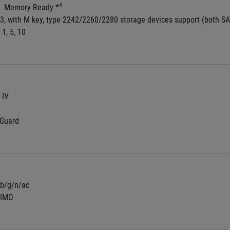
4
  Memory Ready *
 3, with M key, type 2242/2260/2280 storage devices support (both S
 1, 5, 10
 IV
NGuard
/b/g/n/ac
MIMO