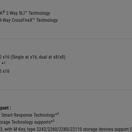
®
IA
 2-Way SLI™ Technology
3-Way CrossFireX™ Technology
0 x16 (Single at x16, dual at x8/x8)
1
  *
0 x16
pset : 
®
3
 Smart Response Technology*
3
torage Technology supports*
 3, with M Key, type 2242/2260/2280/22110 storage devices support 