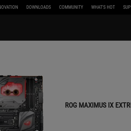
NOVATION
DOWNLOADS
COMMUNITY
WHAT'S HOT
SUP
ROG MAXIMUS IX EXTREME
ROG MAXIMUS IX EXT