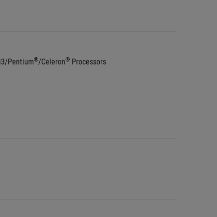
®
®
 i3/Pentium
/Celeron
 Processors