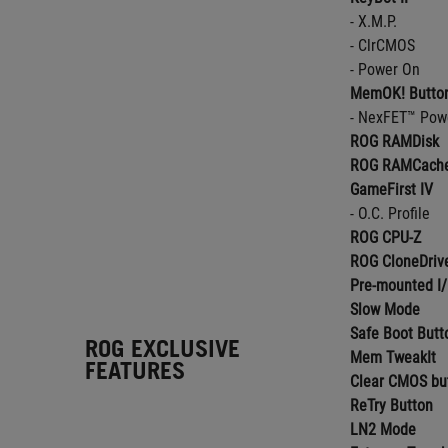
- X.M.P.
- ClrCMOS
- Power On
MemOK! Butto
- NexFET™ Pow
ROG RAMDisk
ROG RAMCache
GameFirst IV
- O.C. Profile
ROG CPU-Z
ROG CloneDriv
Pre-mounted I/
Slow Mode
Safe Boot Butt
ROG EXCLUSIVE
Mem TweakIt
FEATURES
Clear CMOS bu
ReTry Button
LN2 Mode