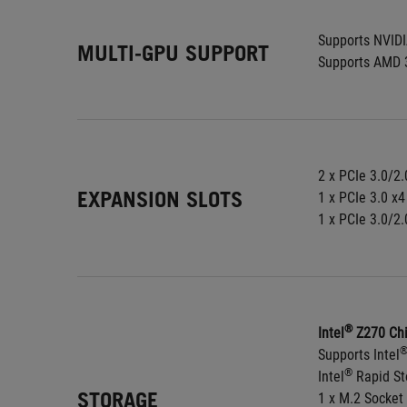
Supports NVID
MULTI-GPU SUPPORT
Supports AMD 
2 x PCIe 3.0/2.
EXPANSION SLOTS
1 x PCIe 3.0 x4
1 x PCIe 3.0/2.
®
Intel
 Z270 Chi
Supports Intel
®
Intel
 Rapid S
STORAGE
1 x M.2 Socket