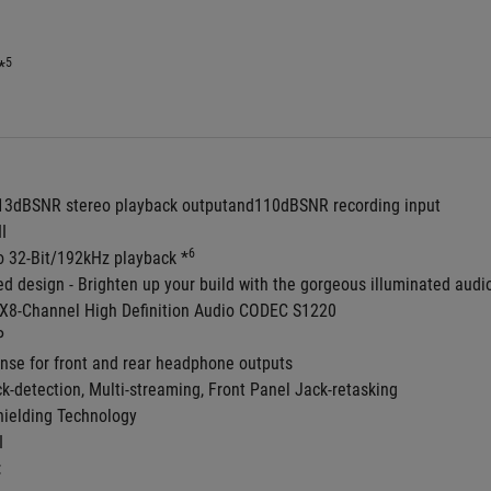
5
*
113dBSNR stereo playback outputand110dBSNR recording input
II
6
to 32-Bit/192kHz playback *
ed design - Brighten up your build with the gorgeous illuminated audio
8-Channel High Definition Audio CODEC S1220
P
nse for front and rear headphone outputs
ck-detection, Multi-streaming, Front Panel Jack-retasking
ielding Technology
I
: