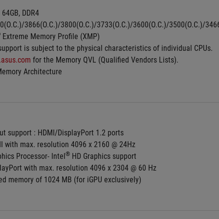
 64GB, DDR4 
0(O.C.)/3866(O.C.)/3800(O.C.)/3733(O.C.)/3600(O.C.)/3500(O.C.)/34
®
 Extreme Memory Profile (XMP)
pport is subject to the physical characteristics of individual CPUs.
.asus.com
 for the Memory QVL (Qualified Vendors Lists).
Memory Architecture
ut support : HDMI/DisplayPort 1.2 ports
I with max. resolution 4096 x 2160 @ 24Hz
®
hics Processor- Intel
 HD Graphics support
playPort with max. resolution 4096 x 2304 @ 60 Hz
d memory of 1024 MB (for iGPU exclusively)