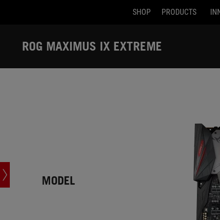
SHOP
PRODUCTS
IN
Accessibility links
Skip to content
Accessibility Help
Skip to Menu
ASUS Footer
ROG MAXIMUS IX EXTREME
-
Tech
Specs
MODEL