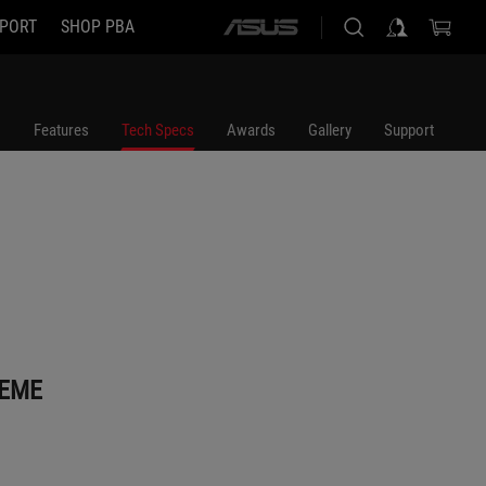
PORT
SHOP PBA
ASUS
home
logo
Features
Tech Specs
Awards
Gallery
Support
REME