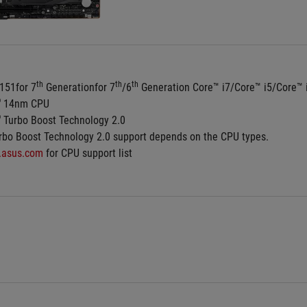
th
th
th
151for 7
 Generationfor 7
/6
 Generation Core™ i7/Core™ i5/Core™
®
 14nm CPU
®
 Turbo Boost Technology 2.0
rbo Boost Technology 2.0 support depends on the CPU types.
.asus.com
 for CPU support list