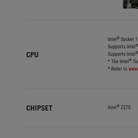
®
Intel
 Socket 1
Supports Intel
CPU
Supports Intel
®
* The Intel
 Tu
* Refer to 
www
CHIPSET
®
Intel
 Z270