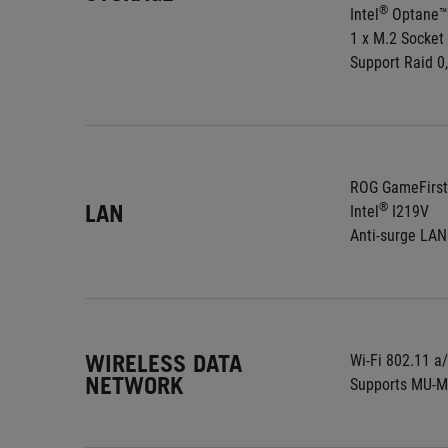
®
Intel
 Optane™
1 x M.2 Socket
Support Raid 0,
ROG GameFirst
LAN
®
Intel
 I219V
Anti-surge LA
WIRELESS DATA
Wi-Fi 802.11 a
NETWORK
Supports MU-