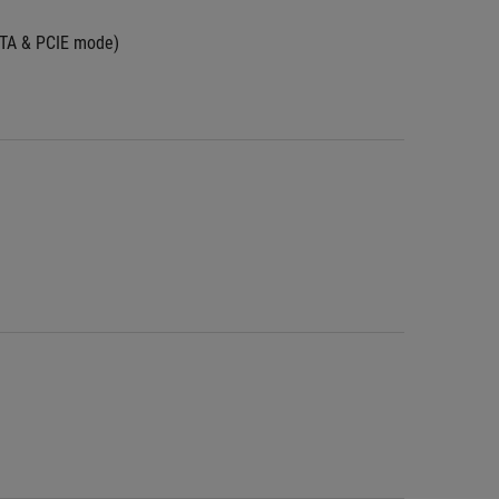
ATA & PCIE mode)