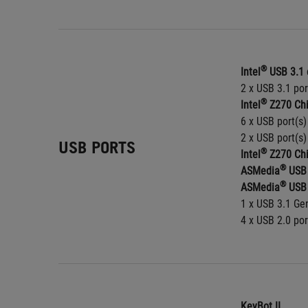
®
Intel
 USB 3.1 
2 x USB 3.1 por
®
Intel
 Z270 Chi
6 x USB port(s)
2 x USB port(s)
USB PORTS
®
Intel
 Z270 Chi
®
ASMedia
 USB 
®
ASMedia
 USB 
1 x USB 3.1 Gen
4 x USB 2.0 por
KeyBot II