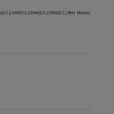
66(O.C.)/3400(O.C.)/2666(O.C.)/2400(O.C.) MHz  Memory