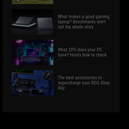
What makes a good gaming
laptop? Benchmarks don’t
tell the whole story
What CPU does your PC
have? Here’s how to check
The best accessories to
supercharge your ROG Xbox
Ally