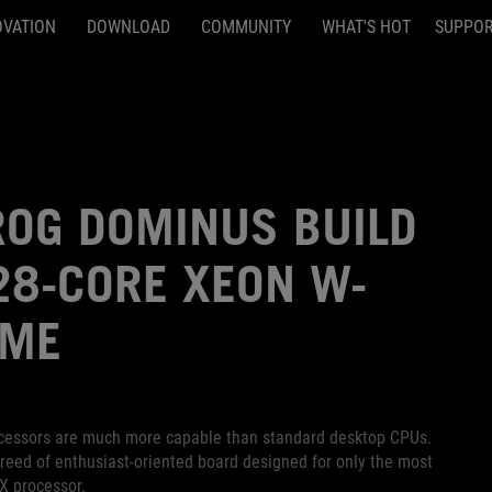
OVATION
DOWNLOAD
COMMUNITY
WHAT'S HOT
SUPPO
OG DOMINUS BUILD
 28-CORE XEON W-
EME
rocessors are much more capable than standard desktop CPUs.
eed of enthusiast-oriented board designed for only the most
X processor.