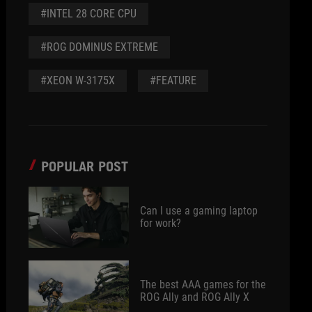
#INTEL 28 CORE CPU
#ROG DOMINUS EXTREME
#XEON W-3175X
#FEATURE
POPULAR POST
Can I use a gaming laptop
for work?
The best AAA games for the
ROG Ally and ROG Ally X