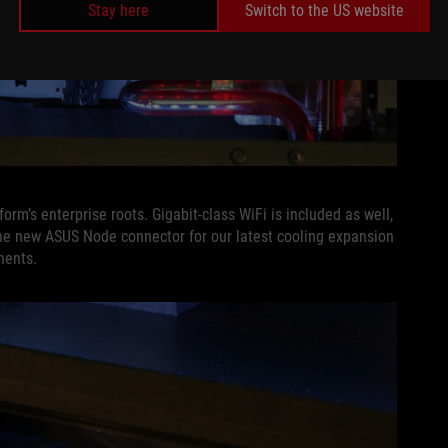
Stay here
Switch to the US website
orm’s enterprise roots. Gigabit-class WiFi is included as well,
he new ASUS Node connector for our latest cooling expansion
nents.