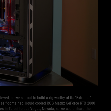
eved, so we set out to build a rig worthy of its “Extreme”
 self-contained, liquid cooled ROG Matrix GeForce RTX 2080
ces in Taipei to Las Vegas, Nevada, so we could share the