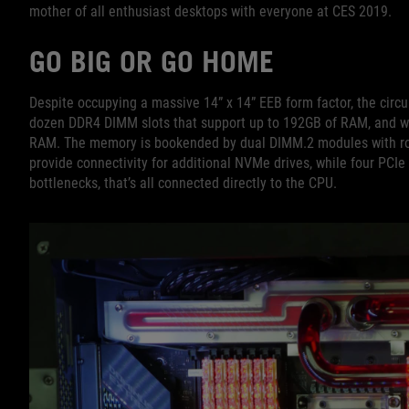
mother of all enthusiast desktops with everyone at CES 2019.
GO BIG OR GO HOME
Despite occupying a massive 14” x 14” EEB form factor, the circu
dozen DDR4 DIMM slots that support up to 192GB of RAM, and we
RAM. The memory is bookended by dual DIMM.2 modules with ro
provide connectivity for additional NVMe drives, while four PCIe 
bottlenecks, that’s all connected directly to the CPU.