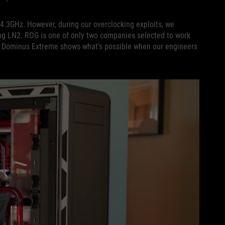
4.3GHz. However, during our overclocking exploits, we
ing LN2. ROG is one of only two companies selected to work
G Dominus Extreme shows what’s possible when our engineers