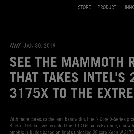
STORE
PRODUCT
INN
Accessibility links
Skip to content
Accessibility Help
Skip to Menu
ASUS Footer
JAN 30, 2019
SEE THE MAMMOTH R
THAT TAKES INTEL'S
3175X TO THE EXTR
With more cores, cache, and bandwidth, Intel’s Core X-Series p
Back in October, we unveiled the ROG Dominus Extreme, a new br
ambitious builds based on Intel’s unlocked 28-core Xeon W-3175