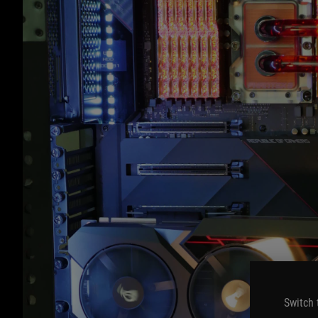
Switch 