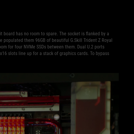
it board has no room to spare. The socket is flanked by a
 populated them 96GB of beautiful G.Skill Trident Z Royal
om for four NVMe SSDs between them. Dual U.2 ports
x16 slots line up for a stack of graphics cards. To bypass