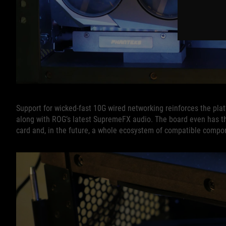
Support for wicked-fast 10G wired networking reinforces the platf
along with ROG’s latest SupremeFX audio. The board even has t
card and, in the future, a whole ecosystem of compatible compo