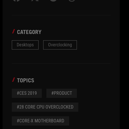
CATEGORY
Desktops
Overclocking
TOPICS
#CES 2019
#PRODUCT
#28 CORE CPU OVERCLOCKED
#CORE-X MOTHERBOARD