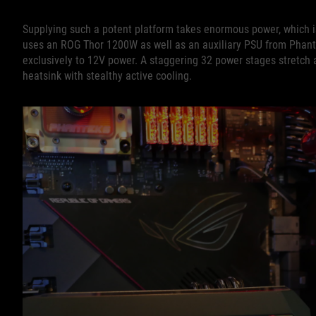
Supplying such a potent platform takes enormous power, which 
uses an ROG Thor 1200W as well as an auxiliary PSU from Phant
exclusively to 12V power. A staggering 32 power stages stretch ac
heatsink with stealthy active cooling.