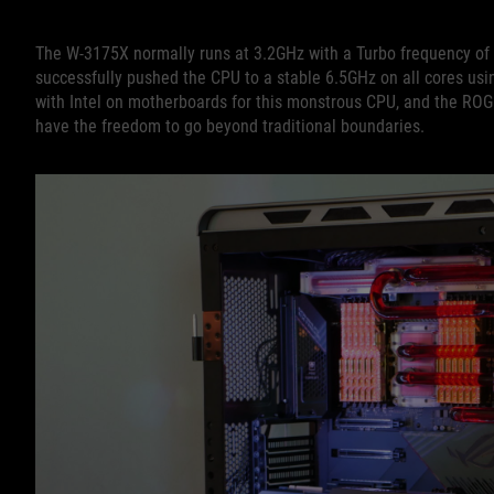
The W-3175X normally runs at 3.2GHz with a Turbo frequency of 
successfully pushed the CPU to a stable 6.5GHz on all cores us
with Intel on motherboards for this monstrous CPU, and the RO
have the freedom to go beyond traditional boundaries.