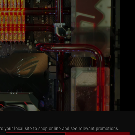
to your local site to shop online and see relevant promotions.