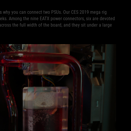
is why you can connect two PSUs. Our CES 2019 mega rig
eks. Among the nine EATX power connectors, six are devoted
ross the full width of the board, and they sit under a large