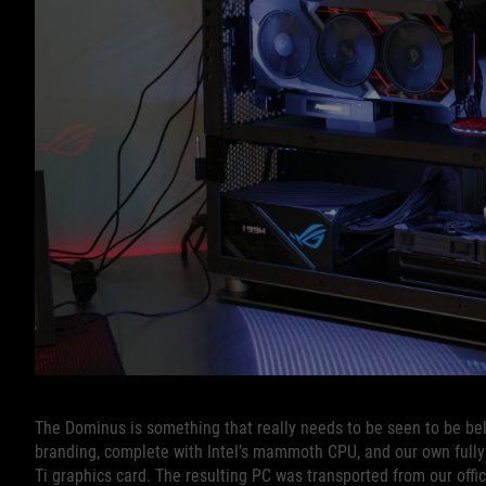
The Dominus is something that really needs to be seen to be beli
branding, complete with Intel’s mammoth CPU, and our own fully
Ti graphics card. The resulting PC was transported from our offi