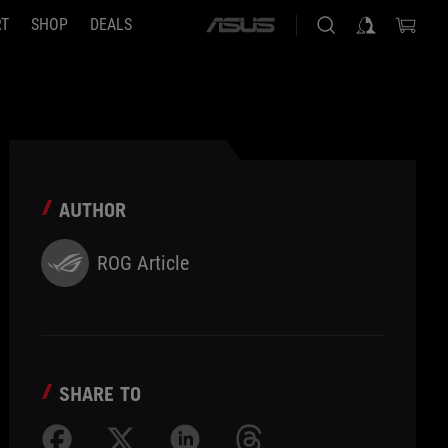
RT
SHOP
DEALS
ASUS
home
logo
AUTHOR
ROG Article
SHARE TO