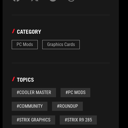
CATEGORY
PC Mods
Graphics Cards
TOPICS
#COOLER MASTER
#PC MODS
#COMMUNITY
#ROUNDUP
#STRIX GRAPHICS
#STRIX R9 285