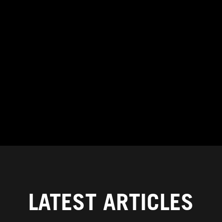
LATEST ARTICLES