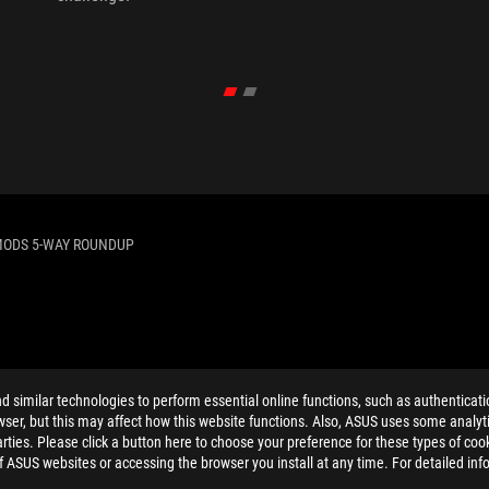
MODS 5-WAY ROUNDUP
ELP
similar technologies to perform essential online functions, such as authenticat
ser, but this may affect how this website functions. Also, ASUS uses some analyti
ties. Please click a button here to choose your preference for these types of coo
of ASUS websites or accessing the browser you install at any time. For detailed inf
PRIVACY POLICY
TERMS OF USE NOTICE
COOKI