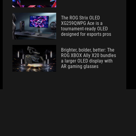
The ROG Strix OLED
XG259QWPG Ace is a
tournament-ready OLED
designed for esports pros
Brighter, bolder, better: The
ROG XBOX Ally X20 bundles
a larger OLED display with
AR gaming glasses