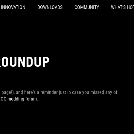
INNOVATION
DOWNLOADS
COMMUNITY
WHAT'S HO
ROUNDUP
page!), and here's a reminder just in case you missed any of
ROG modding forum
.