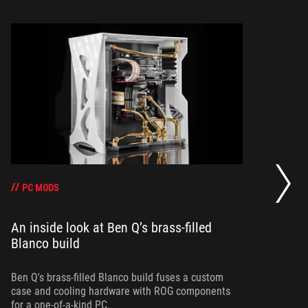
Be
Co
PC MODS
An inside look at Ben Q’s brass-filled
Blanco build
Ta
re
Bl
Ben Q's brass-filled Blanco build fuses a custom
case and cooling hardware with ROG components
for a one-of-a-kind PC.