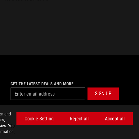
GET THE LATEST DEALS AND MORE
SIGN UP
facebook
twitter
discord
youtube
twitch
instagram
tiktok
threads
ion and
Cookie Setting
Reject all
Accept all
cs,
kies. You
ormation,
E SETTINGS
©ASUSTEK COMPUTER INC. ALL RIGHTS RESERVED.