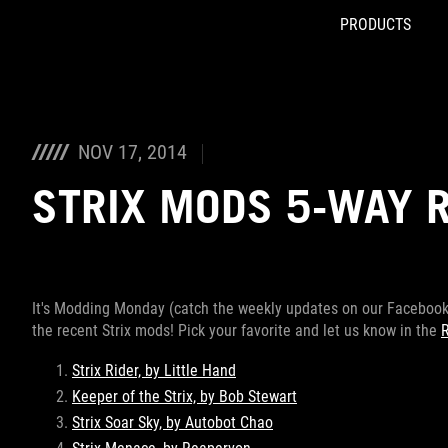
PRODUCTS
Accessibility links
Skip to content
Accessibility Help
Skip to Menu
ROG Footer
NOV 17, 2014
STRIX MODS 5-WAY 
It's Modding Monday (catch the weekly updates on our Facebook 
the recent Strix mods! Pick your favorite and let us know in the
Strix Rider, by Little Hand
Keeper of the Strix, by Bob Stewart
Strix Soar Sky, by Autobot Chao