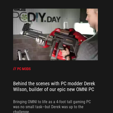
PC MODS
Behind the scenes with PC modder Derek
Wilson, builder of our epic new OMNI PC
Bringing OMNI to life as a 4-foot tall gaming PC
was no small task—but Derek was up to the
challenge.