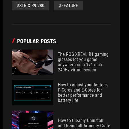
#STRIX R9 280
#FEATURE
POPULAR POSTS
The ROG XREAL R1 gaming
glasses let you game
anywhere on a 171-inch
240Hz virtual screen
How to adjust your laptop's
P-Cores and E-Cores for
better performance and
battery life
How to Cleanly Uninstall
and Reinstall Armoury Crate