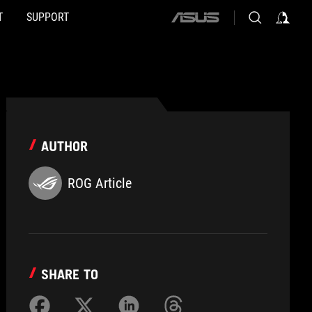
T
SUPPORT
ASUS
home
logo
AUTHOR
ROG Article
SHARE TO