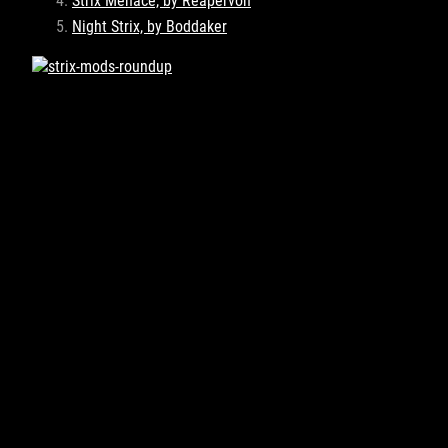
Strix Menace, by Reapervon
Night Strix, by Boddaker