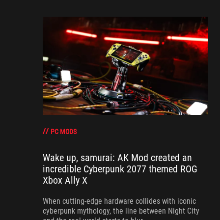
PC MODS
Wake up, samurai: AK Mod created an
incredible Cyberpunk 2077 themed ROG
Xbox Ally X
When cutting-edge hardware collides with iconic
cyberpunk mythology, the line between Night City