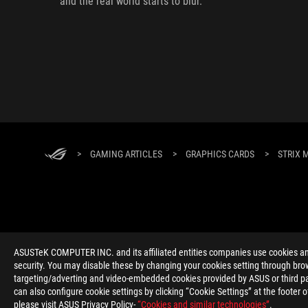
and the real world starts to blur.
>
GAMING ARTICLES
>
GRAPHICS CARDS
>
STRIX 
ABOUT ROG
HOME
NEWSROOM
ACCESSIBILITY H
ASUSTeK COMPUTER INC. and its affiliated entities companies use cookies and 
security. You may disable these by changing your cookies setting through brow
targeting/adverting and video-embedded cookies provided by ASUS or third par
can also configure cookie settings by clicking “Cookie Settings” at the footer 
please visit ASUS Privacy Policy-
“Cookies and similar technologies”
.
Global/English