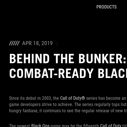
PRODUCTS
Accessibility links
Skip to content
Accessibility Help
Skip to Menu
ROG Footer
APR 18, 2019
BEHIND THE BUNKER:
COMBAT-READY BLACK
Since its debut in 2003, the
Call of Duty®
series has become an i
game developers strive to achieve. The series regularly tops lists
hungry fanbase, it continues to see the regular release of new ti
The newest
Black Ops
game may be the fifteenth
Call of Duty
tit