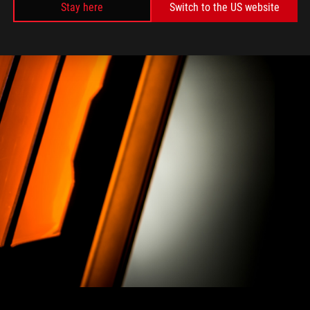
Stay here
Switch to the US website