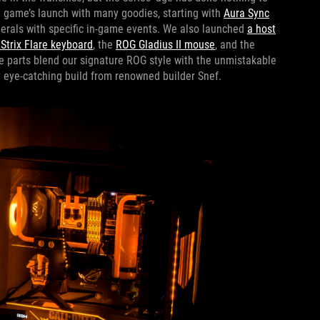
 game’s launch with many goodies, starting with
Aura Sync
herals with specific in-game events. We also launched
a host
Strix Flare keyboard
, the
ROG Gladius II mouse
, and the
e parts blend our signature ROG style with the unmistakable
ly eye-catching build from renowned builder Snef.