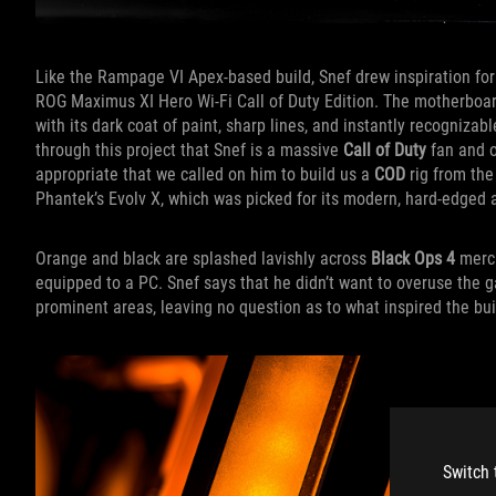
Like the Rampage VI Apex-based build, Snef drew inspiration for
ROG Maximus XI Hero Wi-Fi Call of Duty Edition. The motherboar
with its dark coat of paint, sharp lines, and instantly recogniz
through this project that Snef is a massive
Call of Duty
fan and o
appropriate that we called on him to build us a
COD
rig from the
Phantek’s Evolv X, which was picked for its modern, hard-edged a
Orange and black are splashed lavishly across
Black Ops 4
merch
equipped to a PC. Snef says that he didn’t want to overuse the g
prominent areas, leaving no question as to what inspired the bui
Switch 