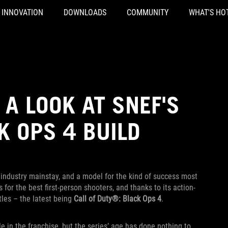
INNOVATION
DOWNLOADS
COMMUNITY
WHAT'S HO
 A LOOK AT SNEF'S
 OPS 4 BUILD
ndustry mainstay, and a model for the kind of success most
 for the best first-person shooters, and thanks to its action-
tles – the latest being
Call of Duty®: Black Ops 4
.
le in the franchise, but the series’ age has done nothing to