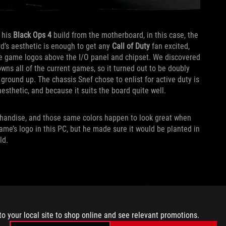
 his
Black Ops 4
build from the motherboard, in this case, the
d’s aesthetic is enough to get any
Call of Duty
fan excited,
able game logos above the I/O panel and chipset. We discovered
wns all of the current games, so it turned out to be doubly
 ground up. The chassis Snef chose to enlist for active duty is
esthetic, and because it suits the board quite well.
andise, and those same colors happen to look great when
ame’s logo in this PC, but he made sure it would be planted in
ld.
to your local site to shop online and see relevant promotions.