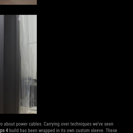
wo about power cables. Carrying over techniques we’ve seen
Ops 4
build has been wrapped in its own custom sleeve. These