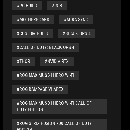
#PC BUILD
#RGB
#MOTHERBOARD
#AURA SYNC
#CUSTOM BUILD
#BLACK OPS 4
#CALL OF DUTY: BLACK OPS 4
#THOR
#NVIDIA RTX
#ROG MAXIMUS XI HERO WI-FI
#ROG RAMPAGE VI APEX
#ROG MAXIMUS XI HERO WI-FI CALL OF
DUTY EDITION
#ROG STRIX FUSION 700 CALL OF DUTY
EDITION