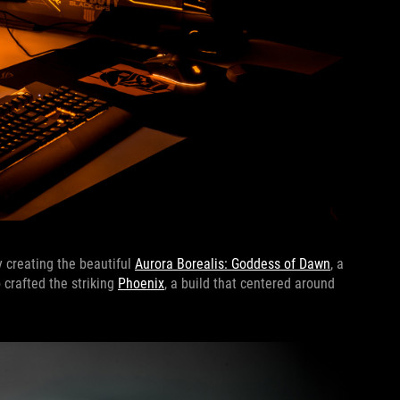
y creating the beautiful
Aurora Borealis: Goddess of Dawn
, a
crafted the striking
Phoenix
, a build that centered around