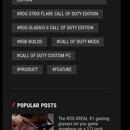
#ROG STRIX FLARE CALL OF DUTY EDITION
#ROG GLADIUS II CALL OF DUTY EDITION
#RGB BUILDS
#CALL OF DUTY MODS
#CALL OF DUTY CUSTOM PC
#PRODUCT
#FEATURE
POPULAR POSTS
The ROG XREAL R1 gaming
glasses let you game
anywhere on a 171-inch