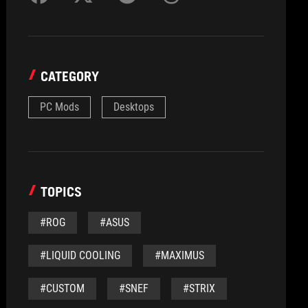
CATEGORY
PC Mods
Desktops
TOPICS
#ROG
#ASUS
#LIQUID COOLING
#MAXIMUS
#CUSTOM
#SNEF
#STRIX