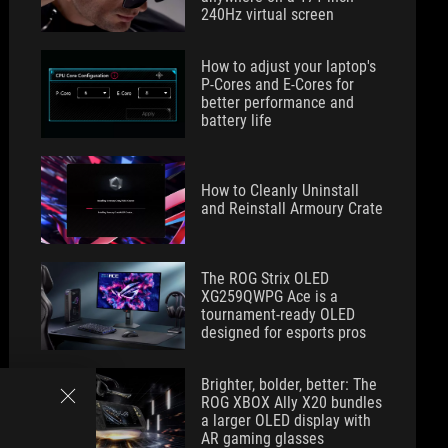
240Hz virtual screen
How to adjust your laptop's
P-Cores and E-Cores for
better performance and
battery life
How to Cleanly Uninstall
and Reinstall Armoury Crate
The ROG Strix OLED
XG259QWPG Ace is a
tournament-ready OLED
designed for esports pros
Brighter, bolder, better: The
ROG XBOX Ally X20 bundles
a larger OLED display with
AR gaming glasses