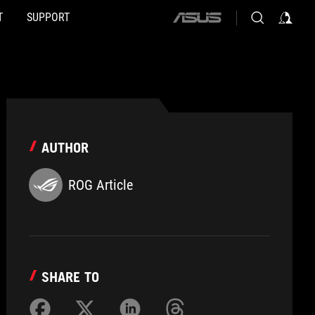
T
SUPPORT
ASUS
home
logo
AUTHOR
ROG Article
SHARE TO