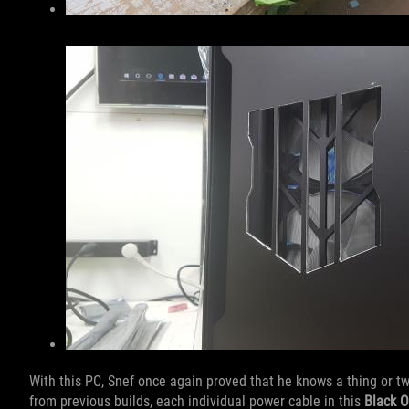
With this PC, Snef once again proved that he knows a thing or t
from previous builds, each individual power cable in this
Black 