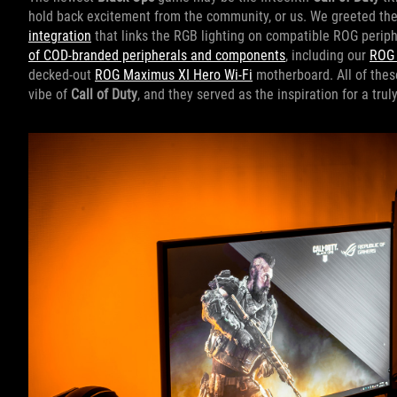
hold back excitement from the community, or us. We greeted the
integration
that links the RGB lighting on compatible ROG perip
of COD-branded peripherals and components
, including our
ROG 
decked-out
ROG Maximus XI Hero Wi-Fi
motherboard. All of thes
vibe of
Call of Duty
, and they served as the inspiration for a tru