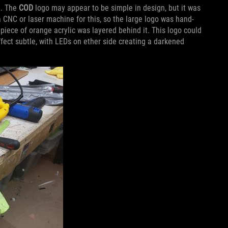
t. The
COD
logo may appear to be simple in design, but it was
a CNC or laser machine for this, so the large logo was hand-
piece of orange acrylic was layered behind it. This logo could
ffect subtle, with LEDs on ether side creating a darkened