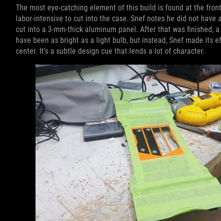
The most eye-catching element of this build is found at the fron
labor-intensive to cut into the case. Snef notes he did not have 
cut into a 3-mm-thick aluminum panel. After that was finished, a 
have been as bright as a light bulb, but instead, Snef made its e
center. It’s a subtle design cue that lends a lot of character.