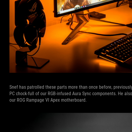
Snef has patrolled these parts more than once before, previousl
PC chock-full of our RGB-infused Aura Sync components. He also 
our ROG Rampage VI Apex motherboard.