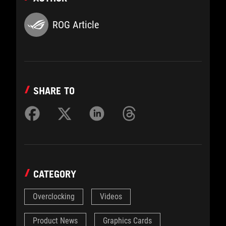
ROG Article
SHARE TO
CATEGORY
Overclocking
Videos
Product News
Graphics Cards