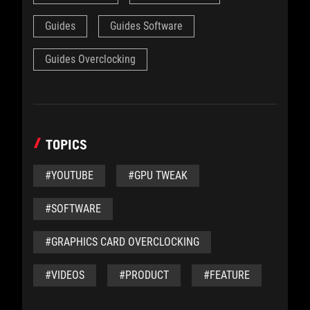
Guides
Guides Software
Guides Overclocking
TOPICS
#YOUTUBE
#GPU TWEAK
#SOFTWARE
#GRAPHICS CARD OVERCLOCKING
#VIDEOS
#PRODUCT
#FEATURE