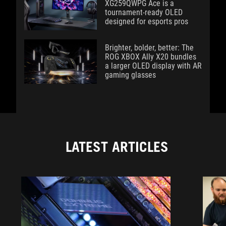
XG259QWPG Ace is a
tournament-ready OLED
designed for esports pros
Brighter, bolder, better: The
ROG XBOX Ally X20 bundles
a larger OLED display with AR
gaming glasses
LATEST ARTICLES