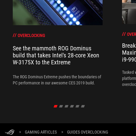
OVER
OVERCLOCKING
Break
See the mammoth ROG Dominus
Maxim
build that takes Intel's 28-core Xeon
i9-99
W-3175X to the Extreme
Tasked 
The ROG Dominus Extreme pushes the boundaries of
platform
PC performance in our awesome CES 2019 build.
overcloc
overcloc
>
GAMING ARTICLES
>
GUIDES OVERCLOCKING