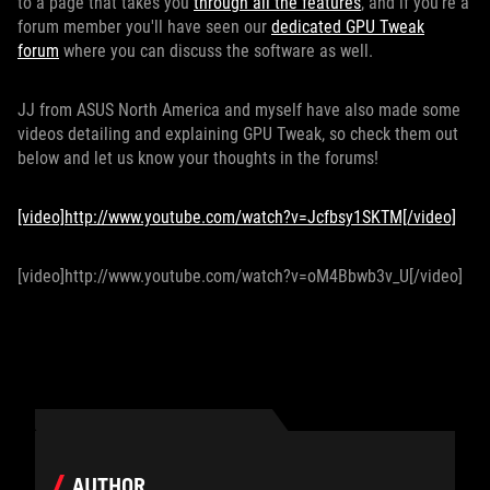
to a page that takes you
through all the features
, and if you're a
forum member you'll have seen our
dedicated GPU Tweak
forum
where you can discuss the software as well.
JJ from ASUS North America and myself have also made some
videos detailing and explaining GPU Tweak, so check them out
below and let us know your thoughts in the forums!
[video]http://www.youtube.com/watch?v=Jcfbsy1SKTM[/video]
[video]http://www.youtube.com/watch?v=oM4Bbwb3v_U[/video]
AUTHOR