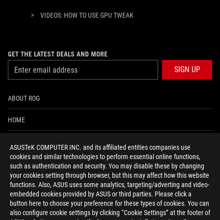
>
VIDEOS: HOW TO USE GPU TWEAK
GET THE LATEST DEALS AND MORE
SIGN UP
ABOUT ROG
HOME
NEWSROOM
ASUSTeK COMPUTER INC. and its affiliated entities companies use
cookies and similar technologies to perform essential online functions,
ACCESSIBILITY HELP
such as authentication and security. You may disable these by changing
your cookies setting through browser, but this may affect how this website
functions. Also, ASUS uses some analytics, targeting/adverting and video-
facebook
twitter
discord
youtube
twitch
instagram
tiktok
threads
embedded cookies provided by ASUS or third parties. Please click a
button here to choose your preference for these types of cookies. You can
also configure cookie settings by clicking “Cookie Settings” at the footer of