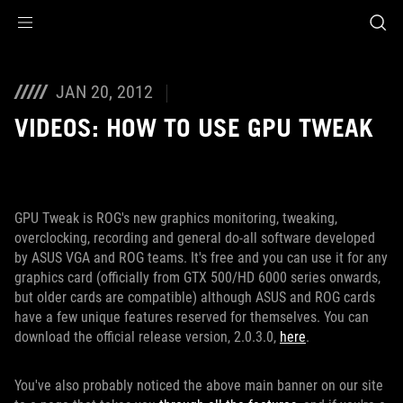
Accessibility links
Skip to content
Accessibility Help
Skip to Menu
ROG Footer
JAN 20, 2012
VIDEOS: HOW TO USE GPU TWEAK
GPU Tweak is ROG's new graphics monitoring, tweaking,
overclocking, recording and general do-all software developed
by ASUS VGA and ROG teams. It's free and you can use it for any
graphics card (officially from GTX 500/HD 6000 series onwards,
but older cards are compatible) although ASUS and ROG cards
have a few unique features reserved for themselves. You can
download the official release version, 2.0.3.0,
here
.
You've also probably noticed the above main banner on our site