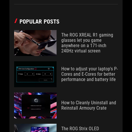
POPULAR POSTS
The ROG XREAL R1 gaming
glasses let you game
anywhere on a 171-inch
240Hz virtual screen
How to adjust your laptop's P-
Cores and E-Cores for better
performance and battery life
How to Cleanly Uninstall and
Reinstall Armoury Crate
The ROG Strix OLED