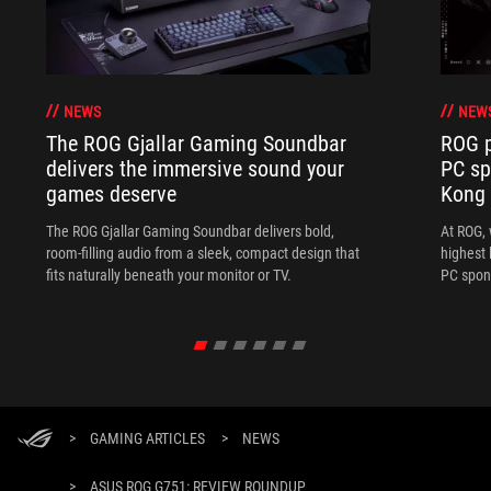
NEWS
NEW
The ROG Gjallar Gaming Soundbar
ROG p
delivers the immersive sound your
PC sp
games deserve
Kong
The ROG Gjallar Gaming Soundbar delivers bold,
At ROG, 
room-filling audio from a sleek, compact design that
highest 
fits naturally beneath your monitor or TV.
PC spon
>
GAMING ARTICLES
>
NEWS
>
ASUS ROG G751: REVIEW ROUNDUP