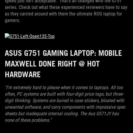
speed just isn't acceptable. That's all changed with the G751
series. Check out what these experienced reviewers have to say
as they carried around with them the ultimate ROG laptop for
gamers.
ASUS G751 GAMING LAPTOP: MOBILE
MAXWELL DONE RIGHT @ HOT
HARDWARE
"I'm extremely hard to please when it comes to laptops. All too
often, PC systems are built with four-digit price tags, but three-
digit thinking. Systems are buried in case stickers, bloated with
unwanted software, and carry components with impressive spec
sheets but inadequate internal cooling. The Aus G571JY has
none of these problems."