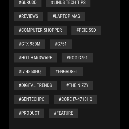
#GURU3D
#LINUS TECH TIPS
#REVIEWS
#LAPTOP MAG
#COMPUTER SHOPPER
#PCIE SSD
#GTX 980M
#G751
#HOT HARDWARE
#ROG G751
#I7-4860HQ
#ENGADGET
#DIGITAL TRENDS
#THE NIZZY
#GENTECHPC
#CORE I7-4710HQ
#PRODUCT
#FEATURE