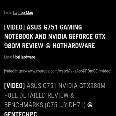
Link:
Laptop Mag
[VIDEO] ASUS G751 GAMING
NOTEBOOK AND NVIDIA GEFORCE GTX
980M REVIEW @ HOTHARDWARE
Link:
HotHardware
[video]https://www.youtube.com/watch?v=zApoKPOmGEI[/video]
[VIDEO]
ASUS G751 NVIDIA GTX980M
FULL DETAILED REVIEW &
@
BENCHMARKS (G751JY-DH71)
GENTECHPC