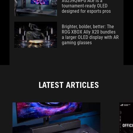
XG259QWPG Ace is a
tournament-ready OLED
designed for esports pros
Brighter, bolder, better: The
ROG XBOX Ally X20 bundles
a larger OLED display with AR
gaming glasses
LATEST ARTICLES