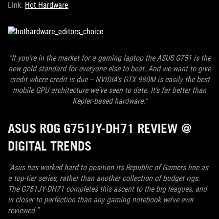
Link:
Hot Hardware
"If you're in the market for a gaming laptop the ASUS G751 is the
new gold standard for everyone else to beat. And we want to give
credit where credit is due -- NVIDIA's GTX 980M is easily the best
mobile GPU architecture we've seen to date. It's far better than
Kepler-based hardware."
ASUS ROG G751JY-DH71 REVIEW @
DIGITAL TRENDS
"Asus has worked hard to position its Republic of Gamers line as
a top-tier series, rather than another collection of budget rigs.
The G751JY-DH71 completes this ascent to the big leagues, and
is closer to perfection than any gaming notebook we’ve ever
reviewed."