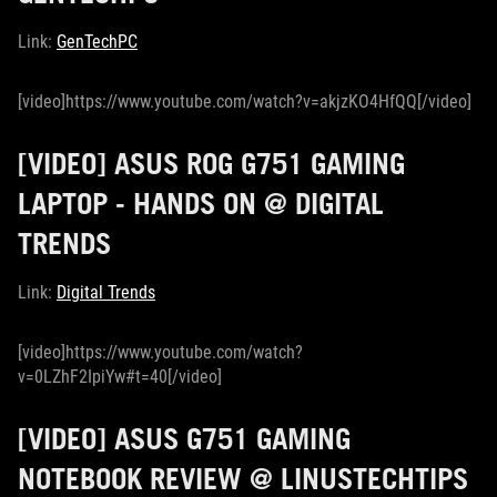
Link:
GenTechPC
[video]https://www.youtube.com/watch?v=akjzKO4HfQQ[/video]
[VIDEO] ASUS ROG G751 GAMING
LAPTOP - HANDS ON @ DIGITAL
TRENDS
Link:
Digital Trends
[video]https://www.youtube.com/watch?
v=0LZhF2IpiYw#t=40[/video]
[VIDEO] ASUS G751 GAMING
NOTEBOOK REVIEW @ LINUSTECHTIPS