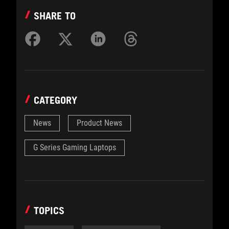
SHARE TO
CATEGORY
News
Product News
G Series Gaming Laptops
TOPICS