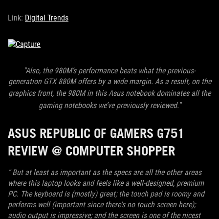
Link:
Digital Trends
"Also, the 980M’s performance beats what the previous-
generation GTX 880M offers by a wide margin. As a result, on the
graphics front, the 980M in this Asus notebook
dominates all the
gaming notebooks we’ve previously reviewed."
ASUS REPUBLIC OF GAMERS G751
REVIEW @ COMPUTER SHOPPER
" But at least as important as the specs are all the other areas
where this laptop looks and feels like a well-designed, premium
PC. The keyboard is (mostly) great; the touch pad is roomy and
performs well (important since there's no touch screen here);
audio output is impressive; and the screen is one of the nicest