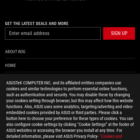
GET THE LATEST DEALS AND MORE
SIGN UP
ABOUT ROG
HOME
NEWSROOM
ASUSTeK COMPUTER INC. and its affiliated entities companies use
cookies and similar technologies to perform essential online functions,
ACCESSIBILITY HELP
such as authentication and security. You may disable these by changing
your cookies setting through browser, but this may affect how this website
functions. Also, ASUS uses some analytics, targeting/adverting and video-
facebook
twitter
discord
youtube
twitch
instagram
tiktok
threads
embedded cookies provided by ASUS or third parties. Please click a
button here to choose your preference for these types of cookies. You can
also configure cookie settings by clicking “Cookie Settings” at the footer of
ASUS websites or accessing the browser you install at any time. For
detailed information, please visit ASUS Privacy Policy-
“Cookies and
Global/English