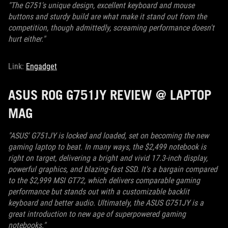
"The G751's unique design, excellent keyboard and mouse
buttons and sturdy build are what make it stand out from the
competition, though admittedly, screaming performance doesn't
hurt either."
Link:
Engadget
ASUS ROG G751JY REVIEW @ LAPTOP
MAG
"ASUS' G751JY is locked and loaded, set on becoming the new
gaming laptop to beat. In many ways, the $2,499 notebook is
right on target, delivering a bright and vivid 17.3-inch display,
powerful graphics, and blazing-fast SSD. It's a bargain compared
to the $2,999 MSI GT72, which delivers comparable gaming
performance but stands out with a customizable backlit
keyboard and better audio. Ultimately, the ASUS G751JY is a
great introduction to new age of superpowered gaming
notebooks."