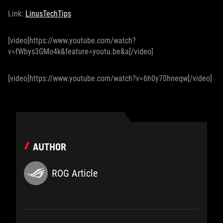
Link:
LinusTechTips
[video]https://www.youtube.com/watch?
v=fWbys3GMo4k&feature=youtu.be&a[/video]
[video]https://www.youtube.com/watch?v=6h0y70hneqw[/video]
AUTHOR
ROG Article