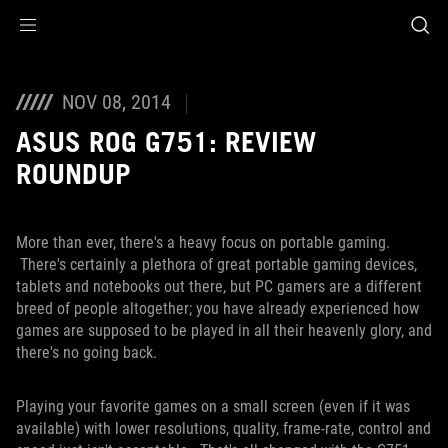
Accessibility links
Skip to content
Accessibility Help
Skip to Menu
ROG Footer
NOV 08, 2014
ASUS ROG G751: REVIEW
ROUNDUP
More than ever, there's a heavy focus on portable gaming.
There's certainly a plethora of great portable gaming devices,
tablets and notebooks out there, but PC gamers are a different
breed of people altogether; you have already experienced how
games are supposed to be played in all their heavenly glory, and
there's no going back.
Playing your favorite games on a small screen (even if it was
available) with lower resolutions, quality, frame-rate, control and