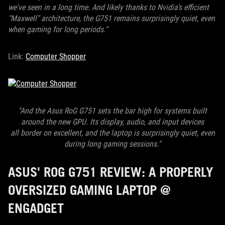
we've seen in a long time. And likely thanks to Nvidia's efficient
"Maxwell" architecture, the G751 remains surprisingly quiet, even
when gaming for long periods."
Link:
Computer Shopper
"And the Asus RoG G751 sets the bar high for systems built
around the new GPU. Its display, audio, and input devices
all border on
excellent, and the laptop is surprisingly quiet, even
during long gaming sessions."
ASUS' ROG G751 REVIEW: A PROPERLY
OVERSIZED GAMING LAPTOP @
ENGADGET