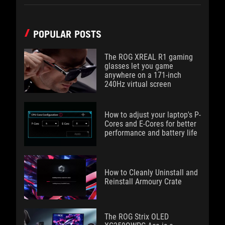
POPULAR POSTS
The ROG XREAL R1 gaming
glasses let you game
anywhere on a 171-inch
240Hz virtual screen
How to adjust your laptop's P-
Cores and E-Cores for better
performance and battery life
How to Cleanly Uninstall and
Reinstall Armoury Crate
The ROG Strix OLED