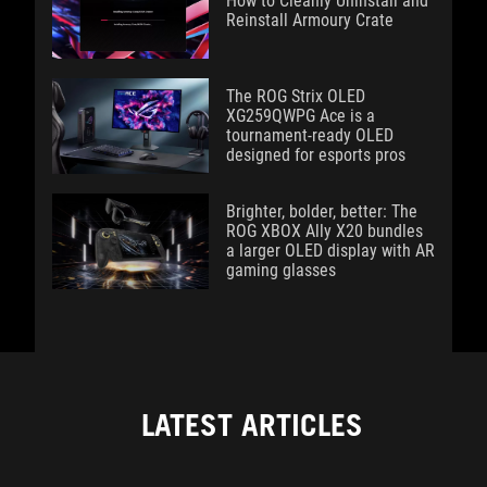
How to Cleanly Uninstall and
Reinstall Armoury Crate
The ROG Strix OLED
XG259QWPG Ace is a
tournament-ready OLED
designed for esports pros
Brighter, bolder, better: The
ROG XBOX Ally X20 bundles
a larger OLED display with AR
gaming glasses
LATEST ARTICLES