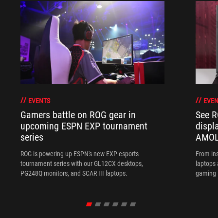
EVENTS
EVEN
Gamers battle on ROG gear in
See R
upcoming ESPN EXP tournament
displ
series
AMOL
ROG is powering up ESPN's new EXP esports
From ins
tournament series with our GL12CX desktops,
laptops
PG248Q monitors, and SCAR III laptops.
gaming l