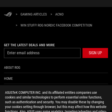
>
GAMING ARTICLES
>
ACNO
>
WIN STUFF! ROG NORDIC FACEBOOK COMPETITION
GET THE LATEST DEALS AND MORE
SIGN UP
ABOUT ROG
HOME
NEWSROOM
ASUSTeK COMPUTER INC. and its affiliated entities companies use
cookies and similar technologies to perform essential online functions,
ACCESSIBILITY HELP
such as authentication and security. You may disable these by changing
your cookies setting through browser, but this may affect how this website
functions. Also, ASUS uses some analytics, targeting/adverting and video-