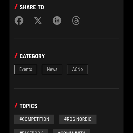
SHARE TO
CATEGORY
Events
News
ACNo
TOPICS
#COMPETITION
#ROG NORDIC