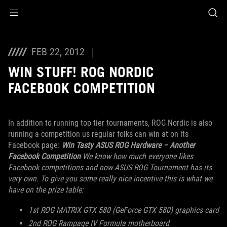
Accessibility links
Skip to content
Accessibility Help
Skip to Menu
ROG Footer
FEB 22, 2012
WIN STUFF! ROG NORDIC
FACEBOOK COMPETITION
In addition to running top tier tournaments, ROG Nordic is also
running a competition us regular folks can win at on its
Facebook page:
Win Tasty ASUS ROG Hardware – Another
Facebook Competition
We know how much everyone likes
Facebook competitions and now ASUS ROG Tournament has its
very own. To give you some really nice incentive this is what we
have on the prize table:
1st ROG MATRIX GTX 580 (GeForce GTX 580) graphics card
2nd ROG Rampage IV Formula motherboard