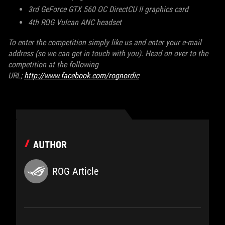
3rd GeForce GTX 560 OC DirectCU II graphics card
4th ROG Vulcan ANC headset
To enter the competition simply like us and enter your e-mail
address (so we can get in touch with you). Head on over to the
competition at the following
URL;
http://www.facebook.com/rognordic
AUTHOR
ROG Article