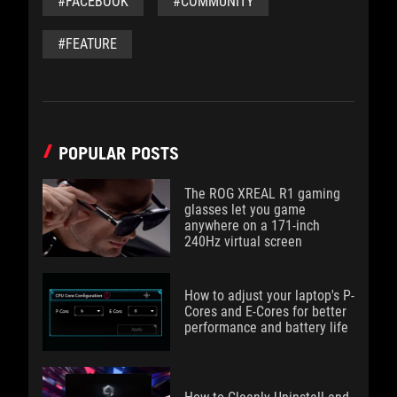
#FACEBOOK
#COMMUNITY
#FEATURE
POPULAR POSTS
The ROG XREAL R1 gaming
glasses let you game
anywhere on a 171-inch
240Hz virtual screen
How to adjust your laptop's P-
Cores and E-Cores for better
performance and battery life