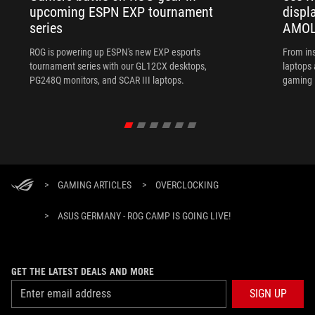
upcoming ESPN EXP tournament
displ
series
AMOL
ROG is powering up ESPN's new EXP esports
From ins
tournament series with our GL12CX desktops,
laptops
PG248Q monitors, and SCAR III laptops.
gaming l
>
GAMING ARTICLES
>
OVERCLOCKING
>
ASUS GERMANY - ROG CAMP IS GOING LIVE!
GET THE LATEST DEALS AND MORE
SIGN UP