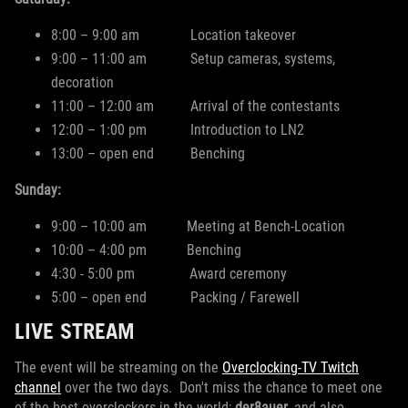
8:00 – 9:00 am Location takeover
9:00 – 11:00 am Setup cameras, systems,
decoration
11:00 – 12:00 am Arrival of the contestants
12:00 – 1:00 pm Introduction to LN2
13:00 – open end Benching
Sunday:
9:00 – 10:00 am Meeting at Bench-Location
10:00 – 4:00 pm Benching
4:30 - 5:00 pm Award ceremony
5:00 – open end Packing / Farewell
LIVE STREAM
The event will be streaming on the
Overclocking-TV Twitch
channel
over the two days. Don't miss the chance to meet one
of the best overclockers in the world;
der8auer
, and also