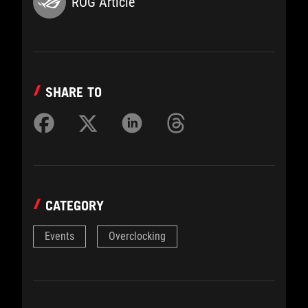
ROG Article
SHARE TO
CATEGORY
Events
Overclocking