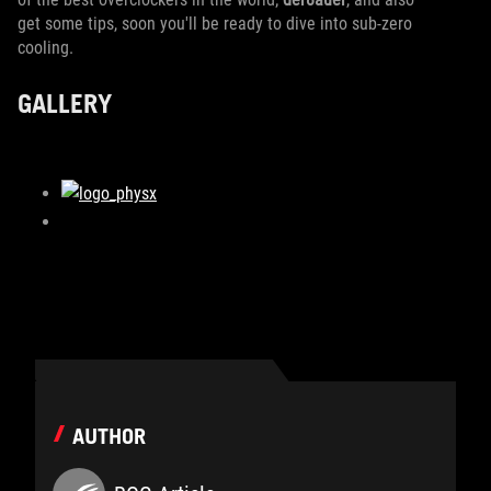
get some tips, soon you'll be ready to dive into sub-zero
cooling.
GALLERY
AUTHOR