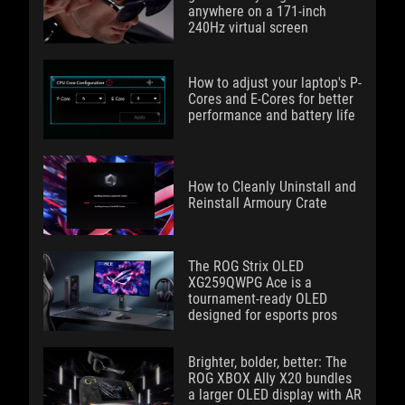
anywhere on a 171-inch
240Hz virtual screen
How to adjust your laptop's P-
Cores and E-Cores for better
performance and battery life
How to Cleanly Uninstall and
Reinstall Armoury Crate
The ROG Strix OLED
XG259QWPG Ace is a
tournament-ready OLED
designed for esports pros
Brighter, bolder, better: The
ROG XBOX Ally X20 bundles
a larger OLED display with AR