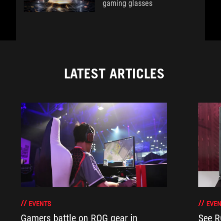
gaming glasses
LATEST ARTICLES
EVENTS
EVEN
Gamers battle on ROG gear in
See R