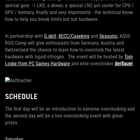
special gear -> LN2, a dewar, a special LN2 pot cooler for CPU /
GPU / memory, finally and very importantly - the technical know-
how to help you break limits but not hardware.
In partnership with
G.skill
,
8ECC/Caseking
and
Seasonic
, ASUS
ROG Camp will give enthusiasts from Germany, Austria and
Switzerland the chance to learn how to overclock the latest
hardware with liquid nitrogen. The event will be hosted by
Tom
Loske from PC Games Hardware
and elite overclocker
der8auer
.
SCHEDULE
The first day will be an introduction to extreme overclocking and
the second day will be a live overclocking event with great
prizes.
Saturday: