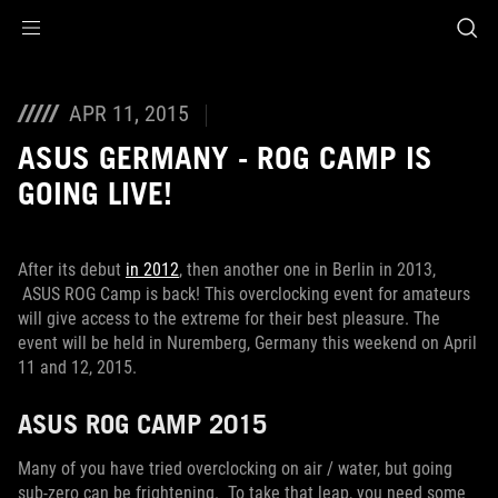
Accessibility links
Skip to content
Accessibility Help
Skip to Menu
ROG Footer
APR 11, 2015
ASUS GERMANY - ROG CAMP IS
GOING LIVE!
After its debut
in 2012
, then another one in Berlin in 2013,
ASUS ROG Camp is back! This overclocking event for amateurs
will give access to the extreme for their best pleasure. The
event will be held in Nuremberg, Germany this weekend on April
11 and 12, 2015.
ASUS ROG CAMP 2015
Many of you have tried overclocking on air / water, but going
sub-zero can be frightening. To take that leap, you need some