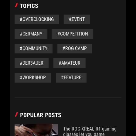
TOPICS
#OVERCLOCKING
#EVENT
#GERMANY
#COMPETITION
#COMMUNITY
#ROG CAMP
#DER8AUER
#AMATEUR
#WORKSHOP
#FEATURE
POPULAR POSTS
The ROG XREAL R1 gaming
glasses let you game