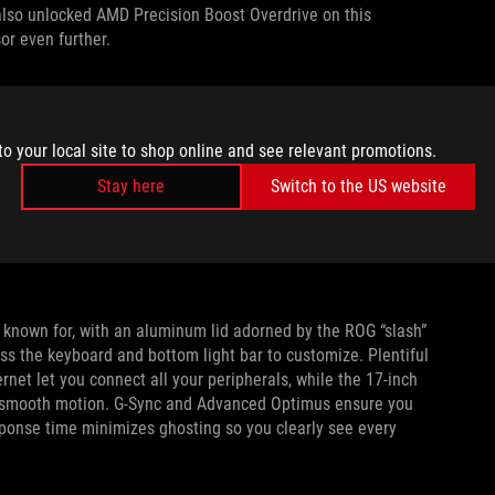
also unlocked AMD Precision Boost Overdrive on this
or even further.
STATION
nt Cooling
ecosystem that keeps other Strix laptops
to your local site to shop online and see relevant promotions.
d metal has been applied to the GPU* to offer better 17X
Stay here
Switch to the US website
apor chamber
provides next-level cooling performance not
ponents like the voltage regulator modules (VRMs). With 43.3%
e 2023 Strix Scar 17 X3D is the best ROG Intelligent Cooling
is known for, with an aluminum lid adorned by the ROG “slash”
oss the keyboard and bottom light bar to customize. Plentiful
rnet let you connect all your peripherals, while the 17-inch
-smooth motion. G-Sync and Advanced Optimus ensure you
sponse time minimizes ghosting so you clearly see every