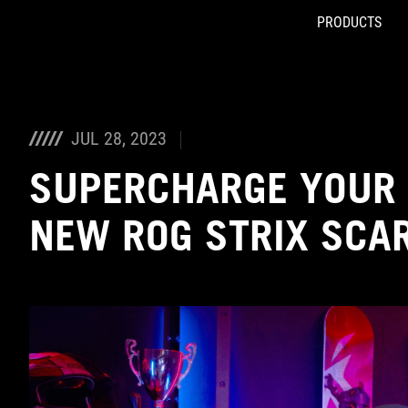
PRODUCTS
Accessibility links
Skip to content
Accessibility Help
Skip to Menu
ASUS Footer
JUL 28, 2023
SUPERCHARGE YOUR 
NEW ROG STRIX SCA