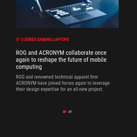
G SERIES GAMING LAPTOPS
ROG and ACRONYM collaborate once
again to reshape the future of mobile
computing
ROG and renowned technical apparel firm
ACRONYM have joined forces again to leverage
their design expertise for an all-new project.