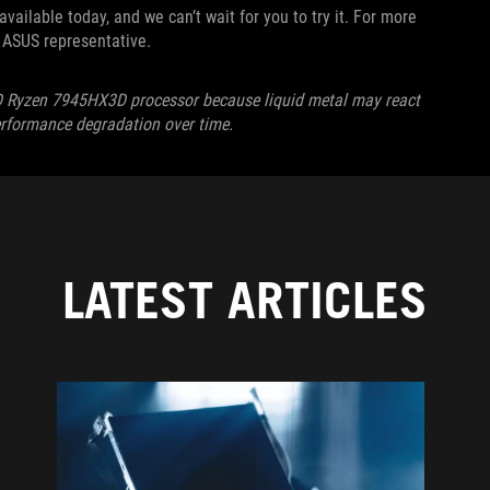
ailable today, and we can’t wait for you to try it. For more
al ASUS representative.
D Ryzen 7945HX3D processor because liquid metal may react
performance degradation over time.
LATEST ARTICLES