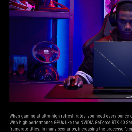
When gaming at ultra-high refresh rates, you need every ounce 
With high-performance GPUs like the NVIDIA GeForce RTX 40 Seri
framerate titles. In many scenarios, increasing the processor’s 