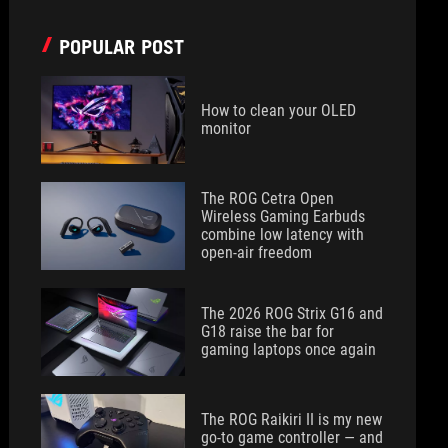
POPULAR POST
How to clean your OLED
monitor
The ROG Cetra Open
Wireless Gaming Earbuds
combine low latency with
open-air freedom
The 2026 ROG Strix G16 and
G18 raise the bar for
gaming laptops once again
The ROG Raikiri II is my new
go-to game controller — and