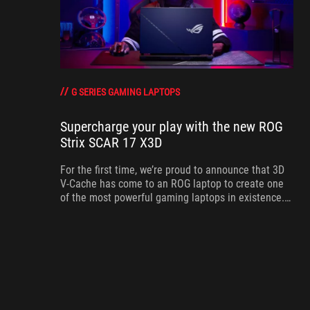
G SERIES GAMING LAPTOPS
Supercharge your play with the new ROG
Strix SCAR 17 X3D
For the first time, we’re proud to announce that 3D
V-Cache has come to an ROG laptop to create one
of the most powerful gaming laptops in existence.
Meet the ROG Strix SCAR 17 X3D.