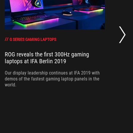
Ne
ou
G SERIES GAMING LAPTOPS
ROG reveals the first 300Hz gaming
laptops at IFA Berlin 2019
Ou
co
Our display leadership continues at IFA 2019 with
demos of the fastest gaming laptop panels in the
world.