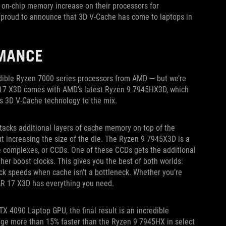
on-chip memory increase on their processors for
e proud to announce that 3D V-Cache has come to laptops in
RMANCE
redible Ryzen 7000 series processors from AMD — but we’re
 17 X3D comes with AMD’s latest Ryzen 9 7945HX3D, which
s 3D V-Cache technology to the mix.
acks additional layers of cache memory on top of the
t increasing the size of the die. The Ryzen 9 7945X3D is a
re complexes, or CCDs. One of these CCDs gets the additional
gher boost clocks. This gives you the best of both worlds:
ck speeds when cache isn’t a bottleneck. Whether you’re
CAR 17 X3D has everything you need.
X 4090 Laptop GPU, the final result is an incredible
e more than 15% faster than the Ryzen 9 7945HX in select