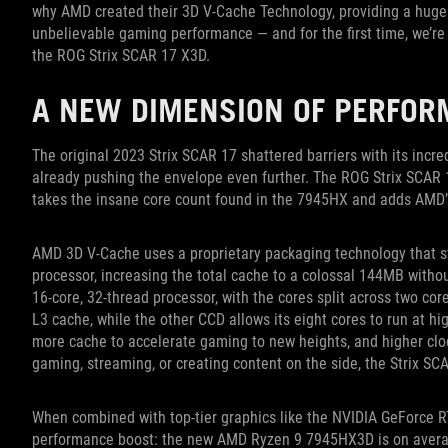
why AMD created their 3D V-Cache Technology, providing a huge 
unbelievable gaming performance — and for the first time, we’r
the ROG Strix SCAR 17 X3D.
A NEW DIMENSION OF PERFO
The original 2023 Strix SCAR 17 shattered barriers with its inc
already pushing the envelope even further. The ROG Strix SCAR
takes the insane core count found in the 7945HX and adds AMD’
AMD 3D V-Cache uses a proprietary packaging technology that st
processor, increasing the total cache to a colossal 144MB withou
16-core, 32-thread processor, with the cores split across two co
L3 cache, while the other CCD allows its eight cores to run at hi
more cache to accelerate gaming to new heights, and higher clo
gaming, streaming, or creating content on the side, the Strix S
When combined with top-tier graphics like the NVIDIA GeForce RT
performance boost: the new AMD Ryzen 9 7945HX3D is on averag