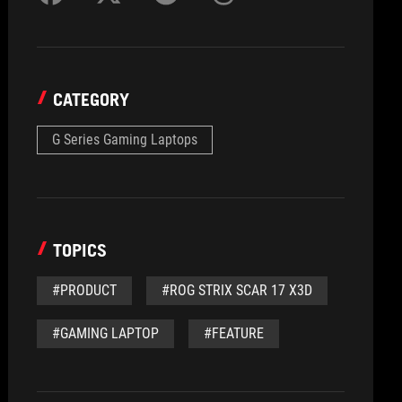
CATEGORY
G Series Gaming Laptops
TOPICS
#PRODUCT
#ROG STRIX SCAR 17 X3D
#GAMING LAPTOP
#FEATURE