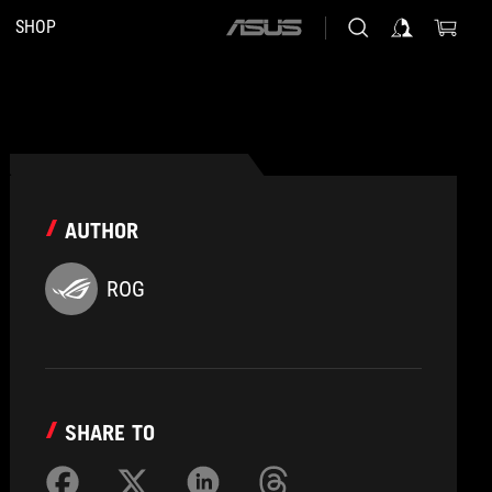
SHOP
ASUS
home
logo
AUTHOR
ROG
SHARE TO