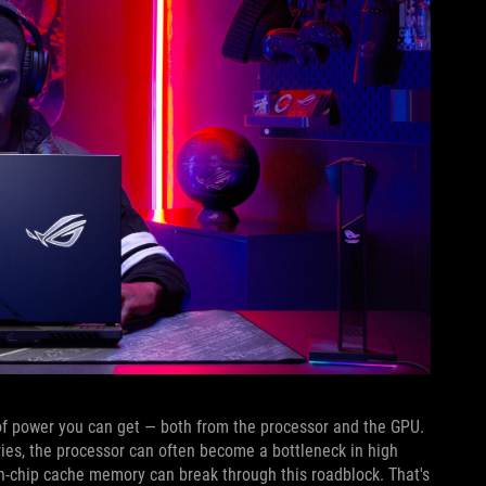
of power you can get — both from the processor and the GPU.
es, the processor can often become a bottleneck in high
on-chip cache memory can break through this roadblock. That's