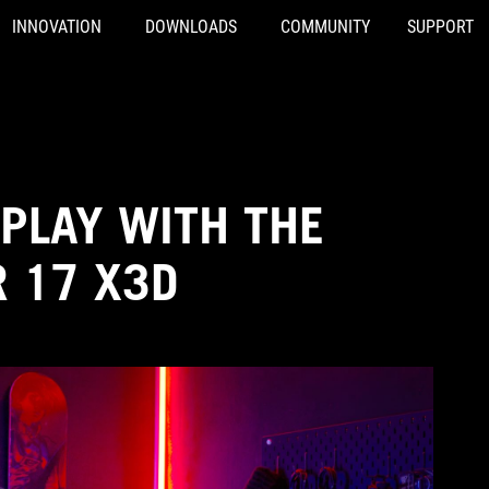
INNOVATION
DOWNLOADS
COMMUNITY
SUPPORT
PLAY WITH THE
R 17 X3D