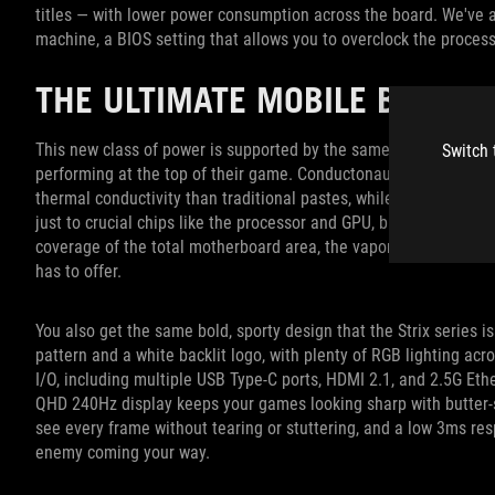
titles — with lower power consumption across the board. We've 
machine, a BIOS setting that allows you to overclock the process
THE ULTIMATE MOBILE BATTLE
This new class of power is supported by the same
ROG Intellige
Switch 
performing at the top of their game. Conductonaut Extreme liqui
thermal conductivity than traditional pastes, while a full-cover
v
just to crucial chips like the processor and GPU, but other com
coverage of the total motherboard area, the vapor chamber on th
has to offer.
You also get the same bold, sporty design that the Strix series 
pattern and a white backlit logo, with plenty of RGB lighting acr
I/O, including multiple USB Type-C ports, HDMI 2.1, and 2.5G Ethe
QHD 240Hz display keeps your games looking sharp with butter
see every frame without tearing or stuttering, and a low 3ms re
enemy coming your way.