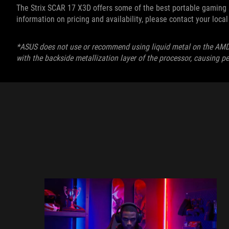
The Strix SCAR 17 X3D offers some of the best portable gaming av
information on pricing and availability, please contact your loc
*ASUS does not use or recommend using liquid metal on the AM
with the backside metallization layer of the processor, causing 