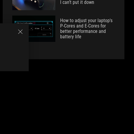
I can’t put it down
How to adjust your laptop's
P-Cores and E-Cores for
better performance and
battery life