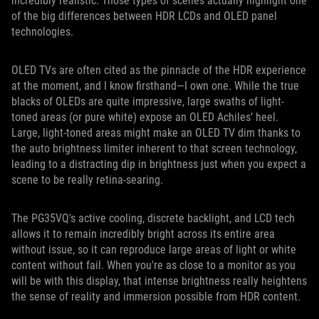
incredibly realistic. Those types of scenes actually highlight one
of the big differences between HDR LCDs and OLED panel
technologies.
OLED TVs are often cited as the pinnacle of the HDR experience
at the moment, and I know firsthand—I own one. While the true
blacks of OLEDs are quite impressive, large swaths of light-
toned areas (or pure white) expose an OLED Achiles’ heel.
Large, light-toned areas might make an OLED TV dim thanks to
the auto brightness limiter inherent to that screen technology,
leading to a distracting dip in brightness just when you expect a
scene to be really retina-searing.
The PG35VQ's active cooling, discrete backlight, and LCD tech
allows it to remain incredibly bright across its entire area
without issue, so it can reproduce large areas of light or white
content without fail. When you're as close to a monitor as you
will be with this display, that intense brightness really heightens
the sense of reality and immersion possible from HDR content.