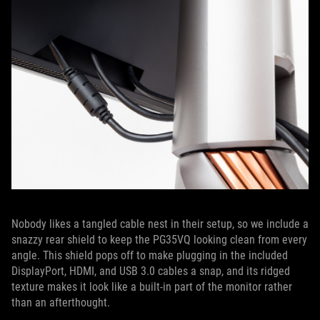
Nobody likes a tangled cable nest in their setup, so we include a
snazzy rear shield to keep the PG35VQ looking clean from every
angle. This shield pops off to make plugging in the included
DisplayPort, HDMI, and USB 3.0 cables a snap, and its ridged
texture makes it look like a built-in part of the monitor rather
than an afterthought.