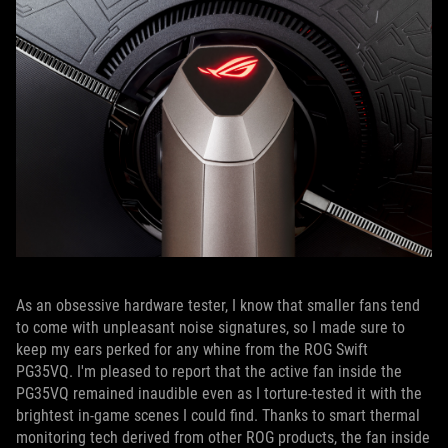
As an obsessive hardware tester, I know that smaller fans tend
to come with unpleasant noise signatures, so I made sure to
keep my ears perked for any whine from the ROG Swift
PG35VQ. I'm pleased to report that the active fan inside the
PG35VQ remained inaudible even as I torture-tested it with the
brightest in-game scenes I could find. Thanks to smart thermal
monitoring tech derived from other ROG products, the fan inside