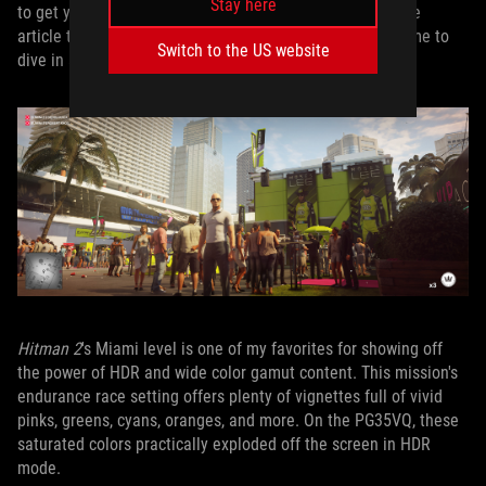
Stay here
to get your own HDR display set up properly in a separate
article that’s coming soon. With that work done, it was time to
Switch to the US website
dive in and see what the PG35VQ could do.
Hitman 2
's Miami level is one of my favorites for showing off
the power of HDR and wide color gamut content. This mission's
endurance race setting offers plenty of vignettes full of vivid
pinks, greens, cyans, oranges, and more. On the PG35VQ, these
saturated colors practically exploded off the screen in HDR
mode.