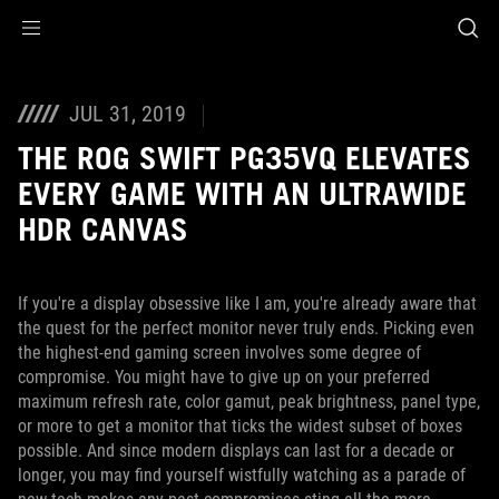
Accessibility links
Skip to content
Accessibility Help
Skip to Menu
ASUS Footer
JUL 31, 2019
THE ROG SWIFT PG35VQ ELEVATES
EVERY GAME WITH AN ULTRAWIDE
HDR CANVAS
If you're a display obsessive like I am, you're already aware that
the quest for the perfect monitor never truly ends. Picking even
the highest-end gaming screen involves some degree of
compromise. You might have to give up on your preferred
maximum refresh rate, color gamut, peak brightness, panel type,
or more to get a monitor that ticks the widest subset of boxes
possible. And since modern displays can last for a decade or
longer, you may find yourself wistfully watching as a parade of