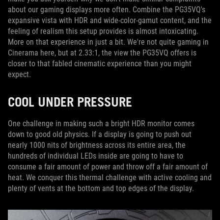
about our gaming displays more often. Combine the PG35VQ's
expansive vista with HDR and wide-color-gamut content, and the
feeling of realism this setup provides is almost intoxicating.
More on that experience in just a bit. We're not quite gaming in
Cinerama here, but at 2.33:1, the view the PG35VQ offers is
closer to that fabled cinematic experience than you might
expect.
COOL UNDER PRESSURE
One challenge in making such a bright HDR monitor comes
down to good old physics. If a display is going to push out
nearly 1000 nits of brightness across its entire area, the
hundreds of individual LEDs inside are going to have to
consume a fair amount of power and throw off a fair amount of
heat. We conquer this thermal challenge with active cooling and
plenty of vents at the bottom and top edges of the display.