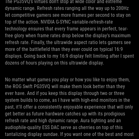
The PG35VQ's virtues don't stop at wide color and extreme
dynamic range. Refresh rates ranging all the way up to 200Hz
let competitive gamers see more frames per second to stay on
top of the action. NVIDIA G-SYNC variable-refresh-rate
technology ensures that every frame appears in perfect, tear-
free glory when frame rates drop below the display's maximum
refresh rate. Finally, the ultrawide aspect ratio lets gamers see
more of the battlefield than they ever could on typical 16:9
displays. Going back to my 16:9 display felt limiting after I spent
dozens of hours playing on this ultrawide display.
No matter what games you play or how you like to enjoy them,
the ROG Swift PG35VQ will make them look better than they
ever have. And if you keep this display through two or three
system builds to come, as I have with high-end monitors in the
past, it'll offer a consistently enjoyable experience that will only
get better as future hardware catches up with its prodigious
refresh rate and high dynamic range. Aura lighting and an
audiophile-quality ESS DAC serve as cherries on top of this
tantalizing display sundae. If you want one of the best and most