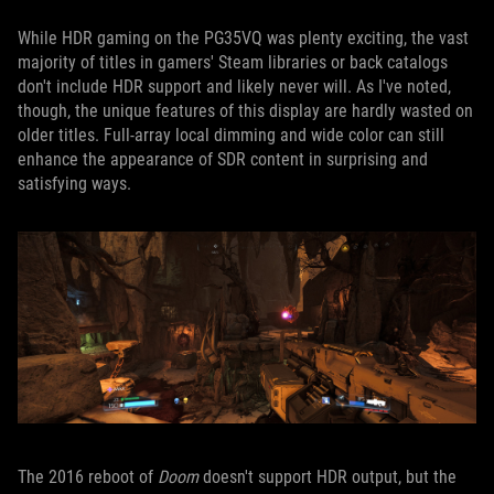
While HDR gaming on the PG35VQ was plenty exciting, the vast
majority of titles in gamers' Steam libraries or back catalogs
don't include HDR support and likely never will. As I've noted,
though, the unique features of this display are hardly wasted on
older titles. Full-array local dimming and wide color can still
enhance the appearance of SDR content in surprising and
satisfying ways.
The 2016 reboot of
Doom
doesn't support HDR output, but the