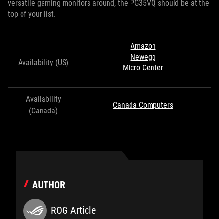
versatile gaming monitors around, the PG35VQ should be at the
top of your list.
Amazon
Newegg
Availability (US)
Micro Center
Availability
Canada Computers
(Canada)
AUTHOR
ROG Article