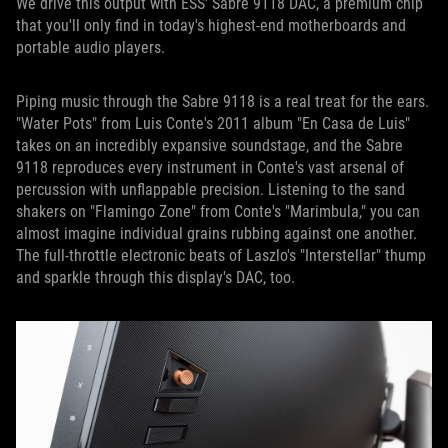
We drive this output with ESS' Sabre 9118 DAC, a premium chip
that you'll only find in today's highest-end motherboards and
portable audio players.
Piping music through the Sabre 9118 is a real treat for the ears.
"Water Pots" from Luis Conte's 2011 album "En Casa de Luis"
takes on an incredibly expansive soundstage, and the Sabre
9118 reproduces every instrument in Conte's vast arsenal of
percussion with unflappable precision. Listening to the sand
shakers on "Flamingo Zone" from Conte's "Marimbula," you can
almost imagine individual grains rubbing against one another.
The full-throttle electronic beats of Laszlo's "Interstellar" thump
and sparkle through this display's DAC, too.