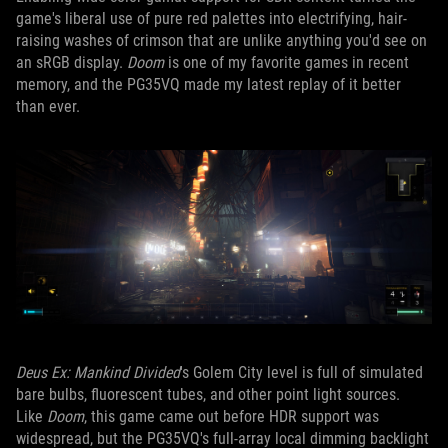
game's liberal use of pure red palettes into electrifying, hair-
raising washes of crimson that are unlike anything you'd see on
an sRGB display.
Doom
is one of my favorite games in recent
memory, and the PG35VQ made my latest replay of it better
than ever.
Deus Ex: Mankind Divided
's Golem City level is full of simulated
bare bulbs, fluorescent tubes, and other point light sources.
Like
Doom
, this game came out before HDR support was
widespread, but the PG35VQ's full-array local dimming backlight