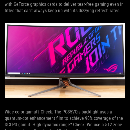
with GeForce graphics cards to deliver tear-free gaming even in
titles that can't always keep up with its dizzying refresh rates.
Wide color gamut? Check. The PG35VQ's backlight uses a
quantum-dot enhancement film to achieve 90% coverage of the
DCI-P3 gamut. High dynamic range? Check. We use a 512-zone