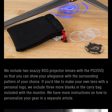
We include two snazzy ROG projector lenses with the PG35VQ
so that you can show your allegiance with the surrounding
pattern of your choice. If you'd like to make your own lens with a
personal logo, we include three more blanks in the carry bag
included with the monitor. We have more instructions on how to
personalize your gear in a separate article.