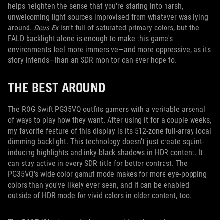
helps heighten the sense that you're staring into harsh,
unwelcoming light sources improvised from whatever was lying
around.
Deus Ex
isn't full of saturated primary colors, but the
FALD backlight alone is enough to make this game's
environments feel more immersive—and more oppressive, as its
story intends—than an SDR monitor can ever hope to.
THE BEST AROUND
The ROG Swift PG35VQ outfits gamers with a veritable arsenal
of ways to play how they want. After using it for a couple weeks,
my favorite feature of this display is its 512-zone full-array local
dimming backlight. This technology doesn't just create squint-
inducing highlights and inky-black shadows in HDR content. It
can stay active in every SDR title for better contrast. The
PG35VQ’s wide color gamut mode makes for more eye-popping
colors than you've likely ever seen, and it can be enabled
outside of HDR mode for vivid colors in older content, too.