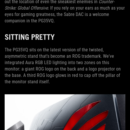
out the location of even the sneakiest enemies in
Counter-
Strike: Global Offensive
. If you rely on your ears as much as your
eyes for gaming greatness, the Sabre DAC is a welcome
companion in the PG35VQ.
SITTING PRETTY
The PG35VQ sits on the latest version of the twisted,
asymmetric stand that's become an ROG trademark. We've
integrated Aura RGB LED lighting into two zones on this
monitor: a giant ROG logo on the back and a logo projector on
the base. A third ROG logo glows in red to cap off the pillar of
the monitor stand itself.