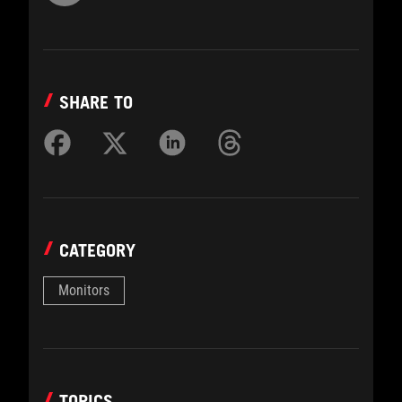
SHARE TO
CATEGORY
Monitors
TOPICS