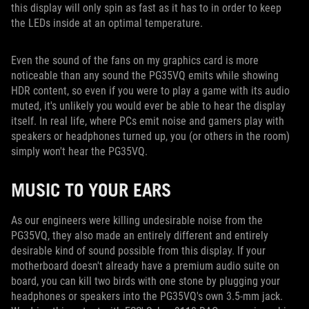
this display will only spin as fast as it has to in order to keep
the LEDs inside at an optimal temperature.
Even the sound of the fans on my graphics card is more
noticeable than any sound the PG35VQ emits while showing
HDR content, so even if you were to play a game with its audio
muted, it's unlikely you would ever be able to hear the display
itself. In real life, where PCs emit noise and gamers play with
speakers or headphones turned up, you (or others in the room)
simply won't hear the PG35VQ.
MUSIC TO YOUR EARS
As our engineers were killing undesirable noise from the
PG35VQ, they also made an entirely different and entirely
desirable kind of sound possible from this display. If your
motherboard doesn't already have a premium audio suite on
board, you can kill two birds with one stone by plugging your
headphones or speakers into the PG35VQ's own 3.5-mm jack.