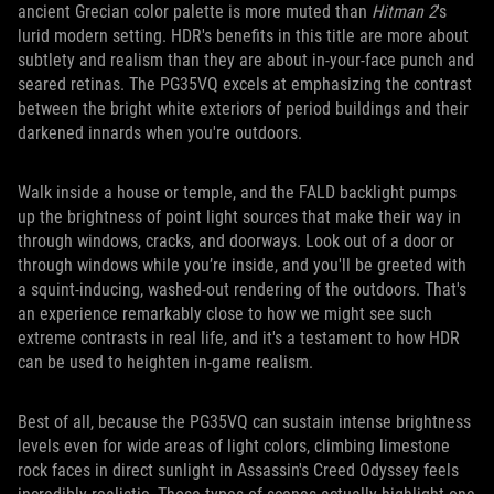
ancient Grecian color palette is more muted than
Hitman 2
's
lurid modern setting. HDR's benefits in this title are more about
subtlety and realism than they are about in-your-face punch and
seared retinas. The PG35VQ excels at emphasizing the contrast
between the bright white exteriors of period buildings and their
darkened innards when you're outdoors.
Walk inside a house or temple, and the FALD backlight pumps
up the brightness of point light sources that make their way in
through windows, cracks, and doorways. Look out of a door or
through windows while you’re inside, and you'll be greeted with
a squint-inducing, washed-out rendering of the outdoors. That's
an experience remarkably close to how we might see such
extreme contrasts in real life, and it's a testament to how HDR
can be used to heighten in-game realism.
Best of all, because the PG35VQ can sustain intense brightness
levels even for wide areas of light colors, climbing limestone
rock faces in direct sunlight in Assassin's Creed Odyssey feels