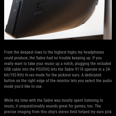
From the deepest lows to the highest highs my headphones
could produce, the Sabre had no trouble keeping up. If you
really want to take your music up a notch, plugging the included
USB cable into the PG35VQ lets the Sabre 9118 operate in a 24-
bit/192-KHz hi-res mode for the pickiest ears. A dedicated
button on the right edge of the monitor lets you select the audio
mode you'd like to use.
While my time with the Sabre was mostly spent listening to
music, it unquestionably sounds great for games, too. The
precise imaging from this chip's stereo field helped my ears pick