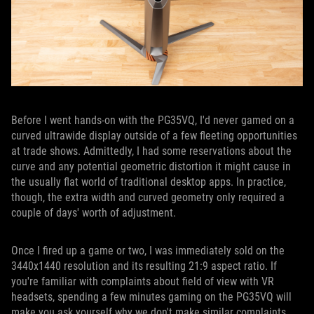
Before I went hands-on with the PG35VQ, I'd never gamed on a
curved ultrawide display outside of a few fleeting opportunities
at trade shows. Admittedly, I had some reservations about the
curve and any potential geometric distortion it might cause in
the usually flat world of traditional desktop apps. In practice,
though, the extra width and curved geometry only required a
couple of days' worth of adjustment.
Once I fired up a game or two, I was immediately sold on the
3440x1440 resolution and its resulting 21:9 aspect ratio. If
you're familiar with complaints about field of view with VR
headsets, spending a few minutes gaming on the PG35VQ will
make you ask yourself why we don't make similar complaints