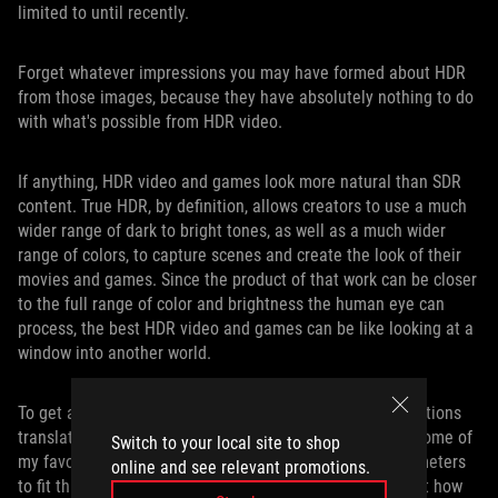
limited to until recently.
Forget whatever impressions you may have formed about HDR
from those images, because they have absolutely nothing to do
with what's possible from HDR video.
If anything, HDR video and games look more natural than SDR
content. True HDR, by definition, allows creators to use a much
wider range of dark to bright tones, as well as a much wider
range of colors, to capture scenes and create the look of their
movies and games. Since the product of that work can be closer
to the full range of color and brightness the human eye can
process, the best HDR video and games can be like looking at a
window into another world.
To get a sense of how the PG35VQ’s impressive specifications
translate into real-world gaming experiences, I fired up some of
Switch to your local site to shop
my favorite HDR games and adjusted their various parameters
online and see relevant promotions.
to fit this screen’s brightness range. We’ll talk more about how