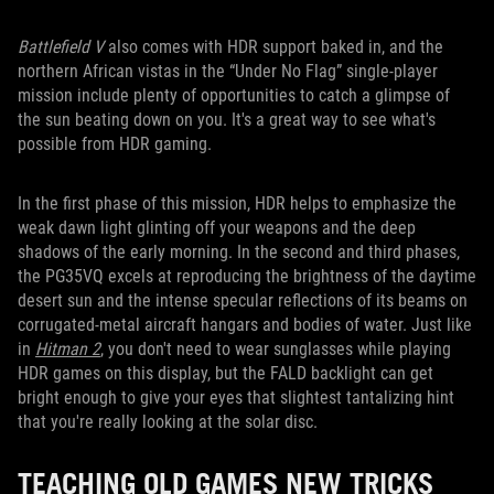
Battlefield V
also comes with HDR support baked in, and the
northern African vistas in the “Under No Flag” single-player
mission include plenty of opportunities to catch a glimpse of
the sun beating down on you. It's a great way to see what's
possible from HDR gaming.
In the first phase of this mission, HDR helps to emphasize the
weak dawn light glinting off your weapons and the deep
shadows of the early morning. In the second and third phases,
the PG35VQ excels at reproducing the brightness of the daytime
desert sun and the intense specular reflections of its beams on
corrugated-metal aircraft hangars and bodies of water. Just like
in
Hitman 2
, you don't need to wear sunglasses while playing
HDR games on this display, but the FALD backlight can get
bright enough to give your eyes that slightest tantalizing hint
that you're really looking at the solar disc.
TEACHING OLD GAMES NEW TRICKS