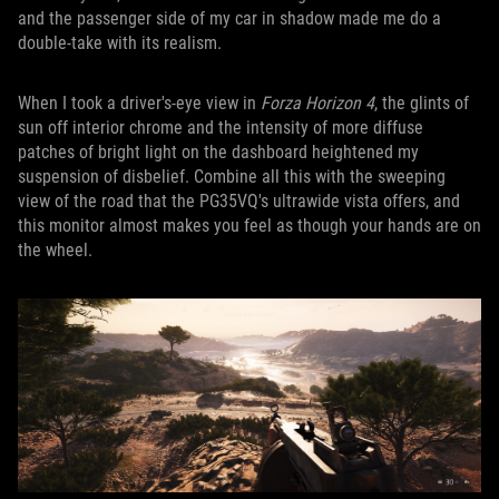
and the passenger side of my car in shadow made me do a
double-take with its realism.
When I took a driver's-eye view in
Forza Horizon 4
, the glints of
sun off interior chrome and the intensity of more diffuse
patches of bright light on the dashboard heightened my
suspension of disbelief. Combine all this with the sweeping
view of the road that the PG35VQ's ultrawide vista offers, and
this monitor almost makes you feel as though your hands are on
the wheel.