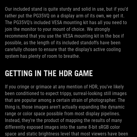
Our included stand is quite sturdy and solid in use, but if you'd
rather put the PG35VQ on a display arm of its own, we get it.
The PG35VQ's included VESA mounting kit has all you need to
join the monitor to your mount of choice. We strongly
recommend that you use the VESA mounting kit in the box if
possible, as the length of its included standoffs have been
carefully chosen to ensure that the display's active cooling
system has plenty of room to breathe.
GETTING IN THE HDR GAME
If you cringe or grimace at any mention of HDR, you've likely
been conditioned to expect trippy, surreal-looking still images
that are popular among a certain strain of photographer. The
thing is, those images aren't actually expanding the dynamic
range or color space possible from most display pipelines.
Instead, they're the product of mapping the results of many
differently exposed images into the same 8-bit sRGB color
space and static brightness level that most viewers have been