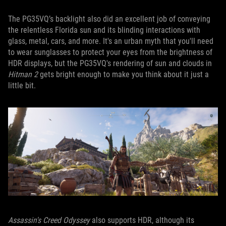
The PG35VQ’s backlight also did an excellent job of conveying
the relentless Florida sun and its blinding interactions with
glass, metal, cars, and more. It's an urban myth that you'll need
to wear sunglasses to protect your eyes from the brightness of
HDR displays, but the PG35VQ's rendering of sun and clouds in
Hitman 2
gets bright enough to make you think about it just a
little bit.
Assassin's Creed Odyssey
also supports HDR, although its