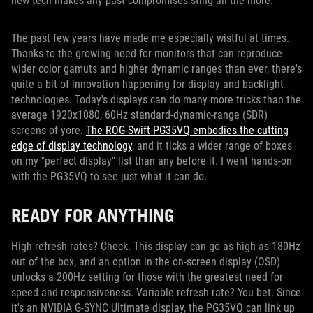
new tech makes any past compromises sting all the more.
The past few years have made me especially wistful at times.
Thanks to the growing need for monitors that can reproduce
wider color gamuts and higher dynamic ranges than ever, there's
quite a bit of innovation happening for display and backlight
technologies. Today's displays can do many more tricks than the
average 1920x1080, 60Hz standard-dynamic-range (SDR)
screens of yore.
The ROG Swift PG35VQ embodies the cutting
edge of display technology
, and it ticks a wider range of boxes
on my "perfect display" list than any before it. I went hands-on
with the PG35VQ to see just what it can do.
READY FOR ANYTHING
High refresh rates? Check. This display can go as high as 180Hz
out of the box, and an option in the on-screen display (OSD)
unlocks a 200Hz setting for those with the greatest need for
speed and responsiveness. Variable refresh rate? You bet. Since
it's an NVIDIA G-SYNC Ultimate display, the PG35VQ can link up