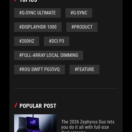
#G-SYNC ULTIMATE
#G-SYNC
#DISPLAYHDR 1000
#PRODUCT
#200HZ
#DCI P3
#FULL-ARRAY LOCAL DIMMING
#ROG SWIFT PG35VQ
#FEATURE
POPULAR POST
The 2026 Zephyrus Duo lets
you do it all with full-size