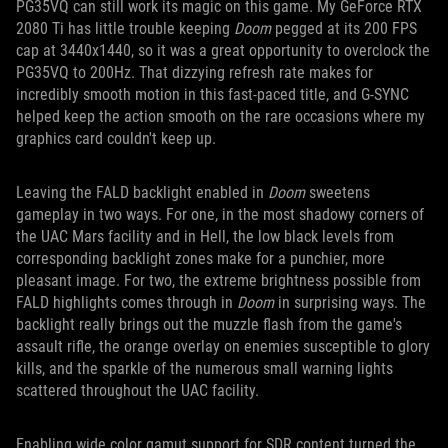
PG35VQ can still work its magic on this game. My GeForce RTX
2080 Ti has little trouble keeping
Doom
pegged at its 200 FPS
cap at 3440x1440, so it was a great opportunity to overclock the
PG35VQ to 200Hz. That dizzying refresh rate makes for
incredibly smooth motion in this fast-paced title, and G-SYNC
helped keep the action smooth on the rare occasions where my
graphics card couldn't keep up.
Leaving the FALD backlight enabled in
Doom
sweetens
gameplay in two ways. For one, in the most shadowy corners of
the UAC Mars facility and in Hell, the low black levels from
corresponding backlight zones make for a punchier, more
pleasant image. For two, the extreme brightness possible from
FALD highlights comes through in
Doom
in surprising ways. The
backlight really brings out the muzzle flash from the game's
assault rifle, the orange overlay on enemies susceptible to glory
kills, and the sparkle of the numerous small warning lights
scattered throughout the UAC facility.
Enabling wide color gamut support for SDR content turned the