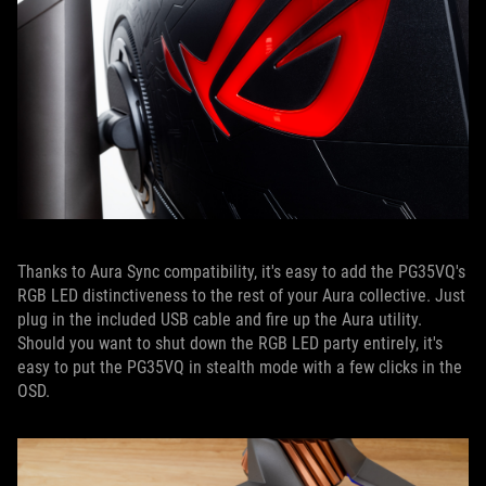
Thanks to Aura Sync compatibility, it's easy to add the PG35VQ's
RGB LED distinctiveness to the rest of your Aura collective. Just
plug in the included USB cable and fire up the Aura utility.
Should you want to shut down the RGB LED party entirely, it's
easy to put the PG35VQ in stealth mode with a few clicks in the
OSD.