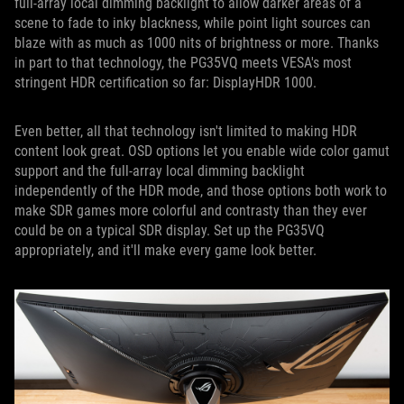
full-array local dimming backlight to allow darker areas of a
scene to fade to inky blackness, while point light sources can
blaze with as much as 1000 nits of brightness or more. Thanks
in part to that technology, the PG35VQ meets VESA's most
stringent HDR certification so far: DisplayHDR 1000.
Even better, all that technology isn't limited to making HDR
content look great. OSD options let you enable wide color gamut
support and the full-array local dimming backlight
independently of the HDR mode, and those options both work to
make SDR games more colorful and contrasty than they ever
could be on a typical SDR display. Set up the PG35VQ
appropriately, and it'll make every game look better.