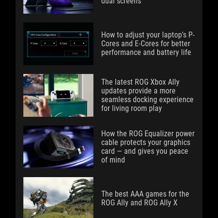
dual screens
How to adjust your laptop's P-
Cores and E-Cores for better
performance and battery life
The latest ROG Xbox Ally
updates provide a more
seamless docking experience
for living room play
How the ROG Equalizer power
cable protects your graphics
card — and gives you peace
of mind
The best AAA games for the
ROG Ally and ROG Ally X