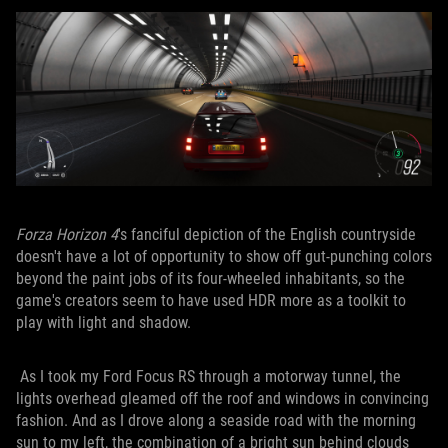
Forza Horizon 4
's fanciful depiction of the English countryside
doesn't have a lot of opportunity to show off gut-punching colors
beyond the paint jobs of its four-wheeled inhabitants, so the
game's creators seem to have used HDR more as a toolkit to
play with light and shadow.
As I took my Ford Focus RS through a motorway tunnel, the
lights overhead gleamed off the roof and windows in convincing
fashion. And as I drove along a seaside road with the morning
sun to my left, the combination of a bright sun behind clouds