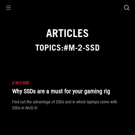
Accessibility links
Skip to content
Accessibility Help
Skip to Menu
ROG Footer
ARTICLES
TOPICS:#M-2-SSD
//
M-2-SSD
Why SSDs are a must for your gaming rig
Find out the advantage of SSDs and in which laptops come with
SSDs in RAID 0!