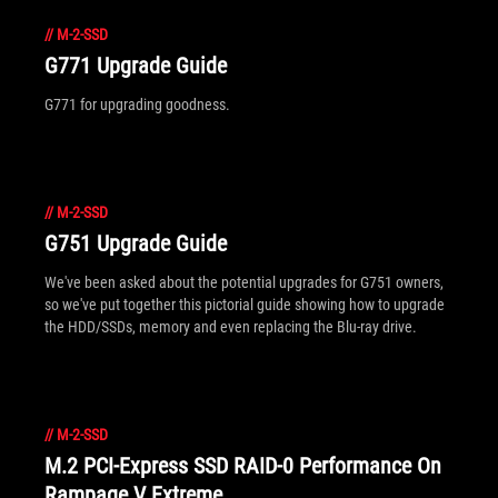
//
M-2-SSD
G771 Upgrade Guide
G771 for upgrading goodness.
//
M-2-SSD
G751 Upgrade Guide
We've been asked about the potential upgrades for G751 owners,
so we've put together this pictorial guide showing how to upgrade
the HDD/SSDs, memory and even replacing the Blu-ray drive.
//
M-2-SSD
M.2 PCI-Express SSD RAID-0 Performance On
Rampage V Extreme