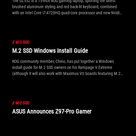
The GL552 is a 15-inch ROG gaming laptop, sporting the latest
brushed aluminum styling and red back-lit keyboard, combined
with an Intel Core i7-4720HQ quad-core processor and new Nvidia
GTX 950M graphics. With up to 16GB of DDR3L memory, a huge
2TB of storage and M.2 SSD options as well it's got desktop-spec
credentials and storage performance. The premium audio-visual
experience is backed by a Full HD IPS display that yields great
//
M-2-SSD
color and viewing angles, along with ASUS' tuned SonicMaster
audio. On the networking front ROG's exclusive GameFirst III
M.2 SSD Windows Install Guide
software allows user customization of network traffic to prioritize
gameplay or other apps. There's our quick round-up, but if you're
ROG community member, Chino, has put together a Windows
after more details and full specs see inside for the gallery and
install guide for M.2 SSD owners on his Rampage V Extreme
press release.
(although it will also work with Maximus VII boards featuring M.2
slots as well). It covers BIOS settings, UEFI/non-UEFI install and
suggestions on how to work with Samsung's popular XP941.
//
M-2-SSD
ASUS Announces Z97-Pro Gamer