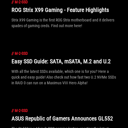
//
M-2-SSD
ROG Strix X99 Gaming - Feature Highlights
Strix X99 Gaming is the first ROG Strix motherboard and it delivers
spades of gaming creds. Find out more here!
//
M-2-SSD
Easy SSD Guide: SATA, mSATA, M.2 and U.2
With all the latest SSDs available, which one is for you? Here a
quick and easy guide! Also check out how fast two U.2 NVMe SSDs
in RAID 0 can run on a Maximus VIII Hero Alpha!
//
M-2-SSD
ASUS Republic of Gamers Announces GL552