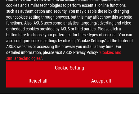
cookies and similar technologies to perform essential online functions,
such as authentication and security. You may disable these by changing
your cookies setting through browser, but this may affect how this website
functions. Also, ASUS uses some analytics, targeting/adverting and video-
embedded cookies provided by ASUS or third parties. Please click a
>
GAMING M.2 SSD
button here to choose your preference for these types of cookies. You can
also configure cookie settings by clicking “Cookie Settings” at the footer of
ASUS websites or accessing the browser you install at any time. For
detailed information, please visit ASUS Privacy Policy-
“Cookies and
GET THE LATEST DEALS AND MORE
similar technologies”
.
Cookie Setting
SIGN UP
Reject all
Accept all
ABOUT ROG
HOME
NEWSROOM
ACCESSIBILITY HELP