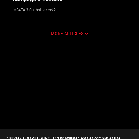
Is SATA 3.0 a bottleneck?
MORE ARTICLES
ASUSTeK COMPUTER INC. and its affiliated entities companies use