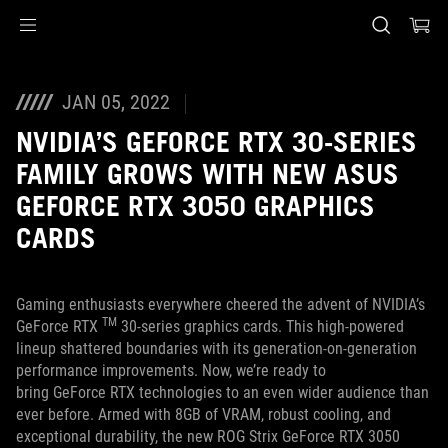
Accessibility links
Skip to content
Accessibility Help
Skip to Menu
ASUS Footer
JAN 05, 2022
NVIDIA’S GEFORCE RTX 30-SERIES
FAMILY GROWS WITH NEW ASUS
GEFORCE RTX 3050 GRAPHICS
CARDS
Gaming enthusiasts everywhere cheered the advent of NVIDIA’s
TM
GeForce RTX
30-series graphics cards. This high-powered
lineup shattered boundaries with its generation-on-generation
performance improvements. Now, we’re ready to
bring GeForce RTX technologies to an even wider audience than
ever before. Armed with 8GB of VRAM, robust cooling, and
exceptional durability, the new ROG Strix GeForce RTX 3050