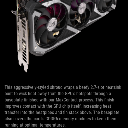
This aggressively-styled shroud wraps a beefy 2.7-slot heatsink
built to wick heat away from the GPU’s hotspots through a
baseplate finished with our MaxContact process. This finish
improves contact with the GPU chip itself, increasing heat
transfer into the heatpipes and fin stack above. The baseplate
also covers the card's GDDR6 memory modules to keep them
running at optimal temperatures.