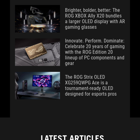
Brighter, bolder, better: The
ROG XBOX Ally X20 bundles
a larger OLED display with AR
gaming glasses
Innovate. Perform. Dominate:
Celebrate 20 years of gaming
with the ROG Edition 20
lineup of PC components and
gear
The ROG Strix OLED
XG259QWPG Ace is a
tournament-ready OLED
designed for esports pros
LATEST ARTICLES