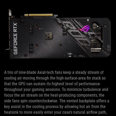
A trio of nine-blade Axial-tech fans keep a steady stream of
cooling air moving through the high-surface-area fin stack so
that the GPU can sustain its highest level of performance
throughout your gaming sessions. To minimize turbulence and
focus the air stream on the heat-producing components, the
side fans spin counterclockwise. The vented backplate offers a
key assist in the cooling process by allowing hot air from the
heatsink to more easily enter your case’s natural airflow path,