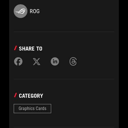
ROG
SHARE TO
CATEGORY
Graphics Cards