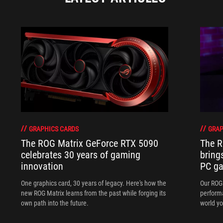
GRAPHICS CARDS
GRAP
The ROG Matrix GeForce RTX 5090
The R
celebrates 30 years of gaming
bring
innovation
PC ga
One graphics card, 30 years of legacy. Here's how the
Our ROG 
new ROG Matrix learns from the past while forging its
performa
own path into the future.
world yo