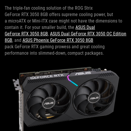
The triple-fan cooling solution of the ROG Strix
GeForce RTX 3050 8GB offers supreme cooling power, but
a microATX or Mini-ITX case might not have the dimensions to
contain it. For your smaller build, the
ASUS Dual
GeForce RTX 3050 8GB
,
ASUS Dual GeForce RTX 3050 OC Edition
8GB
, and
ASUS Phoenix GeForce RTX 3050 8GB
pack GeForce RTX gaming prowess and great cooling
performance into slimmed-down, compact packages.