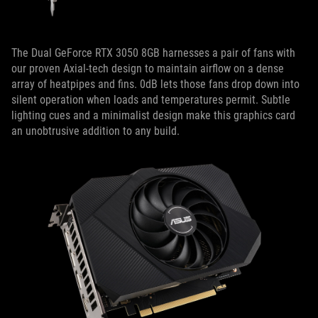
The Dual GeForce RTX 3050 8GB harnesses a pair of fans with
our proven Axial-tech design to maintain airflow on a dense
array of heatpipes and fins. 0dB lets those fans drop down into
silent operation when loads and temperatures permit. Subtle
lighting cues and a minimalist design make this graphics card
an unobtrusive addition to any build.