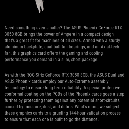
Need something even smaller? The ASUS Phoenix GeForce RTX
3050 8GB brings the power of Ampere in a compact design
that’s a great fit for machines of all sizes. Armed with a sturdy
aluminum backplate, dual ball fan bearings, and an Axial-tech
fan, this graphics card offers the gaming and cooling
performance you demand in a slim, short package.
As with the ROG Strix GeForce RTX 3050 8GB, the ASUS Dual and
ASUS Phoenix cards employ our Auto-Extreme assembly
technology to ensure long-term reliability. A special protective
conformal coating on the PCBs of the Phoenix cards goes a step
further by protecting them against any potential short-circuits
caused by moisture, dust, and debris. What’s more, we subject
these graphics cards to a grueling 144-hour validation process
to ensure that each one is built to go the distance.