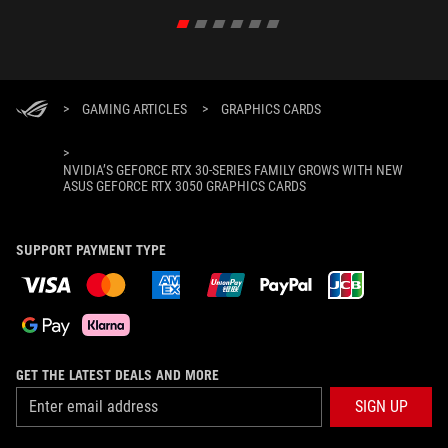
>
GAMING ARTICLES
>
GRAPHICS CARDS
>
NVIDIA’S GEFORCE RTX 30-SERIES FAMILY GROWS WITH NEW
ASUS GEFORCE RTX 3050 GRAPHICS CARDS
SUPPORT PAYMENT TYPE
GET THE LATEST DEALS AND MORE
SIGN UP