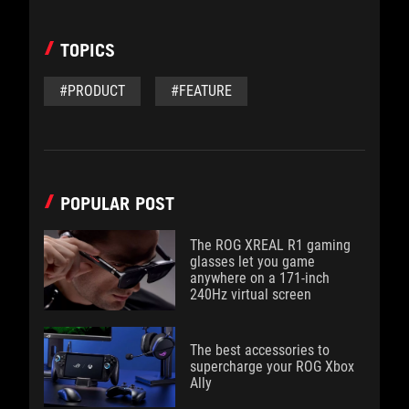
TOPICS
#PRODUCT
#FEATURE
POPULAR POST
The ROG XREAL R1 gaming
glasses let you game
anywhere on a 171-inch
240Hz virtual screen
The best accessories to
supercharge your ROG Xbox
Ally