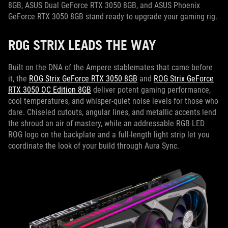
8GB, ASUS Dual GeForce RTX 3050 8GB, and ASUS Phoenix
GeForce RTX 3050 8GB stand ready to upgrade your gaming rig.
ROG STRIX LEADS THE WAY
Built on the DNA of the Ampere stablemates that came before
it, the
ROG Strix GeForce RTX 3050 8GB
and
ROG Strix GeForce
RTX 3050 OC Edition 8GB
deliver potent gaming performance,
cool temperatures, and whisper-quiet noise levels for those who
dare. Chiseled cutouts, angular lines, and metallic accents lend
the shroud an air of mastery, while an addressable RGB LED
ROG logo on the backplate and a full-length light strip let you
coordinate the look of your build through Aura Sync.