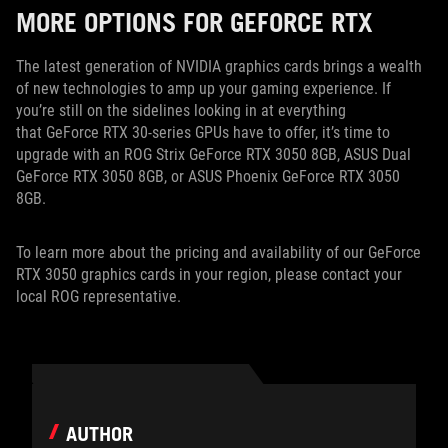
MORE OPTIONS FOR GEFORCE RTX
The latest generation of NVIDIA graphics cards brings a wealth
of new technologies to amp up your gaming experience. If
you’re still on the sidelines looking in at everything
that GeForce RTX 30-series GPUs have to offer, it’s time to
upgrade with an ROG Strix GeForce RTX 3050 8GB, ASUS Dual
GeForce RTX 3050 8GB, or ASUS Phoenix GeForce RTX 3050
8GB.
To learn more about the pricing and availability of our GeForce
RTX 3050 graphics cards in your region, please contact your
local ROG representative.
AUTHOR