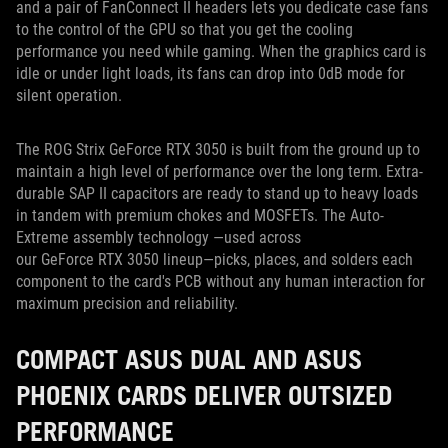
and a pair of FanConnect II headers lets you dedicate case fans
to the control of the GPU so that you get the cooling
performance you need while gaming. When the graphics card is
idle or under light loads, its fans can drop into 0dB mode for
silent operation.
The ROG Strix GeForce RTX 3050 is built from the ground up to
maintain a high level of performance over the long term. Extra-
durable SAP II capacitors are ready to stand up to heavy loads
in tandem with premium chokes and MOSFETs. The Auto-
Extreme assembly technology —used across
our GeForce RTX 3050 lineup—picks, places, and solders each
component to the card's PCB without any human interaction for
maximum precision and reliability.
COMPACT ASUS DUAL AND ASUS
PHOENIX CARDS DELIVER OUTSIZED
PERFORMANCE