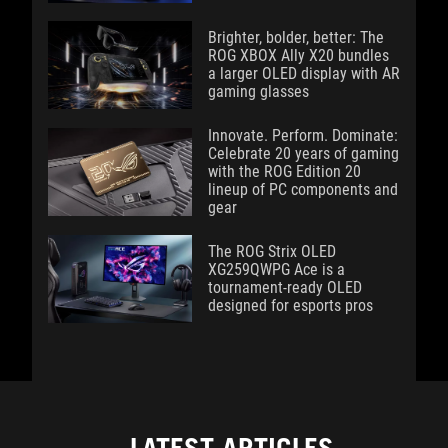
Brighter, bolder, better: The
ROG XBOX Ally X20 bundles
a larger OLED display with AR
gaming glasses
Innovate. Perform. Dominate:
Celebrate 20 years of gaming
with the ROG Edition 20
lineup of PC components and
gear
The ROG Strix OLED
XG259QWPG Ace is a
tournament-ready OLED
designed for esports pros
LATEST ARTICLES