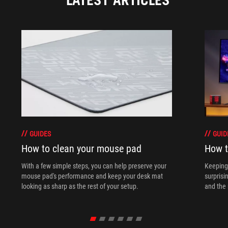
GUIDES
GUID
How to clean your mouse pad
How t
With a few simple steps, you can help preserve your
Keeping 
mouse pad's performance and keep your desk mat
surprisi
looking as sharp as the rest of your setup.
and the 