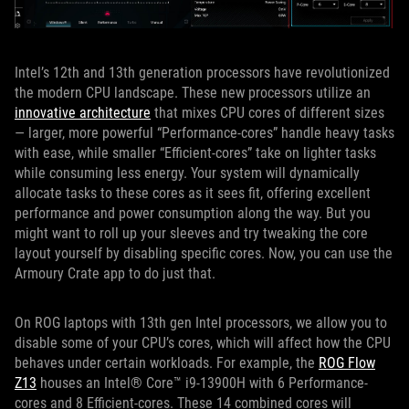
Intel’s 12th and 13th generation processors have revolutionized
the modern CPU landscape. These new processors utilize an
innovative architecture
that mixes CPU cores of different sizes
— larger, more powerful “Performance-cores” handle heavy tasks
with ease, while smaller “Efficient-cores” take on lighter tasks
while consuming less energy. Your system will dynamically
allocate tasks to these cores as it sees fit, offering excellent
performance and power consumption along the way. But you
might want to roll up your sleeves and try tweaking the core
layout yourself by disabling specific cores. Now, you can use the
Armoury Crate app to do just that.
On ROG laptops with 13th gen Intel processors, we allow you to
disable some of your CPU’s cores, which will affect how the CPU
behaves under certain workloads. For example, the
ROG Flow
Z13
houses an Intel® Core™ i9-13900H with 6 Performance-
cores and 8 Efficient-cores. These 14 combined cores will