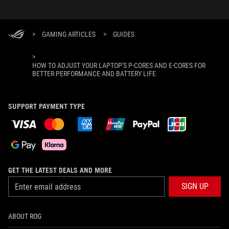
>
GAMING ARTICLES
>
GUIDES
>
HOW TO ADJUST YOUR LAPTOP'S P-CORES AND E-CORES FOR
BETTER PERFORMANCE AND BATTERY LIFE
SUPPORT PAYMENT TYPE
GET THE LATEST DEALS AND MORE
SIGN UP
ABOUT ROG