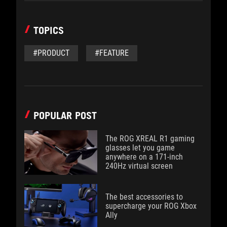
TOPICS
#PRODUCT
#FEATURE
POPULAR POST
The ROG XREAL R1 gaming
glasses let you game
anywhere on a 171-inch
240Hz virtual screen
The best accessories to
supercharge your ROG Xbox
Ally