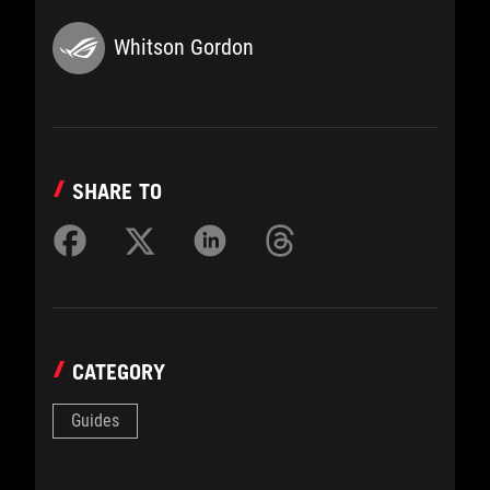
Whitson Gordon
SHARE TO
CATEGORY
Guides