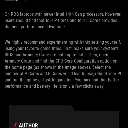
On ROG laptops with newer Intel 14th Gen processors, however,
users should find that four P-Cores and four E-Cores provides
the best performance advantage.
We highly recommend experimenting with this setting yourself,
using your favorite game titles. First, make sure your system’s
BIOS and Armoury Crate are both up to date. Then, open
Armoury Crate and find the CPU Core Configuration option on
the home page (as shown in the image above). Select the
number of P-Cores and E-Cores you’d like to use, reboot your PC,
and run the game or task in question. You may find that better
performance and battery life is only a few clicks away.
AUTHOR