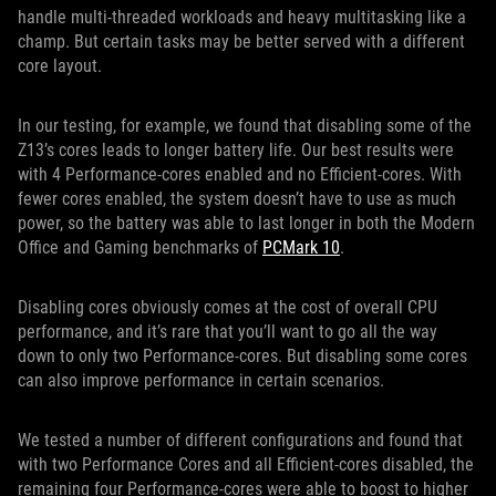
handle multi-threaded workloads and heavy multitasking like a
champ. But certain tasks may be better served with a different
core layout.
In our testing, for example, we found that disabling some of the
Z13’s cores leads to longer battery life. Our best results were
with 4 Performance-cores enabled and no Efficient-cores. With
fewer cores enabled, the system doesn’t have to use as much
power, so the battery was able to last longer in both the Modern
Office and Gaming benchmarks of
PCMark 10
.
Disabling cores obviously comes at the cost of overall CPU
performance, and it’s rare that you’ll want to go all the way
down to only two Performance-cores. But disabling some cores
can also improve performance in certain scenarios.
We tested a number of different configurations and found that
with two Performance Cores and all Efficient-cores disabled, the
remaining four Performance-cores were able to boost to higher