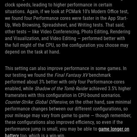
clock speeds, leading to higher performance in certain
situations. Again, if we look at PCMark 10’s Modern Office test,
we found four Performance cores were faster in the App Start-
Up, Web Browsing, Spreadsheet, and Writing tests. That said,
other tests — like Video Conferencing, Photo Editing, Rendering
and Visualization, and Video Editing — performed better with
the full might of the CPU, so the configuration you choose may
depend on the task at hand.
This setting can also improve performance in some games. In
our testing we found the
Final Fantasy XV
benchmark
performed about 3% better with only four Performance-cores
enabled, while
Shadow of the Tomb Raider
achieved 3.5% higher
framerates with this configuration in CPU-bound scenarios.
Counter-Strike: Global Offensive
, on the other hand, saw minimal
performance changes between our different configurations, so
your mileage may vary from game to game — though remember,
these configurations also improved efficiency, so even if the
performance jump is small, you may be able to
game longer on
battery
too, which is a win-win.