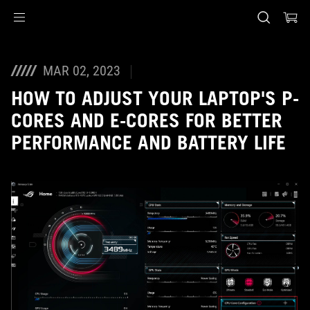
Accessibility links
Skip to content
Accessibility Help
Skip to Menu
ASUS Footer
MAR 02, 2023
HOW TO ADJUST YOUR LAPTOP'S P-
CORES AND E-CORES FOR BETTER
PERFORMANCE AND BATTERY LIFE