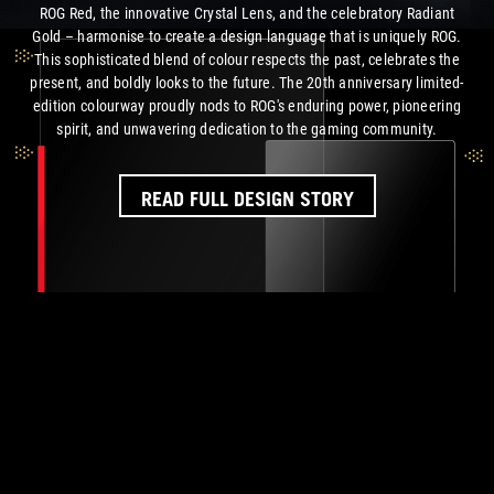
ROG Red, the innovative Crystal Lens, and the celebratory Radiant
Gold – harmonise to create a design language that is uniquely ROG.
This sophisticated blend of colour respects the past, celebrates the
present, and boldly looks to the future. The 20th anniversary limited-
edition colourway proudly nods to ROG's enduring power, pioneering
spirit, and unwavering dedication to the
gaming community.
READ FULL DESIGN STORY