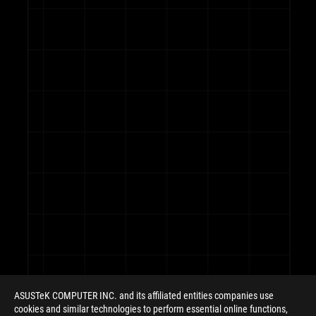
ASUS
Footer
ASUSTeK COMPUTER INC. and its affiliated entities companies use
cookies and similar technologies to perform essential online functions,