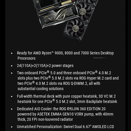
Ready for AMD Ryzen™ 9000, 8000 and 7000 Series Desktop
Processors
24(110A)+2(110A)+2 power stages
®
®
Two onboard PCIe
5.0 and three onboard PCIe
4.0 M.2
®
slots plus two PCIe
5.0 M.2 slots via ROG Hyper M.2 card and
®
two PCIe
4.0 M.2 slots via ROG Q-DIMM.2, all with
substantial cooling solutions
Full-width thermal deck with pure copper heatsink, 3D VC M.2
®
heatsink for one PCIe
5.0 M.2 slot, 3mm Backplate heatsink
Dedicated AIO Cooler: the ROG RYUJIN 360 EDITION 20
powered by ASETEK EMMA GEN10 V3RX pump, with 40mm
thick, 20 FPI non-louvered radiator
Unmatched Personalization: Swivel Dual 6.67" AMOLED LCD