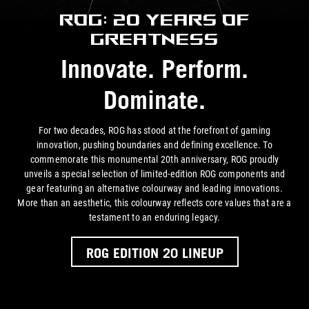
ROG: 20 Years of
Greatness
Innovate. Perform.
Dominate.
For two decades, ROG has stood at the forefront of gaming
innovation, pushing boundaries and defining excellence. To
commemorate this monumental 20th anniversary, ROG proudly
unveils a special selection of limited-edition ROG components and
gear featuring an alternative colourway and leading innovations.
More than an aesthetic, this colourway reflects core values that are a
testament to an
enduring legacy.
ROG EDITION 20 LINEUP