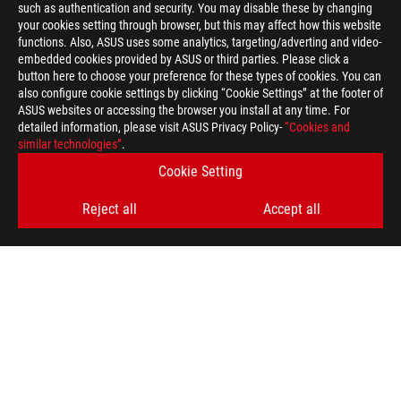
such as authentication and security. You may disable these by changing
your cookies setting through browser, but this may affect how this website
functions. Also, ASUS uses some analytics, targeting/adverting and video-
embedded cookies provided by ASUS or third parties. Please click a
button here to choose your preference for these types of cookies. You can
also configure cookie settings by clicking “Cookie Settings” at the footer of
ASUS websites or accessing the browser you install at any time. For
detailed information, please visit ASUS Privacy Policy-
“Cookies and
similar technologies”
.
Cookie Setting
Reject all
Accept all
>
GAMING ROG EDITION 20
SUPPORT PAYMENT TYPE