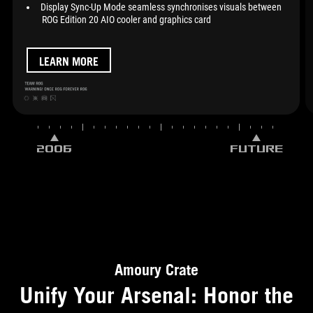
Display Sync-Up Mode seamless synchronises visuals between
ROG Edition 20 AIO cooler and graphics card
LEARN MORE
2006
FUTURE
Amoury Crate
Unify Your Arsenal: Honor the