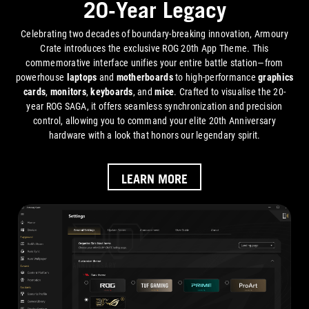
20-Year Legacy
Celebrating two decades of boundary-breaking innovation, Armoury
Crate introduces the exclusive ROG 20th App Theme. This
commemorative interface unifies your entire battle station—from
powerhouse
laptops
and
motherboards
to high-performance
graphics
cards
,
monitors
,
keyboards
, and
mice
. Crafted to visualise the 20-
year ROG SAGA, it offers seamless synchronization and precision
control, allowing you to command your elite 20th Anniversary
hardware with a look that honors our legendary spirit.
LEARN MORE