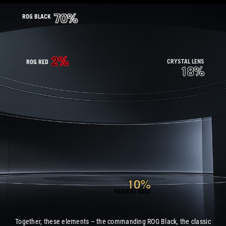
70%
ROG BLACK
2%
CRYSTAL LENS
ROG RED
18%
10%
RADIANT GOLD
Together, these elements – the commanding ROG Black, the classic