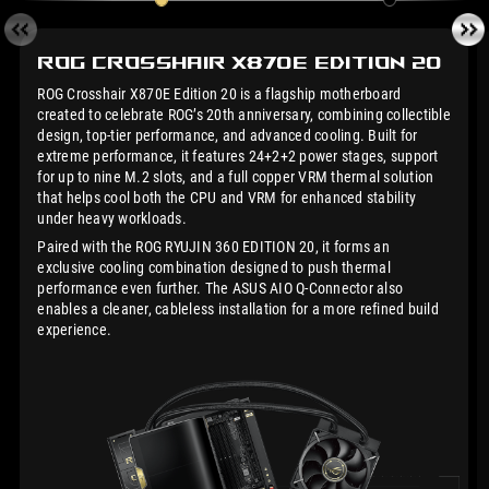
ROG Crosshair X870E
Edition 20
ROG Crosshair X870E Edition 20 is a flagship motherboard
created to celebrate ROG’s 20th anniversary, combining collectible
design, top-tier performance, and advanced cooling. Built for
extreme performance, it features 24+2+2 power stages, support
for up to nine M.2 slots, and a full copper VRM thermal solution
that helps cool both the CPU and VRM for enhanced stability
under heavy workloads.
Paired with the ROG RYUJIN 360 EDITION 20, it forms an
exclusive cooling combination designed to push thermal
performance even further. The ASUS AIO Q-Connector also
enables a cleaner, cableless installation for a more refined build
experience.