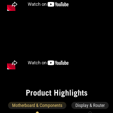
P
r
o
d
u
c
t
H
i
g
h
l
i
g
h
t
s
Motherboard & Components
Display & Router