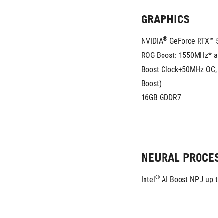
GRAPHICS
®
NVIDIA
 GeForce RTX™ 
ROG Boost: 1550MHz* a
Boost Clock+50MHz OC,
Boost)
16GB GDDR7
NEURAL PROCE
®
Intel
 AI Boost NPU up 