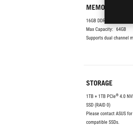
MEMORY
16GB DDR5-5600 SO-DIM
Max Capacity:
64GB
Supports dual channel 
STORAGE
®
1TB + 1TB PCIe
 4.0 N
SSD (RAID 0)
Please contact ASUS for
compatible SSDs.