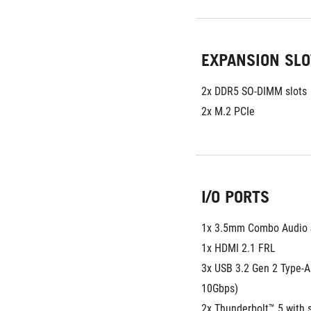
EXPANSION SLO
2x DDR5 SO-DIMM slots
2x M.2 PCIe
I/O PORTS
1x 3.5mm Combo Audio 
1x HDMI 2.1 FRL
3x USB 3.2 Gen 2 Type-A 
10Gbps)
2x Thunderbolt™ 5 with s