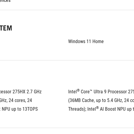
rences
STEM
Windows 11 Home
®
cessor 275HX 2.7 GHz 
Intel
 Core™ Ultra 9 Processor 27
Hz, 24 cores, 24 
(36MB Cache, up to 5.4 GHz, 24 cor
®
t NPU up to 13TOPS
Threads); Intel
 AI Boost NPU up