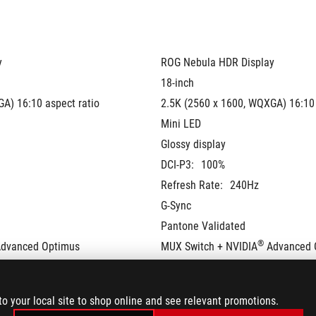
y
ROG Nebula HDR Display
18-inch
A) 16:10 aspect ratio
2.5K (2560 x 1600, WQXGA) 16:10 
Mini LED
Glossy display
DCI-P3:
100%
Refresh Rate:
240Hz
G-Sync
Pantone Validated
®
Advanced Optimus
MUX Switch + NVIDIA
 Advanced 
to your local site to shop online and see relevant promotions.