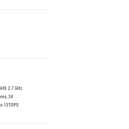
5HX 2.7 GHz 
es, 24 
 to 13TOPS