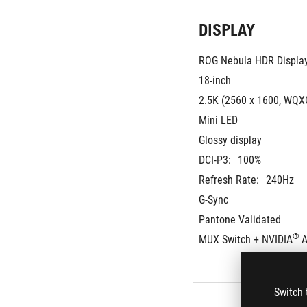
DISPLAY
ROG Nebula HDR Displa
18-inch
2.5K (2560 x 1600, WQXG
Mini LED
Glossy display
DCI-P3:
100%
Refresh Rate:
240Hz
G-Sync
Pantone Validated
®
MUX Switch + NVIDIA
 
Switch 