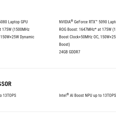
®
5080 Laptop GPU
NVIDIA
 GeForce RTX™ 5090 Lap
t 175W (1500MHz 
ROG Boost: 1647MHz* at 175W (
 150W+25W Dynamic 
Boost Clock+50MHz OC, 150W+25
Boost)
24GB GDDR7
SSOR
®
to 13TOPS
Intel
 AI Boost NPU up to 13TOPS