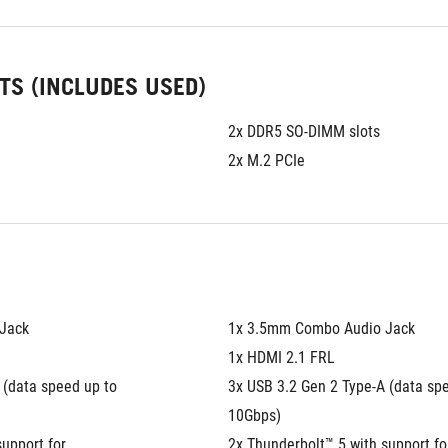
TS (INCLUDES USED)
2x DDR5 SO-DIMM slots
2x M.2 PCIe
Jack
1x 3.5mm Combo Audio Jack
1x HDMI 2.1 FRL
(data speed up to 
3x USB 3.2 Gen 2 Type-A (data spe
10Gbps)
upport for 
2x Thunderbolt™ 5 with support for