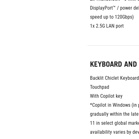
DisplayPort™ / power del
speed up to 120Gbps)
1x 2.5G LAN port
KEYBOARD AND
Backlit Chiclet Keyboar
Touchpad
With Copilot key
*Copilot in Windows (in p
gradually within the lat
11 in select global marke
availability varies by de