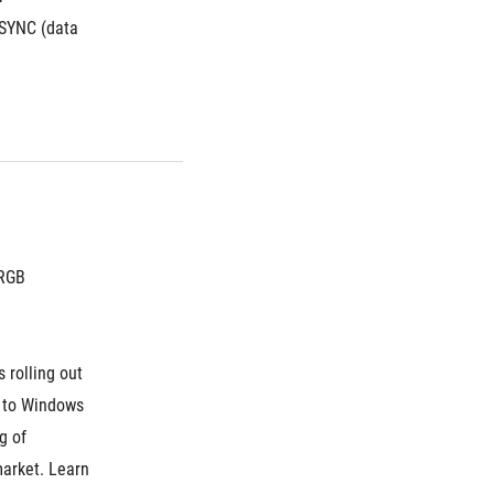
SYNC (data 
 RGB
 rolling out 
 to Windows 
 of 
arket. Learn 