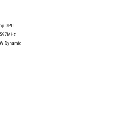
top GPU
1597MHz 
W Dynamic 