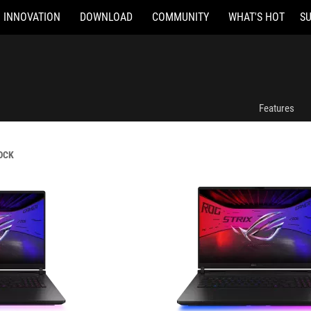
INNOVATION
DOWNLOAD
COMMUNITY
WHAT'S HOT
S
G835LX-SA009W
Features
OCK