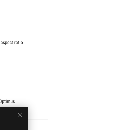
aspect ratio
Optimus