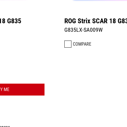
18 G835
ROG Strix SCAR 18 G8
G835LX-SA009W
COMPARE
FY ME