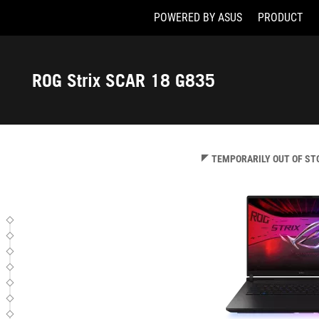
POWERED BY ASUS
PRODUCT
G835LW-SA020W
Accessibility links
Skip to content
Accessibility Help
Skip to Menu
ASUS Footer
ROG Strix SCAR 18 G835
-
Tech
Specs
TEMPORARILY OUT OF ST