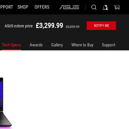
UPPORT
SHOP
OFFERS
ASUS
home
logo
£3,299.99
ASUS estore price
NOTIFY ME
£3,599.99
Tech Specs
Awards
Gallery
Where to Buy
Support