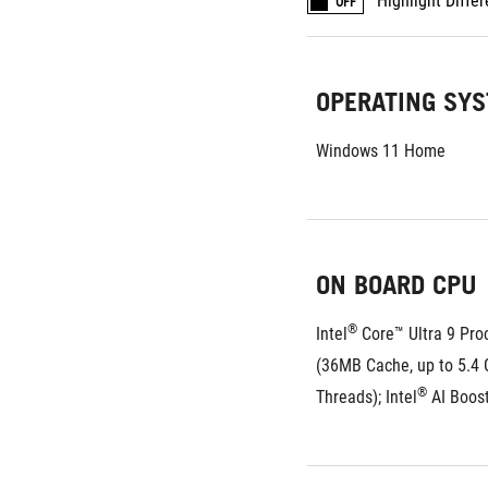
Highlight Diffe
OFF
OPERATING SY
Windows 11 Home
ON BOARD CPU
®
Intel
 Core™ Ultra 9 Pro
(36MB Cache, up to 5.4 G
®
Threads); Intel
 AI Boos