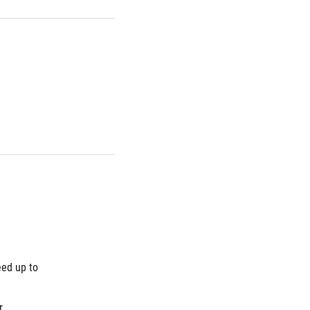
ed up to 
 