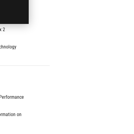
mory speed 
x 2
chnology
Performance 
rmation on 