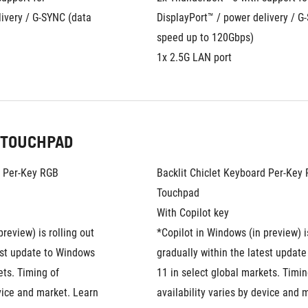
ivery / G-SYNC (data 
DisplayPort™ / power delivery / G-
speed up to 120Gbps)
1x 2.5G LAN port
 TOUCHPAD
d Per-Key RGB
Backlit Chiclet Keyboard Per-Key
Touchpad
With Copilot key
review) is rolling out 
*Copilot in Windows (in preview) is
est update to Windows 
gradually within the latest update
ts. Timing of 
11 in select global markets. Timing
vice and market. Learn 
availability varies by device and m