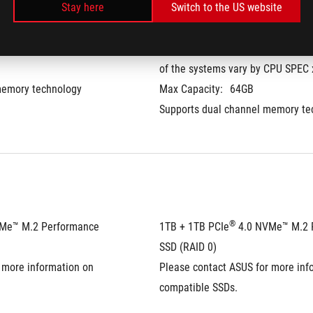
Stay here
Switch to the US website
M x 2
32GB DDR5-5600 SO-DIMM, the me
of the systems vary by CPU SPEC 
memory technology
Max Capacity:
64GB
Supports dual channel memory te
®
VMe™ M.2 Performance 
1TB + 1TB PCIe
 4.0 NVMe™ M.2 
SSD (RAID 0)
 more information on 
Please contact ASUS for more info
compatible SSDs.