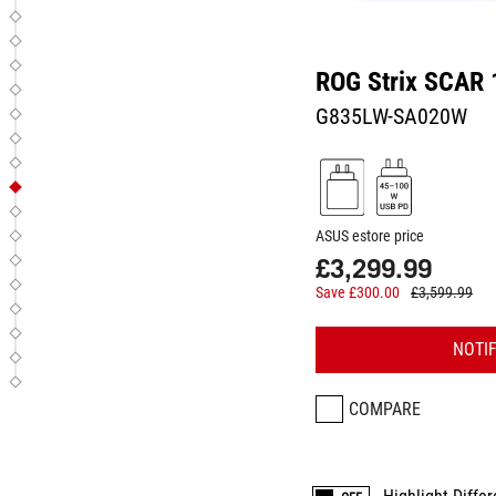
ROG Strix SCAR 
G835LW-SA020W
ASUS estore price
£3,299.99
Save £300.00
£3,599.99
NOTI
COMPARE