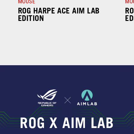
MOUSE
MO
ROG HARPE ACE AIM LAB
RO
EDITION
ED
ROG X AIM LAB