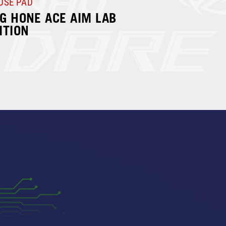
USE PAD
G HONE ACE AIM LAB
ITION