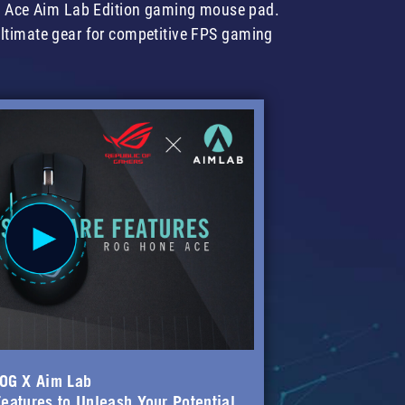
e Ace Aim Lab Edition gaming mouse pad.
ultimate gear for competitive FPS gaming
OG X Aim Lab
eatures to Unleash Your Potential