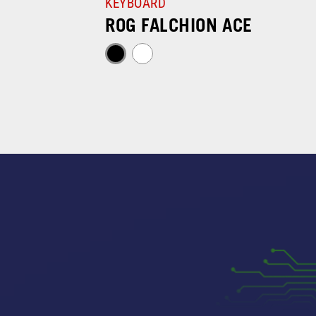
KEYBOARD
ROG FALCHION ACE