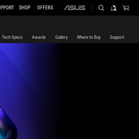
UPPORT
SHOP
OFFERS
ASUS
home
logo
Tech Specs
Awards
Gallery
Where to Buy
Support