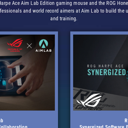
G Harpe Ace Aim Lab Edition gaming mouse and the ROG Hon
fessionals and world record aimers at Aim Lab to build the 
and training.
ab
R
Collaboration
Synergized Software F