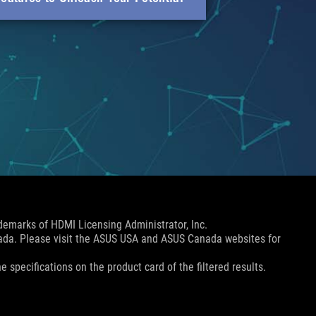
emarks of HDMI Licensing Administrator, Inc.
nada. Please visit the ASUS USA and ASUS Canada websites for
e specifications on the product card of the filtered results.