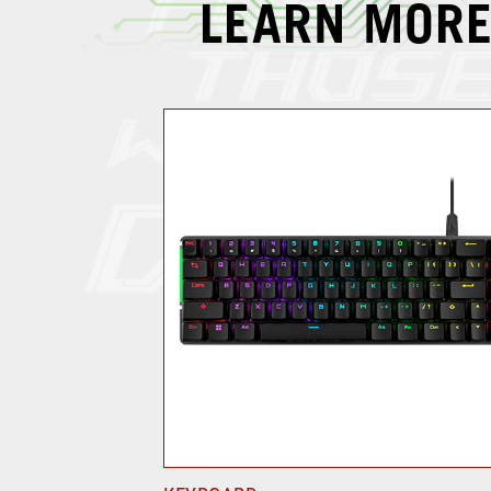
LEARN MORE