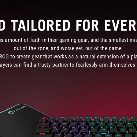
D TAILORED FOR EVE
s amount of faith in their gaming gear, and the smallest mis
out of the zone, and worse yet, out of the game.
 ROG to create gear that works as a natural extension of a pl
ayers can find a trusty partner to fearlessly arm themselves a