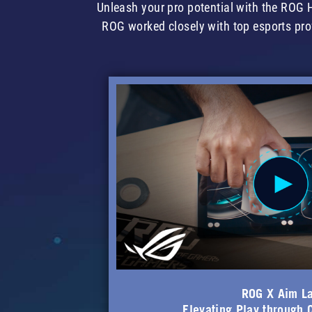
Unleash your pro potential with the RO
ROG worked closely with top esports pro
ROG X Aim L
Elevating Play through 