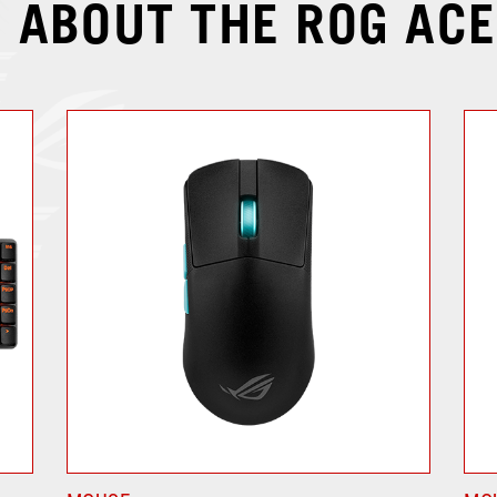
 ABOUT THE ROG ACE