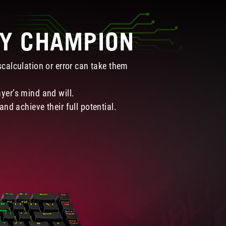
RY CHAMPION
calculation or error can take them
ayer’s mind and will.
nd achieve their full potential.