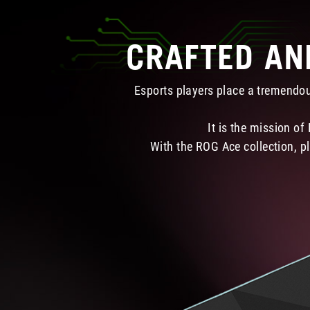
CRAFTED AN
Esports players place a tremendou
It is the mission of
With the ROG Ace collection, pl