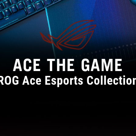
ACE THE GAME
ROG Ace Esports Collectio