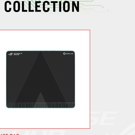
 COLLECTION