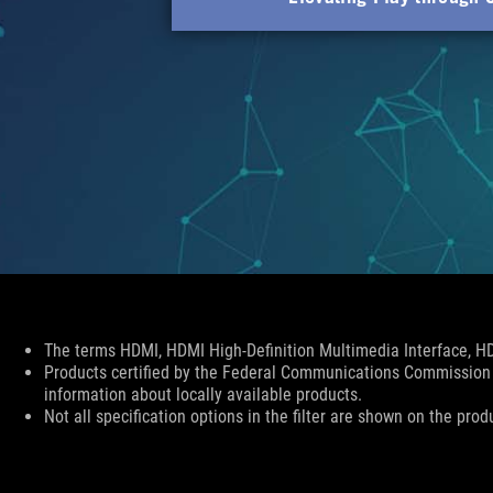
Disclaimer
The terms HDMI, HDMI High-Definition Multimedia Interface, HD
Products certified by the Federal Communications Commission 
information about locally available products.
Not all specification options in the filter are shown on the prod