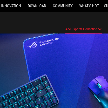
INNOVATION
DOWNLOAD
COMMUNITY
WHAT'S HOT
S
Ace Esports Collection
Features
Ace Esports Collection