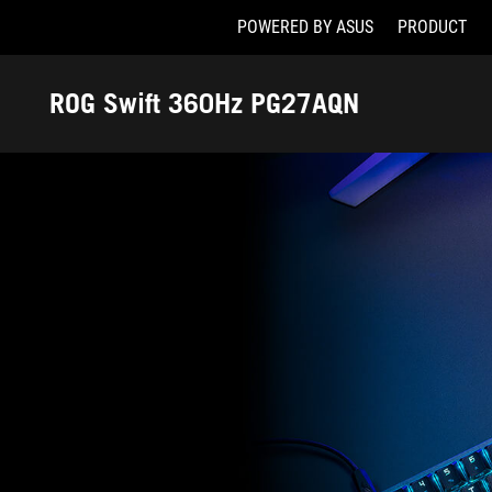
POWERED BY ASUS
PRODUCT
Accessibility links
Skip to content
Accessibility Help
Skip to Menu
ASUS Footer
ROG Swift 360Hz PG27AQN