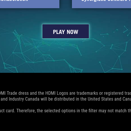
PLAY NOW
MI Trade dress and the HDMI Logos are trademarks or registered trad
and Industry Canada will be distributed in the United States and Ca
uct card. Therefore, the selected options in the filter may not match th