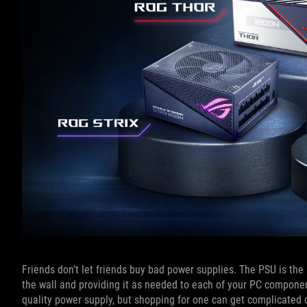
Friends don’t let friends buy bad power supplies. The PSU is th
the wall and providing it as needed to each of your PC components, 
quality power supply, but shopping for one can get complicated qu