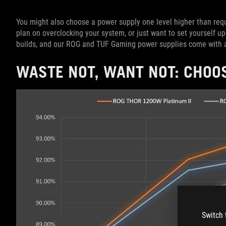
You might also choose a power supply one level higher than req
plan on overclocking your system, or just want to set yourself u
builds, and our ROG and TUF Gaming power supplies come with a
WASTE NOT, WANT NOT: CHOOS
Switch 