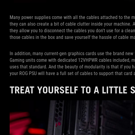
Many power supplies come with all the cables attached to the m
they can also create a bit of cable clutter inside your machine
they allow you to disconnect the cables you don't use for a clea
those cables in the box and save yourself the hassle of cable 
In addition, many current-gen graphics cards use the brand ne
Gaming units come with dedicated 12VHPWR cables included, mea
uses that standard. And the beauty of modularity is that if you
your ROG PSU will have a full set of cables to support that card 
TREAT YOURSELF TO A LITTLE