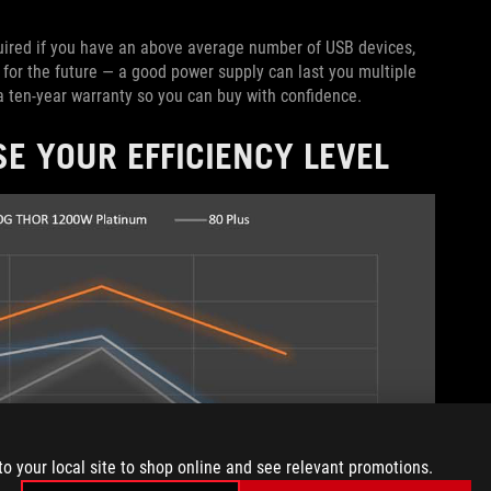
uired if you have an above average number of USB devices,
p for the future — a good power supply can last you multiple
 ten-year warranty so you can buy with confidence.
E YOUR EFFICIENCY LEVEL
to your local site to shop online and see relevant promotions.