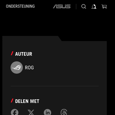
ONDERSTEUNING
ASUS
home
logo
AUTEUR
ROG
DELEN MET