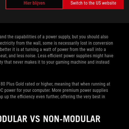
Hier blijven
Switch to the US website
nd the capabilities of a power supply, but you should also
ctricity from the wall, some is necessarily lost in conversion
etter it is at turning a watt of power from the wall into a
heat, and less noise. Less efficient power supplies might have
city that never makes it to your gaming machine and instead
 80 Plus Gold rated or higher, meaning that when running at
 DC power for your computer. More premium power supplies
 up the efficiency even further, offering the very best in
ODULAR VS NON-MODULAR