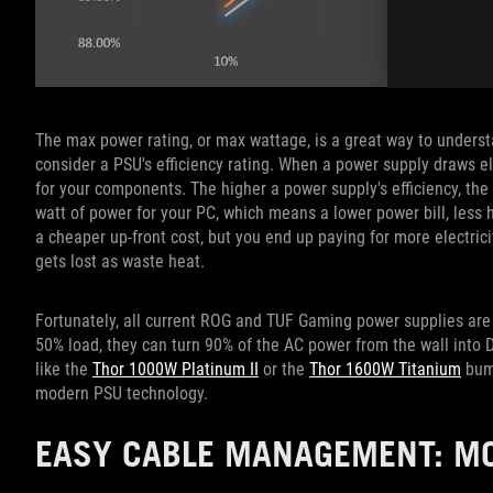
The max power rating, or max wattage, is a great way to understa
consider a PSU's efficiency rating. When a power supply draws ele
for your components. The higher a power supply's efficiency, the b
watt of power for your PC, which means a lower power bill, less 
a cheaper up-front cost, but you end up paying for more electri
gets lost as waste heat.
Fortunately, all current ROG and TUF Gaming power supplies are
50% load, they can turn 90% of the AC power from the wall into
like the
Thor 1000W Platinum II
or the
Thor 1600W Titanium
bump
modern PSU technology.
EASY CABLE MANAGEMENT: M