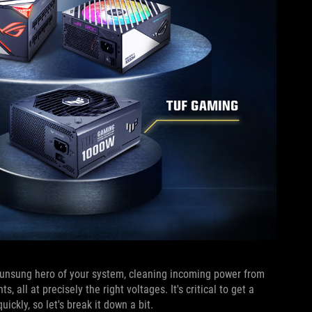
e unsung hero of your system, cleaning incoming power from
all at precisely the right voltages. It's critical to get a
ickly, so let's break it down a bit.