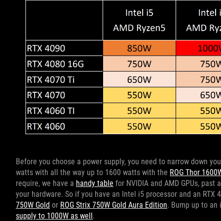
Before you choose a power supply, you need to narrow down yo
watts with all the way up to 1600 watts with the
ROG Thor 1600W
require, we have a
handy table
for NVIDIA and AMD GPUs, past an
your hardware. So if you have an Intel i5 processor and an RTX 
750W Gold
or
ROG Strix 750W Gold Aura Edition
. Bump up to an 
supply to 1000W as well
.