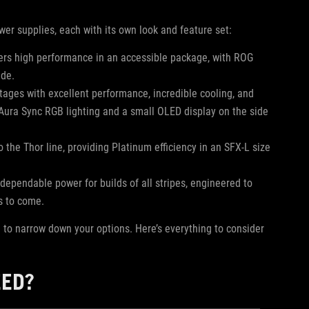
wer supplies, each with its own look and feature set:
fers high performance in an accessible package, with ROG
ide.
tages with excellent performance, incredible cooling, and
h Aura Sync RGB lighting and a small OLED display on the side
o the Thor line, providing Platinum efficiency in an SFX-L size
 dependable power for builds of all stripes, engineered to
rs to come.
d to narrow down your options. Here’s everything to consider
EED?