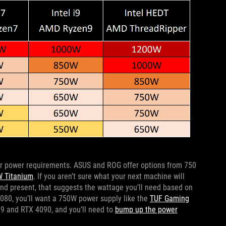
ur power requirements. ASUS and ROG offer options from 750
 Titanium
. If you aren’t sure what your next machine will
d present, that suggests the wattage you’ll need based on
4080, you’ll want a 750W power supply like the
TUF Gaming
i9 and RTX 4090, and you’ll need to
bump up the power