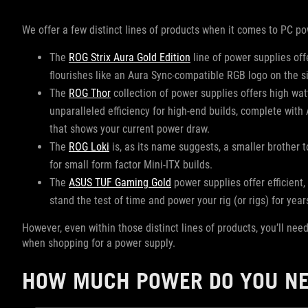
We offer a few distinct lines of products when it comes to PC po
The
ROG Strix Aura Gold Edition
line of power supplies of
flourishes like an Aura Sync-compatible RGB logo on the s
The
ROG Thor
collection of power supplies offers high wat
unparalleled efficiency for high-end builds, complete wit
that shows your current power draw.
The
ROG Loki
is, as its name suggests, a smaller brother t
for small form factor Mini-ITX builds.
The
ASUS TUF Gaming Gold
power supplies offer efficient,
stand the test of time and power your rig (or rigs) for yea
However, even within those distinct lines of products, you’ll nee
when shopping for a power supply.
HOW MUCH POWER DO YOU N