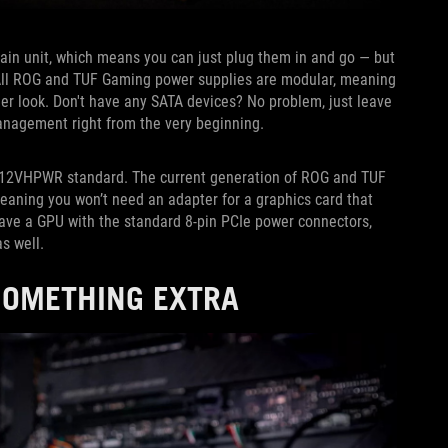
ain unit, which means you can just plug them in and go — but
. All ROG and TUF Gaming power supplies are modular, meaning
ner look. Don't have any SATA devices? No problem, just leave
management right from the very beginning.
w 12VHPWR standard. The current generation of ROG and TUF
ning you won’t need an adapter for a graphics card that
 have a GPU with the standard 8-pin PCIe power connectors,
as well.
 SOMETHING EXTRA