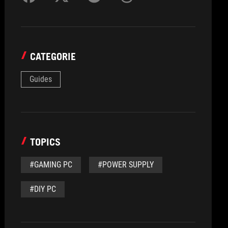
CATEGORIE
Guides
TOPICS
#GAMING PC
#POWER SUPPLY
#DIY PC