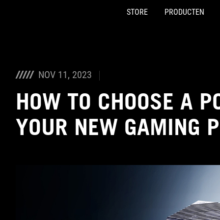
STORE
PRODUCTEN
Accessibility links
Skip to content
Accessibility Help
Skip to Menu
ASUS voettekst
NOV 11, 2023
HOW TO CHOOSE A P
YOUR NEW GAMING 