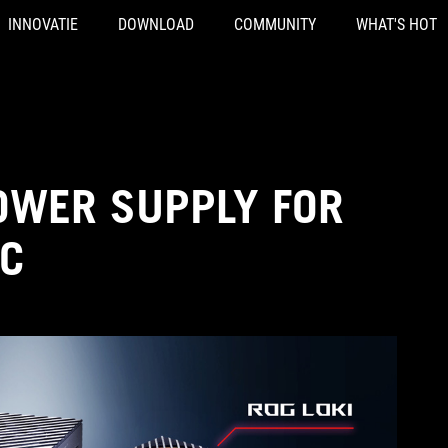
INNOVATIE
DOWNLOAD
COMMUNITY
WHAT'S HOT
OWER SUPPLY FOR
PC