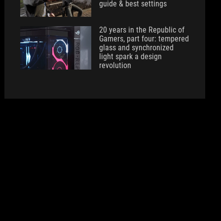
guide & best settings
20 years in the Republic of
Gamers, part four: tempered
glass and synchronized
light spark a design
revolution