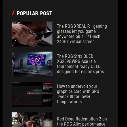
POPULAR POST
The ROG XREAL R1 gaming
glasses let you game
anywhere on a 171-inch
240Hz virtual screen
The ROG Strix OLED
XG259QWPG Ace is a
tournament-ready OLED
designed for esports pros
How to undervolt your
graphics card with GPU
Tweak III for lower
temperatures
Red Dead Redemption 2 on
the ROG Ally: performance