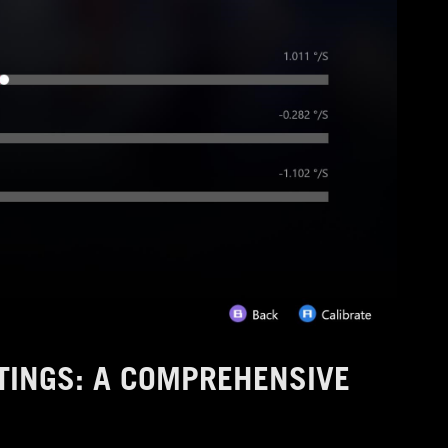
TINGS: A COMPREHENSIVE