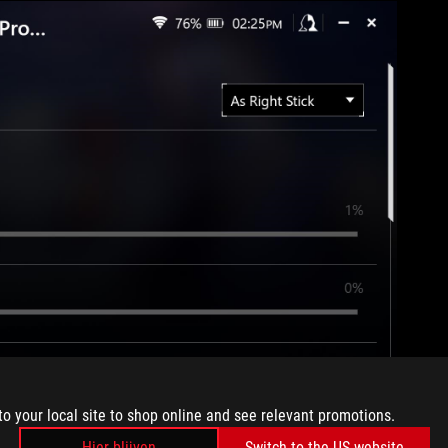
to your local site to shop online and see relevant promotions.
Hier blijven
Switch to the US website