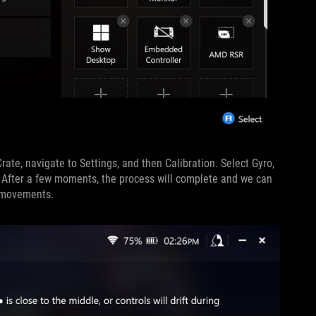
rate, navigate to Settings, and then Calibration. Select Gyro,
on. After a few moments, the process will complete and we can
t movements.