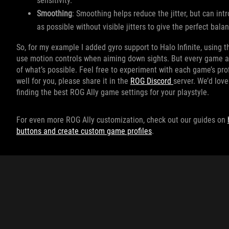
sensitivity.
Smoothing
: Smoothing helps reduce the jitter, but can int
as possible without visible jitters to give the perfect ba
So, for my example I added gyro support to Halo Infinite, using the
use motion controls when aiming down sights. But every game an
of what’s possible. Feel free to experiment with each game’s prof
well for you, please share it in the
ROG Discord
server. We’d lov
finding the best ROG Ally game settings for your playstyle.
For even more ROG Ally customization, check out our guides on
buttons and create custom game profiles
.