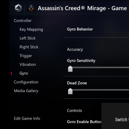
Switch 