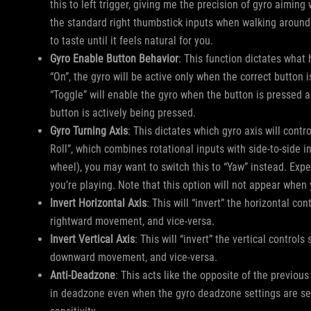
this to left trigger, giving me the precision of gyro aiming
the standard right thumbstick inputs when walking around
to taste until it feels natural for you.
Gyro Enable Button Behavior
: This function dictates what
“On”, the gyro will be active only when the correct button
“Toggle” will enable the gyro when the button is pressed a
button is actively being pressed.
Gyro Turning Axis
: This dictates which gyro axis will con
Roll”, which combines rotational inputs with side-to-side i
wheel), you may want to switch this to “Yaw” instead. Exp
you’re playing. Note that this option will not appear when
Invert Horizontal Axis
: This will “invert” the horizontal con
rightward movement, and vice-versa.
Invert Vertical Axis
: This will “invert” the vertical control
downward movement, and vice-versa.
Anti-Deadzone
: This acts like the opposite of the previous
in deadzone even when the gyro deadzone settings are set