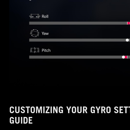
CUSTOMIZING YOUR GYRO SET
GUIDE