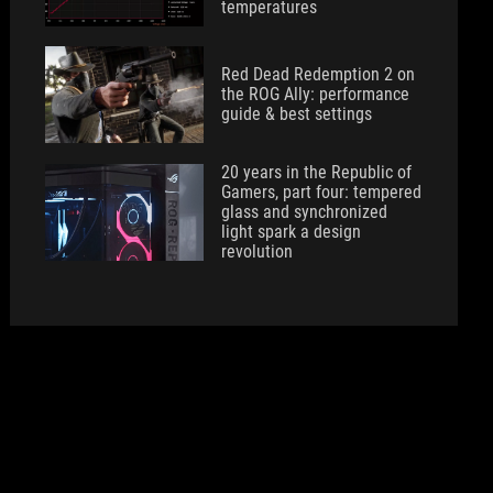
temperatures
Red Dead Redemption 2 on
the ROG Ally: performance
guide & best settings
20 years in the Republic of
Gamers, part four: tempered
glass and synchronized
light spark a design
revolution