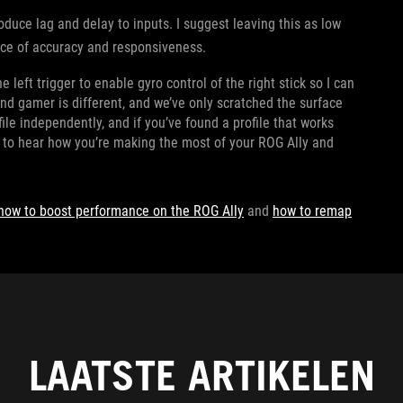
roduce lag and delay to inputs. I suggest leaving this as low
lance of accuracy and responsiveness.
 left trigger to enable gyro control of the right stick so I can
d gamer is different, and we’ve only scratched the surface
ile independently, and if you’ve found a profile that works
e to hear how you’re making the most of your ROG Ally and
how to boost performance on the ROG Ally
and
how to remap
LAATSTE ARTIKELEN