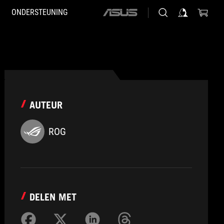
ONDERSTEUNING
ASUS
home
logo
AUTEUR
ROG
DELEN MET