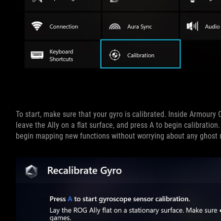
To start, make sure that your gyro is calibrated. Inside Armoury C
leave the Ally on a flat surface, and press A to begin calibrati
begin mapping new functions without worrying about any ghos