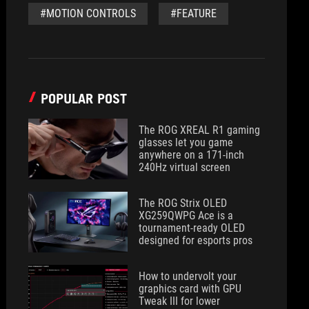
#MOTION CONTROLS
#FEATURE
POPULAR POST
The ROG XREAL R1 gaming
glasses let you game
anywhere on a 171-inch
240Hz virtual screen
The ROG Strix OLED
XG259QWPG Ace is a
tournament-ready OLED
designed for esports pros
How to undervolt your
graphics card with GPU
Tweak III for lower