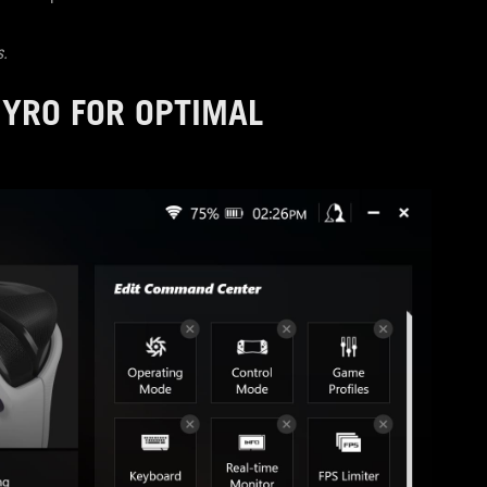
s.
GYRO FOR OPTIMAL