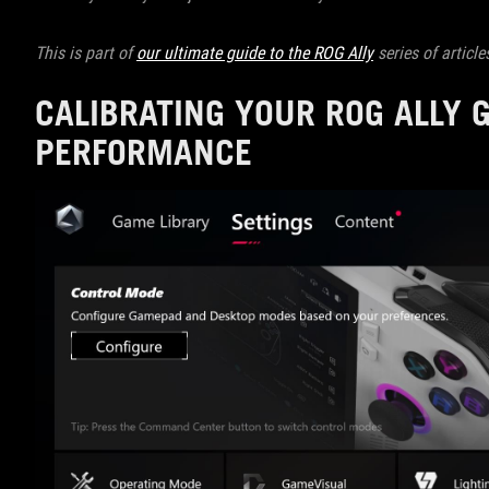
This is part of
our ultimate guide to the ROG Ally
series of article
CALIBRATING YOUR ROG ALLY 
PERFORMANCE