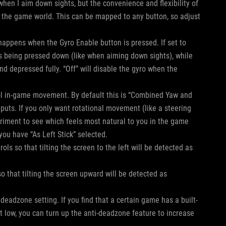
 when I aim down sights, but the convenience and flexibility of
 the game world. This can be mapped to any button, so adjust
 happens when the Gyro Enable button is pressed. If set to
 is being pressed down (like when aiming down sights), while
nd depressed fully. “Off” will disable the gyro when the
trol in-game movement. By default this is “Combined Yaw and
nputs. If you only want rotational movement (like a steering
eriment to see which feels most natural to you in the game
 you have “As Left Stick” selected.
trols so that tilting the screen to the left will be detected as
s so that tilting the screen upward will be detected as
 deadzone setting. If you find that a certain game has a built-
 low, you can turn up the anti-deadzone feature to increase