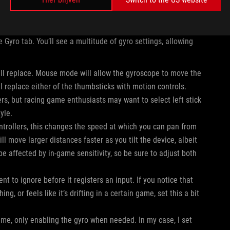
ou’d like to use the gyroscope to control. Press X to
 Gyro tab. You’ll see a multitude of gyro settings, allowing
will replace. Mouse mode will allow the gyroscope to move the
l replace either of the thumbsticks with motion controls.
rs, but racing game enthusiasts may want to select left stick
tyle.
ontrollers, this changes the speed at which you can pan from
ill move larger distances faster as you tilt the device, albeit
 be affected by in-game sensitivity, so be sure to adjust both
t to ignore before it registers an input. If you notice that
, or feels like it’s drifting in a certain game, set this a bit
game, only enabling the gyro when needed. In my case, I set