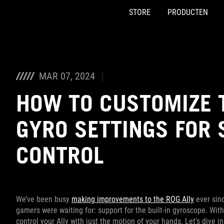
STORE
PRODUCTEN
Accessibility links
Skip to content
Accessibility Help
Skip to Menu
ASUS voettekst
MAR 07, 2024
HOW TO CUSTOMIZE T
GYRO SETTINGS FOR 
CONTROL
We’ve been busy
making improvements to the ROG Ally
ever sinc
gamers were waiting for: support for the built-in gyroscope. With
control your Ally with just the motion of your hands. Let’s dive 