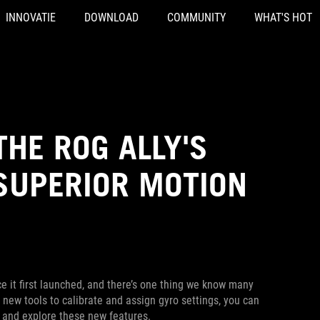
INNOVATIE
DOWNLOAD
COMMUNITY
WHAT'S HOT
HE ROG ALLY'S
SUPERIOR MOTION
e it first launched, and there’s one thing we know many
 new tools to calibrate and assign gyro settings, you can
in and explore these new features.