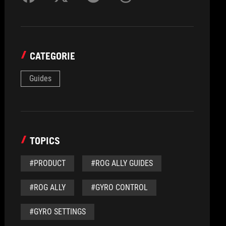
CATEGORIE
Guides
TOPICS
#PRODUCT
#ROG ALLY GUIDES
#ROG ALLY
#GYRO CONTROL
#GYRO SETTINGS