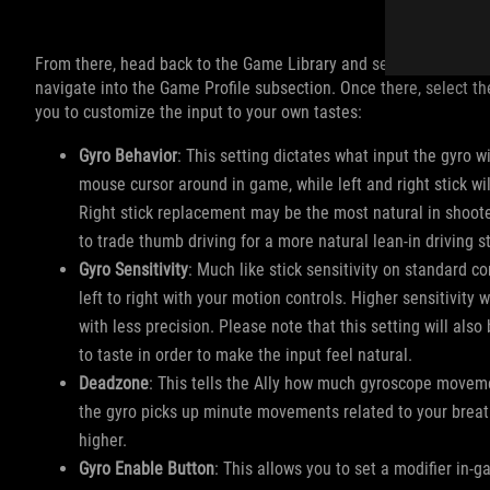
From there, head back to the Game Library and select the game y
navigate into the Game Profile subsection. Once there, select the
you to customize the input to your own tastes:
Gyro Behavior
: This setting dictates what input the gyro 
mouse cursor around in game, while left and right stick wil
Right stick replacement may be the most natural in shoote
to trade thumb driving for a more natural lean-in driving s
Gyro Sensitivity
: Much like stick sensitivity on standard c
left to right with your motion controls. Higher sensitivity w
with less precision. Please note that this setting will also
to taste in order to make the input feel natural.
Deadzone
: This tells the Ally how much gyroscope movemen
the gyro picks up minute movements related to your breathing
higher.
Gyro Enable Button
: This allows you to set a modifier in-