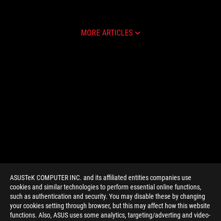
MORE ARTICLES
ASUSTeK COMPUTER INC. and its affiliated entities companies use
cookies and similar technologies to perform essential online functions,
such as authentication and security. You may disable these by changing
your cookies setting through browser, but this may affect how this website
functions. Also, ASUS uses some analytics, targeting/adverting and video-