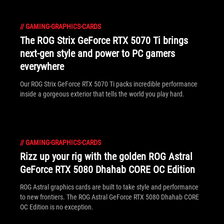
//
GAMING-GRAPHICS-CARDS
The ROG Strix GeForce RTX 5070 Ti brings
next-gen style and power to PC gamers
everywhere
Our ROG Strix GeForce RTX 5070 Ti packs incredible performance
inside a gorgeous exterior that tells the world you play hard.
//
GAMING-GRAPHICS-CARDS
Rizz up your rig with the golden ROG Astral
GeForce RTX 5080 Dhahab CORE OC Edition
ROG Astral graphics cards are built to take style and performance
to new frontiers. The ROG Astral GeForce RTX 5080 Dhahab CORE
OC Edition is no exception.