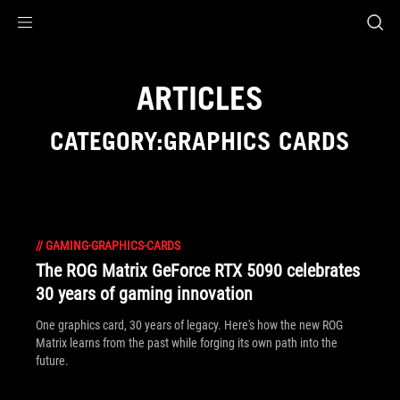
Accessibility links
Skip to content
Accessibility Help
Skip to Menu
ASUS Footer
ARTICLES
CATEGORY:GRAPHICS CARDS
//
GAMING-GRAPHICS-CARDS
The ROG Matrix GeForce RTX 5090 celebrates
30 years of gaming innovation
One graphics card, 30 years of legacy. Here's how the new ROG
Matrix learns from the past while forging its own path into the
future.