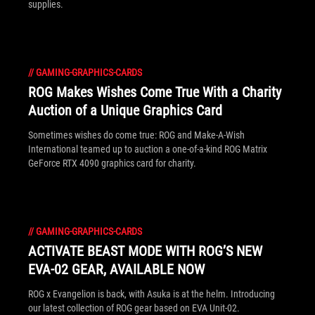
supplies.
//
GAMING-GRAPHICS-CARDS
ROG Makes Wishes Come True With a Charity
Auction of a Unique Graphics Card
Sometimes wishes do come true: ROG and Make-A-Wish
International teamed up to auction a one-of-a-kind ROG Matrix
GeForce RTX 4090 graphics card for charity.
//
GAMING-GRAPHICS-CARDS
ACTIVATE BEAST MODE WITH ROG’S NEW
EVA-02 GEAR, AVAILABLE NOW
ROG x Evangelion is back, with Asuka is at the helm. Introducing
our latest collection of ROG gear based on EVA Unit-02.