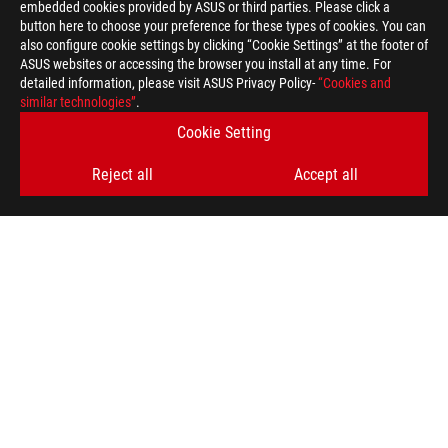
embedded cookies provided by ASUS or third parties. Please click a
>
GAMING ARTICLES
>
GRAPHICS CARDS
button here to choose your preference for these types of cookies. You can
also configure cookie settings by clicking “Cookie Settings” at the footer of
ASUS websites or accessing the browser you install at any time. For
detailed information, please visit ASUS Privacy Policy-
“Cookies and
GET THE LATEST DEALS AND MORE
similar technologies”
.
Cookie Setting
SIGN UP
Reject all
Accept all
ABOUT ROG
HOME
NEWSROOM
facebook
youtube
instagram
Baltics/English