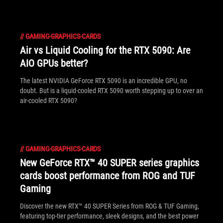
//
GAMING-GRAPHICS-CARDS
Air vs Liquid Cooling for the RTX 5090: Are
AIO GPUs better?
The latest NVIDIA GeForce RTX 5090 is an incredible GPU, no
doubt. But is a liquid-cooled RTX 5090 worth stepping up to over an
air-cooled RTX 5090?
//
GAMING-GRAPHICS-CARDS
New GeForce RTX™ 40 SUPER series graphics
cards boost performance from ROG and TUF
Gaming
Discover the new RTX™ 40 SUPER Series from ROG & TUF Gaming,
featuring top-tier performance, sleek designs, and the best power