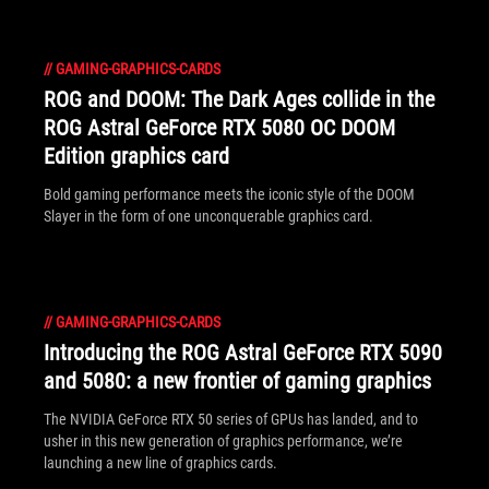
//
GAMING-GRAPHICS-CARDS
ROG and DOOM: The Dark Ages collide in the
ROG Astral GeForce RTX 5080 OC DOOM
Edition graphics card
Bold gaming performance meets the iconic style of the DOOM
Slayer in the form of one unconquerable graphics card.
//
GAMING-GRAPHICS-CARDS
Introducing the ROG Astral GeForce RTX 5090
and 5080: a new frontier of gaming graphics
The NVIDIA GeForce RTX 50 series of GPUs has landed, and to
usher in this new generation of graphics performance, we’re
launching a new line of graphics cards.