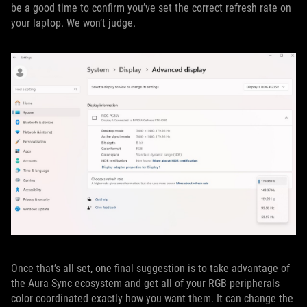
be a good time to confirm you’ve set the correct refresh rate on
your laptop. We won’t judge.
Once that’s all set, one final suggestion is to take advantage of
the Aura Sync ecosystem and get all of your RGB peripherals
color coordinated exactly how you want them. It can change the