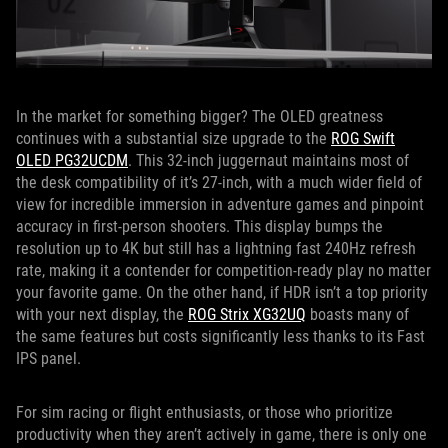
In the market for something bigger? The OLED greatness
continues with a substantial size upgrade to the
ROG Swift
OLED PG32UCDM
. This 32-inch juggernaut maintains most of
the desk compatibility of it’s 27-inch, with a much wider field of
view for incredible immersion in adventure games and pinpoint
accuracy in first-person shooters. This display bumps the
resolution up to 4K but still has a lightning fast 240Hz refresh
rate, making it a contender for competition-ready play no matter
your favorite game. On the other hand, if HDR isn’t a top priority
with your next display, the
ROG Strix XG32UQ
boasts many of
the same features but costs significantly less thanks to its Fast
IPS panel.
For sim racing or flight enthusiasts, or those who prioritize
productivity when they aren’t actively in game, there is only one