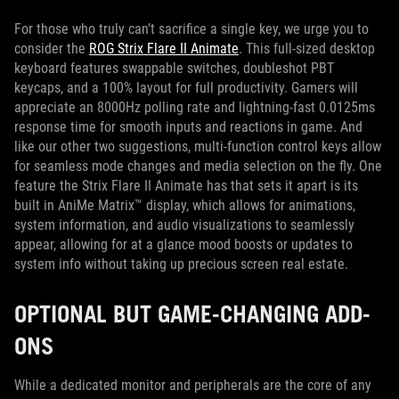
For those who truly can’t sacrifice a single key, we urge you to
consider the
ROG Strix Flare II Animate
. This full-sized desktop
keyboard features swappable switches, doubleshot PBT
keycaps, and a 100% layout for full productivity. Gamers will
appreciate an 8000Hz polling rate and lightning-fast 0.0125ms
response time for smooth inputs and reactions in game. And
like our other two suggestions, multi-function control keys allow
for seamless mode changes and media selection on the fly. One
feature the Strix Flare II Animate has that sets it apart is its
built in AniMe Matrix™ display, which allows for animations,
system information, and audio visualizations to seamlessly
appear, allowing for at a glance mood boosts or updates to
system info without taking up precious screen real estate.
OPTIONAL BUT GAME-CHANGING ADD-
ONS
While a dedicated monitor and peripherals are the core of any