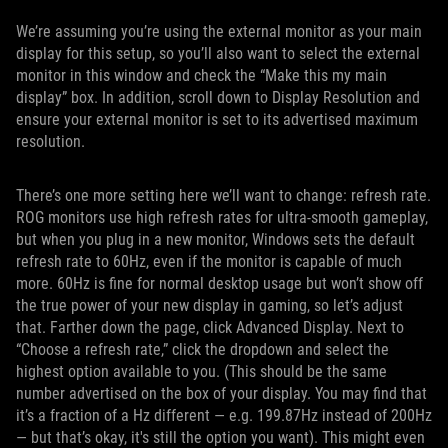
We’re assuming you’re using the external monitor as your main
display for this setup, so you’ll also want to select the external
monitor in this window and check the “Make this my main
display” box. In addition, scroll down to Display Resolution and
ensure your external monitor is set to its advertised maximum
resolution.
There’s one more setting here we’ll want to change: refresh rate.
ROG monitors use high refresh rates for ultra-smooth gameplay,
but when you plug in a new monitor, Windows sets the default
refresh rate to 60Hz, even if the monitor is capable of much
more. 60Hz is fine for normal desktop usage but won’t show off
the true power of your new display in gaming, so let’s adjust
that. Farther down the page, click Advanced Display. Next to
“Choose a refresh rate,” click the dropdown and select the
highest option available to you. (This should be the same
number advertised on the box of your display. You may find that
it’s a fraction of a Hz different — e.g. 199.87Hz instead of 200Hz
— but that’s okay, it's still the option you want). This might even