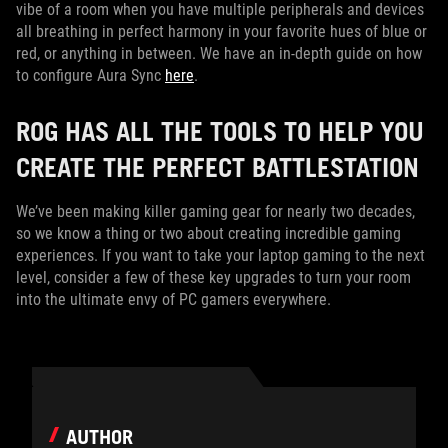
vibe of a room when you have multiple peripherals and devices
all breathing in perfect harmony in your favorite hues of blue or
red, or anything in between. We have an in-depth guide on how
to configure Aura Sync
here
.
ROG HAS ALL THE TOOLS TO HELP YOU
CREATE THE PERFECT BATTLESTATION
We’ve been making killer gaming gear for nearly two decades,
so we know a thing or two about creating incredible gaming
experiences. If you want to take your laptop gaming to the next
level, consider a few of these key upgrades to turn your room
into the ultimate envy of PC gamers everywhere.
AUTHOR