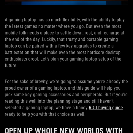
A gaming laptop has so much flexibility, with the ability to play
the latest games no matter where you go. But even the most
mobile folk needs a place to settle down, rest, and recharge at
the end of the day. Luckily, that trusty and portable gaming
laptop can be paired with a few key upgrades to create a
battlestation that will make even the most hardcore desktop
enthusiasts drool. Let’s plan your gaming laptop setup of the
future.
For the sake of brevity, we’re going to assume you’re already the
proud owner of a gaming laptop, and this guide will help you
pick some key gaming accessories and peripherals. But if you’re
reading this well into the planning stage and still haven’t
selected a gaming laptop, we have a handy
ROG buying guide
ready to help you with that choice as well.
OPEN UP WHOLE NEW WORLDS WITH