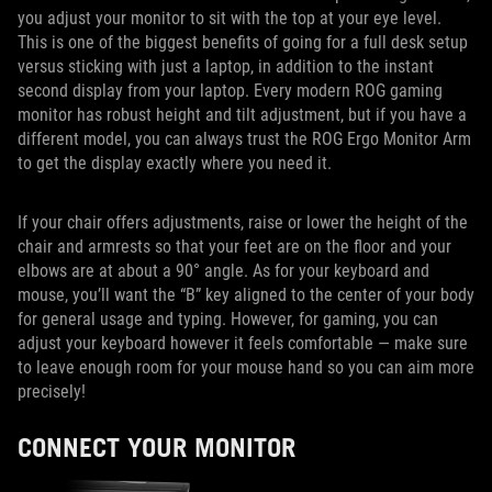
you adjust your monitor to sit with the top at your eye level.
This is one of the biggest benefits of going for a full desk setup
versus sticking with just a laptop, in addition to the instant
second display from your laptop. Every modern ROG gaming
monitor has robust height and tilt adjustment, but if you have a
different model, you can always trust the ROG Ergo Monitor Arm
to get the display exactly where you need it.
If your chair offers adjustments, raise or lower the height of the
chair and armrests so that your feet are on the floor and your
elbows are at about a 90° angle. As for your keyboard and
mouse, you’ll want the “B” key aligned to the center of your body
for general usage and typing. However, for gaming, you can
adjust your keyboard however it feels comfortable — make sure
to leave enough room for your mouse hand so you can aim more
precisely!
CONNECT YOUR MONITOR