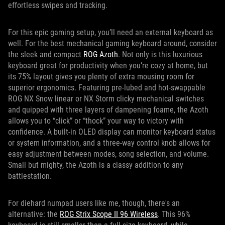
effortless swipes and tracking.
For this epic gaming setup, you’ll need an external keyboard as
well. For the best mechanical gaming keyboard around, consider
the sleek and compact
ROG Azoth
. Not only is this luxurious
keyboard great for productivity when you’re cozy at home, but
its 75% layout gives you plenty of extra mousing room for
superior ergonomics. Featuring pre-lubed and hot-swappable
ROG NX Snow linear or NX Storm clicky mechanical switches
and quipped with three layers of dampening foame, the Azoth
allows you to “click” or “thock” your way to victory with
confidence. A built-in OLED display can monitor keyboard status
or system information, and a three-way control knob allows for
easy adjustment between modes, song selection, and volume.
Small but mighty, the Azoth is a classy addition to any
battlestation.
For diehard numpad users like me, though, there's an
alternative: the
ROG Strix Scope II 96 Wireless
. This 96%