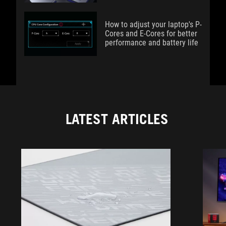
How to adjust your laptop's P-
Cores and E-Cores for better
performance and battery life
LATEST ARTICLES