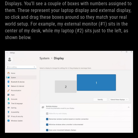
Displays. You’ll see a couple of boxes with numbers assigned to
them. These represent your laptop display and external display,
so click and drag these boxes around so they match your real
world setup. For example, my external monitor (#1) sits in the
center of my desk, while my laptop (#2) sits just to the left, as
shown below.