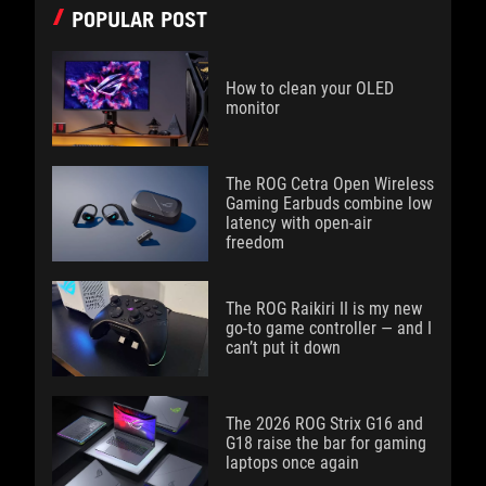
POPULAR POST
How to clean your OLED
monitor
The ROG Cetra Open Wireless
Gaming Earbuds combine low
latency with open-air
freedom
The ROG Raikiri II is my new
go-to game controller — and I
can’t put it down
The 2026 ROG Strix G16 and
G18 raise the bar for gaming
laptops once again