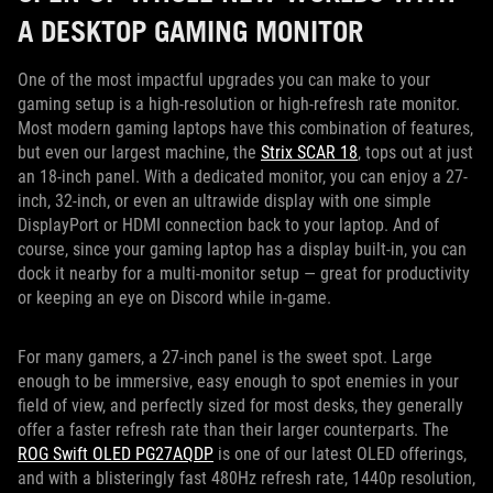
A DESKTOP GAMING MONITOR
One of the most impactful upgrades you can make to your
gaming setup is a high-resolution or high-refresh rate monitor.
Most modern gaming laptops have this combination of features,
but even our largest machine, the
Strix SCAR 18
, tops out at just
an 18-inch panel. With a dedicated monitor, you can enjoy a 27-
inch, 32-inch, or even an ultrawide display with one simple
DisplayPort or HDMI connection back to your laptop. And of
course, since your gaming laptop has a display built-in, you can
dock it nearby for a multi-monitor setup — great for productivity
or keeping an eye on Discord while in-game.
For many gamers, a 27-inch panel is the sweet spot. Large
enough to be immersive, easy enough to spot enemies in your
field of view, and perfectly sized for most desks, they generally
offer a faster refresh rate than their larger counterparts. The
ROG Swift OLED PG27AQDP
is one of our latest OLED offerings,
and with a blisteringly fast 480Hz refresh rate, 1440p resolution,