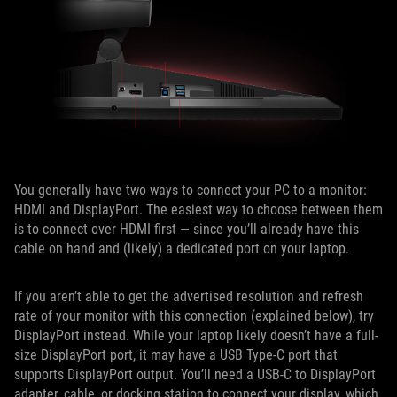
You generally have two ways to connect your PC to a monitor:
HDMI and DisplayPort. The easiest way to choose between them
is to connect over HDMI first — since you’ll already have this
cable on hand and (likely) a dedicated port on your laptop.
If you aren’t able to get the advertised resolution and refresh
rate of your monitor with this connection (explained below), try
DisplayPort instead. While your laptop likely doesn’t have a full-
size DisplayPort port, it may have a USB Type-C port that
supports DisplayPort output. You’ll need a USB-C to DisplayPort
adapter, cable, or docking station to connect your display, which