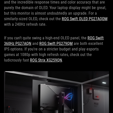
and the incredible response times and color accuracy that are
purely the domain of OLED. Your laptop display might be great,
but this monitor is almost undoubtedly an upgrade. For a
similarly-sized OLED, check out the
ROG Swift OLED PG27AQDM
with a 240Hz refresh rate.
If you can’t quite swing a high-end OLED panel, the
ROG Swift
360Hz PG27AQN
and
ROG Swift PG279QM
are both excellent
IPS options. If you're on a stricter budget and play esports
games at 1080p with high refresh rates, check out the
ludicrously fast
ROG Strix XG259QN
.