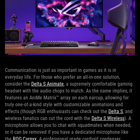
Communication is just as important in games as it is in
everyday life. For those who prefer an all-in-one solution,
consider the
Delta S Animate
, a supremely comfortable gaming
headset with the audio chops to match. As the name implies, it
features an AniMe Matrix™ array on each earcup, allowing for
truly one-of-a-kind style with customizable animations and
effects (though RGB enthusiasts can check out the
Delta S
, and
wireless fanatics can cut the cord with the
Delta S Wireless
). A
microphone allows you to chat with squadmates when needed,
or it can be removed if you have a dedicated microphone like
the
ROG Carnyx
. A professional grade cardioid condenser