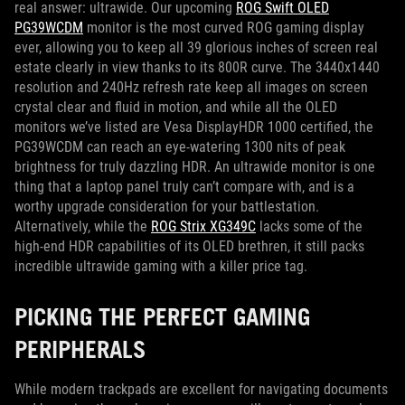
real answer: ultrawide. Our upcoming
ROG Swift OLED
PG39WCDM
monitor is the most curved ROG gaming display
ever, allowing you to keep all 39 glorious inches of screen real
estate clearly in view thanks to its 800R curve. The 3440x1440
resolution and 240Hz refresh rate keep all images on screen
crystal clear and fluid in motion, and while all the OLED
monitors we’ve listed are Vesa DisplayHDR 1000 certified, the
PG39WCDM can reach an eye-watering 1300 nits of peak
brightness for truly dazzling HDR. An ultrawide monitor is one
thing that a laptop panel truly can’t compare with, and is a
worthy upgrade consideration for your battlestation.
Alternatively, while the
ROG Strix XG349C
lacks some of the
high-end HDR capabilities of its OLED brethren, it still packs
incredible ultrawide gaming with a killer price tag.
PICKING THE PERFECT GAMING
PERIPHERALS
While modern trackpads are excellent for navigating documents