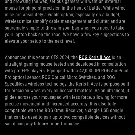
and browsing the web, serious gamers will want an external
mouse for pinpoint precision in the heat of battle. While wired
mice are absolutely a viable option, especially on a budget,
wireless mice simplify cable management and clutter, and are
supremely simple to throw in your bag when you need to take
your laptop back on the road. We have a few key suggestions to
elevate your setup to the next level.
Announced this year at CES 2024, the
ROG Keris II Ace
is an
ultralight gaming mouse tested and developed in consultation
with pro FPS players. Equipped with a 42,000 DPI ROG AimPoint
Pro optical sensor, ROG Optical Micro Switches, and ROG
SpeedNova wireless technology, the Keris II Ace is purpose-built
for precision when every millisecond matters. As an ultralight, it
glides across your mousepad with less force, allowing for more
precise movement and increased accuracy. It is also fully
compatible with the ROG Omni Receiver, a single USB dongle
that can be used to pair up to two compatible devices without
sacrificing any latency or performance.