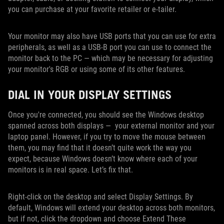
you can purchase at your favorite retailer or e-tailer.
Your monitor may also have USB ports that you can use for extra
peripherals, as well as a USB-B port you can use to connect the
monitor back to the PC — which may be necessary for adjusting
your monitor's RGB or using some of its other features.
DIAL IN YOUR DISPLAY SETTINGS
Once you're connected, you should see the Windows desktop
spanned across both displays — your external monitor and your
laptop panel. However, if you try to move the mouse between
them, you may find that it doesn’t quite work the way you
expect, because Windows doesn’t know where each of your
monitors is in real space. Let’s fix that.
Right-click on the desktop and select Display Settings. By
default, Windows will extend your desktop across both monitors,
but if not, click the dropdown and choose Extend These