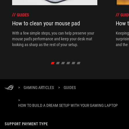
GUIDES
GUID
How to clean your mouse pad
How t
With a few simple steps, you can help preserve your
Keeping 
mouse pad's performance and keep your desk mat
surprisi
looking as sharp as the rest of your setup.
and the 
>
GAMING ARTICLES
>
GUIDES
>
HOW TO BUILD A DREAM SETUP WITH YOUR GAMING LAPTOP
SUPPORT PAYMENT TYPE