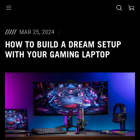
Accessibility links
Skip to content
Accessibility Help
Skip to Menu
ASUS Footer
MAR 25, 2024
HOW TO BUILD A DREAM SETUP
WITH YOUR GAMING LAPTOP