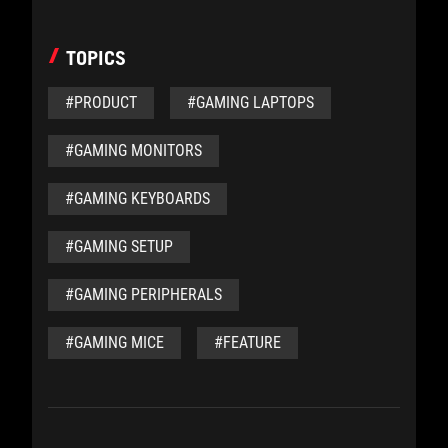
TOPICS
#PRODUCT
#GAMING LAPTOPS
#GAMING MONITORS
#GAMING KEYBOARDS
#GAMING SETUP
#GAMING PERIPHERALS
#GAMING MICE
#FEATURE