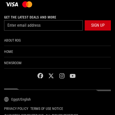
GET THE LATEST DEALS AND MORE
SIGN UP
ABOUT ROG
HOME
NEWSROOM
facebook
twitter
instagram
youtube
Egypt/English
PRIVACY POLICY
TERMS OF USE NOTICE