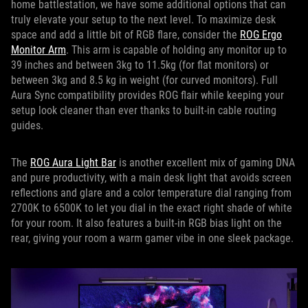
home battlestation, we have some additional options that can
truly elevate your setup to the next level. To maximize desk
space and add a little bit of RGB flare, consider the
ROG Ergo
Monitor Arm
. This arm is capable of holding any monitor up to
39 inches and between 3kg to 11.5kg (for flat monitors) or
between 3kg and 8.5 kg in weight (for curved monitors). Full
Aura Sync compatibility provides ROG flair while keeping your
setup look cleaner than ever thanks to built-in cable routing
guides.
The
ROG Aura Light Bar
is another excellent mix of gaming DNA
and pure productivity, with a main desk light that avoids screen
reflections and glare and a color temperature dial ranging from
2700K to 6500K to let you dial in the exact right shade of white
for your room. It also features a built-in RGB bias light on the
rear, giving your room a warm gamer vibe in one sleek package.