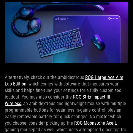
Alternatively, check out the ambidextrous
ROG Harpe Ace Aim
Lab Edition
, which comes with software that measures your
skills and helps fine-tune your settings for a fully customized
loadout. You may also consider the
ROG Strix Impact III
Wireless
, an ambidextrous and lightweight mouse with multiple
programmable buttons for seamless in-game control, plus an
easily removable battery for quick changes. No matter which
you choose, consider picking up the
ROG Moonstone Ace L
gaming mousepad as well, which uses a tempered glass top for