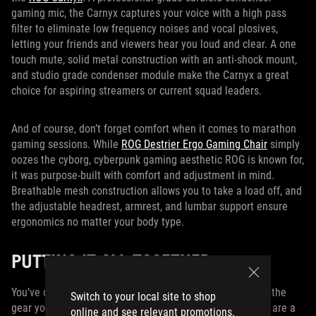
gaming mic, the Carnyx captures your voice with a high pass
filter to eliminate low frequency noises and vocal plosives,
letting your friends and viewers hear you loud and clear. A one
touch mute, solid metal construction with an anti-shock mount,
and studio grade condenser module make the Carnyx a great
choice for aspiring streamers or current squad leaders.
And of course, don’t forget comfort when it comes to marathon
gaming sessions. While
ROG Destrier Ergo Gaming Chair
simply
oozes the cyborg, cyberpunk gaming aesthetic ROG is known for,
it was purpose-built with comfort and adjustment in mind.
Breathable mesh construction allows you to take a load off, and
the adjustable headrest, armrest, and lumbar support ensure
ergonomics no matter your body type.
PUTTING IT ALL TOGETHER
You’ve done the hard part, and now you’ve assembled all the
Switch to your local site to shop
gear you need to create a dream battlestation. But there are a
online and see relevant promotions.