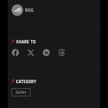
ROG
SHARE TO
CATEGORY
Guides