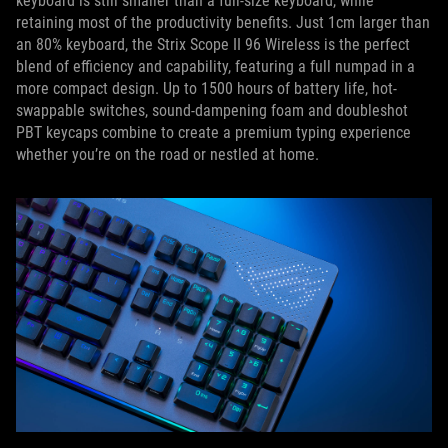
keyboard is still smaller than a full-size keyboard, while
retaining most of the productivity benefits. Just 1cm larger than
an 80% keyboard, the Strix Scope II 96 Wireless is the perfect
blend of efficiency and capability, featuring a full numpad in a
more compact design. Up to 1500 hours of battery life, hot-
swappable switches, sound-dampening foam and doubleshot
PBT keycaps combine to create a premium typing experience
whether you’re on the road or nestled at home.