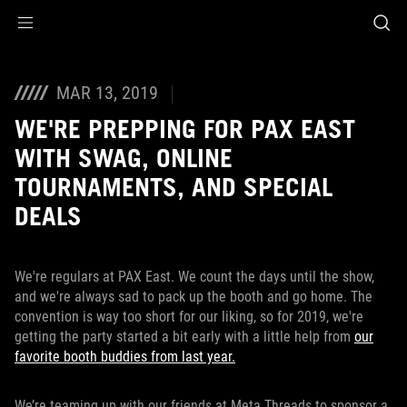
Accessibility links
Skip to content
Accessibility Help
Skip to Menu
ASUS Footer
MAR 13, 2019
WE'RE PREPPING FOR PAX EAST
WITH SWAG, ONLINE
TOURNAMENTS, AND SPECIAL
DEALS
We're regulars at PAX East. We count the days until the show,
and we're always sad to pack up the booth and go home. The
convention is way too short for our liking, so for 2019, we're
getting the party started a bit early with a little help from
our
favorite booth buddies from last year.
We’re teaming up with our friends at Meta Threads to sponsor a