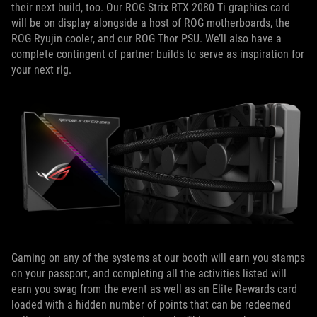
their next build, too. Our ROG Strix RTX 2080 Ti graphics card
will be on display alongside a host of ROG motherboards, the
ROG Ryujin cooler, and our ROG Thor PSU. We’ll also have a
complete contingent of partner builds to serve as inspiration for
your next rig.
Gaming on any of the systems at our booth will earn you stamps
on your passport, and completing all the activities listed will
earn you swag from the event as well as an Elite Rewards card
loaded with a hidden number of points that can be redeemed