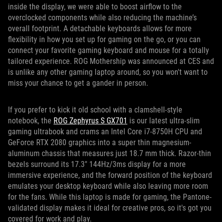
inside the display, we were able to boost airflow to the
overclocked components while also reducing the machine’s
overall footprint. A detachable keyboards allows for more
flexibility in how you set up for gaming on the go, or you can
connect your favorite gaming keyboard and mouse for a totally
tailored experience. ROG Mothership was announced at CES and
is unlike any other gaming laptop around, so you won't want to
miss your chance to get a gander in person.
If you prefer to kick it old school with a clamshell-style
notebook, the
ROG Zephyrus S GX701
is our latest ultra-slim
gaming ultrabook and crams an Intel Core i7-8750H CPU and
GeForce RTX 2080 graphics into a super thin magnesium-
aluminum chassis that measures just 18.7 mm thick. Razor-thin
bezels surround its 17.3" 144Hz/3ms display for a more
immersive experience, and the forward position of the keyboard
emulates your desktop keyboard while also leaving more room
for the fans. While this laptop is made for gaming, the Pantone-
validated display makes it ideal for creative pros, so it's got you
covered for work and play.