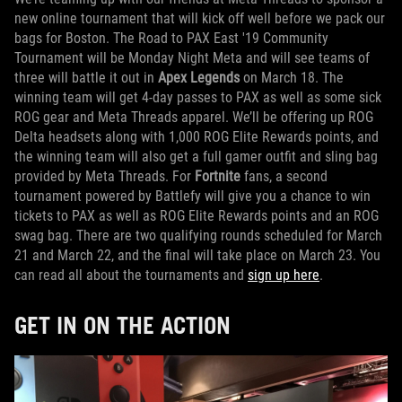
new online tournament that will kick off well before we pack our
bags for Boston. The Road to PAX East '19 Community
Tournament will be Monday Night Meta and will see teams of
three will battle it out in
Apex Legends
on March 18. The
winning team will get 4-day passes to PAX as well as some sick
ROG gear and Meta Threads apparel. We’ll be offering up ROG
Delta headsets along with 1,000 ROG Elite Rewards points, and
the winning team will also get a full gamer outfit and sling bag
provided by Meta Threads. For
Fortnite
fans, a second
tournament powered by Battlefy will give you a chance to win
tickets to PAX as well as ROG Elite Rewards points and an ROG
swag bag. There are two qualifying rounds scheduled for March
21 and March 22, and the final will take place on March 23. You
can read all about the tournaments and
sign up here
.
GET IN ON THE ACTION