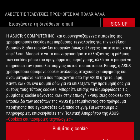
ΛΆΒΕΤΕ ΤΙΣ ΤΕΛΕΥΤΑΊΕΣ ΠΡΟΣΦΟΡΈΣ ΚΑΙ ΠΟΛΛΆ ΆΛΛΑ
SIGN UP
Η ASUSTeK COMPUTER INC. και οι συνεργαζόμενες εταιρείες της
χρησιμοποιούν cookies και παρόμοιες τεχνολογίες για την εκτέλεση
ΣΧΕΤΙΚΆ ΜΕ ΤΗ ROG
βασικών διαδικτυακών λειτουργιών, όπως ο έλεγχος ταυτότητας και η
ασφάλεια. Μπορείτε να τα απενεργοποιήσετε αλλάζοντας τη ρύθμιση
ΑΡΧΙΚΉ
των cookies μέσω του προγράμματος περιήγησης, αλλά αυτό μπορεί να
επηρεάσει τον τρόπο λειτουργίας αυτού του ισοτόπου. Επίσης, η ASUS
NEWSROOM
χρησιμοποιεί ορισμένα cookie ανάλυσης, στόχευσης/διαφήμισης και
ενσωματωμένα βίντεο που παρέχονται από την ASUS ή τρίτα μέρη.
Κάντε κλικ σε ένα κουμπί εδώ για να επιλέξετε την προτίμησή σας για
facebook
twitter
αυτούς τους τύπους cookies. Μπορείτε επίσης να διαμορφώσετε τις
ρυθμίσεις cookie κάνοντας κλικ στην επιλογή «Ρυθμίσεις cookies» στο
υποσέλιδο των ισοτόπων της ASUS ή μεταβαίνοντας στο πρόγραμμα
περιήγησης που εγκαθιστάτε ανά πάσα στιγμή. Για λεπτομερείς
πληροφορίες, επισκεφθείτε την Πολιτική Απορρήτου της ASUS-
Greece/Greek
«Cookies και παρόμοιες τεχνολογίες»
PRIVACY POLICY
TERMS OF USE NOTICE
Ρυθμίσεις cookie
COOKIE SETTINGS