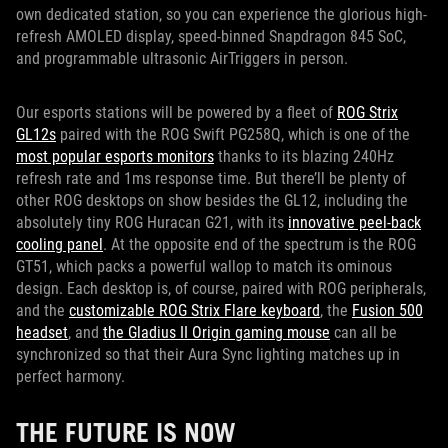
own dedicated station, so you can experience the glorious high-
refresh AMOLED display, speed-binned Snapdragon 845 SoC,
and programmable ultrasonic AirTriggers in person.
Our esports stations will be powered by a fleet of
ROG Strix
GL12s
paired with the ROG Swift PG258Q, which is one of the
most popular esports monitors
thanks to its blazing 240Hz
refresh rate and 1ms response time. But there’ll be plenty of
other ROG desktops on show besides the GL12, including the
absolutely tiny ROG Huracan G21, with its
innovative peel-back
cooling panel
. At the opposite end of the spectrum is the ROG
GT51, which packs a powerful wallop to match its ominous
design. Each desktop is, of course, paired with ROG peripherals,
and the
customizable ROG Strix Flare keyboard
, the
Fusion 500
headset
, and
the Gladius II Origin gaming mouse
can all be
synchronized so that their Aura Sync lighting matches up in
perfect harmony.
THE FUTURE IS NOW