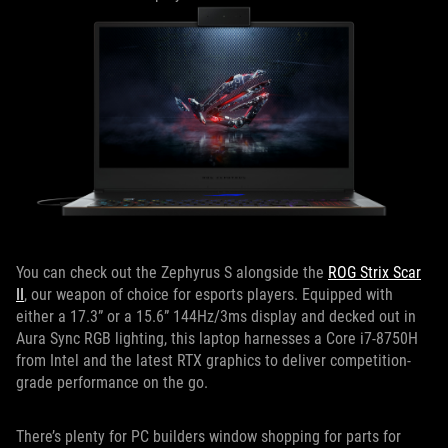
You can check out the Zephyrus S alongside the
ROG Strix Scar
II
, our weapon of choice for esports players. Equipped with
either a 17.3” or a 15.6” 144Hz/3ms display and decked out in
Aura Sync RGB lighting, this laptop harnesses a Core i7-8750H
from Intel and the latest RTX graphics to deliver competition-
grade performance on the go.
There’s plenty for PC builders window shopping for parts for