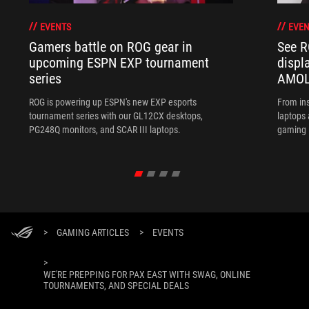
EVENTS
EVEN
Gamers battle on ROG gear in
See R
upcoming ESPN EXP tournament
displ
series
AMOL
ROG is powering up ESPN's new EXP esports
From ins
tournament series with our GL12CX desktops,
laptops
PG248Q monitors, and SCAR III laptops.
gaming l
>
GAMING ARTICLES
>
EVENTS
>
WE'RE PREPPING FOR PAX EAST WITH SWAG, ONLINE
TOURNAMENTS, AND SPECIAL DEALS