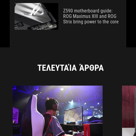
Z590 motherboard guide:
ROG Maximus XIII and ROG
Strix bring power to the core
ΤΕΛΕΥΤΑΊΑ ΆΡΘΡΑ