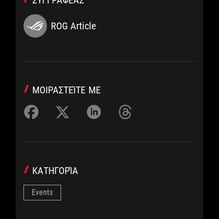
ΣΥΓΓΡΑΦΈΑΣ
ROG Article
ΜΟΙΡΑΣΤΕΊΤΕ ΜΕ
ΚΑΤΗΓΟΡΊΑ
Events