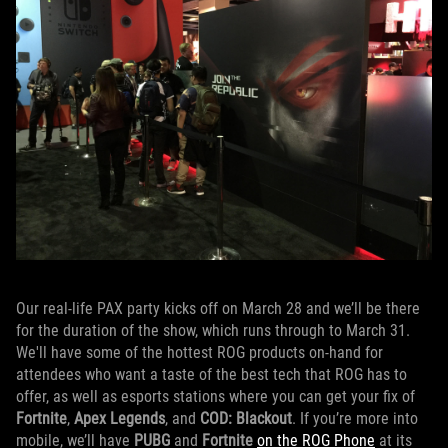
Our real-life PAX party kicks off on March 28 and we’ll be there
for the duration of the show, which runs through to March 31.
We'll have some of the hottest ROG products on-hand for
attendees who want a taste of the best tech that ROG has to
offer, as well as esports stations where you can get your fix of
Fortnite
,
Apex Legends
, and
COD: Blackout
. If you’re more into
mobile, we’ll have
PUBG
and
Fortnite
on the ROG Phone
at its