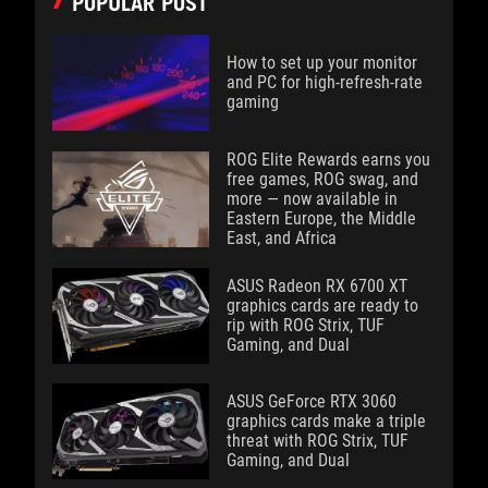
POPULAR POST
How to set up your monitor
and PC for high-refresh-rate
gaming
ROG Elite Rewards earns you
free games, ROG swag, and
more — now available in
Eastern Europe, the Middle
East, and Africa
ASUS Radeon RX 6700 XT
graphics cards are ready to
rip with ROG Strix, TUF
Gaming, and Dual
ASUS GeForce RTX 3060
graphics cards make a triple
threat with ROG Strix, TUF
Gaming, and Dual