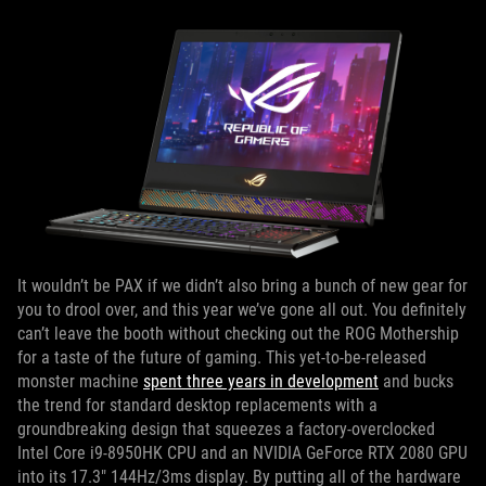
It wouldn’t be PAX if we didn’t also bring a bunch of new gear for
you to drool over, and this year we’ve gone all out. You definitely
can’t leave the booth without checking out the ROG Mothership
for a taste of the future of gaming. This yet-to-be-released
monster machine
spent three years in development
and bucks
the trend for standard desktop replacements with a
groundbreaking design that squeezes a factory-overclocked
Intel Core i9-8950HK CPU and an NVIDIA GeForce RTX 2080 GPU
into its 17.3" 144Hz/3ms display. By putting all of the hardware