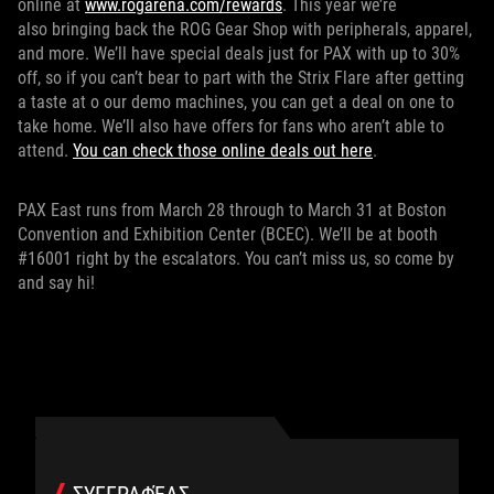
online at
www.rogarena.com/rewards
. This year we’re
also bringing back the ROG Gear Shop with peripherals, apparel,
and more. We’ll have special deals just for PAX with up to 30%
off, so if you can’t bear to part with the Strix Flare after getting
a taste at o our demo machines, you can get a deal on one to
take home. We’ll also have offers for fans who aren’t able to
attend.
You can check those online deals out here
.
PAX East runs from March 28 through to March 31 at Boston
Convention and Exhibition Center (BCEC). We’ll be at booth
#16001 right by the escalators. You can’t miss us, so come by
and say hi!