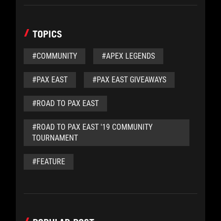
TOPICS
#COMMUNITY
#APEX LEGENDS
#PAX EAST
#PAX EAST GIVEAWAYS
#ROAD TO PAX EAST
#ROAD TO PAX EAST '19 COMMUNITY
TOURNAMENT
#FEATURE