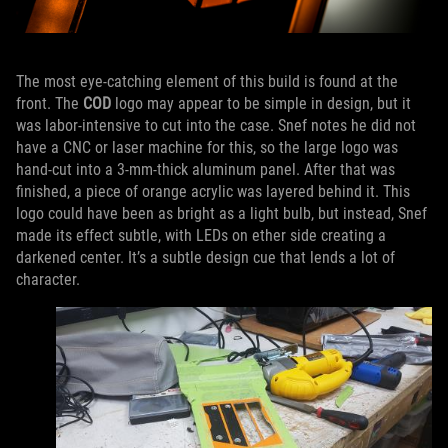
The most eye-catching element of this build is found at the
front. The
COD
logo may appear to be simple in design, but it
was labor-intensive to cut into the case. Snef notes he did not
have a CNC or laser machine for this, so the large logo was
hand-cut into a 3-mm-thick aluminum panel. After that was
finished, a piece of orange acrylic was layered behind it. This
logo could have been as bright as a light bulb, but instead, Snef
made its effect subtle, with LEDs on ether side creating a
darkened center. It’s a subtle design cue that lends a lot of
character.