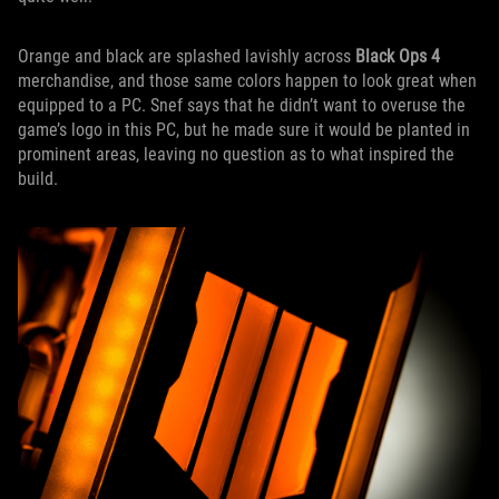
Orange and black are splashed lavishly across
Black Ops 4
merchandise, and those same colors happen to look great when
equipped to a PC. Snef says that he didn’t want to overuse the
game’s logo in this PC, but he made sure it would be planted in
prominent areas, leaving no question as to what inspired the
build.