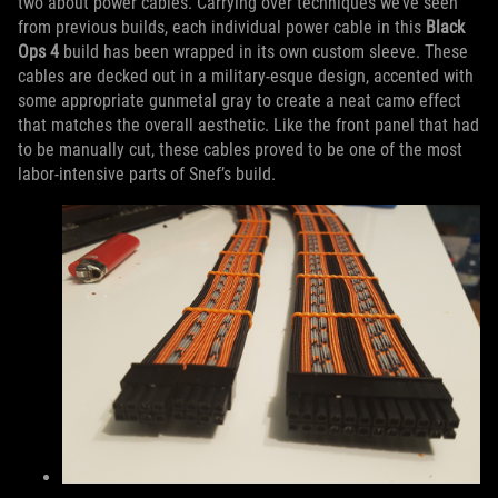
two about power cables. Carrying over techniques we’ve seen
from previous builds, each individual power cable in this
Black
Ops 4
build has been wrapped in its own custom sleeve. These
cables are decked out in a military-esque design, accented with
some appropriate gunmetal gray to create a neat camo effect
that matches the overall aesthetic. Like the front panel that had
to be manually cut, these cables proved to be one of the most
labor-intensive parts of Snef’s build.