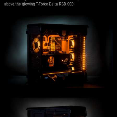
above the glowing T-Force Delta RGB SSD.