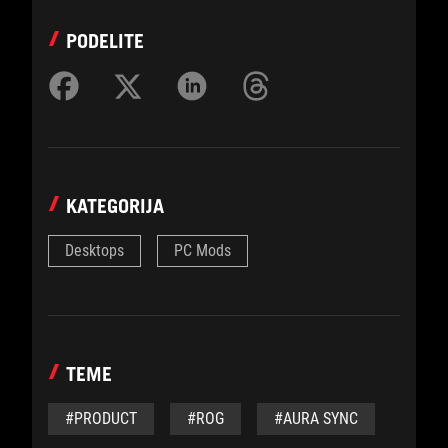
PODELITE
KATEGORIJA
Desktops
PC Mods
TEME
#PRODUCT
#ROG
#AURA SYNC