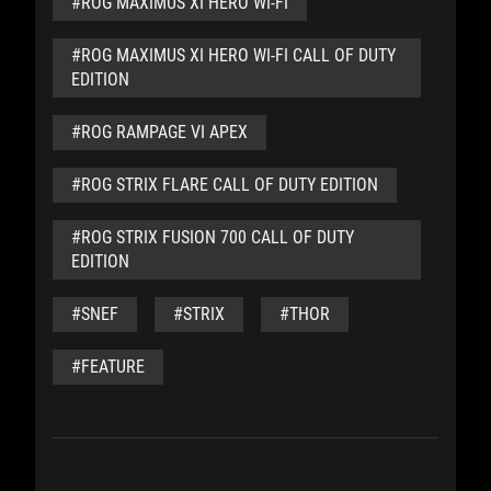
#ROG MAXIMUS XI HERO WI-FI
#ROG MAXIMUS XI HERO WI-FI CALL OF DUTY
EDITION
#ROG RAMPAGE VI APEX
#ROG STRIX FLARE CALL OF DUTY EDITION
#ROG STRIX FUSION 700 CALL OF DUTY
EDITION
#SNEF
#STRIX
#THOR
#FEATURE