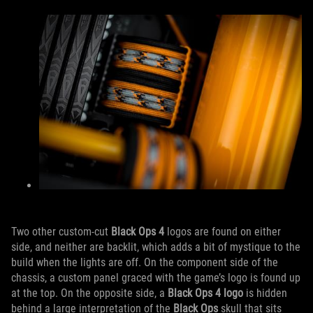
Two other custom-cut
Black Ops 4
logos are found on either
side, and neither are backlit, which adds a bit of mystique to the
build when the lights are off. On the component side of the
chassis, a custom panel graced with the game’s logo is found up
at the top. On the opposite side, a
Black Ops 4 logo
is hidden
behind a large interpretation of the
Black Ops
skull that sits