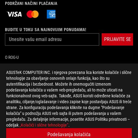
PODRŽANI NAČINI PLAĆANJA
BUDITE U TOKU SA NAJNOVIJIM PONUDAMA!
PRIJAVITE SE
O ROG-U
POČETNA
ASUSTeK COMPUTER INC. i njegova povezana lica koriste kolačiće i slične
tehnologije za obavljanje osnovnih onlajn funkcija, kao što su
autentifikacija i bezbednost. Možete ih onemogućiti izmenom
NEWSROOM
podešavanja kolačića u vašem veb-pregledaču, ali to može uticati na
funkcionalnost ovog veb-sajta. Takođe, ASUS koristi određene kolačiće za
facebook
twitter
youtube
analitiku, ciljanje/oglašavanje i video zapise koje postavljaju ASUS ili treće
strane. Za konfiguraciju podešavanja kliknite na dugme "Podešavanje
kolačića" u podnožju ASUS veb sajta ili putem podešavanja u vašem
pregledaču. Za detaljnije informacije, posetite ASUS Politiku privatnosti –
odeljak
„Kolačići i slične tehnologije“
.
Serbia/Српски
Podešavanja kolačića