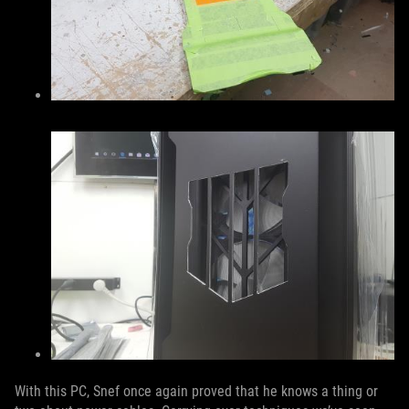
With this PC, Snef once again proved that he knows a thing or