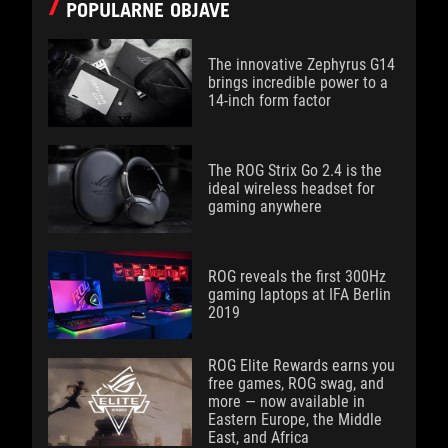
POPULARNE OBJAVE
The innovative Zephyrus G14
brings incredible power to a
14-inch form factor
The ROG Strix Go 2.4 is the
ideal wireless headset for
gaming anywhere
ROG reveals the first 300Hz
gaming laptops at IFA Berlin
2019
ROG Elite Rewards earns you
free games, ROG swag, and
more — now available in
Eastern Europe, the Middle
East, and Africa