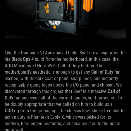
Like the Rampage VI Apex-based build, Snef drew inspiration for
his
Black Ops 4
build from the motherboard, in this case, the
ROG Maximus XI Hero Wi-Fi Call of Duty Edition. The
motherboard’s aesthetic is enough to get any
Call of Duty
fan
excited, with its dark coat of paint, sharp lines, and instantly
recognizable game logos above the I/O panel and chipset. We
discovered through this project that Snef is a massive
Call of
Duty
fan and owns all of the current games, so it turned out to
be doubly appropriate that we called on him to build us a
COD
rig from the ground up. The chassis Snef chose to enlist for
active duty is Phantek’s Evolv X, which was picked for its
modern, hard-edged aesthetic, and because it suits the board
quite well.