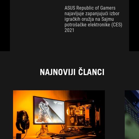
ASUS Republic of Gamers
najavljuje zapanjujući izbor
igračkih oružja na Sajmu
potrošačke elektronike (CES)
2021
NAJNOVIJI ČLANCI