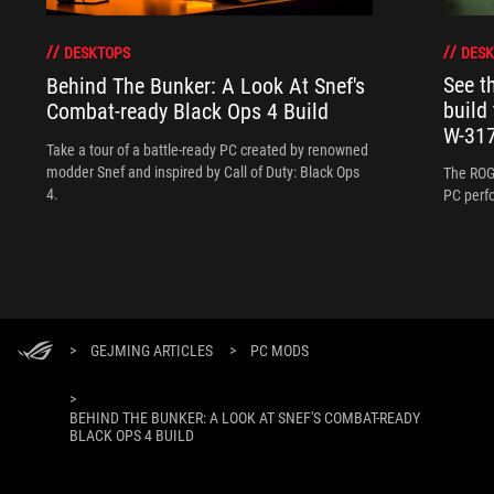
DESK
DESKTOPS
See 
Behind The Bunker: A Look At Snef's
build
Combat-ready Black Ops 4 Build
W-317
Take a tour of a battle-ready PC created by renowned
modder Snef and inspired by Call of Duty: Black Ops
The ROG
4.
PC perf
>
GEJMING ARTICLES
>
PC MODS
>
BEHIND THE BUNKER: A LOOK AT SNEF'S COMBAT-READY
BLACK OPS 4 BUILD