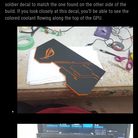
soldier decal to match the one found on the other side of the
build. If you look closely at this decal, you’ll be able to see the
colored coolant flowing along the top of the GPU.