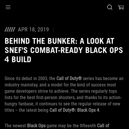
Accessibility links
Preskoči na sadržaj
Pomoć za pristupačnost
Preskoči na meni
ROG podnožje
APR 18, 2019
BEHIND THE BUNKER: A LOOK AT
SNEF'S COMBAT-READY BLACK OPS
4 BUILD
Since its debut in 2003, the
Call of Duty®
series has become an
industry mainstay, and a model for the kind of success most
game developers strive to achieve. The series regularly tops
lists for the best first-person shooters, and thanks to its action-
hungry fanbase, it continues to see the regular release of new
titles – the latest being
Call of Duty®: Black Ops 4
.
The newest
Black Ops
game may be the fifteenth
Call of