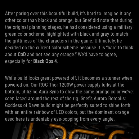
After poring over this beautiful build, it’s hard to imagine it any
other color than black and orange, but Snef did note that during
the original planning stages, he had considered using a military
green color scheme, highlighted with black and gray to match
the grittiness of the characters in the game. Ultimately, he
decided on the current color scheme because it is “hard to think
about
CoD
and not see any orange.” We’d have to agree,
especially for
Black Ops 4
.
While build looks great powered off, it becomes a stunner when
powered on. Our ROG Thor 1200W power supply lurks at the
bottom, utilizing Aura Sync to glow the same orange color we’ve
seen laced around the rest of the rig. Snef’s Aurora Borealis:
Goddess of Dawn build might be perfectly suited to shine forth
with an entire rainbow of LED colors, but the dominant orange
used here is undeniably eye-popping from every angle.