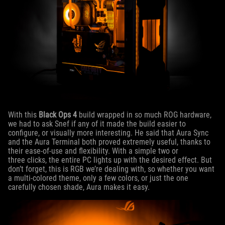
With this
Black Ops 4
build wrapped in so much ROG hardware,
we had to ask Snef if any of it made the build easier to
configure, or visually more interesting. He said that Aura Sync
and the Aura Terminal both proved extremely useful, thanks to
their ease-of-use and flexibility. With a simple two or
three clicks, the entire PC lights up with the desired effect. But
don’t forget, this is RGB we’re dealing with, so whether you want
a multi-colored theme, only a few colors, or just the one
carefully chosen shade, Aura makes it easy.