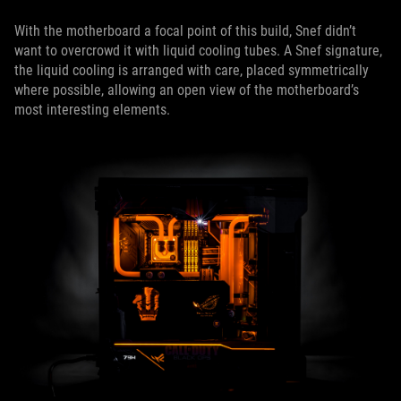
With the motherboard a focal point of this build, Snef didn’t
want to overcrowd it with liquid cooling tubes. A Snef signature,
the liquid cooling is arranged with care, placed symmetrically
where possible, allowing an open view of the motherboard’s
most interesting elements.