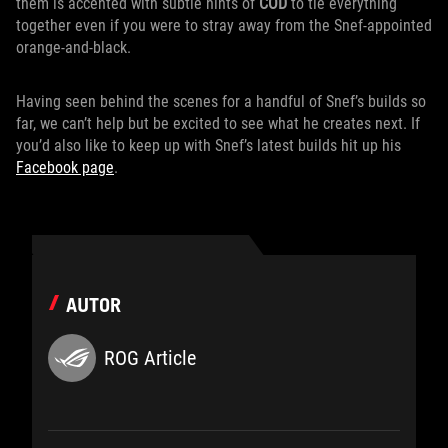
them is accented with subtle hints of
COD
to tie everything
together even if you were to stray away from the Snef-appointed
orange-and-black.
Having seen behind the scenes for a handful of Snef’s builds so
far, we can’t help but be excited to see what he creates next. If
you’d also like to keep up with Snef’s latest builds hit up his
Facebook page
.
AUTOR
ROG Article