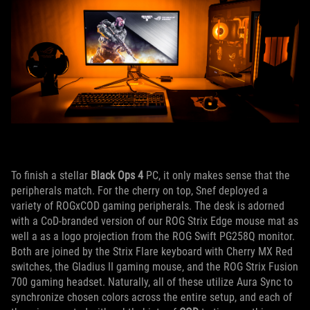
To finish a stellar
Black Ops 4
PC, it only makes sense that the
peripherals match. For the cherry on top, Snef deployed a
variety of ROGxCOD gaming peripherals. The desk is adorned
with a CoD-branded version of our ROG Strix Edge mouse mat as
well a as a logo projection from the ROG Swift PG258Q monitor.
Both are joined by the Strix Flare keyboard with Cherry MX Red
switches, the Gladius II gaming mouse, and the ROG Strix Fusion
700 gaming headset. Naturally, all of these utilize Aura Sync to
synchronize chosen colors across the entire setup, and each of