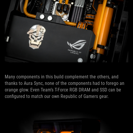
Many components in this build complement the others, and
thanks to Aura Sync, none of the components had to forego an
orange glow. Even Team’s T-Force RGB DRAM and SSD can be
configured to match our own Republic of Gamers gear.