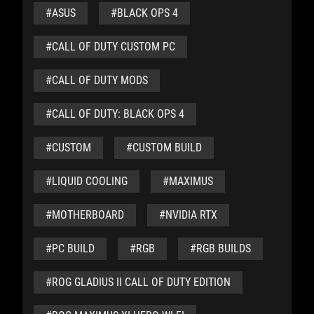
#ASUS
#BLACK OPS 4
#CALL OF DUTY CUSTOM PC
#CALL OF DUTY MODS
#CALL OF DUTY: BLACK OPS 4
#CUSTOM
#CUSTOM BUILD
#LIQUID COOLING
#MAXIMUS
#MOTHERBOARD
#NVIDIA RTX
#PC BUILD
#RGB
#RGB BUILDS
#ROG GLADIUS II CALL OF DUTY EDITION