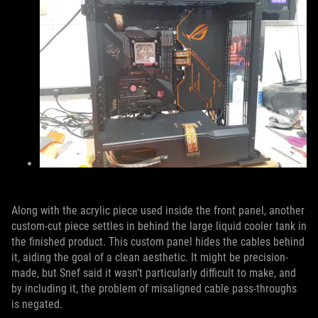
Along with the acrylic piece used inside the front panel, another
custom-cut piece settles in behind the large liquid cooler tank in
the finished product. This custom panel hides the cables behind
it, aiding the goal of a clean aesthetic. It might be precision-
made, but Snef said it wasn’t particularly difficult to make, and
by including it, the problem of misaligned cable pass-throughs
is negated.