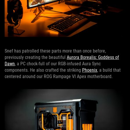
Snef has patrolled these parts more than once before,
previously creating the beautiful
Aurora Borealis: Goddess of
Dawn
, a PC chock-full of our RGB-infused Aura Sync
components. He also crafted the striking
Phoenix
, a build that
centered around our ROG Rampage VI Apex motherboard.