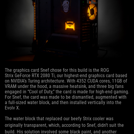
The graphics card Snef chose for this build is the ROG
Strix GeForce RTX 2080 Ti, our highest-end graphics card based
on NVIDIA’s Turing architecture. With 4352 CUDA cores, 11GB of
VRAM under the hood, a massive heatsink, and three big fans
engaged in “Cool of Duty,” the card is made for high-end gaming.
For Snef, the card was made to be dismantled, augmented with
a full-sized water block, and then installed vertically into the
Evolv X.
The water block that replaced our beefy Strix cooler was
originally transparent, which, according to Snef, didn’t suit the
build. His solution involved some black paint, and another