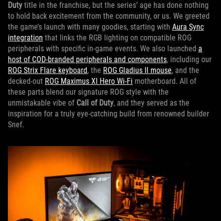
Duty
title in the franchise, but the series’ age has done nothing
to hold back excitement from the community, or us. We greeted
the game’s launch with many goodies, starting with
Aura Sync
integration
that links the RGB lighting on compatible ROG
peripherals with specific in-game events. We also launched
a
host of COD-branded peripherals and components
, including our
ROG Strix Flare keyboard
, the
ROG Gladius II mouse
, and the
decked-out
ROG Maximus XI Hero Wi-Fi
motherboard. All of
these parts blend our signature ROG style with the
unmistakable vibe of
Call of Duty
, and they served as the
inspiration for a truly eye-catching build from renowned builder
Snef.