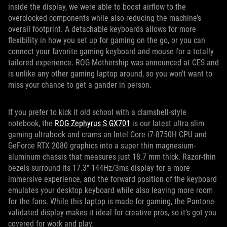
inside the display, we were able to boost airflow to the
overclocked components while also reducing the machine’s
overall footprint. A detachable keyboards allows for more
flexibility in how you set up for gaming on the go, or you can
connect your favorite gaming keyboard and mouse for a totally
tailored experience. ROG Mothership was announced at CES and
is unlike any other gaming laptop around, so you won't want to
miss your chance to get a gander in person.
If you prefer to kick it old school with a clamshell-style
notebook, the
ROG Zephyrus S GX701
is our latest ultra-slim
gaming ultrabook and crams an Intel Core i7-8750H CPU and
GeForce RTX 2080 graphics into a super thin magnesium-
aluminum chassis that measures just 18.7 mm thick. Razor-thin
bezels surround its 17.3" 144Hz/3ms display for a more
immersive experience, and the forward position of the keyboard
emulates your desktop keyboard while also leaving more room
for the fans. While this laptop is made for gaming, the Pantone-
validated display makes it ideal for creative pros, so it's got you
covered for work and play.