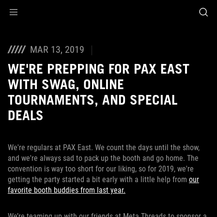
Accessibility links
Skip to content
Accessibility Help
Skip to Menu
ASUS Footer
MAR 13, 2019
WE'RE PREPPING FOR PAX EAST
WITH SWAG, ONLINE
TOURNAMENTS, AND SPECIAL
DEALS
We're regulars at PAX East. We count the days until the show,
and we're always sad to pack up the booth and go home. The
convention is way too short for our liking, so for 2019, we're
getting the party started a bit early with a little help from
our
favorite booth buddies from last year.
We’re teaming up with our friends at Meta Threads to sponsor a