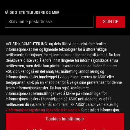
FÅ DE SISTE TILBUDENE OG MER
SIGN UP
ABOUT ROG
ASUSTeK COMPUTER INC. og dets tilknyttede selskaper bruker
informasjonskapsler og lignende teknologier for å utføre viktige
HOME
nettbaserte funksjoner, for eksempel autentisering og sikkerhet. Du kan
deaktivere disse ved å endre innstillingene for informasjonskapsler via
NEWSROOM
nettleseren, men dette kan påvirke hvordan denne nettsiden fungerer.
ASUS bruker også en del analyser, målretting, annonsering og
informasjonskapsler innebygget i videoer som leveres av ASUS eller
facebook
twitter
youtube
twitch
instagram
tredjeparter. Klikk på en knapp her for å velge dine preferanser for denne
typen informasjonskapsler. Du kan også konfigurere
informasjonskapselinnstillinger ved å klikke på «Innstillinger for
informasjonskapsler» i bunnteksten på ASUS-nettsteder eller gå til
nettleseren du installerer når som helst. Se ASUS' personvernerklæring
Norway/Norwegian
«informasjonskapsler og lignende teknologier»
fordetaljert informasjon.
PERSONVERNSPOLICY
KUNNGJØRING OM BRUKSVILKÅR
Cookies Innstillinger
COOKIE SETTINGS