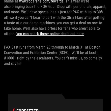
online at
www.rogarena.com/rewards
. This year we’re
also bringing back the ROG Gear Shop with peripherals, apparel,
and more. We’ll have special deals just for PAX with up to 30%
off, so if you can’t bear to part with the Strix Flare after getting
a taste at o our demo machines, you can get a deal on one to
take home. We’ll also have offers for fans who aren’t able to
attend.
You can check those online deals out here
.
PAX East runs from March 28 through to March 31 at Boston
Convention and Exhibition Center (BCEC). We’ll be at booth
#16001 right by the escalators. You can’t miss us, so come by
and say hi!