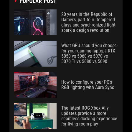
POPULAR POST
20 years in the Republic of
Gamers, part four: tempered
glass and synchronized light
spark a design revolution
What GPU should you choose
for your gaming laptop? RTX
5050 vs 5060 vs 5070 vs
5070 Ti vs 5080 vs 5090
How to configure your PC's
RGB lighting with Aura Sync
The latest ROG Xbox Ally
updates provide a more
seamless docking experience
for living room play