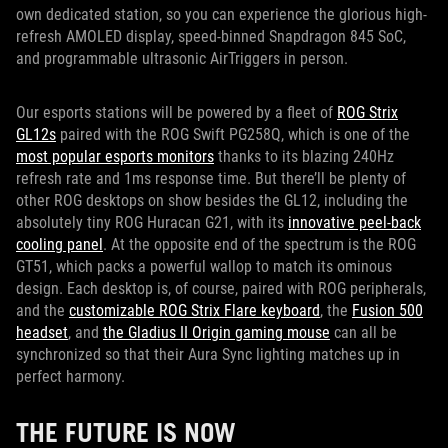
own dedicated station, so you can experience the glorious high-
refresh AMOLED display, speed-binned Snapdragon 845 SoC,
and programmable ultrasonic AirTriggers in person.
Our esports stations will be powered by a fleet of
ROG Strix
GL12s
paired with the ROG Swift PG258Q, which is one of the
most popular esports monitors
thanks to its blazing 240Hz
refresh rate and 1ms response time. But there’ll be plenty of
other ROG desktops on show besides the GL12, including the
absolutely tiny ROG Huracan G21, with its
innovative peel-back
cooling panel
. At the opposite end of the spectrum is the ROG
GT51, which packs a powerful wallop to match its ominous
design. Each desktop is, of course, paired with ROG peripherals,
and the
customizable ROG Strix Flare keyboard
, the
Fusion 500
headset
, and
the Gladius II Origin gaming mouse
can all be
synchronized so that their Aura Sync lighting matches up in
perfect harmony.
THE FUTURE IS NOW