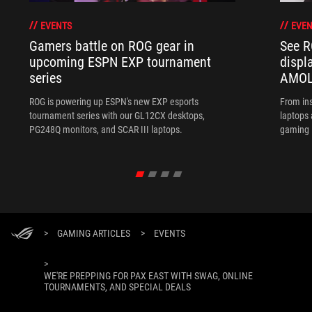
EVENTS
EVEN
Gamers battle on ROG gear in
See R
upcoming ESPN EXP tournament
displ
series
AMOL
ROG is powering up ESPN's new EXP esports
From ins
tournament series with our GL12CX desktops,
laptops
PG248Q monitors, and SCAR III laptops.
gaming l
>
GAMING ARTICLES
>
EVENTS
>
WE'RE PREPPING FOR PAX EAST WITH SWAG, ONLINE
TOURNAMENTS, AND SPECIAL DEALS