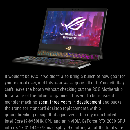
It wouldn’t be PAX if we didn’t also bring a bunch of new gear for
you to drool over, and this year we’ve gone all out. You definitely
can’t leave the booth without checking out the ROG Mothership
for a taste of the future of gaming. This yet-to-be-released
monster machine
spent three years in development
and bucks
the trend for standard desktop replacements with a
groundbreaking design that squeezes a factory-overclocked
Intel Core i9-8950HK CPU and an NVIDIA GeForce RTX 2080 GPU
into its 17.3" 144Hz/3ms display. By putting all of the hardware