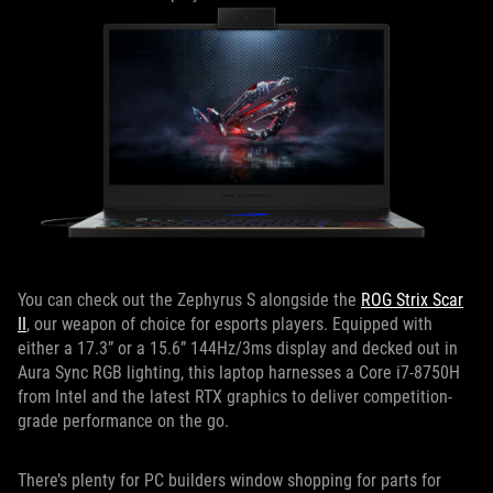
You can check out the Zephyrus S alongside the
ROG Strix Scar
II
, our weapon of choice for esports players. Equipped with
either a 17.3” or a 15.6” 144Hz/3ms display and decked out in
Aura Sync RGB lighting, this laptop harnesses a Core i7-8750H
from Intel and the latest RTX graphics to deliver competition-
grade performance on the go.
There’s plenty for PC builders window shopping for parts for