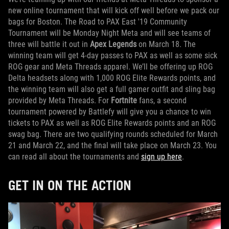
new online tournament that will kick off well before we pack our
bags for Boston. The Road to PAX East '19 Community
Tournament will be Monday Night Meta and will see teams of
three will battle it out in
Apex Legends
on March 18. The
winning team will get 4-day passes to PAX as well as some sick
ROG gear and Meta Threads apparel. We’ll be offering up ROG
Delta headsets along with 1,000 ROG Elite Rewards points, and
the winning team will also get a full gamer outfit and sling bag
provided by Meta Threads. For
Fortnite
fans, a second
tournament powered by Battlefy will give you a chance to win
tickets to PAX as well as ROG Elite Rewards points and an ROG
swag bag. There are two qualifying rounds scheduled for March
21 and March 22, and the final will take place on March 23. You
can read all about the tournaments and
sign up here
.
GET IN ON THE ACTION