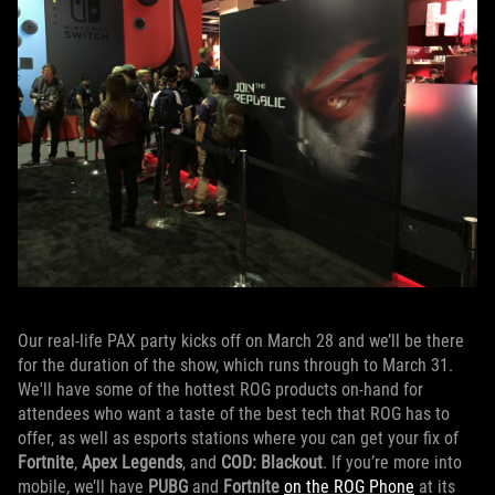
Our real-life PAX party kicks off on March 28 and we’ll be there
for the duration of the show, which runs through to March 31.
We'll have some of the hottest ROG products on-hand for
attendees who want a taste of the best tech that ROG has to
offer, as well as esports stations where you can get your fix of
Fortnite
,
Apex Legends
, and
COD: Blackout
. If you’re more into
mobile, we’ll have
PUBG
and
Fortnite
on the ROG Phone
at its