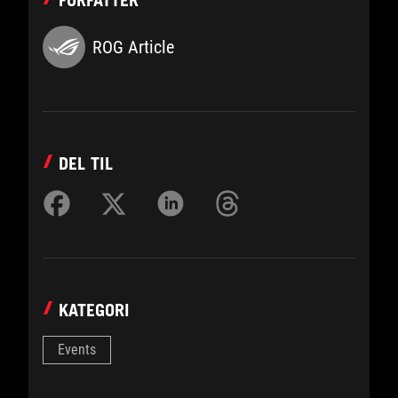
FORFATTER
ROG Article
DEL TIL
KATEGORI
Events