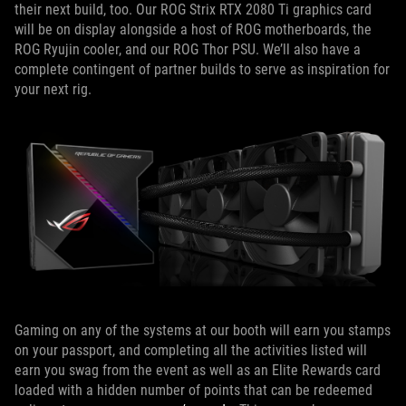
their next build, too. Our ROG Strix RTX 2080 Ti graphics card
will be on display alongside a host of ROG motherboards, the
ROG Ryujin cooler, and our ROG Thor PSU. We’ll also have a
complete contingent of partner builds to serve as inspiration for
your next rig.
Gaming on any of the systems at our booth will earn you stamps
on your passport, and completing all the activities listed will
earn you swag from the event as well as an Elite Rewards card
loaded with a hidden number of points that can be redeemed