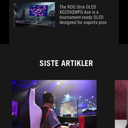
The ROG Strix OLED
XG259QWPG Ace is a
tournament-ready OLED
designed for esports pros
SISTE ARTIKLER