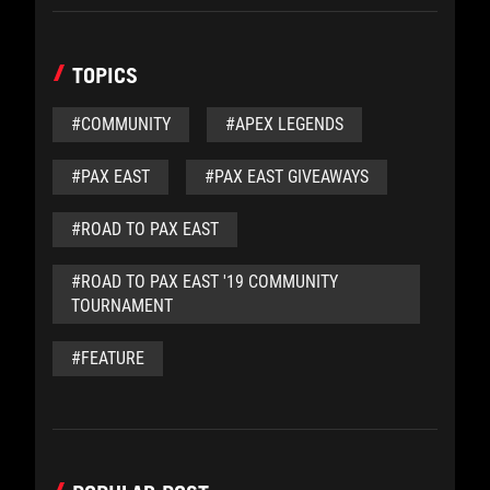
TOPICS
#COMMUNITY
#APEX LEGENDS
#PAX EAST
#PAX EAST GIVEAWAYS
#ROAD TO PAX EAST
#ROAD TO PAX EAST '19 COMMUNITY
TOURNAMENT
#FEATURE