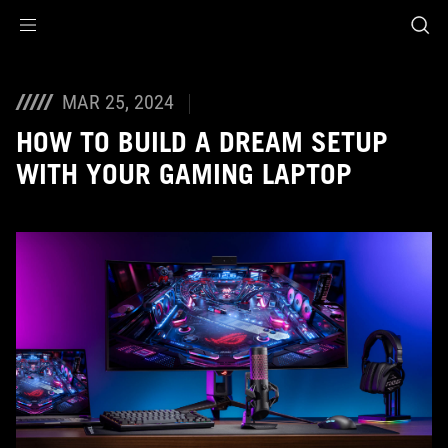
Accessibility links
Skip to content
Accessibility Help
Skip to Menu
ASUS Footer
MAR 25, 2024
HOW TO BUILD A DREAM SETUP
WITH YOUR GAMING LAPTOP