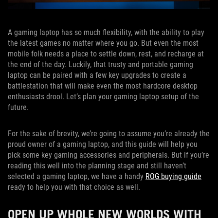
A gaming laptop has so much flexibility, with the ability to play
the latest games no matter where you go. But even the most
mobile folk needs a place to settle down, rest, and recharge at
the end of the day. Luckily, that trusty and portable gaming
laptop can be paired with a few key upgrades to create a
battlestation that will make even the most hardcore desktop
enthusiasts drool. Let’s plan your gaming laptop setup of the
future.
For the sake of brevity, we’re going to assume you’re already the
proud owner of a gaming laptop, and this guide will help you
pick some key gaming accessories and peripherals. But if you’re
reading this well into the planning stage and still haven’t
selected a gaming laptop, we have a handy
ROG buying guide
ready to help you with that choice as well.
OPEN UP WHOLE NEW WORLDS WITH