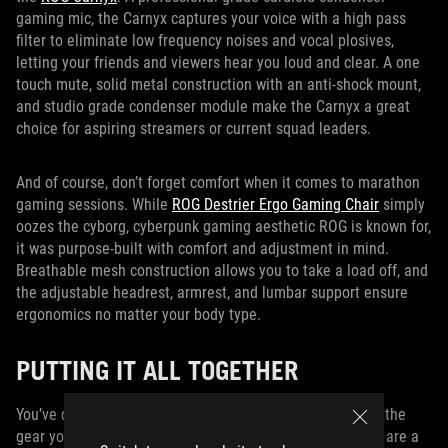
gaming mic, the Carnyx captures your voice with a high pass
filter to eliminate low frequency noises and vocal plosives,
letting your friends and viewers hear you loud and clear. A one
touch mute, solid metal construction with an anti-shock mount,
and studio grade condenser module make the Carnyx a great
choice for aspiring streamers or current squad leaders.
And of course, don’t forget comfort when it comes to marathon
gaming sessions. While
ROG Destrier Ergo Gaming Chair
simply
oozes the cyborg, cyberpunk gaming aesthetic ROG is known for,
it was purpose-built with comfort and adjustment in mind.
Breathable mesh construction allows you to take a load off, and
the adjustable headrest, armrest, and lumbar support ensure
ergonomics no matter your body type.
PUTTING IT ALL TOGETHER
You’ve done the hard part, and now you’ve assembled all the
gear you need to create a dream battlestation. But there are a