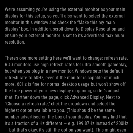
We’re assuming you’re using the external monitor as your main
display for this setup, so you’ll also want to select the external
monitor in this window and check the “Make this my main
display” box. In addition, scroll down to Display Resolution and
ensure your external monitor is set to its advertised maximum
resolution.
There’s one more setting here we’ll want to change: refresh rate.
ROG monitors use high refresh rates for ultra-smooth gameplay,
but when you plug in a new monitor, Windows sets the default
refresh rate to 60Hz, even if the monitor is capable of much
more. 60Hz is fine for normal desktop usage but won’t show off
the true power of your new display in gaming, so let’s adjust
that. Farther down the page, click Advanced Display. Next to
“Choose a refresh rate,” click the dropdown and select the
highest option available to you. (This should be the same
number advertised on the box of your display. You may find that
it’s a fraction of a Hz different — e.g. 199.87Hz instead of 200Hz
— but that’s okay, it's still the option you want). This might even