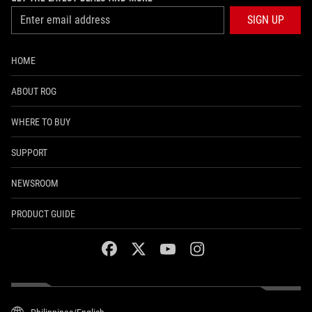
SIGN UP
HOME
ABOUT ROG
WHERE TO BUY
SUPPORT
NEWSROOM
PRODUCT GUIDE
facebook
twitter
youtube
instagram