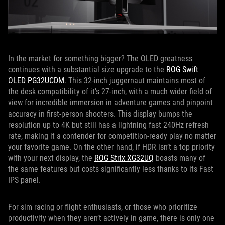
In the market for something bigger? The OLED greatness
continues with a substantial size upgrade to the
ROG Swift
OLED PG32UCDM
. This 32-inch juggernaut maintains most of
the desk compatibility of it’s 27-inch, with a much wider field of
view for incredible immersion in adventure games and pinpoint
accuracy in first-person shooters. This display bumps the
resolution up to 4K but still has a lightning fast 240Hz refresh
rate, making it a contender for competition-ready play no matter
your favorite game. On the other hand, if HDR isn’t a top priority
with your next display, the
ROG Strix XG32UQ
boasts many of
the same features but costs significantly less thanks to its Fast
IPS panel.
For sim racing or flight enthusiasts, or those who prioritize
productivity when they aren’t actively in game, there is only one