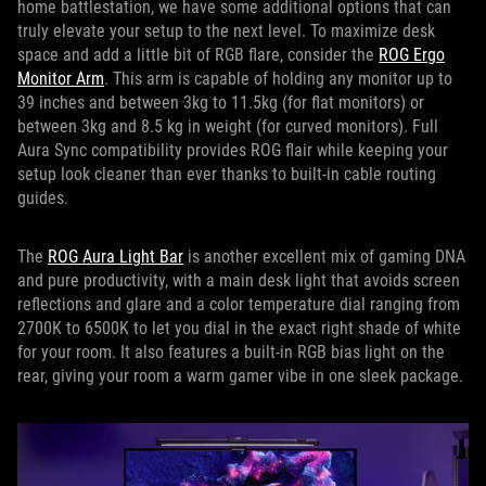
home battlestation, we have some additional options that can
truly elevate your setup to the next level. To maximize desk
space and add a little bit of RGB flare, consider the
ROG Ergo
Monitor Arm
. This arm is capable of holding any monitor up to
39 inches and between 3kg to 11.5kg (for flat monitors) or
between 3kg and 8.5 kg in weight (for curved monitors). Full
Aura Sync compatibility provides ROG flair while keeping your
setup look cleaner than ever thanks to built-in cable routing
guides.
The
ROG Aura Light Bar
is another excellent mix of gaming DNA
and pure productivity, with a main desk light that avoids screen
reflections and glare and a color temperature dial ranging from
2700K to 6500K to let you dial in the exact right shade of white
for your room. It also features a built-in RGB bias light on the
rear, giving your room a warm gamer vibe in one sleek package.