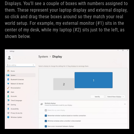
Displays. You’ll see a couple of boxes with numbers assigned to
them. These represent your laptop display and external display,
so click and drag these boxes around so they match your real
world setup. For example, my external monitor (#1) sits in the
center of my desk, while my laptop (#2) sits just to the left, as
shown below.