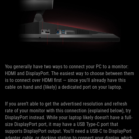
You generally have two ways to connect your PC to a monitor:
HDMI and DisplayPort. The easiest way to choose between them
is to connect over HDMI first — since you’ll already have this
cable on hand and (likely) a dedicated port on your laptop.
If you aren’t able to get the advertised resolution and refresh
rate of your monitor with this connection (explained below), try
DisplayPort instead. While your laptop likely doesn’t have a full-
size DisplayPort port, it may have a USB Type-C port that
supports DisplayPort output. You’ll need a USB-C to DisplayPort
adapter, cable, or docking station to connect your display, which