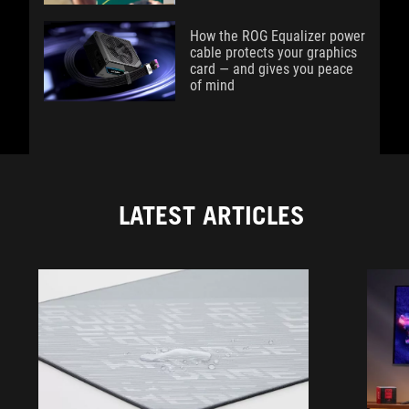
How the ROG Equalizer power
cable protects your graphics
card — and gives you peace
of mind
LATEST ARTICLES