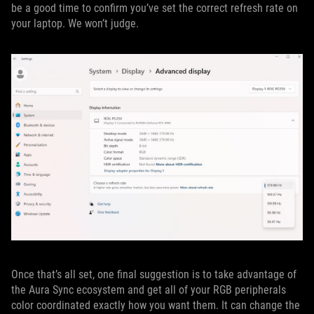
be a good time to confirm you’ve set the correct refresh rate on
your laptop. We won’t judge.
Once that’s all set, one final suggestion is to take advantage of
the Aura Sync ecosystem and get all of your RGB peripherals
color coordinated exactly how you want them. It can change the