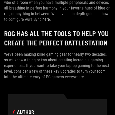
vibe of a room when you have multiple peripherals and devices
all breathing in perfect harmony in your favorite hues of blue or
red, or anything in between. We have an in-depth guide on how
to configure Aura Sync
here
.
ROG HAS ALL THE TOOLS TO HELP YOU
CREATE THE PERFECT BATTLESTATION
We’ve been making killer gaming gear for nearly two decades,
so we know a thing or two about creating incredible gaming
experiences. If you want to take your laptop gaming to the next
level, consider a few of these key upgrades to turn your room
into the ultimate envy of PC gamers everywhere.
AUTHOR