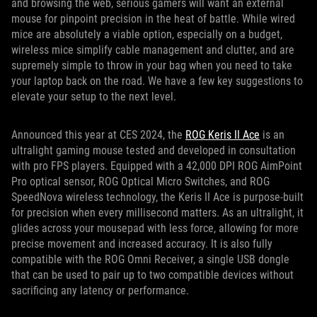
and browsing the web, serious gamers will want an external
mouse for pinpoint precision in the heat of battle. While wired
mice are absolutely a viable option, especially on a budget,
wireless mice simplify cable management and clutter, and are
supremely simple to throw in your bag when you need to take
your laptop back on the road. We have a few key suggestions to
elevate your setup to the next level.
Announced this year at CES 2024, the
ROG Keris II Ace
is an
ultralight gaming mouse tested and developed in consultation
with pro FPS players. Equipped with a 42,000 DPI ROG AimPoint
Pro optical sensor, ROG Optical Micro Switches, and ROG
SpeedNova wireless technology, the Keris II Ace is purpose-built
for precision when every millisecond matters. As an ultralight, it
glides across your mousepad with less force, allowing for more
precise movement and increased accuracy. It is also fully
compatible with the ROG Omni Receiver, a single USB dongle
that can be used to pair up to two compatible devices without
sacrificing any latency or performance.