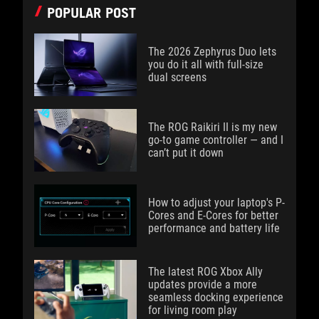
POPULAR POST
The 2026 Zephyrus Duo lets
you do it all with full-size
dual screens
The ROG Raikiri II is my new
go-to game controller — and I
can’t put it down
How to adjust your laptop's P-
Cores and E-Cores for better
performance and battery life
The latest ROG Xbox Ally
updates provide a more
seamless docking experience
for living room play