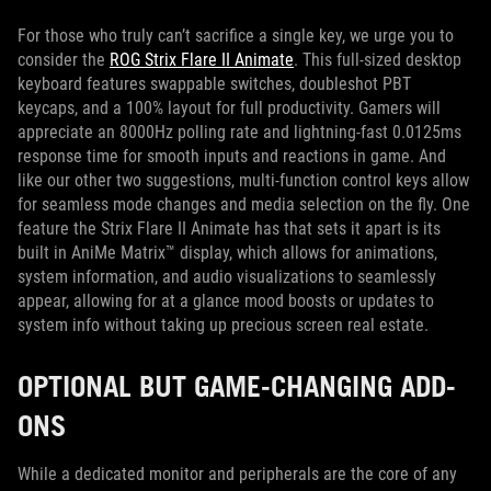
For those who truly can’t sacrifice a single key, we urge you to
consider the
ROG Strix Flare II Animate
. This full-sized desktop
keyboard features swappable switches, doubleshot PBT
keycaps, and a 100% layout for full productivity. Gamers will
appreciate an 8000Hz polling rate and lightning-fast 0.0125ms
response time for smooth inputs and reactions in game. And
like our other two suggestions, multi-function control keys allow
for seamless mode changes and media selection on the fly. One
feature the Strix Flare II Animate has that sets it apart is its
built in AniMe Matrix™ display, which allows for animations,
system information, and audio visualizations to seamlessly
appear, allowing for at a glance mood boosts or updates to
system info without taking up precious screen real estate.
OPTIONAL BUT GAME-CHANGING ADD-
ONS
While a dedicated monitor and peripherals are the core of any