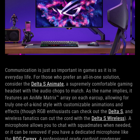
Communication is just as important in games as it is in
everyday life. For those who prefer an all-in-one solution,
consider the
Delta S Animate
, a supremely comfortable gaming
headset with the audio chops to match. As the name implies, it
features an AniMe Matrix™ array on each earcup, allowing for
truly one-of-a-kind style with customizable animations and
effects (though RGB enthusiasts can check out the
Delta S
, and
wireless fanatics can cut the cord with the
Delta S Wireless
). A
microphone allows you to chat with squadmates when needed,
or it can be removed if you have a dedicated microphone like
the
ROG Carnyx
. A professional grade cardioid condenser