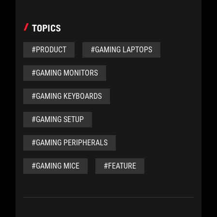
TOPICS
#PRODUCT
#GAMING LAPTOPS
#GAMING MONITORS
#GAMING KEYBOARDS
#GAMING SETUP
#GAMING PERIPHERALS
#GAMING MICE
#FEATURE