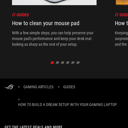
GUIDES
GUID
How to clean your mouse pad
How t
With a few simple steps, you can help preserve your
Keeping 
mouse pad's performance and keep your desk mat
surprisi
looking as sharp as the rest of your setup.
and the 
>
GAMING ARTICLES
>
GUIDES
>
HOW TO BUILD A DREAM SETUP WITH YOUR GAMING LAPTOP
GET THE LATEST DEALS AND MORE