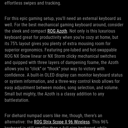
effortless swipes and tracking.
For this epic gaming setup, you’ll need an external keyboard as
well. For the best mechanical gaming keyboard around, consider
the sleek and compact
ROG Azoth
. Not only is this luxurious
keyboard great for productivity when you’re cozy at home, but
its 75% layout gives you plenty of extra mousing room for
superior ergonomics. Featuring pre-lubed and hot-swappable
ROG NX Snow linear or NX Storm clicky mechanical switches
and quipped with three layers of dampening foame, the Azoth
allows you to “click” or “thock” your way to victory with
confidence. A built-in OLED display can monitor keyboard status
or system information, and a three-way control knob allows for
easy adjustment between modes, song selection, and volume.
Small but mighty, the Azoth is a classy addition to any
battlestation.
For diehard numpad users like me, though, there's an
alternative: the
ROG Strix Scope II 96 Wireless
. This 96%