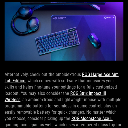
Alternatively, check out the ambidextrous
ROG Harpe Ace Aim
Lab Edition
, which comes with software that measures your
skills and helps fine-tune your settings for a fully customized
loadout. You may also consider the
ROG Strix Impact III
Wireless
, an ambidextrous and lightweight mouse with multiple
programmable buttons for seamless in-game control, plus an
easily removable battery for quick changes. No matter which
you choose, consider picking up the
ROG Moonstone Ace L
gaming mousepad as well, which uses a tempered glass top for