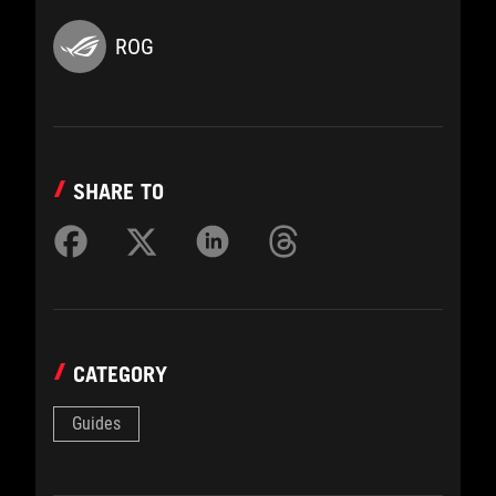
ROG
SHARE TO
CATEGORY
Guides