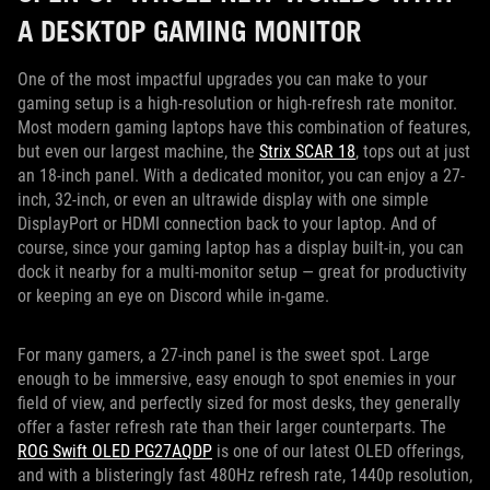
A DESKTOP GAMING MONITOR
One of the most impactful upgrades you can make to your
gaming setup is a high-resolution or high-refresh rate monitor.
Most modern gaming laptops have this combination of features,
but even our largest machine, the
Strix SCAR 18
, tops out at just
an 18-inch panel. With a dedicated monitor, you can enjoy a 27-
inch, 32-inch, or even an ultrawide display with one simple
DisplayPort or HDMI connection back to your laptop. And of
course, since your gaming laptop has a display built-in, you can
dock it nearby for a multi-monitor setup — great for productivity
or keeping an eye on Discord while in-game.
For many gamers, a 27-inch panel is the sweet spot. Large
enough to be immersive, easy enough to spot enemies in your
field of view, and perfectly sized for most desks, they generally
offer a faster refresh rate than their larger counterparts. The
ROG Swift OLED PG27AQDP
is one of our latest OLED offerings,
and with a blisteringly fast 480Hz refresh rate, 1440p resolution,