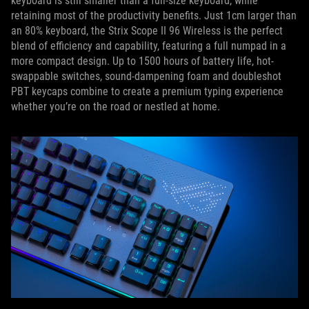
keyboard is still smaller than a full-size keyboard, while
retaining most of the productivity benefits. Just 1cm larger than
an 80% keyboard, the Strix Scope II 96 Wireless is the perfect
blend of efficiency and capability, featuring a full numpad in a
more compact design. Up to 1500 hours of battery life, hot-
swappable switches, sound-dampening foam and doubleshot
PBT keycaps combine to create a premium typing experience
whether you’re on the road or nestled at home.