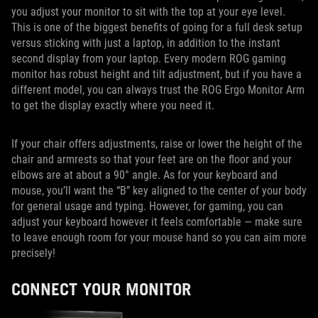
you adjust your monitor to sit with the top at your eye level.
This is one of the biggest benefits of going for a full desk setup
versus sticking with just a laptop, in addition to the instant
second display from your laptop. Every modern ROG gaming
monitor has robust height and tilt adjustment, but if you have a
different model, you can always trust the ROG Ergo Monitor Arm
to get the display exactly where you need it.
If your chair offers adjustments, raise or lower the height of the
chair and armrests so that your feet are on the floor and your
elbows are at about a 90° angle. As for your keyboard and
mouse, you’ll want the “B” key aligned to the center of your body
for general usage and typing. However, for gaming, you can
adjust your keyboard however it feels comfortable — make sure
to leave enough room for your mouse hand so you can aim more
precisely!
CONNECT YOUR MONITOR