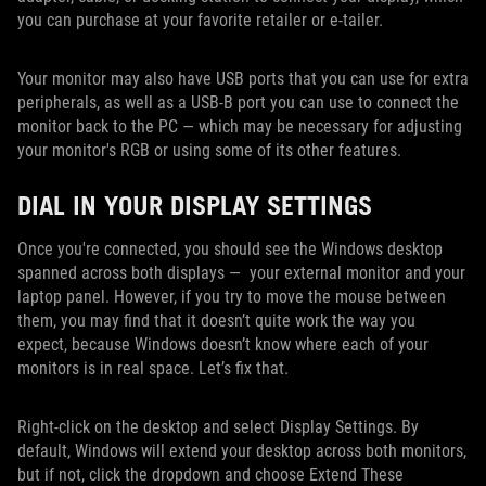
you can purchase at your favorite retailer or e-tailer.
Your monitor may also have USB ports that you can use for extra
peripherals, as well as a USB-B port you can use to connect the
monitor back to the PC — which may be necessary for adjusting
your monitor's RGB or using some of its other features.
DIAL IN YOUR DISPLAY SETTINGS
Once you're connected, you should see the Windows desktop
spanned across both displays — your external monitor and your
laptop panel. However, if you try to move the mouse between
them, you may find that it doesn’t quite work the way you
expect, because Windows doesn’t know where each of your
monitors is in real space. Let’s fix that.
Right-click on the desktop and select Display Settings. By
default, Windows will extend your desktop across both monitors,
but if not, click the dropdown and choose Extend These