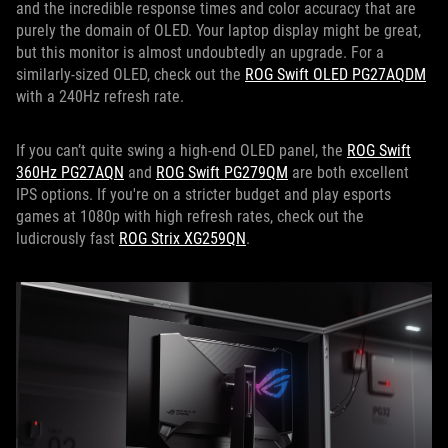
and the incredible response times and color accuracy that are
purely the domain of OLED. Your laptop display might be great,
but this monitor is almost undoubtedly an upgrade. For a
similarly-sized OLED, check out the
ROG Swift OLED PG27AQDM
with a 240Hz refresh rate.
If you can’t quite swing a high-end OLED panel, the
ROG Swift
360Hz PG27AQN
and
ROG Swift PG279QM
are both excellent
IPS options. If you're on a stricter budget and play esports
games at 1080p with high refresh rates, check out the
ludicrously fast
ROG Strix XG259QN
.