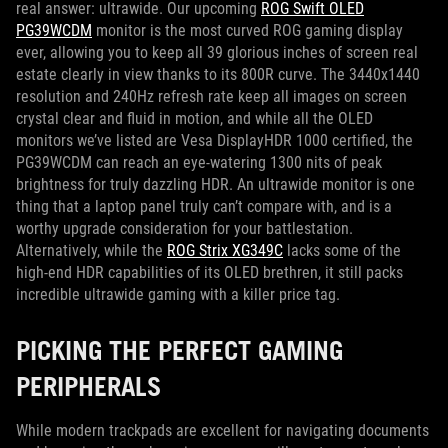
real answer: ultrawide. Our upcoming
ROG Swift OLED
PG39WCDM
monitor is the most curved ROG gaming display
ever, allowing you to keep all 39 glorious inches of screen real
estate clearly in view thanks to its 800R curve. The 3440x1440
resolution and 240Hz refresh rate keep all images on screen
crystal clear and fluid in motion, and while all the OLED
monitors we’ve listed are Vesa DisplayHDR 1000 certified, the
PG39WCDM can reach an eye-watering 1300 nits of peak
brightness for truly dazzling HDR. An ultrawide monitor is one
thing that a laptop panel truly can’t compare with, and is a
worthy upgrade consideration for your battlestation.
Alternatively, while the
ROG Strix XG349C
lacks some of the
high-end HDR capabilities of its OLED brethren, it still packs
incredible ultrawide gaming with a killer price tag.
PICKING THE PERFECT GAMING
PERIPHERALS
While modern trackpads are excellent for navigating documents