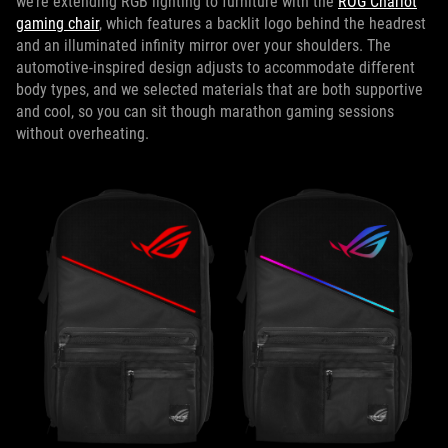
we’re extending RGB lighting to furniture with the
ROG Chariot
gaming chair
, which features a backlit logo behind the headrest
and an illuminated infinity mirror over your shoulders. The
automotive-inspired design adjusts to accommodate different
body types, and we selected materials that are both supportive
and cool, so you can sit though marathon gaming sessions
without overheating.