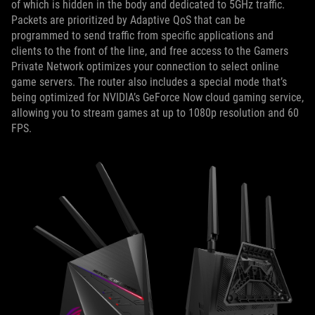
of which is hidden in the body and dedicated to 5GHz traffic.
Packets are prioritized by Adaptive QoS that can be
programmed to send traffic from specific applications and
clients to the front of the line, and free access to the Gamers
Private Network optimizes your connection to select online
game servers. The router also includes a special mode that’s
being optimized for NVIDIA’s GeForce Now cloud gaming service,
allowing you to stream games at up to 1080p resolution and 60
FPS.