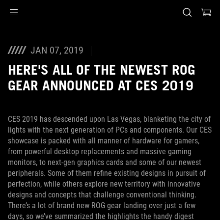
Accessibility links
Перейти до вмісту
Довідка про спеціальні можливості
Перейти до меню
ASUS Footer
JAN 07, 2019
HERE'S ALL OF THE NEWEST ROG
GEAR ANNOUNCED AT CES 2019
CES 2019 has descended upon Las Vegas, blanketing the city of
lights with the next generation of PCs and components. Our CES
showcase is packed with all manner of hardware for gamers,
from powerful desktop replacements and massive gaming
monitors, to next-gen graphics cards and some of our newest
peripherals. Some of them refine existing designs in pursuit of
perfection, while others explore new territory with innovative
designs and concepts that challenge conventional thinking.
There’s a lot of brand new ROG gear landing over just a few
days, so we’ve summarized the highlights the handy digest