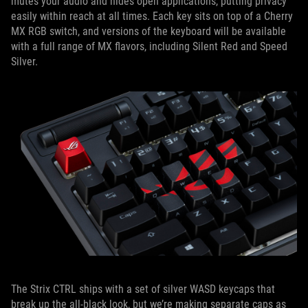
mutes your audio and hides open applications, putting privacy
easily within reach at all times. Each key sits on top of a Cherry
MX RGB switch, and versions of the keyboard will be available
with a full range of MX flavors, including Silent Red and Speed
Silver.
The Strix CTRL ships with a set of silver WASD keycaps that
break up the all-black look, but we’re making separate caps as