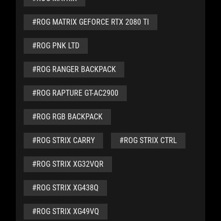
#ROG MATRIX GEFORCE RTX 2080 TI
#ROG PNK LTD
#ROG RANGER BACKPACK
#ROG RAPTURE GT-AC2900
#ROG RGB BACKPACK
#ROG STRIX CARRY
#ROG STRIX CTRL
#ROG STRIX XG32VQR
#ROG STRIX XG438Q
#ROG STRIX XG49VQ