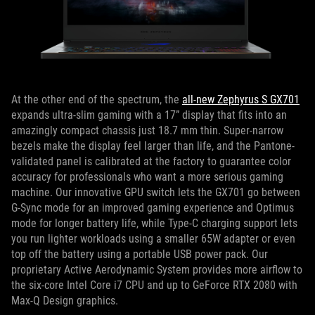
At the other end of the spectrum, the
all-new Zephyrus S GX701
expands ultra-slim gaming with a 17” display that fits into an
amazingly compact chassis just 18.7 mm thin. Super-narrow
bezels make the display feel larger than life, and the Pantone-
validated panel is calibrated at the factory to guarantee color
accuracy for professionals who want a more serious gaming
machine. Our innovative GPU switch lets the GX701 go between
G-Sync mode for an improved gaming experience and Optimus
mode for longer battery life, while Type-C charging support lets
you run lighter workloads using a smaller 65W adapter or even
top off the battery using a portable USB power pack. Our
proprietary Active Aerodynamic System provides more airflow to
the six-core Intel Core i7 CPU and up to GeForce RTX 2080 with
Max-Q Design graphics.