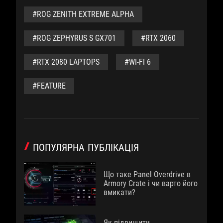
#ROG ZENITH EXTREME ALPHA
#ROG ZEPHYRUS S GX701
#RTX 2060
#RTX 2080 LAPTOPS
#WI-FI 6
#FEATURE
ПОПУЛЯРНА ПУБЛІКАЦІЯ
Що таке Panel Overdrive в
Armory Crate і чи варто його
вмикати?
Як підвищити