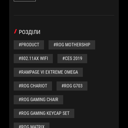
РОЗДІЛИ
#PRODUCT
#ROG MOTHERSHIP
#802.11AX WIFI
#CES 2019
#RAMPAGE VI EXTREME OMEGA
#ROG CHARIOT
#ROG G703
#ROG GAMING CHAIR
#ROG GAMING KEYCAP SET
#ROG MATRIX