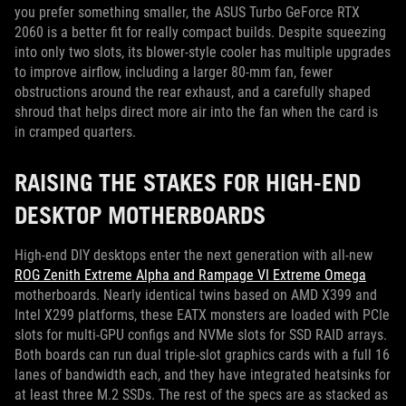
you prefer something smaller, the ASUS Turbo GeForce RTX
2060 is a better fit for really compact builds. Despite squeezing
into only two slots, its blower-style cooler has multiple upgrades
to improve airflow, including a larger 80-mm fan, fewer
obstructions around the rear exhaust, and a carefully shaped
shroud that helps direct more air into the fan when the card is
in cramped quarters.
RAISING THE STAKES FOR HIGH-END
DESKTOP MOTHERBOARDS
High-end DIY desktops enter the next generation with all-new
ROG Zenith Extreme Alpha and Rampage VI Extreme Omega
motherboards. Nearly identical twins based on AMD X399 and
Intel X299 platforms, these EATX monsters are loaded with PCIe
slots for multi-GPU configs and NVMe slots for SSD RAID arrays.
Both boards can run dual triple-slot graphics cards with a full 16
lanes of bandwidth each, and they have integrated heatsinks for
at least three M.2 SSDs. The rest of the specs are as stacked as