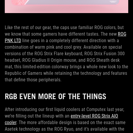
Like the rest of our gear, the caps use familiar ROG colors, but
we know that some gamers have different tastes. The new
ROG
PNK LTD
line goes in a completely different direction with a
combination of warm pink and cool grey. Available on special
versions of the ROG Strix Flare keyboard, ROG Strix Fusion 300
headset, ROG Gladius II Origin mouse, and ROG Sheath desk
mat, this limited-edition colorway brings a whole new look to the
Republic of Gamers while retaining the technology and features
that define those peripherals.
RGB EVEN MORE OF THE THINGS
After introducing our first liquid coolers at Computex last year,
we’re filling out the lineup with an
entry-level ROG Strix AIO
cooler
. The more affordable design is based on the exact same
Asetek technology as the ROG Ryuo, and it’s available with the