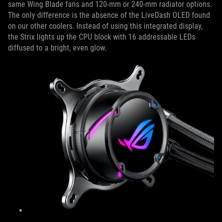
same Wing Blade fans and 120-mm or 240-mm radiator options.
The only difference is the absence of the LiveDash OLED found
on our other coolers. Instead of using this integrated display,
the Strix lights up the CPU block with 16 addressable LEDs
diffused to a bright, even glow.