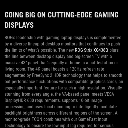
GOING BIG ON CUTTING-EDGE GAMING
DISPLAYS
ROG’s leadership with gaming laptop displays is complemented
by a diverse lineup of desktop monitors that continues to push
the limits of what’s possible. The new
ROG Strix XG438Q
blurs
the line between desktop display and big-screen TV with a
massive 43” panel that’s equally at home in a battlestation or
living room. The 4K panel boasts a 120Hz refresh rate
augmented by FreeSync 2 HDR technology that helps to smooth
out performance fluctuations with compatible graphics cards, an
especially important feature for such a high resolution. Visually
stunning from every angle, the VA-based panel meets VESA
DisplayHDR 600 requirements, supports 10-bit image
processing, and uses local dimming to intelligently modulate
backlight brightness across different regions of the screen. A
monitor-grade TCON combines with our GameFast Input
Technology to ensure the low input lag required for serious