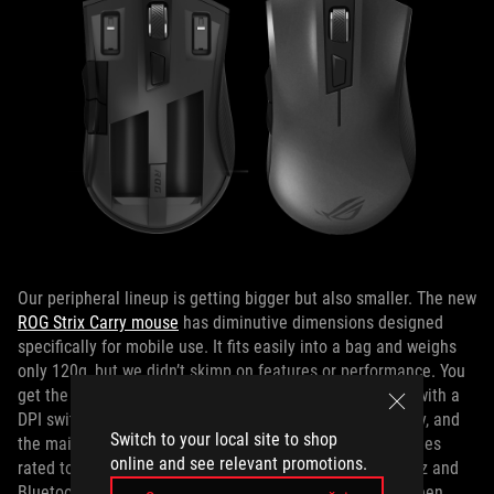
Our peripheral lineup is getting bigger but also smaller. The new
ROG Strix Carry mouse
has diminutive dimensions designed
specifically for mobile use. It fits easily into a bag and weighs
only 120g, but we didn’t skimp on features or performance. You
get the same Pixart sensor as the ROG Pugio, complete with a
DPI switch for changing the sensitivity instantly on the fly, and
Switch to your local site to shop
the main buttons are backed by swappable Omron switches
online and see relevant promotions.
rated to survive 50 million clicks. Support for both 2.4GHz and
Bluetooth LE wireless connections lets you choose between