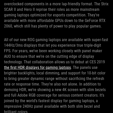
overclocked components in a more lap-friendly format. The Strix
SCAR II and Hero II reprise their roles as more mainstream
gaming laptops optimized for esports competition. They’re
available with more affordable GPUs down to the GeForce RTX
2060, which still has plenty of power to play popular games.
All of our new ROG gaming laptops are available with super-fast
144Hz/3ms displays that let you experience true triple-digit
FPS. For years, we’ve been working closely with panel maker
AUO to ensure that we’re on the cutting edge of display
technology. That collaboration allows us to debut at CES 2019
the first HDR displays for gaming laptops
. The panels use
brighter backlights, local dimming, and support for 10-bit color
to bring greater dynamic range without sacrificing the refresh
rate or response time. They’re also not alone. In addition to
demoing HDR, we’re showing a new 4K screen with slim bezels
and full Adobe RGB coverage for serious content creators. It’s
joined by the world’s fastest display for gaming laptops, a
impressive 240Hz panel available with both slim bezel and
brilliant colors.