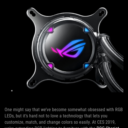
One might say that we’ve become somewhat obsessed with RGB
LEDs, but it’s hard not to love a technology that lets you
customize, match, and change colors so easily. At CES 2019,