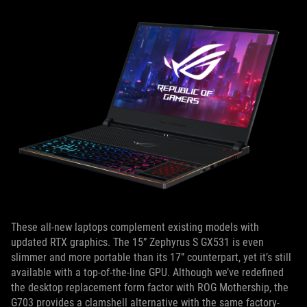
These all-new laptops complement existing models with
updated RTX graphics. The 15” Zephyrus S GX531 is even
slimmer and more portable than its 17” counterpart, yet it’s still
available with a top-of-the-line GPU. Although we’ve redefined
the desktop replacement form factor with ROG Mothership, the
G703 provides a clamshell alternative with the same factory-