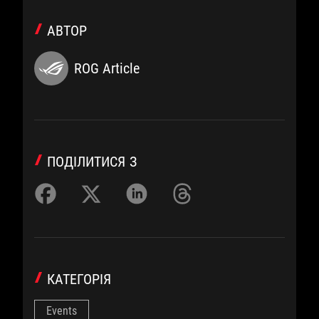
АВТОР
ROG Article
ПОДІЛИТИСЯ З
КАТЕГОРІЯ
Events