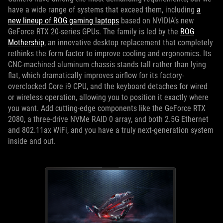
have a wide range of systems that exceed them, including
a
new lineup of ROG gaming laptops
based on NVIDIA’s new
GeForce RTX 20-series GPUs. The family is led by the
ROG
Mothership
, an innovative desktop replacement that completely
rethinks the form factor to improve cooling and ergonomics. Its
CNC-machined aluminum chassis stands tall rather than lying
flat, which dramatically improves airflow for its factory-
overclocked Core i9 CPU, and the keyboard detaches for wired
or wireless operation, allowing you to position it exactly where
you want. Add cutting-edge components like the GeForce RTX
2080, a three-drive NVMe RAID 0 array, and both 2.5G Ethernet
and 802.11ax WiFi, and you have a truly next-generation system
inside and out.