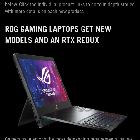
below. Click the individual product links to go to in-depth stories
with more details on each new product.
ROG GAMING LAPTOPS GET NEW
MODELS AND AN RTX REDUX
Gamers have among the most demanding requirements, but we