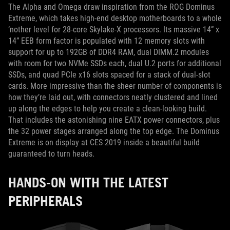
The Alpha and Omega draw inspiration from the ROG Dominus
Extreme, which takes high-end desktop motherboards to a whole
‘nother level for 28-core Skylake-X processors. Its massive 14” x
14” EEB form factor is populated with 12 memory slots with
support for up to 192GB of DDR4 RAM, dual DIMM.2 modules
with room for two NVMe SSDs each, dual U.2 ports for additional
SSDs, and quad PCIe x16 slots spaced for a stack of dual-slot
cards. More impressive than the sheer number of components is
how they’re laid out, with connectors neatly clustered and lined
up along the edges to help you create a clean-looking build.
That includes the astonishing nine EATX power connectors, plus
the 32 power stages arranged along the top edge. The Dominus
Extreme is on display at CES 2019 inside a beautiful build
guaranteed to turn heads.
HANDS-ON WITH THE LATEST
PERIPHERALS