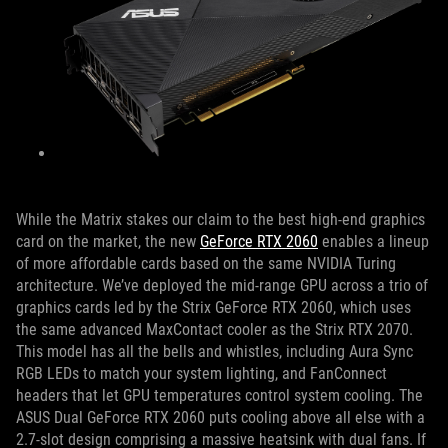
While the Matrix stakes our claim to the best high-end graphics
card on the market, the new
GeForce RTX 2060
enables a lineup
of more affordable cards based on the same NVIDIA Turing
architecture. We’ve deployed the mid-range GPU across a trio of
graphics cards led by the Strix GeForce RTX 2060, which uses
the same advanced MaxContact cooler as the Strix RTX 2070.
This model has all the bells and whistles, including Aura Sync
RGB LEDs to match your system lighting, and FanConnect
headers that let GPU temperatures control system cooling. The
ASUS Dual GeForce RTX 2060 puts cooling above all else with a
2.7-slot design comprising a massive heatsink with dual fans. If