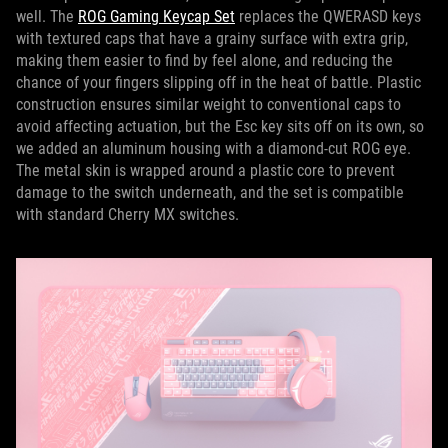
well. The
ROG Gaming Keycap Set
replaces the QWERASD keys
with textured caps that have a grainy surface with extra grip,
making them easier to find by feel alone, and reducing the
chance of your fingers slipping off in the heat of battle. Plastic
construction ensures similar weight to conventional caps to
avoid affecting actuation, but the Esc key sits off on its own, so
we added an aluminum housing with a diamond-cut ROG eye.
The metal skin is wrapped around a plastic core to prevent
damage to the switch underneath, and the set is compatible
with standard Cherry MX switches.