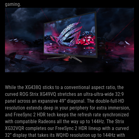
gaming.
While the XG438Q sticks to a conventional aspect ratio, the
curved ROG Strix XG49VQ stretches an ultra-ultra-wide 32:9
panel across an expansive 49” diagonal. The double-full-HD
resolution extends deep in your periphery for extra immersion,
and FreeSync 2 HDR tech keeps the refresh rate synchronized
with compatible Radeons all the way up to 144Hz. The Strix
XG32VQR completes our FreeSync 2 HDR lineup with a curved
32” display that takes its WQHD resolution up to 144Hz with