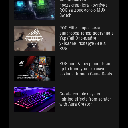
продуктивність ноутбука
ROG за допомогою MUX
Switch
ROG Elite – програма
винагород тепер доступна в
Україні! Отримайте
унікальні подарунки від
ROG
ROG and Gamesplanet team
up to bring you exclusive
savings through Game Deals
Create complex system
lighting effects from scratch
with Aura Creator