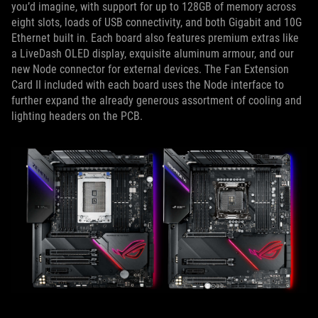
you’d imagine, with support for up to 128GB of memory across
eight slots, loads of USB connectivity, and both Gigabit and 10G
Ethernet built in. Each board also features premium extras like
a LiveDash OLED display, exquisite aluminum armour, and our
new Node connector for external devices. The Fan Extension
Card II included with each board uses the Node interface to
further expand the already generous assortment of cooling and
lighting headers on the PCB.