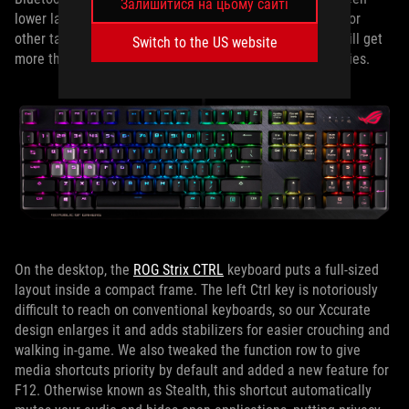
Залишитися на цьому сайті
lower latency for gaming and lower power consumption for
other tasks. Even when connected via 2.4GHz, you can still get
Switch to the US website
more than 200 hours of run time from a pair of AA batteries.
On the desktop, the
ROG Strix CTRL
keyboard puts a full-sized
layout inside a compact frame. The left Ctrl key is notoriously
difficult to reach on conventional keyboards, so our Xccurate
design enlarges it and adds stabilizers for easier crouching and
walking in-game. We also tweaked the function row to give
media shortcuts priority by default and added a new feature for
F12. Otherwise known as Stealth, this shortcut automatically