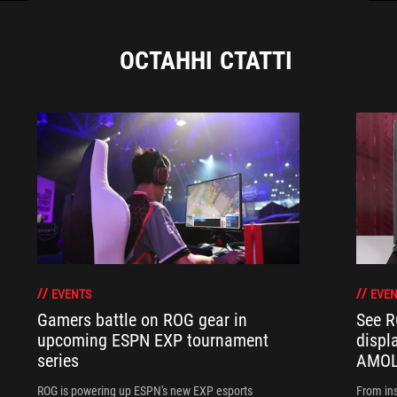
ОСТАННІ СТАТТІ
EVENTS
EVEN
Gamers battle on ROG gear in
See R
upcoming ESPN EXP tournament
displ
series
AMOL
ROG is powering up ESPN's new EXP esports
From ins