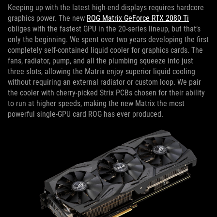
Keeping up with the latest high-end displays requires hardcore
graphics power. The new
ROG Matrix GeForce RTX 2080 Ti
obliges with the fastest GPU in the 20-series lineup, but that’s
only the beginning. We spent over two years developing the first
completely self-contained liquid cooler for graphics cards. The
fans, radiator, pump, and all the plumbing squeeze into just
three slots, allowing the Matrix enjoy superior liquid cooling
without requiring an external radiator or custom loop. We pair
the cooler with cherry-picked Strix PCBs chosen for their ability
to run at higher speeds, making the new Matrix the most
powerful single-GPU card ROG has ever produced.