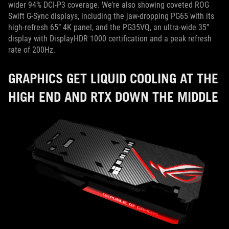
wider 94% DCI-P3 coverage. We’re also showing coveted ROG
Swift G-Sync displays, including the jaw-dropping PG65 with its
high-refresh 65” 4K panel, and the PG35VQ, an ultra-wide 35”
display with DisplayHDR 1000 certification and a peak refresh
rate of 200Hz.
GRAPHICS GET LIQUID COOLING AT THE
HIGH END AND RTX DOWN THE MIDDLE