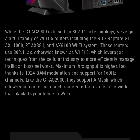
While the GT-AC2900 is based on 802.11ac technology, we’ve got
a a full family of Wi-Fi 6 routers including the ROG Rapture GT-
AX11000, RT-AX88U, and AX6100 Wi-Fi system. These routers
use 802.11ax, otherwise known as Wi-Fi 6, which leverages
techniques from the cellular industry to more efficiently manage
traffic on busy networks. Maximum throughput is higher, too,
thanks to 1024-QAM modulation and support for 160Hz
channels. Like the GT-AC2900, they support AiMesh, which
allows you to mix and match routers to form a mesh network
that blankets your home in Wi-Fi.