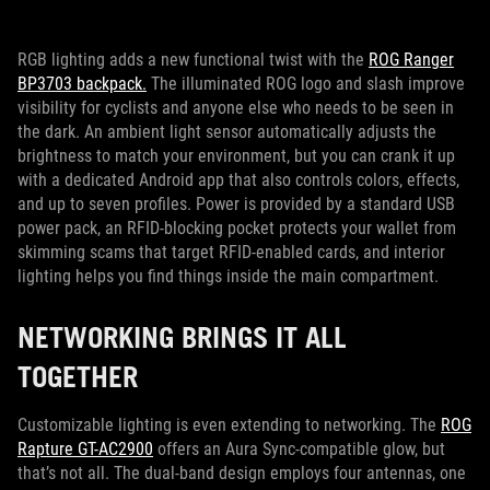
RGB lighting adds a new functional twist with the
ROG Ranger
BP3703 backpack.
The illuminated ROG logo and slash improve
visibility for cyclists and anyone else who needs to be seen in
the dark. An ambient light sensor automatically adjusts the
brightness to match your environment, but you can crank it up
with a dedicated Android app that also controls colors, effects,
and up to seven profiles. Power is provided by a standard USB
power pack, an RFID-blocking pocket protects your wallet from
skimming scams that target RFID-enabled cards, and interior
lighting helps you find things inside the main compartment.
NETWORKING BRINGS IT ALL
TOGETHER
Customizable lighting is even extending to networking. The
ROG
Rapture GT-AC2900
offers an Aura Sync-compatible glow, but
that’s not all. The dual-band design employs four antennas, one