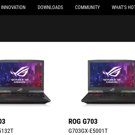
INNOVATION
DOWNLOADS
COMMUNITY
WHAT'S HO
32T
G703GX-E5001T
03
ROG G703
5132T
G703GX-E5001T