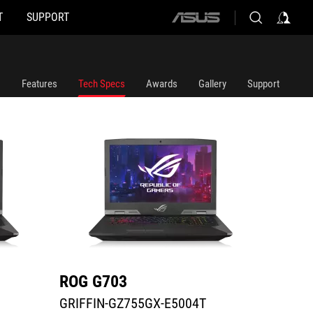
T
SUPPORT
ASUS
GRIFFIN-GZ755GX-E5004T
G703GX
home
logo
Features
Tech Specs
Awards
Gallery
Support
ROG G703
ROG 
GRIFFIN-GZ755GX-E5004T
G703G