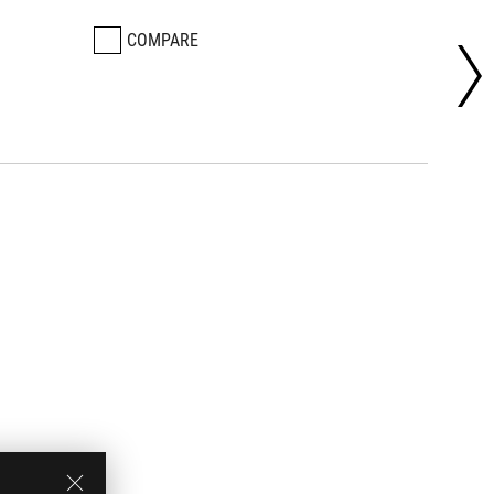
COMPARE
CO