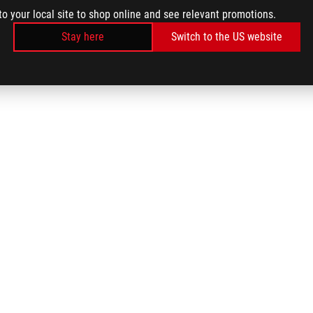
to your local site to shop online and see relevant promotions.
Stay here
Switch to the US website