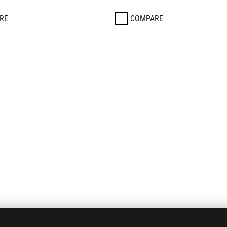
RE
COMPARE