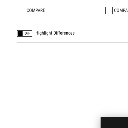
COMPARE
COMPA
Highlight Differences
OFF