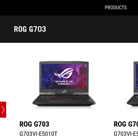
PRODUCTS
G703VI-E5010T
G703VI-E51
Accessibility links
Skip to content
Accessibility Help
Skip to Menu
ASUS Footer
ROG G703
-
Tech
Specs
ROG G703
ROG G7
G703VI-E5010T
G703VI-E