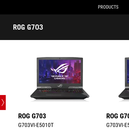
PRODUCTS
G703VI-E5010T
G703VI-E51
Accessibility links
Skip to content
Accessibility Help
Skip to Menu
ASUS Footer
ROG G703
-
Tech
Specs
ROG G703
ROG G7
G703VI-E5010T
G703VI-E