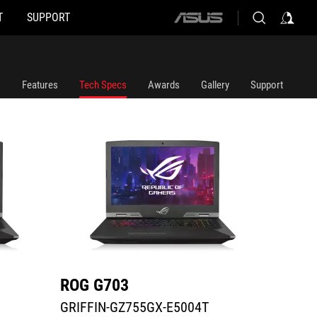
T
SUPPORT
ASUS
GRIFFIN-GZ755GX-E5004T
G703GX
home
logo
Features
Tech Specs
Awards
Gallery
Support
ROG G703
ROG 
GRIFFIN-GZ755GX-E5004T
G703G