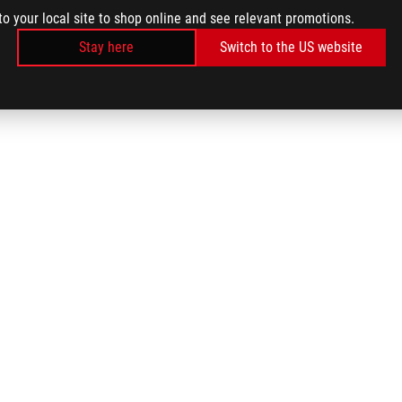
to your local site to shop online and see relevant promotions.
Stay here
Switch to the US website