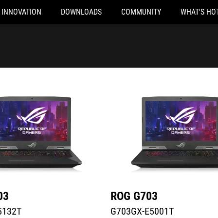
INNOVATION
DOWNLOADS
COMMUNITY
WHAT'S HO
32T
G703GX-E5001T
03
ROG G703
5132T
G703GX-E5001T