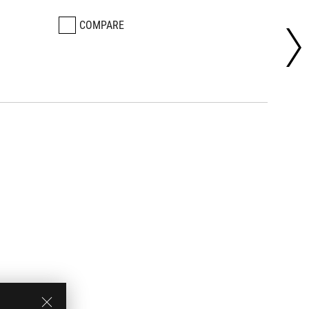
COMPARE
CO