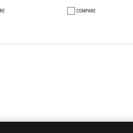
RE
COMPARE