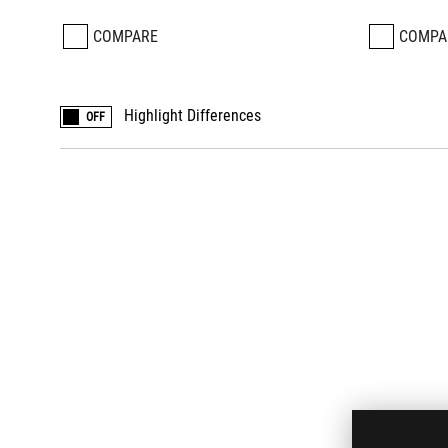
COMPARE
COMPA
Highlight Differences
OFF