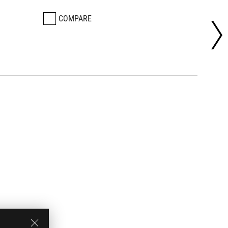
COMPARE
CO