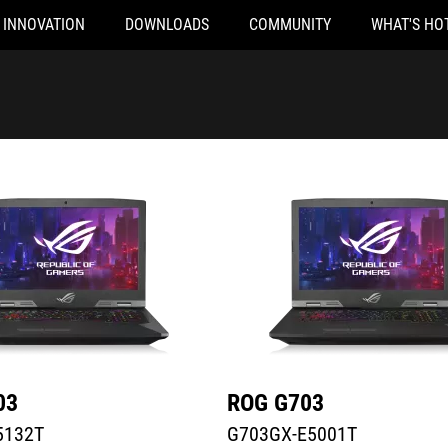
INNOVATION
DOWNLOADS
COMMUNITY
WHAT'S HO
32T
G703GX-E5001T
03
ROG G703
5132T
G703GX-E5001T