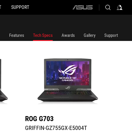
T
SUPPORT
ASUS
GRIFFIN-GZ755GX-E5004T
G703GX
home
logo
Features
Tech Specs
Awards
Gallery
Support
ROG G703
ROG 
GRIFFIN-GZ755GX-E5004T
G703G