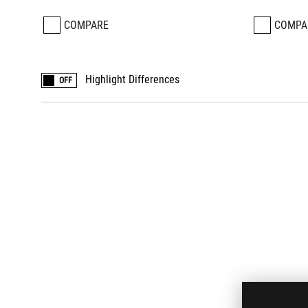
COMPARE
COMPA
Highlight Differences
OFF