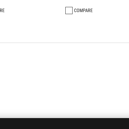
RE
COMPARE