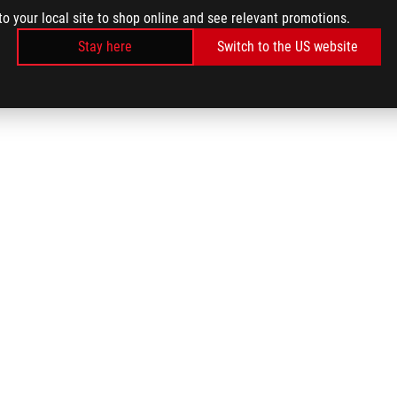
to your local site to shop online and see relevant promotions.
Stay here
Switch to the US website