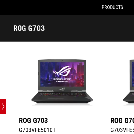
PRODUCTS
G703VI-E5010T
G703VI-E51
Accessibility links
Skip to content
Accessibility Help
Skip to Menu
ASUS Footer
ROG G703
-
Tech
Specs
ROG G703
ROG G7
G703VI-E5010T
G703VI-E