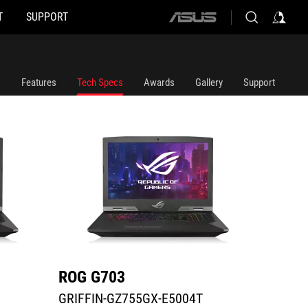
T
SUPPORT
ASUS
GRIFFIN-GZ755GX-E5004T
G703GX
home
logo
Features
Tech Specs
Awards
Gallery
Support
ROG G703
ROG 
GRIFFIN-GZ755GX-E5004T
G703G