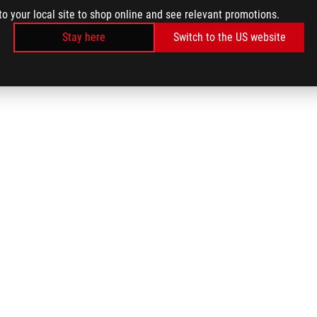
to your local site to shop online and see relevant promotions.
Stay here
Switch to the US website