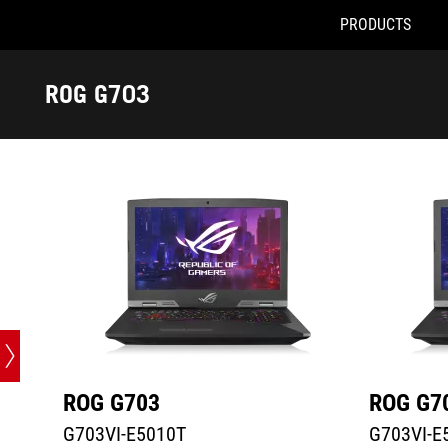
PRODUCTS
G703VI-E5010T
G703VI-E51
Accessibility links
Skip to content
Accessibility Help
Skip to Menu
ASUS Footer
ROG G703
-
Tech
Specs
ROG G703
ROG G7
G703VI-E5010T
G703VI-E