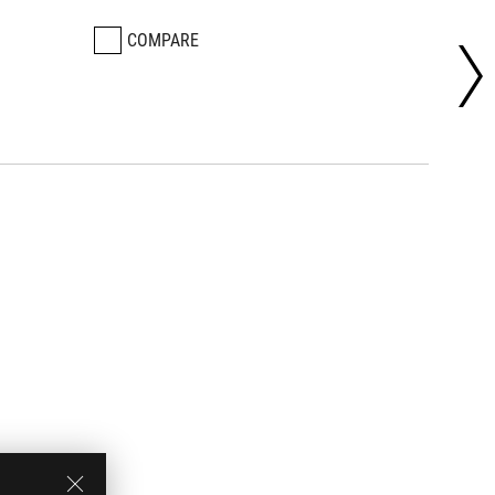
COMPARE
CO