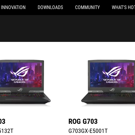
INNOVATION
DOWNLOADS
COMMUNITY
WHAT'S HO
32T
G703GX-E5001T
03
ROG G703
5132T
G703GX-E5001T