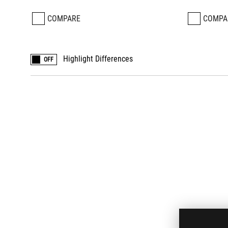
COMPARE
COMPA
Highlight Differences
OFF