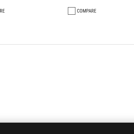
RE
COMPARE