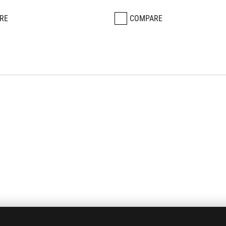
RE
COMPARE