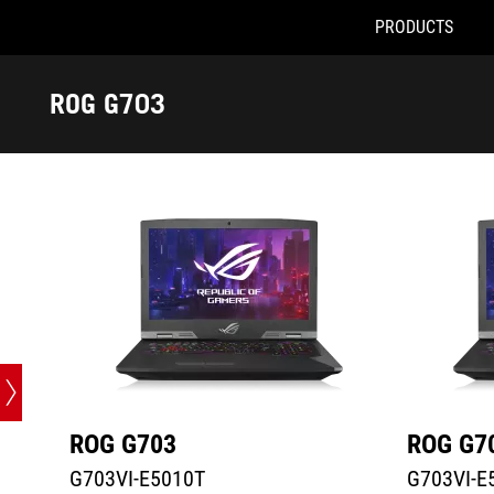
PRODUCTS
G703VI-E5010T
G703VI-E51
Accessibility links
Skip to content
Accessibility Help
Skip to Menu
ASUS Footer
ROG G703
-
Tech
Specs
ROG G703
ROG G7
G703VI-E5010T
G703VI-E