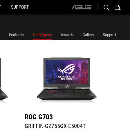
T
SUPPORT
ASUS
GRIFFIN-GZ755GX-E5004T
G703GX
home
logo
Features
Tech Specs
Awards
Gallery
Support
ROG G703
ROG 
GRIFFIN-GZ755GX-E5004T
G703G