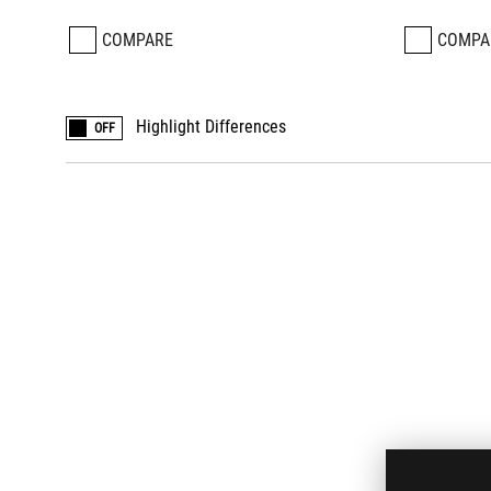
COMPARE
COMPA
Highlight Differences
OFF