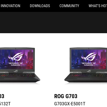
INNOVATION
DOWNLOADS
COMMUNITY
WHAT'S HO
32T
G703GX-E5001T
03
ROG G703
5132T
G703GX-E5001T