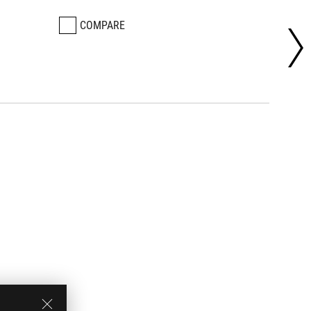
COMPARE
CO