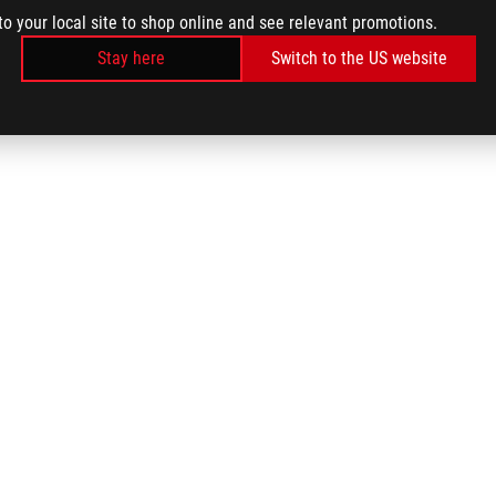
to your local site to shop online and see relevant promotions.
Stay here
Switch to the US website